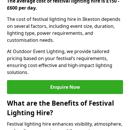
The average cost of festival lighting hire is £150 -
£600 per day.
The cost of festival lighting hire in Ilkeston depends
on several factors, including event size, duration,
lighting type, power requirements, and
customisation needs.
At Outdoor Event Lighting, we provide tailored
pricing based on your festival’s requirements,
ensuring cost-effective and high-impact lighting
solutions.
Enquire Now
What are the Benefits of Festival
Lighting Hire?
Festival lighting hire enhances visibility, atmosphere,