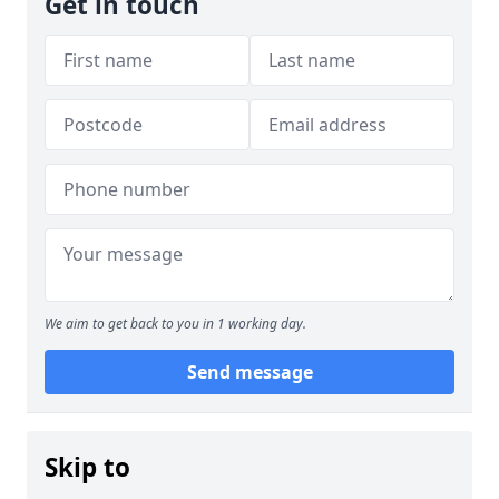
Get in touch
We aim to get back to you in 1 working day.
Send message
Skip to