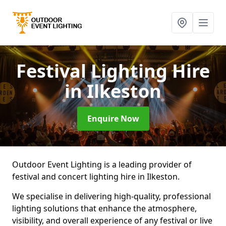
Festival Lighting Hire
in Ilkeston
Enquire Now
Outdoor Event Lighting is a leading provider of
festival and concert lighting hire in Ilkeston.
We specialise in delivering high-quality, professional
lighting solutions that enhance the atmosphere,
visibility, and overall experience of any festival or live