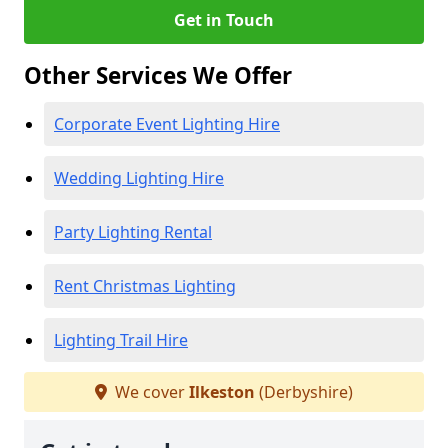
Get in Touch
Other Services We Offer
Corporate Event Lighting Hire
Wedding Lighting Hire
Party Lighting Rental
Rent Christmas Lighting
Lighting Trail Hire
We cover
Ilkeston
(Derbyshire)