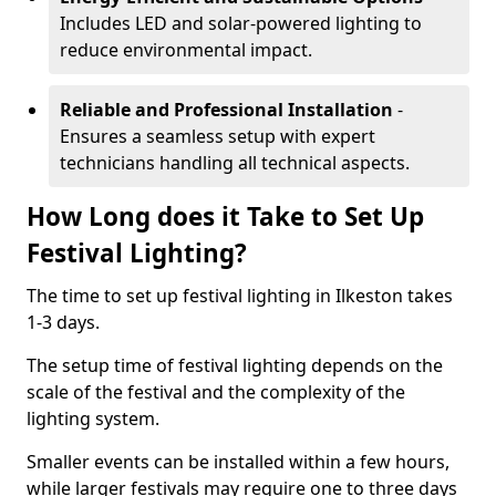
Includes LED and solar-powered lighting to
reduce environmental impact.
Reliable and Professional Installation
-
Ensures a seamless setup with expert
technicians handling all technical aspects.
How Long does it Take to Set Up
Festival Lighting?
The time to set up festival lighting in Ilkeston takes
1-3 days.
The setup time of festival lighting depends on the
scale of the festival and the complexity of the
lighting system.
Smaller events can be installed within a few hours,
while larger festivals may require one to three days