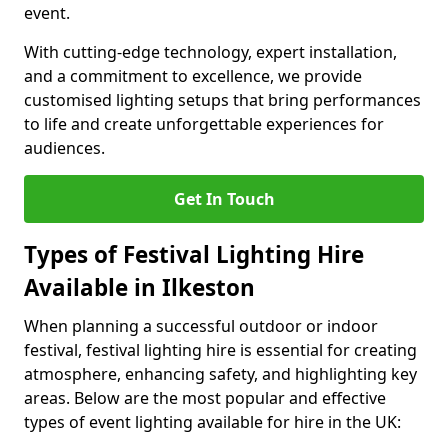
event.
With cutting-edge technology, expert installation,
and a commitment to excellence, we provide
customised lighting setups that bring performances
to life and create unforgettable experiences for
audiences.
Get In Touch
Types of Festival Lighting Hire
Available in Ilkeston
When planning a successful outdoor or indoor
festival, festival lighting hire is essential for creating
atmosphere, enhancing safety, and highlighting key
areas. Below are the most popular and effective
types of event lighting available for hire in the UK: