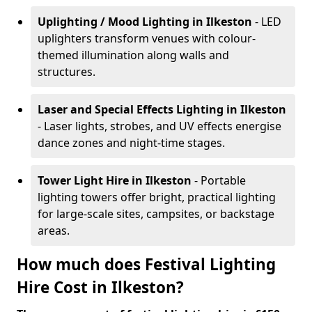
Uplighting / Mood Lighting
in Ilkeston
- LED
uplighters transform venues with colour-
themed illumination along walls and
structures.
Laser and Special Effects Lighting
in Ilkeston
- Laser lights, strobes, and UV effects energise
dance zones and night-time stages.
Tower Light Hire
in Ilkeston
- Portable
lighting towers offer bright, practical lighting
for large-scale sites, campsites, or backstage
areas.
How much does Festival Lighting
Hire Cost in Ilkeston?