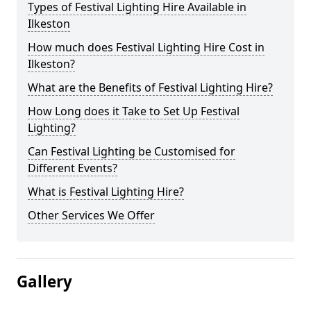
Types of Festival Lighting Hire Available in
Ilkeston
How much does Festival Lighting Hire Cost in
Ilkeston?
What are the Benefits of Festival Lighting Hire?
How Long does it Take to Set Up Festival
Lighting?
Can Festival Lighting be Customised for
Different Events?
What is Festival Lighting Hire?
Other Services We Offer
Gallery