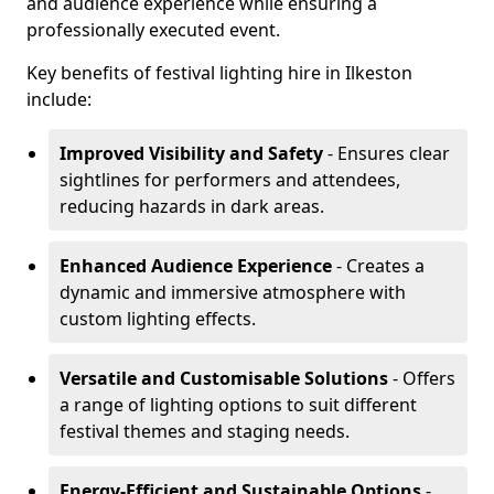
and audience experience while ensuring a
professionally executed event.
Key benefits of festival lighting hire in Ilkeston
include:
Improved Visibility and Safety
- Ensures clear
sightlines for performers and attendees,
reducing hazards in dark areas.
Enhanced Audience Experience
- Creates a
dynamic and immersive atmosphere with
custom lighting effects.
Versatile and Customisable Solutions
- Offers
a range of lighting options to suit different
festival themes and staging needs.
Energy-Efficient and Sustainable Options
-