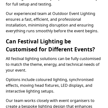
for full setup and testing.
Our experienced team at Outdoor Event Lighting
ensures a fast, efficient, and professional
installation, minimising disruption and ensuring
everything runs smoothly before the event begins.
Can Festival Lighting be
Customised for Different Events?
All festival lighting solutions can be fully customised
to match the theme, energy, and technical needs of
your event.
Options include coloured lighting, synchronised
effects, moving head fixtures, LED displays, and
interactive lighting setups.
Our team works closely with event organisers to
create a bespoke lighting design that enhances