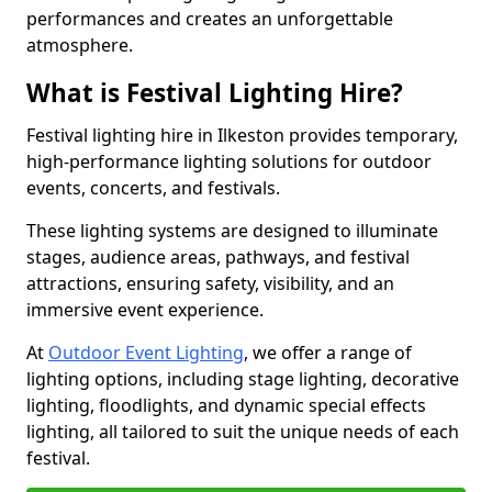
performances and creates an unforgettable
atmosphere.
What is Festival Lighting Hire?
Festival lighting hire in Ilkeston provides temporary,
high-performance lighting solutions for outdoor
events, concerts, and festivals.
These lighting systems are designed to illuminate
stages, audience areas, pathways, and festival
attractions, ensuring safety, visibility, and an
immersive event experience.
At
Outdoor Event Lighting
, we offer a range of
lighting options, including stage lighting, decorative
lighting, floodlights, and dynamic special effects
lighting, all tailored to suit the unique needs of each
festival.