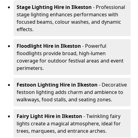
Stage Lighting Hire
in Ilkeston
- Professional
stage lighting enhances performances with
focused beams, colour washes, and dynamic
effects.
Floodlight Hire
in Ilkeston
- Powerful
floodlights provide broad, high-lumen
coverage for outdoor festival areas and event
perimeters.
Festoon Lighting Hire
in Ilkeston
- Decorative
festoon lighting adds charm and ambience to
walkways, food stalls, and seating zones.
Fairy Light Hire
in Ilkeston
- Twinkling fairy
lights create a magical atmosphere, ideal for
trees, marquees, and entrance arches.