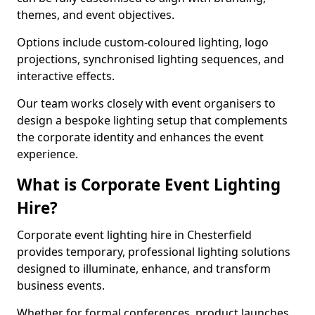
themes, and event objectives.
Options include custom-coloured lighting, logo
projections, synchronised lighting sequences, and
interactive effects.
Our team works closely with event organisers to
design a bespoke lighting setup that complements
the corporate identity and enhances the event
experience.
What is Corporate Event Lighting
Hire?
Corporate event lighting hire in Chesterfield
provides temporary, professional lighting solutions
designed to illuminate, enhance, and transform
business events.
Whether for formal conferences, product launches,