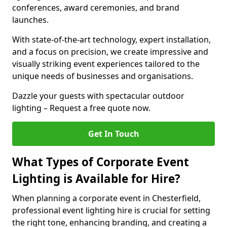
conferences, award ceremonies, and brand
launches.
With state-of-the-art technology, expert installation,
and a focus on precision, we create impressive and
visually striking event experiences tailored to the
unique needs of businesses and organisations.
Dazzle your guests with spectacular outdoor
lighting – Request a free quote now.
Get In Touch
What Types of Corporate Event
Lighting is Available for Hire?
When planning a corporate event in Chesterfield,
professional event lighting hire is crucial for setting
the right tone, enhancing branding, and creating a