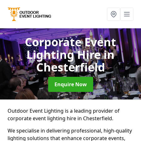
Corporate Event
Lighting Hire
in
Chesterfield
Enquire Now
Outdoor Event Lighting is a leading provider of
corporate event lighting hire in Chesterfield.
We specialise in delivering professional, high-quality
lighting solutions that enhance corporate events,