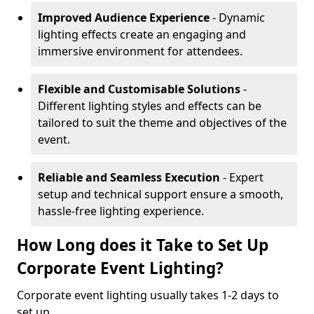
Improved Audience Experience
- Dynamic
lighting effects create an engaging and
immersive environment for attendees.
Flexible and Customisable Solutions
-
Different lighting styles and effects can be
tailored to suit the theme and objectives of the
event.
Reliable and Seamless Execution
- Expert
setup and technical support ensure a smooth,
hassle-free lighting experience.
How Long does it Take to Set Up
Corporate Event Lighting?
Corporate event lighting usually takes 1-2 days to
set up.