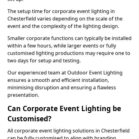
The setup time for corporate event lighting in
Chesterfield varies depending on the scale of the
event and the complexity of the lighting design.
Smaller corporate functions can typically be installed
within a few hours, while larger events or fully
customised lighting productions may require one to
two days for setup and testing.
Our experienced team at Outdoor Event Lighting
ensures a smooth and efficient installation,
minimising disruption and ensuring a flawless
presentation.
Can Corporate Event Lighting be
Customised?
All corporate event lighting solutions in Chesterfield
can be fully customised to align with branding,