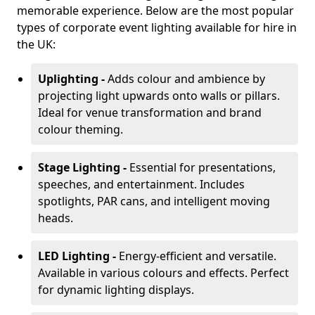
memorable experience. Below are the most popular
types of corporate event lighting available for hire in
the UK:
Uplighting -
Adds colour and ambience by
projecting light upwards onto walls or pillars.
Ideal for venue transformation and brand
colour theming.
Stage Lighting -
Essential for presentations,
speeches, and entertainment. Includes
spotlights, PAR cans, and intelligent moving
heads.
LED Lighting -
Energy-efficient and versatile.
Available in various colours and effects. Perfect
for dynamic lighting displays.