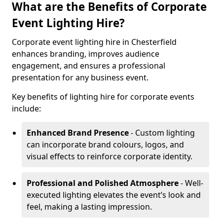
What are the Benefits of Corporate
Event Lighting Hire?
Corporate event lighting hire in Chesterfield
enhances branding, improves audience
engagement, and ensures a professional
presentation for any business event.
Key benefits of lighting hire for corporate events
include:
Enhanced Brand Presence
- Custom lighting
can incorporate brand colours, logos, and
visual effects to reinforce corporate identity.
Professional and Polished Atmosphere
- Well-
executed lighting elevates the event’s look and
feel, making a lasting impression.