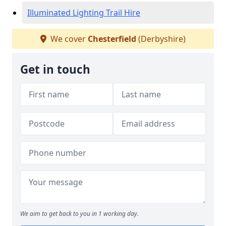
Illuminated Lighting Trail Hire
We cover
Chesterfield
(Derbyshire)
Get in touch
We aim to get back to you in 1 working day.