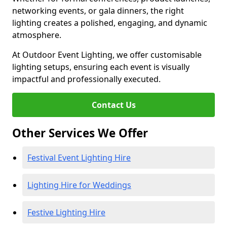
networking events, or gala dinners, the right
lighting creates a polished, engaging, and dynamic
atmosphere.
At Outdoor Event Lighting, we offer customisable
lighting setups, ensuring each event is visually
impactful and professionally executed.
Contact Us
Other Services We Offer
Festival Event Lighting Hire
Lighting Hire for Weddings
Festive Lighting Hire