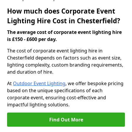
How much does Corporate Event
Lighting Hire Cost in Chesterfield?
The average cost of corporate event lighting hire
is £150 - £600 per day.
The cost of corporate event lighting hire in
Chesterfield depends on factors such as event size,
lighting complexity, custom branding requirements,
and duration of hire.
At
Outdoor Event Lighting
, we offer bespoke pricing
based on the unique specifications of each
corporate event, ensuring cost-effective and
impactful lighting solutions.
Find Out More