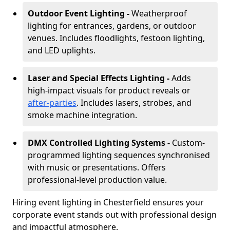
Outdoor Event Lighting -
Weatherproof
lighting for entrances, gardens, or outdoor
venues. Includes floodlights, festoon lighting,
and LED uplights.
Laser and Special Effects Lighting -
Adds
high-impact visuals for product reveals or
after-parties
. Includes lasers, strobes, and
smoke machine integration.
DMX Controlled Lighting Systems -
Custom-
programmed lighting sequences synchronised
with music or presentations. Offers
professional-level production value.
Hiring event lighting in Chesterfield ensures your
corporate event stands out with professional design
and impactful atmosphere.