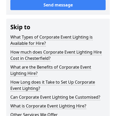
Send message
Skip to
What Types of Corporate Event Lighting is
Available for Hire?
How much does Corporate Event Lighting Hire
Cost in Chesterfield?
What are the Benefits of Corporate Event
Lighting Hire?
How Long does it Take to Set Up Corporate
Event Lighting?
Can Corporate Event Lighting be Customised?
What is Corporate Event Lighting Hire?
Other Services We Offer