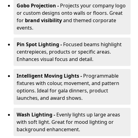
Gobo Projection -
Projects your company logo
or custom designs onto walls or floors. Great
for
brand visibility
and themed corporate
events.
Pin Spot Lighting -
Focused beams highlight
centrepieces, products or specific areas.
Enhances visual focus and detail.
Intelligent Moving Lights -
Programmable
fixtures with colour, movement, and pattern
options. Ideal for gala dinners, product
launches, and award shows.
Wash Lighting -
Evenly lights up large areas
with soft light. Great for mood lighting or
background enhancement.