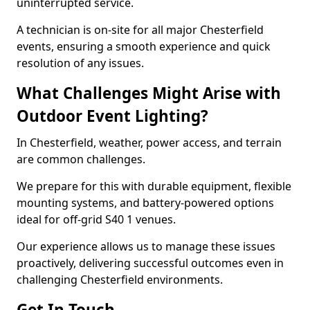
uninterrupted service.
A technician is on-site for all major Chesterfield
events, ensuring a smooth experience and quick
resolution of any issues.
What Challenges Might Arise with
Outdoor Event Lighting?
In Chesterfield, weather, power access, and terrain
are common challenges.
We prepare for this with durable equipment, flexible
mounting systems, and battery-powered options
ideal for off-grid S40 1 venues.
Our experience allows us to manage these issues
proactively, delivering successful outcomes even in
challenging Chesterfield environments.
Get In Touch