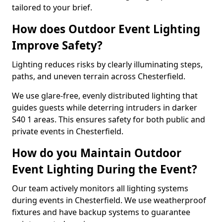
tailored to your brief.
How does Outdoor Event Lighting
Improve Safety?
Lighting reduces risks by clearly illuminating steps,
paths, and uneven terrain across Chesterfield.
We use glare-free, evenly distributed lighting that
guides guests while deterring intruders in darker
S40 1 areas. This ensures safety for both public and
private events in Chesterfield.
How do you Maintain Outdoor
Event Lighting During the Event?
Our team actively monitors all lighting systems
during events in Chesterfield. We use weatherproof
fixtures and have backup systems to guarantee