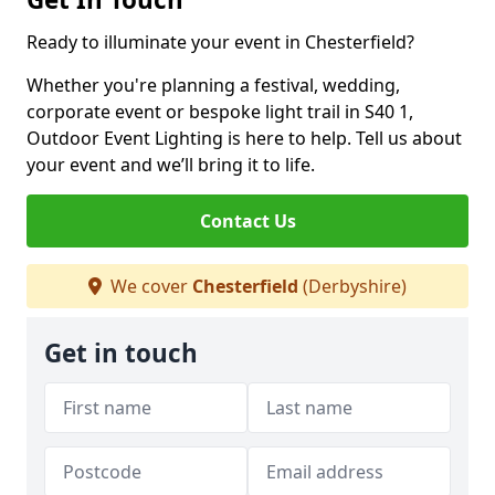
Ready to illuminate your event in Chesterfield?
Whether you're planning a festival, wedding,
corporate event or bespoke light trail in S40 1,
Outdoor Event Lighting is here to help. Tell us about
your event and we’ll bring it to life.
Contact Us
We cover
Chesterfield
(Derbyshire)
Get in touch