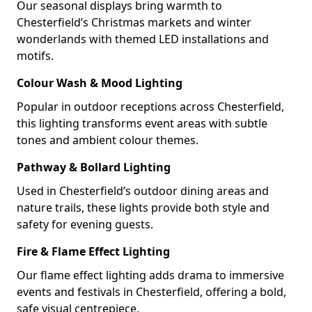
Our seasonal displays bring warmth to
Chesterfield’s Christmas markets and winter
wonderlands with themed LED installations and
motifs.
Colour Wash & Mood Lighting
Popular in outdoor receptions across Chesterfield,
this lighting transforms event areas with subtle
tones and ambient colour themes.
Pathway & Bollard Lighting
Used in Chesterfield’s outdoor dining areas and
nature trails, these lights provide both style and
safety for evening guests.
Fire & Flame Effect Lighting
Our flame effect lighting adds drama to immersive
events and festivals in Chesterfield, offering a bold,
safe visual centrepiece.