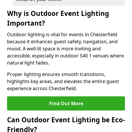
Why is Outdoor Event Lighting
Important?
Outdoor lighting is vital for events in Chesterfield
because it enhances guest safety, navigation, and
mood. A well-lit space is more inviting and
accessible, especially in outdoor S40 1 venues where
natural light fades.
Proper lighting ensures smooth transitions,
highlights key areas, and elevates the entire guest
experience across Chesterfield.
Find Out More
Can Outdoor Event Lighting be Eco-
Friendly?