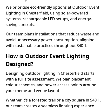
We prioritise eco-friendly options at Outdoor Event
Lighting in Chesterfield, using solar-powered
systems, rechargeable LED setups, and energy-
saving controls.
Our team plans installations that reduce waste and
avoid unnecessary power consumption, aligning
with sustainable practices throughout S40 1.
How is Outdoor Event Lighting
Designed?
Designing outdoor lighting in Chesterfield starts
with a full site assessment. We plan placement,
colour schemes, and power access points around
your theme and venue layout.
Whether it’s a forested trail or a city square in S40 1,
our team creates a seamless lighting experience