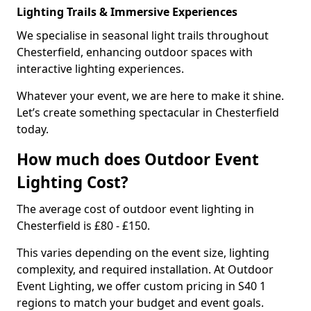
Lighting Trails & Immersive Experiences
We specialise in seasonal light trails throughout
Chesterfield, enhancing outdoor spaces with
interactive lighting experiences.
Whatever your event, we are here to make it shine.
Let’s create something spectacular in Chesterfield
today.
How much does Outdoor Event
Lighting Cost?
The average cost of outdoor event lighting in
Chesterfield is £80 - £150.
This varies depending on the event size, lighting
complexity, and required installation. At Outdoor
Event Lighting, we offer custom pricing in S40 1
regions to match your budget and event goals.