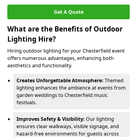
Get A Quote
What are the Benefits of Outdoor
Lighting Hire?
Hiring outdoor lighting for your Chesterfield event
offers numerous advantages, enhancing both
aesthetics and functionality.
Creates Unforgettable Atmosphere:
Themed
lighting enhances the ambience at events from
garden weddings to Chesterfield music
festivals.
Improves Safety & Visibility:
Our lighting
ensures clear walkways, visible signage, and
hazard-free environments for guests across