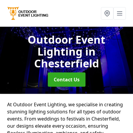
Outdoor Event
Lighting
in
Chesterfield
Contact Us
At Outdoor Event Lighting, we specialise in creating
stunning lighting solutions for all types of outdoor
events. From weddings to festivals in Chesterfield,
our designs elevate every occasion, ensuring