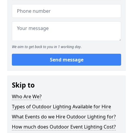
We aim to get back to you in 1 working day.
Send message
Skip to
Who Are We?
Types of Outdoor Lighting Available for Hire
What Events do we Hire Outdoor Lighting for?
How much does Outdoor Event Lighting Cost?