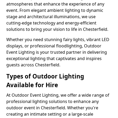
atmospheres that enhance the experience of any
event. From elegant ambient lighting to dynamic
stage and architectural illuminations, we use
cutting-edge technology and energy-efficient
solutions to bring your vision to life in Chesterfield.
Whether you need stunning fairy lights, vibrant LED
displays, or professional floodlighting, Outdoor
Event Lighting is your trusted partner in delivering
exceptional lighting that captivates and inspires
guests across Chesterfield.
Types of Outdoor Lighting
Available for Hire
At Outdoor Event Lighting, we offer a wide range of
professional lighting solutions to enhance any
outdoor event in Chesterfield. Whether you're
creating an intimate setting or a large-scale