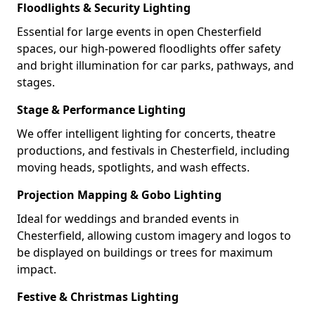
Floodlights & Security Lighting
Essential for large events in open Chesterfield
spaces, our high-powered floodlights offer safety
and bright illumination for car parks, pathways, and
stages.
Stage & Performance Lighting
We offer intelligent lighting for concerts, theatre
productions, and festivals in Chesterfield, including
moving heads, spotlights, and wash effects.
Projection Mapping & Gobo Lighting
Ideal for weddings and branded events in
Chesterfield, allowing custom imagery and logos to
be displayed on buildings or trees for maximum
impact.
Festive & Christmas Lighting