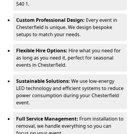
S40 1.
Custom Professional Design:
Every event in
Chesterfield is unique. We design bespoke
setups to match your needs.
Flexible Hire Options:
Hire what you need for
as long as you need it, perfect for seasonal
events in Chesterfield.
Sustainable Solutions:
We use low-energy
LED technology and efficient systems to reduce
power consumption during your Chesterfield
event.
Full Service Management:
From installation to
removal, we handle everything so you can
focus on your event.