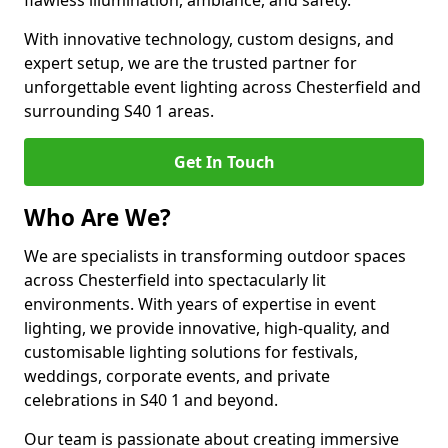
flawless illumination, ambiance, and safety.
With innovative technology, custom designs, and
expert setup, we are the trusted partner for
unforgettable event lighting across Chesterfield and
surrounding S40 1 areas.
Get In Touch
Who Are We?
We are specialists in transforming outdoor spaces
across Chesterfield into spectacularly lit
environments. With years of expertise in event
lighting, we provide innovative, high-quality, and
customisable lighting solutions for festivals,
weddings, corporate events, and private
celebrations in S40 1 and beyond.
Our team is passionate about creating immersive