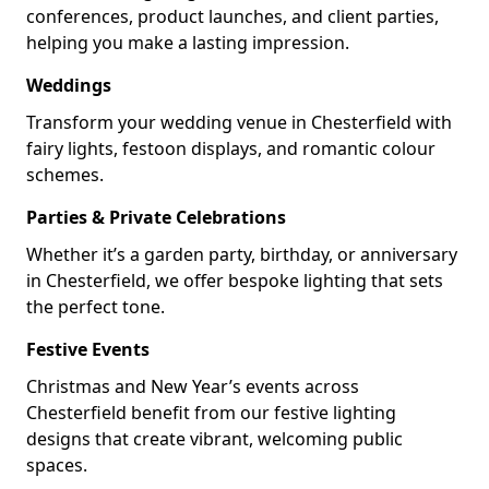
conferences, product launches, and client parties,
helping you make a lasting impression.
Weddings
Transform your wedding venue in Chesterfield with
fairy lights, festoon displays, and romantic colour
schemes.
Parties & Private Celebrations
Whether it’s a garden party, birthday, or anniversary
in Chesterfield, we offer bespoke lighting that sets
the perfect tone.
Festive Events
Christmas and New Year’s events across
Chesterfield benefit from our festive lighting
designs that create vibrant, welcoming public
spaces.