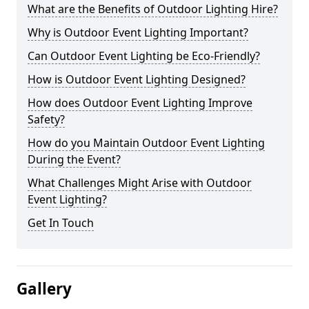
What are the Benefits of Outdoor Lighting Hire?
Why is Outdoor Event Lighting Important?
Can Outdoor Event Lighting be Eco-Friendly?
How is Outdoor Event Lighting Designed?
How does Outdoor Event Lighting Improve
Safety?
How do you Maintain Outdoor Event Lighting
During the Event?
What Challenges Might Arise with Outdoor
Event Lighting?
Get In Touch
Gallery