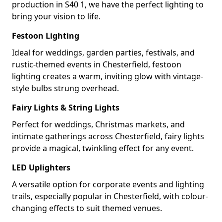
production in S40 1, we have the perfect lighting to
bring your vision to life.
Festoon Lighting
Ideal for weddings, garden parties, festivals, and
rustic-themed events in Chesterfield, festoon
lighting creates a warm, inviting glow with vintage-
style bulbs strung overhead.
Fairy Lights & String Lights
Perfect for weddings, Christmas markets, and
intimate gatherings across Chesterfield, fairy lights
provide a magical, twinkling effect for any event.
LED Uplighters
A versatile option for corporate events and lighting
trails, especially popular in Chesterfield, with colour-
changing effects to suit themed venues.