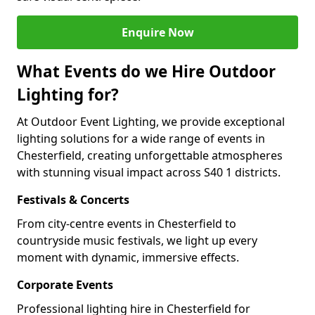
Enquire Now
What Events do we Hire Outdoor
Lighting for?
At Outdoor Event Lighting, we provide exceptional
lighting solutions for a wide range of events in
Chesterfield, creating unforgettable atmospheres
with stunning visual impact across S40 1 districts.
Festivals & Concerts
From city-centre events in Chesterfield to
countryside music festivals, we light up every
moment with dynamic, immersive effects.
Corporate Events
Professional lighting hire in Chesterfield for