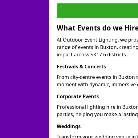
What Events do we Hire
At Outdoor Event Lighting, we prov
range of events in Buxton, creati
impact across SK17 6 districts.
Festivals & Concerts
From city-centre events in Buxton t
moment with dynamic, immersive e
Corporate Events
Professional lighting hire in Buxto
parties, helping you make a lastin
Weddings
Transform your wedding venue in Bu