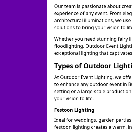
Our team is passionate about cre
experience of any event. From ele
architectural illuminations, we us
solutions to bring your vision to lif
Whether you need stunning fairy lig
floodlighting, Outdoor Event Lighti
exceptional lighting that captivate
Types of Outdoor Lighti
At Outdoor Event Lighting, we offer
to enhance any outdoor event in B
setting or a large-scale production
your vision to life.
Festoon Lighting
Ideal for weddings, garden parties,
festoon lighting creates a warm, in