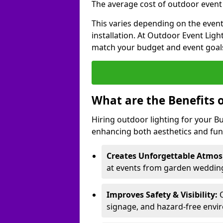
The average cost of outdoor event l
This varies depending on the event 
installation. At Outdoor Event Ligh
match your budget and event goal
What are the Benefits 
Hiring outdoor lighting for your 
enhancing both aesthetics and func
Creates Unforgettable Atmos
at events from garden wedding
Improves Safety & Visibility:
O
signage, and hazard-free envi