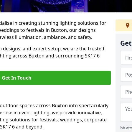
alise in creating stunning lighting solutions for
weddings to festivals in Buxton, our designs
awless illumination, ambiance, and safety.
Get
 designs, and expert setup, we are the trusted
ighting across Buxton and surrounding SK17 6
Get In Touch
 outdoor spaces across Buxton into spectacularly
ertise in event lighting, we provide innovative,
ting solutions for festivals, weddings, corporate
n SK17 6 and beyond.
We aim 