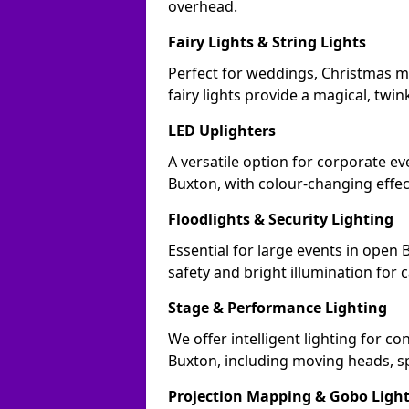
overhead.
Fairy Lights & String Lights
Perfect for weddings, Christmas m
fairy lights provide a magical, twin
LED Uplighters
A versatile option for corporate eve
Buxton, with colour-changing effec
Floodlights & Security Lighting
Essential for large events in open
safety and bright illumination for 
Stage & Performance Lighting
We offer intelligent lighting for co
Buxton, including moving heads, sp
Projection Mapping & Gobo Ligh