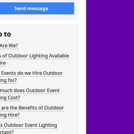
Send message
p to
Are We?
 of Outdoor Lighting Available
ire
 Events do we Hire Outdoor
ing for?
much does Outdoor Event
ing Cost?
are the Benefits of Outdoor
ing Hire?
s Outdoor Event Lighting
rtant?