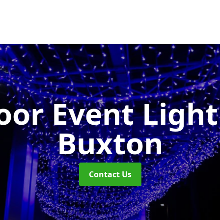
or Event Ligh
Buxton
Contact Us