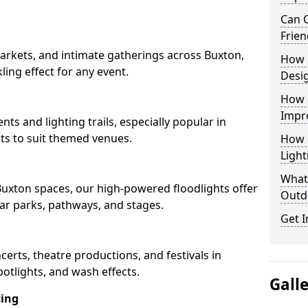
Can O
Frien
arkets, and intimate gatherings across Buxton,
How 
kling effect for any event.
Desi
How 
Impr
nts and lighting trails, especially popular in
ts to suit themed venues.
How 
Light
What 
 Buxton spaces, our high-powered floodlights offer
Outd
car parks, pathways, and stages.
Get I
ncerts, theatre productions, and festivals in
otlights, and wash effects.
Gall
ting