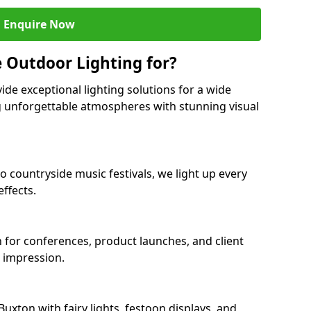
Enquire Now
 Outdoor Lighting for?
ide exceptional lighting solutions for a wide
ng unforgettable atmospheres with stunning visual
o countryside music festivals, we light up every
ffects.
n for conferences, product launches, and client
g impression.
xton with fairy lights, festoon displays, and