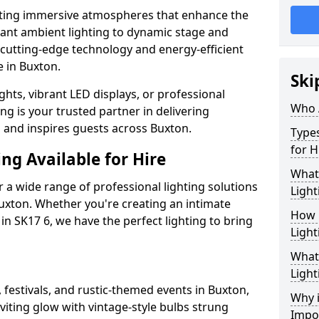
ating immersive atmospheres that enhance the
gant ambient lighting to dynamic stage and
e cutting-edge technology and energy-efficient
e in Buxton.
Ski
hts, vibrant LED displays, or professional
Who 
ng is your trusted partner in delivering
s and inspires guests across Buxton.
Types
for H
ng Available for Hire
What
 a wide range of professional lighting solutions
Light
uxton. Whether you're creating an intimate
How 
 in SK17 6, we have the perfect lighting to bring
Light
What 
Light
 festivals, and rustic-themed events in Buxton,
Why i
viting glow with vintage-style bulbs strung
Impo