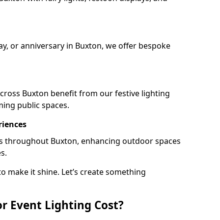
day, or anniversary in Buxton, we offer bespoke
ross Buxton benefit from our festive lighting
ming public spaces.
riences
ails throughout Buxton, enhancing outdoor spaces
s.
o make it shine. Let’s create something
 Event Lighting Cost?