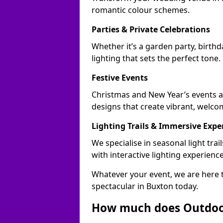
romantic colour schemes.
Parties & Private Celebrations
Whether it’s a garden party, birth
lighting that sets the perfect tone.
Festive Events
Christmas and New Year’s events ac
designs that create vibrant, welco
Lighting Trails & Immersive Expe
We specialise in seasonal light tr
with interactive lighting experience
Whatever your event, we are here t
spectacular in Buxton today.
How much does Outdoor