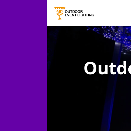
Outdo