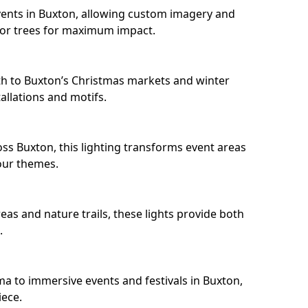
ents in Buxton, allowing custom imagery and
s or trees for maximum impact.
h to Buxton’s Christmas markets and winter
llations and motifs.
ss Buxton, this lighting transforms event areas
our themes.
eas and nature trails, these lights provide both
.
ma to immersive events and festivals in Buxton,
iece.