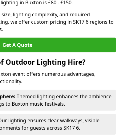
ighting in Buxton is £80 - £150.
size, lighting complexity, and required
ting, we offer custom pricing in SK17 6 regions to
s.
Get A Quote
of Outdoor Lighting Hire?
Buxton event offers numerous advantages,
tionality.
phere:
Themed lighting enhances the ambience
s to Buxton music festivals.
ur lighting ensures clear walkways, visible
ronments for guests across SK17 6.