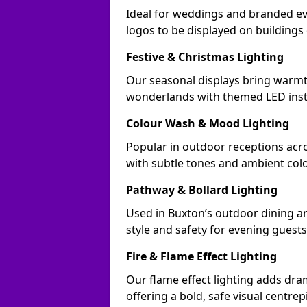
Ideal for weddings and branded ev
logos to be displayed on building
Festive & Christmas Lighting
Our seasonal displays bring warmt
wonderlands with themed LED insta
Colour Wash & Mood Lighting
Popular in outdoor receptions acro
with subtle tones and ambient col
Pathway & Bollard Lighting
Used in Buxton’s outdoor dining ar
style and safety for evening guests
Fire & Flame Effect Lighting
Our flame effect lighting adds dra
offering a bold, safe visual centrep