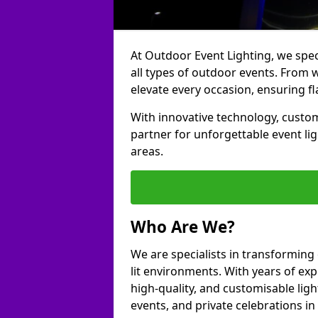
At Outdoor Event Lighting, we speci
all types of outdoor events. From 
elevate every occasion, ensuring fl
With innovative technology, custom
partner for unforgettable event l
areas.
Who Are We?
We are specialists in transforming
lit environments. With years of exp
high-quality, and customisable ligh
events, and private celebrations i