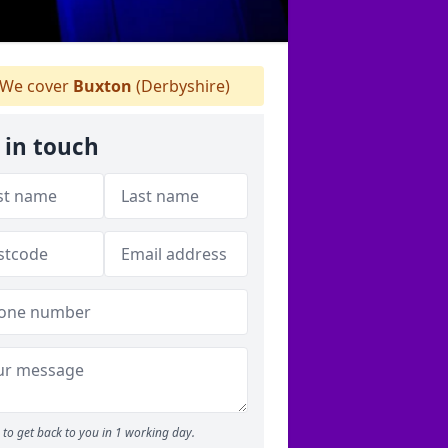
We cover
Buxton
(Derbyshire)
 in touch
to get back to you in 1 working day.