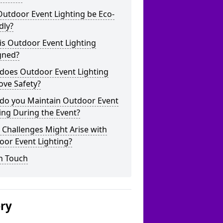
utdoor Event Lighting be Eco-
dly?
is Outdoor Event Lighting
gned?
does Outdoor Event Lighting
ove Safety?
do you Maintain Outdoor Event
ing During the Event?
Challenges Might Arise with
oor Event Lighting?
n Touch
ery