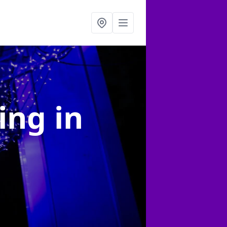
ting
in