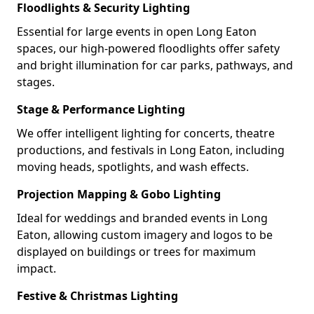
Floodlights & Security Lighting
Essential for large events in open Long Eaton
spaces, our high-powered floodlights offer safety
and bright illumination for car parks, pathways, and
stages.
Stage & Performance Lighting
We offer intelligent lighting for concerts, theatre
productions, and festivals in Long Eaton, including
moving heads, spotlights, and wash effects.
Projection Mapping & Gobo Lighting
Ideal for weddings and branded events in Long
Eaton, allowing custom imagery and logos to be
displayed on buildings or trees for maximum
impact.
Festive & Christmas Lighting