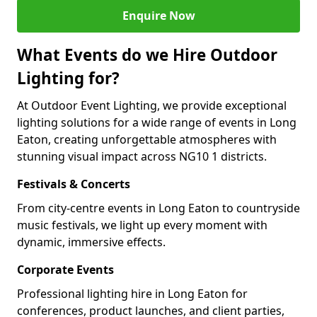
Enquire Now
What Events do we Hire Outdoor
Lighting for?
At Outdoor Event Lighting, we provide exceptional
lighting solutions for a wide range of events in Long
Eaton, creating unforgettable atmospheres with
stunning visual impact across NG10 1 districts.
Festivals & Concerts
From city-centre events in Long Eaton to countryside
music festivals, we light up every moment with
dynamic, immersive effects.
Corporate Events
Professional lighting hire in Long Eaton for
conferences, product launches, and client parties,