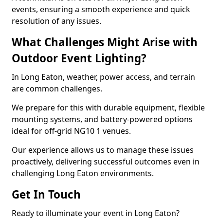
events, ensuring a smooth experience and quick
resolution of any issues.
What Challenges Might Arise with
Outdoor Event Lighting?
In Long Eaton, weather, power access, and terrain
are common challenges.
We prepare for this with durable equipment, flexible
mounting systems, and battery-powered options
ideal for off-grid NG10 1 venues.
Our experience allows us to manage these issues
proactively, delivering successful outcomes even in
challenging Long Eaton environments.
Get In Touch
Ready to illuminate your event in Long Eaton?