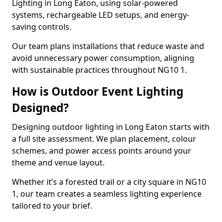
Lighting in Long Eaton, using solar-powered
systems, rechargeable LED setups, and energy-
saving controls.
Our team plans installations that reduce waste and
avoid unnecessary power consumption, aligning
with sustainable practices throughout NG10 1.
How is Outdoor Event Lighting
Designed?
Designing outdoor lighting in Long Eaton starts with
a full site assessment. We plan placement, colour
schemes, and power access points around your
theme and venue layout.
Whether it’s a forested trail or a city square in NG10
1, our team creates a seamless lighting experience
tailored to your brief.