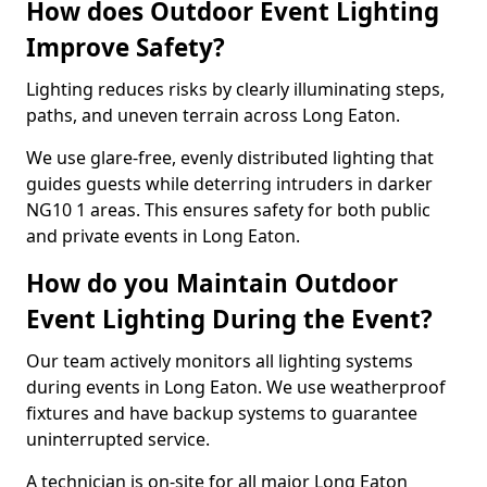
How does Outdoor Event Lighting
Improve Safety?
Lighting reduces risks by clearly illuminating steps,
paths, and uneven terrain across Long Eaton.
We use glare-free, evenly distributed lighting that
guides guests while deterring intruders in darker
NG10 1 areas. This ensures safety for both public
and private events in Long Eaton.
How do you Maintain Outdoor
Event Lighting During the Event?
Our team actively monitors all lighting systems
during events in Long Eaton. We use weatherproof
fixtures and have backup systems to guarantee
uninterrupted service.
A technician is on-site for all major Long Eaton