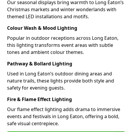
Our seasonal displays bring warmth to Long Eaton’s
Christmas markets and winter wonderlands with
themed LED installations and motifs.
Colour Wash & Mood Lighting
Popular in outdoor receptions across Long Eaton,
this lighting transforms event areas with subtle
tones and ambient colour themes.
Pathway & Bollard Lighting
Used in Long Eaton’s outdoor dining areas and
nature trails, these lights provide both style and
safety for evening guests.
Fire & Flame Effect Lighting
Our flame effect lighting adds drama to immersive
events and festivals in Long Eaton, offering a bold,
safe visual centrepiece.