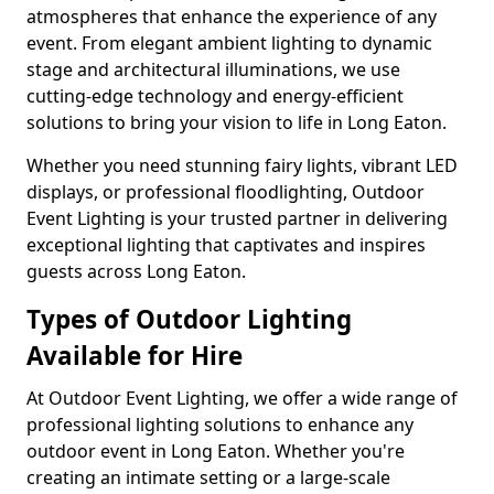
atmospheres that enhance the experience of any
event. From elegant ambient lighting to dynamic
stage and architectural illuminations, we use
cutting-edge technology and energy-efficient
solutions to bring your vision to life in Long Eaton.
Whether you need stunning fairy lights, vibrant LED
displays, or professional floodlighting, Outdoor
Event Lighting is your trusted partner in delivering
exceptional lighting that captivates and inspires
guests across Long Eaton.
Types of Outdoor Lighting
Available for Hire
At Outdoor Event Lighting, we offer a wide range of
professional lighting solutions to enhance any
outdoor event in Long Eaton. Whether you're
creating an intimate setting or a large-scale