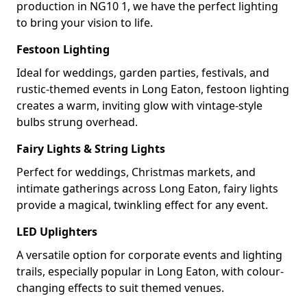
production in NG10 1, we have the perfect lighting
to bring your vision to life.
Festoon Lighting
Ideal for weddings, garden parties, festivals, and
rustic-themed events in Long Eaton, festoon lighting
creates a warm, inviting glow with vintage-style
bulbs strung overhead.
Fairy Lights & String Lights
Perfect for weddings, Christmas markets, and
intimate gatherings across Long Eaton, fairy lights
provide a magical, twinkling effect for any event.
LED Uplighters
A versatile option for corporate events and lighting
trails, especially popular in Long Eaton, with colour-
changing effects to suit themed venues.