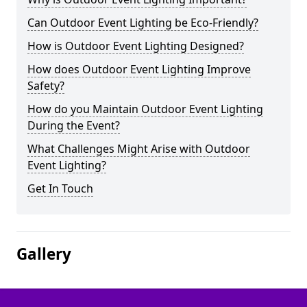
Can Outdoor Event Lighting be Eco-Friendly?
How is Outdoor Event Lighting Designed?
How does Outdoor Event Lighting Improve
Safety?
How do you Maintain Outdoor Event Lighting
During the Event?
What Challenges Might Arise with Outdoor
Event Lighting?
Get In Touch
Gallery