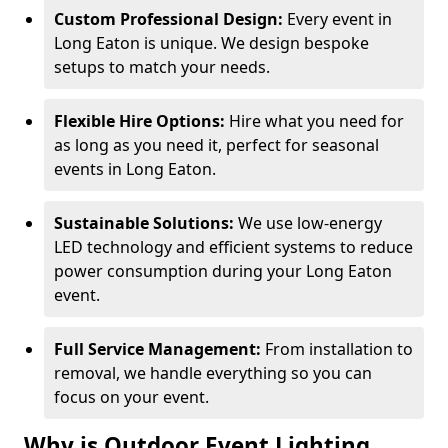
Custom Professional Design:
Every event in
Long Eaton is unique. We design bespoke
setups to match your needs.
Flexible Hire Options:
Hire what you need for
as long as you need it, perfect for seasonal
events in Long Eaton.
Sustainable Solutions:
We use low-energy
LED technology and efficient systems to reduce
power consumption during your Long Eaton
event.
Full Service Management:
From installation to
removal, we handle everything so you can
focus on your event.
Why is Outdoor Event Lighting