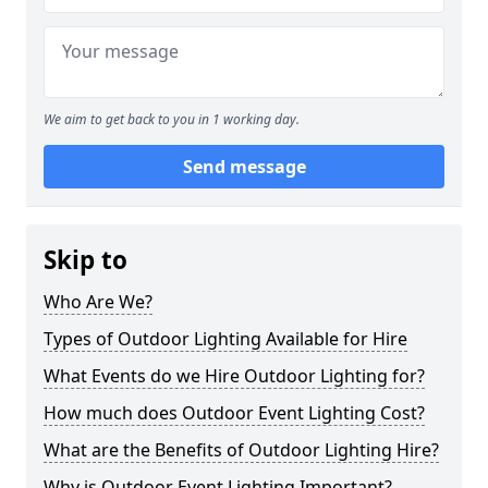
We aim to get back to you in 1 working day.
Send message
Skip to
Who Are We?
Types of Outdoor Lighting Available for Hire
What Events do we Hire Outdoor Lighting for?
How much does Outdoor Event Lighting Cost?
What are the Benefits of Outdoor Lighting Hire?
Why is Outdoor Event Lighting Important?