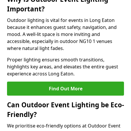
Important?
Outdoor lighting is vital for events in Long Eaton
because it enhances guest safety, navigation, and
mood. A well-lit space is more inviting and
accessible, especially in outdoor NG10 1 venues
where natural light fades.
Proper lighting ensures smooth transitions,
highlights key areas, and elevates the entire guest
experience across Long Eaton.
Find Out More
Can Outdoor Event Lighting be Eco-
Friendly?
We prioritise eco-friendly options at Outdoor Event