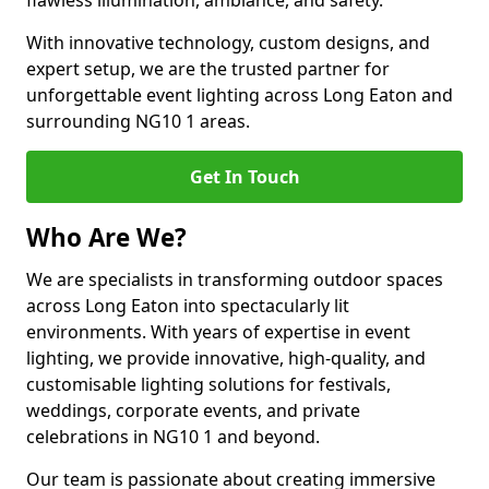
flawless illumination, ambiance, and safety.
With innovative technology, custom designs, and
expert setup, we are the trusted partner for
unforgettable event lighting across Long Eaton and
surrounding NG10 1 areas.
Get In Touch
Who Are We?
We are specialists in transforming outdoor spaces
across Long Eaton into spectacularly lit
environments. With years of expertise in event
lighting, we provide innovative, high-quality, and
customisable lighting solutions for festivals,
weddings, corporate events, and private
celebrations in NG10 1 and beyond.
Our team is passionate about creating immersive