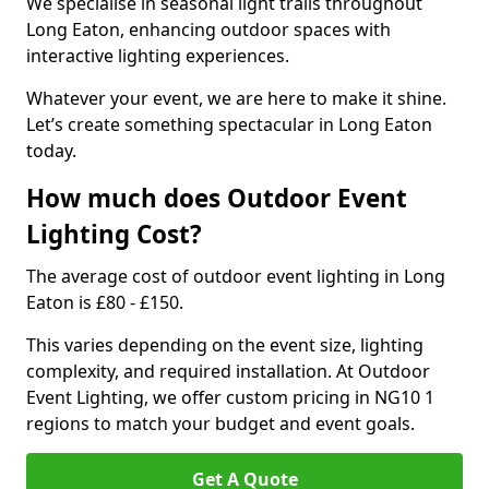
We specialise in seasonal light trails throughout
Long Eaton, enhancing outdoor spaces with
interactive lighting experiences.
Whatever your event, we are here to make it shine.
Let’s create something spectacular in Long Eaton
today.
How much does Outdoor Event
Lighting Cost?
The average cost of outdoor event lighting in Long
Eaton is £80 - £150.
This varies depending on the event size, lighting
complexity, and required installation. At Outdoor
Event Lighting, we offer custom pricing in NG10 1
regions to match your budget and event goals.
Get A Quote