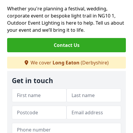
Whether you're planning a festival, wedding,
corporate event or bespoke light trail in NG10 1,
Outdoor Event Lighting is here to help. Tell us about
your event and we’ll bring it to life.
Contact Us
We cover
Long Eaton
(Derbyshire)
Get in touch