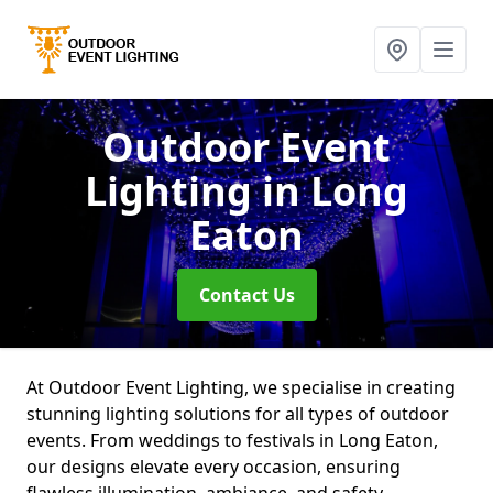
Outdoor Event
Lighting
in Long
Eaton
Contact Us
At Outdoor Event Lighting, we specialise in creating
stunning lighting solutions for all types of outdoor
events. From weddings to festivals in Long Eaton,
our designs elevate every occasion, ensuring