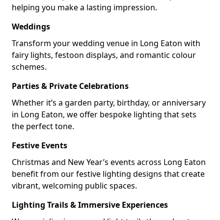
helping you make a lasting impression.
Weddings
Transform your wedding venue in Long Eaton with
fairy lights, festoon displays, and romantic colour
schemes.
Parties & Private Celebrations
Whether it’s a garden party, birthday, or anniversary
in Long Eaton, we offer bespoke lighting that sets
the perfect tone.
Festive Events
Christmas and New Year’s events across Long Eaton
benefit from our festive lighting designs that create
vibrant, welcoming public spaces.
Lighting Trails & Immersive Experiences