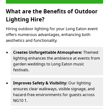
What are the Benefits of Outdoor
Lighting Hire?
Hiring outdoor lighting for your Long Eaton event
offers numerous advantages, enhancing both
aesthetics and functionality.
Creates Unforgettable Atmosphere:
Themed
lighting enhances the ambience at events from
garden weddings to Long Eaton music
festivals.
Improves Safety & Visibility:
Our lighting
ensures clear walkways, visible signage, and
hazard-free environments for guests across
NG10 1.