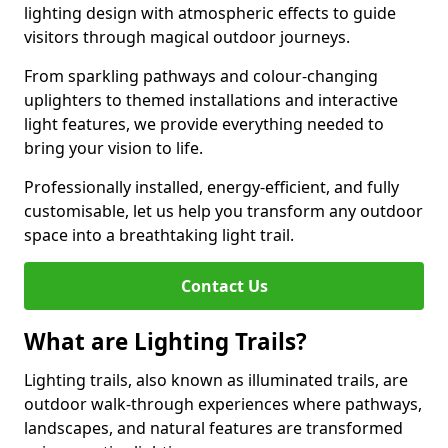
lighting design with atmospheric effects to guide
visitors through magical outdoor journeys.
From sparkling pathways and colour-changing
uplighters to themed installations and interactive
light features, we provide everything needed to
bring your vision to life.
Professionally installed, energy-efficient, and fully
customisable, let us help you transform any outdoor
space into a breathtaking light trail.
Contact Us
What are Lighting Trails?
Lighting trails, also known as illuminated trails, are
outdoor walk-through experiences where pathways,
landscapes, and natural features are transformed