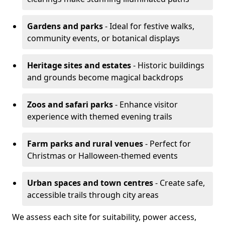
Gardens and parks
- Ideal for festive walks,
community events, or botanical displays
Heritage sites and estates
- Historic buildings
and grounds become magical backdrops
Zoos and safari parks
- Enhance visitor
experience with themed evening trails
Farm parks and rural venues
- Perfect for
Christmas or Halloween-themed events
Urban spaces and town centres
- Create safe,
accessible trails through city areas
We assess each site for suitability, power access,