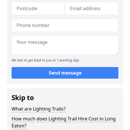
We aim to get back to you in 1 working day.
Send message
Skip to
What are Lighting Trails?
How much does Lighting Trail Hire Cost in Long
Eaton?