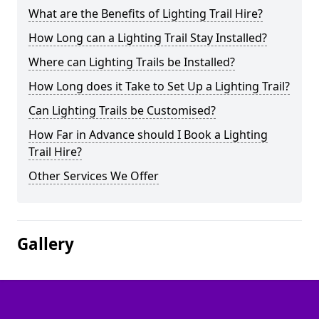
What are the Benefits of Lighting Trail Hire?
How Long can a Lighting Trail Stay Installed?
Where can Lighting Trails be Installed?
How Long does it Take to Set Up a Lighting Trail?
Can Lighting Trails be Customised?
How Far in Advance should I Book a Lighting
Trail Hire?
Other Services We Offer
Gallery