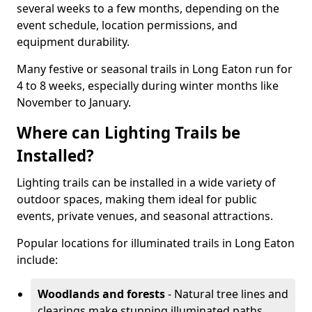
several weeks to a few months, depending on the
event schedule, location permissions, and
equipment durability.
Many festive or seasonal trails in Long Eaton run for
4 to 8 weeks, especially during winter months like
November to January.
Where can Lighting Trails be
Installed?
Lighting trails can be installed in a wide variety of
outdoor spaces, making them ideal for public
events, private venues, and seasonal attractions.
Popular locations for illuminated trails in Long Eaton
include:
Woodlands and forests
- Natural tree lines and
clearings make stunning illuminated paths