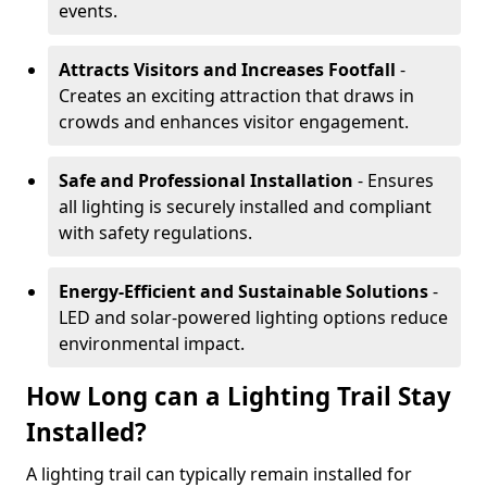
events.
Attracts Visitors and Increases Footfall
-
Creates an exciting attraction that draws in
crowds and enhances visitor engagement.
Safe and Professional Installation
- Ensures
all lighting is securely installed and compliant
with safety regulations.
Energy-Efficient and Sustainable Solutions
-
LED and solar-powered lighting options reduce
environmental impact.
How Long can a Lighting Trail Stay
Installed?
A lighting trail can typically remain installed for