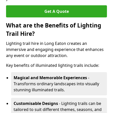
Get A Quote
What are the Benefits of Lighting
Trail Hire?
Lighting trail hire in Long Eaton creates an
immersive and engaging experience that enhances
any event or outdoor attraction.
Key benefits of illuminated lighting trails include:
Magical and Memorable Experiences
-
Transforms ordinary landscapes into visually
stunning illuminated trails.
Customisable Designs
- Lighting trails can be
tailored to suit different themes, seasons, and