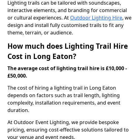
Lighting trails can be tailored with soundscapes,
interactive elements, and branding for commercial
or cultural experiences. At
Outdoor Lighting Hire
, we
design and install fully customised trails to fit any
theme, terrain, or audience.
How much does Lighting Trail Hire
Cost in Long Eaton?
The average cost of lighting trail hire is £10,000 -
£50,000.
The cost of hiring a lighting trail in Long Eaton
depends on factors such as trail length, lighting
complexity, installation requirements, and event
duration.
At Outdoor Event Lighting, we provide bespoke
pricing, ensuring cost-effective solutions tailored to
your venue and event needs.