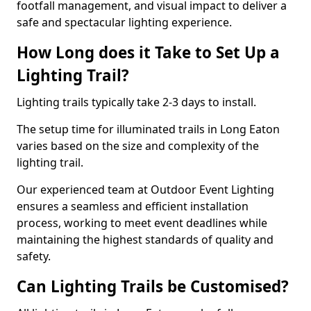
footfall management, and visual impact to deliver a
safe and spectacular lighting experience.
How Long does it Take to Set Up a
Lighting Trail?
Lighting trails typically take 2-3 days to install.
The setup time for illuminated trails in Long Eaton
varies based on the size and complexity of the
lighting trail.
Our experienced team at Outdoor Event Lighting
ensures a seamless and efficient installation
process, working to meet event deadlines while
maintaining the highest standards of quality and
safety.
Can Lighting Trails be Customised?