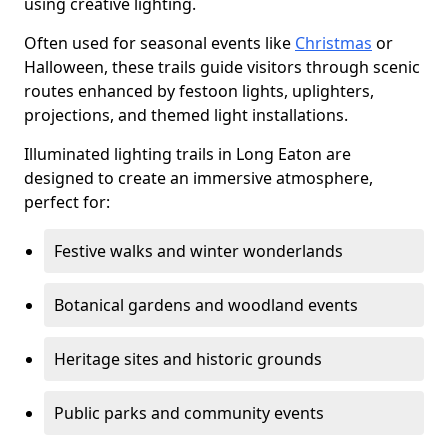
using creative lighting.
Often used for seasonal events like
Christmas
or
Halloween, these trails guide visitors through scenic
routes enhanced by festoon lights, uplighters,
projections, and themed light installations.
Illuminated lighting trails in Long Eaton are
designed to create an immersive atmosphere,
perfect for:
Festive walks and winter wonderlands
Botanical gardens and woodland events
Heritage sites and historic grounds
Public parks and community events