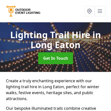
Lighting Trail Hire
in
Long Eaton
Get In Touch
Create a truly enchanting experience with our
lighting trail hire in Long Eaton, perfect for winter
walks, festive events, heritage sites, and public
attractions.
Our bespoke illuminated trails combine creative