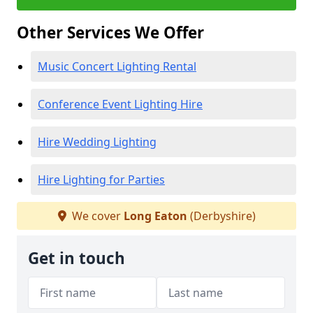
Other Services We Offer
Music Concert Lighting Rental
Conference Event Lighting Hire
Hire Wedding Lighting
Hire Lighting for Parties
We cover
Long Eaton
(Derbyshire)
Get in touch