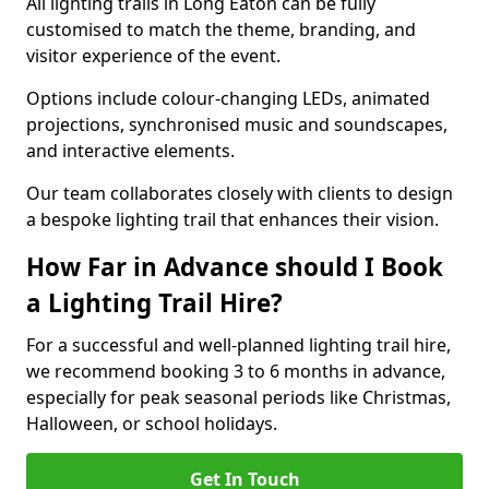
All lighting trails in Long Eaton can be fully
customised to match the theme, branding, and
visitor experience of the event.
Options include colour-changing LEDs, animated
projections, synchronised music and soundscapes,
and interactive elements.
Our team collaborates closely with clients to design
a bespoke lighting trail that enhances their vision.
How Far in Advance should I Book
a Lighting Trail Hire?
For a successful and well-planned lighting trail hire,
we recommend booking 3 to 6 months in advance,
especially for peak seasonal periods like Christmas,
Halloween, or school holidays.
Get In Touch