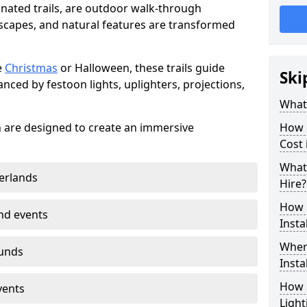
minated trails, are outdoor walk-through
capes, and natural features are transformed
e
Christmas
or Halloween, these trails guide
Ski
nced by festoon lights, uplighters, projections,
What 
on are designed to create an immersive
How m
Cost 
What 
erlands
Hire?
How L
nd events
Insta
Where
ounds
Insta
How L
vents
Light