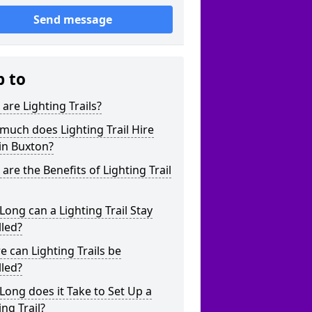
Send message
p to
are Lighting Trails?
uch does Lighting Trail Hire
in Buxton?
are the Benefits of Lighting Trail
ong can a Lighting Trail Stay
lled?
 can Lighting Trails be
lled?
ong does it Take to Set Up a
ing Trail?