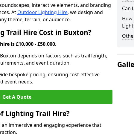
th soundscapes, interactive elements, and branding
Can L
nces. At
Outdoor Lighting Hire
, we design and
How F
t any theme, terrain, or audience.
Light
 Trail Hire Cost in Buxton?
Other
hire is £10,000 - £50,000.
in Buxton depends on factors such as trail length,
equirements, and event duration.
Gall
ide bespoke pricing, ensuring cost-effective
nd event needs.
Get A Quote
f Lighting Trail Hire?
tes an immersive and engaging experience that
raction.