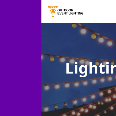
Lighti