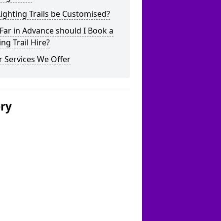
ighting Trails be Customised?
ar in Advance should I Book a
ing Trail Hire?
 Services We Offer
ery