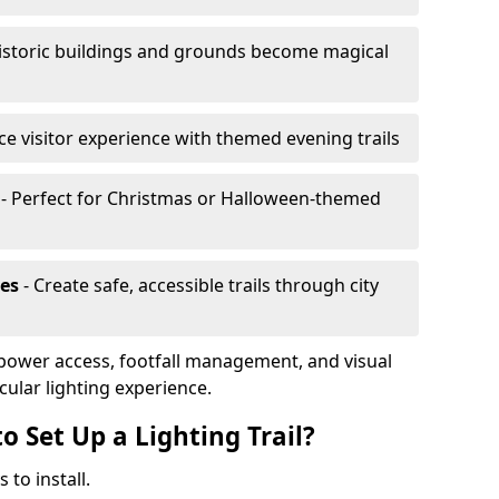
istoric buildings and grounds become magical
e visitor experience with themed evening trails
- Perfect for Christmas or Halloween-themed
es
- Create safe, accessible trails through city
, power access, footfall management, and visual
cular lighting experience.
o Set Up a Lighting Trail?
 to install.