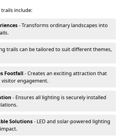
trails include:
riences
- Transforms ordinary landscapes into
ils.
ng trails can be tailored to suit different themes,
s Footfall
- Creates an exciting attraction that
 visitor engagement.
lation
- Ensures all lighting is securely installed
lations.
able Solutions
- LED and solar-powered lighting
impact.