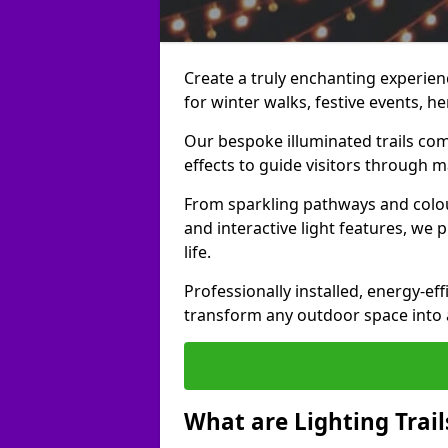
Create a truly enchanting experience
for winter walks, festive events, he
Our bespoke illuminated trails com
effects to guide visitors through 
From sparkling pathways and colou
and interactive light features, we 
life.
Professionally installed, energy-eff
transform any outdoor space into a 
What are Lighting Trail