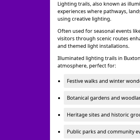
Lighting trails, also known as illu
experiences where pathways, lands
using creative lighting.
Often used for seasonal events lik
visitors through scenic routes enha
and themed light installations.
Illuminated lighting trails in Buxt
atmosphere, perfect for:
Festive walks and winter wond
Botanical gardens and woodla
Heritage sites and historic gr
Public parks and community e