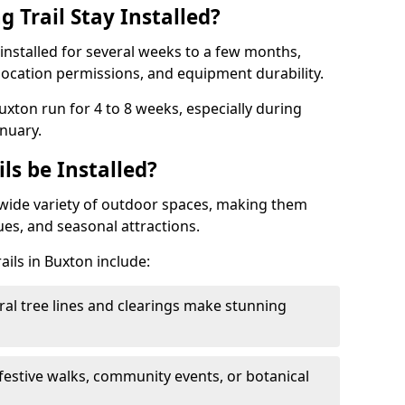
 Trail Stay Installed?
n installed for several weeks to a few months,
location permissions, and equipment durability.
Buxton run for 4 to 8 weeks, especially during
nuary.
ls be Installed?
 a wide variety of outdoor spaces, making them
nues, and seasonal attractions.
ails in Buxton include:
ral tree lines and clearings make stunning
 festive walks, community events, or botanical