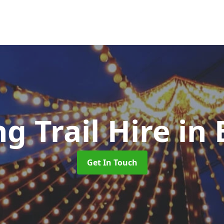
ng Trail Hire
in
Get In Touch