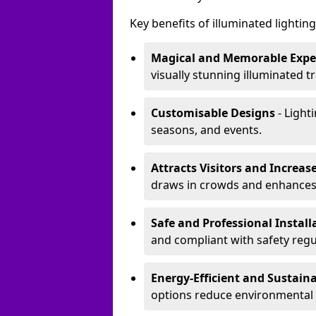
Key benefits of illuminated lighting 
Magical and Memorable Expe
visually stunning illuminated tra
Customisable Designs
- Lighti
seasons, and events.
Attracts Visitors and Increase
draws in crowds and enhances
Safe and Professional Instal
and compliant with safety regu
Energy-Efficient and Sustain
options reduce environmental 