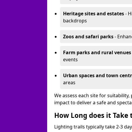
Heritage sites and estates
- H
backdrops
Zoos and safari parks
- Enhanc
Farm parks and rural venues
events
Urban spaces and town centr
areas
We assess each site for suitability
impact to deliver a safe and specta
How Long does it Take t
Lighting trails typically take 2-3 days