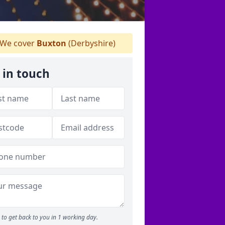
We cover
Buxton
(Derbyshire)
 in touch
to get back to you in 1 working day.