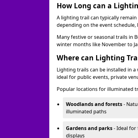
How Long can a Lighting
A lighting trail can typically remai
depending on the event schedule, 
Many festive or seasonal trails in 
winter months like November to Ja
Where can Lighting Trai
Lighting trails can be installed in
ideal for public events, private ve
Popular locations for illuminated tr
Woodlands and forests
- Natu
illuminated paths
Gardens and parks
- Ideal for
displays