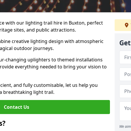
 with our lighting trail hire in Buxton, perfect
ritage sites, and public attractions.
bine creative lighting design with atmospheric
Get
magical outdoor journeys.
r-changing uplighters to themed installations
provide everything needed to bring your vision to
icient, and fully customisable, let us help you
breathtaking light trail.
Contact Us
s?
We aim 