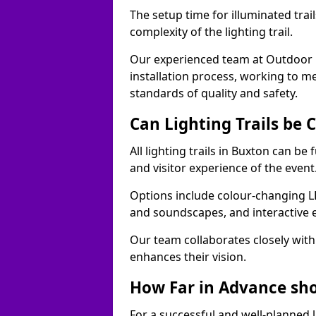
The setup time for illuminated trai
complexity of the lighting trail.
Our experienced team at Outdoor E
installation process, working to m
standards of quality and safety.
Can Lighting Trails be
All lighting trails in Buxton can b
and visitor experience of the event
Options include colour-changing L
and soundscapes, and interactive 
Our team collaborates closely with 
enhances their vision.
How Far in Advance shou
For a successful and well-planned 