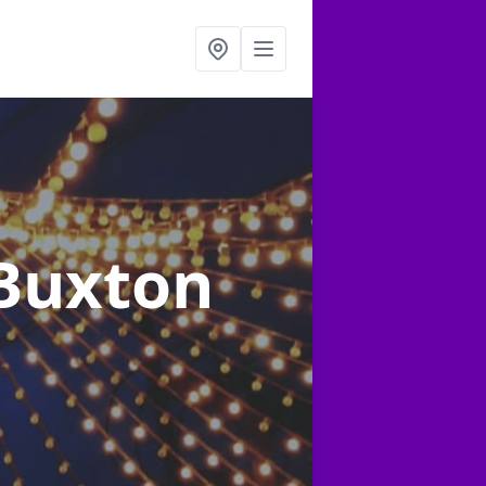
 Buxton