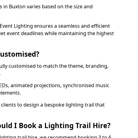
ls in Buxton varies based on the size and
vent Lighting ensures a seamless and efficient
eet event deadlines while maintaining the highest
 Customised?
e fully customised to match the theme, branding,
.
EDs, animated projections, synchronised music
elements.
clients to design a bespoke lighting trail that
ld I Book a Lighting Trail Hire?
lighting trail hire, we recommend booking 3 to 6