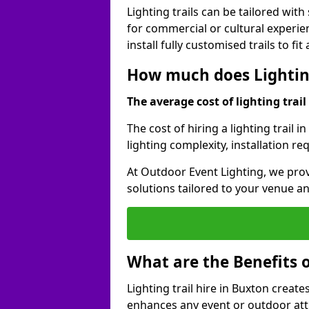
Lighting trails can be tailored wi
for commercial or cultural experie
install fully customised trails to fi
How much does Lighting
The average cost of lighting trail 
The cost of hiring a lighting trail 
lighting complexity, installation r
At Outdoor Event Lighting, we prov
solutions tailored to your venue a
What are the Benefits o
Lighting trail hire in Buxton crea
enhances any event or outdoor att