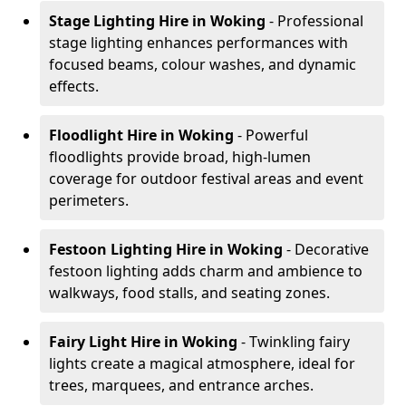
Stage Lighting Hire
in Woking
- Professional
stage lighting enhances performances with
focused beams, colour washes, and dynamic
effects.
Floodlight Hire
in Woking
- Powerful
floodlights provide broad, high-lumen
coverage for outdoor festival areas and event
perimeters.
Festoon Lighting Hire
in Woking
- Decorative
festoon lighting adds charm and ambience to
walkways, food stalls, and seating zones.
Fairy Light Hire
in Woking
- Twinkling fairy
lights create a magical atmosphere, ideal for
trees, marquees, and entrance arches.