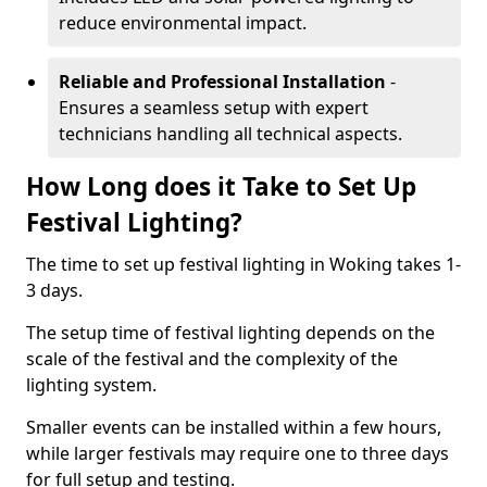
reduce environmental impact.
Reliable and Professional Installation
-
Ensures a seamless setup with expert
technicians handling all technical aspects.
How Long does it Take to Set Up
Festival Lighting?
The time to set up festival lighting in Woking takes 1-
3 days.
The setup time of festival lighting depends on the
scale of the festival and the complexity of the
lighting system.
Smaller events can be installed within a few hours,
while larger festivals may require one to three days
for full setup and testing.