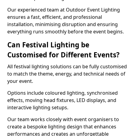
Our experienced team at Outdoor Event Lighting
ensures a fast, efficient, and professional
installation, minimising disruption and ensuring
everything runs smoothly before the event begins.
Can Festival Lighting be
Customised for Different Events?
All festival lighting solutions can be fully customised
to match the theme, energy, and technical needs of
your event.
Options include coloured lighting, synchronised
effects, moving head fixtures, LED displays, and
interactive lighting setups.
Our team works closely with event organisers to
create a bespoke lighting design that enhances
performances and creates an unforgettable