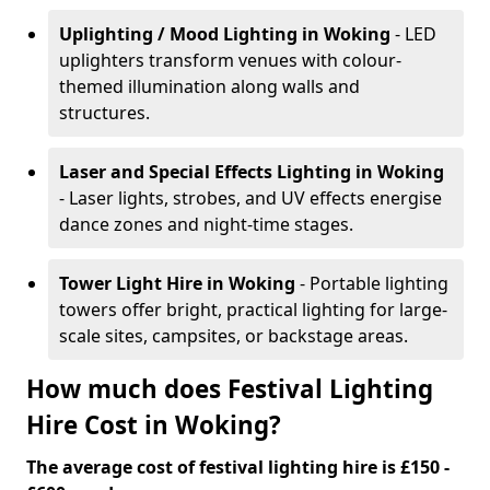
Uplighting / Mood Lighting
in Woking
- LED
uplighters transform venues with colour-
themed illumination along walls and
structures.
Laser and Special Effects Lighting
in Woking
- Laser lights, strobes, and UV effects energise
dance zones and night-time stages.
Tower Light Hire
in Woking
- Portable lighting
towers offer bright, practical lighting for large-
scale sites, campsites, or backstage areas.
How much does Festival Lighting
Hire Cost in Woking?
The average cost of festival lighting hire is £150 -