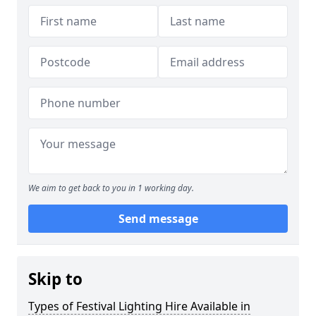
We aim to get back to you in 1 working day.
Send message
Skip to
Types of Festival Lighting Hire Available in