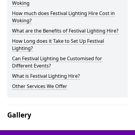
Woking
How much does Festival Lighting Hire Cost in
Woking?
What are the Benefits of Festival Lighting Hire?
How Long does it Take to Set Up Festival
Lighting?
Can Festival Lighting be Customised for
Different Events?
What is Festival Lighting Hire?
Other Services We Offer
Gallery