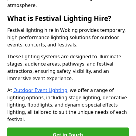
atmosphere.
What is Festival Lighting Hire?
Festival lighting hire in Woking provides temporary,
high-performance lighting solutions for outdoor
events, concerts, and festivals.
These lighting systems are designed to illuminate
stages, audience areas, pathways, and festival
attractions, ensuring safety, visibility, and an
immersive event experience.
At
Outdoor Event Lighting
, we offer a range of
lighting options, including stage lighting, decorative
lighting, floodlights, and dynamic special effects
lighting, all tailored to suit the unique needs of each
festival.
Get in Touch