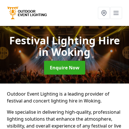
Festival Lighting Hire
in Woking
Enquire Now
Outdoor Event Lighting is a leading provider of
festival and concert lighting hire in Woking.
We specialise in delivering high-quality, professional
lighting solutions that enhance the atmosphere,
visibility, and overall experience of any festival or live