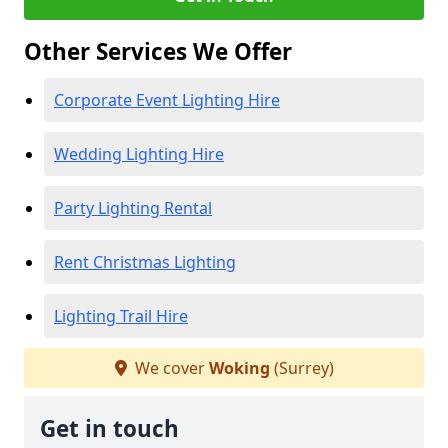
Other Services We Offer
Corporate Event Lighting Hire
Wedding Lighting Hire
Party Lighting Rental
Rent Christmas Lighting
Lighting Trail Hire
We cover
Woking
(Surrey)
Get in touch