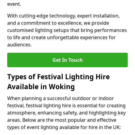
event.
With cutting-edge technology, expert installation,
and a commitment to excellence, we provide
customised lighting setups that bring performances
to life and create unforgettable experiences for
audiences.
Get In Touch
Types of Festival Lighting Hire
Available in Woking
When planning a successful outdoor or indoor
festival, festival lighting hire is essential for creating
atmosphere, enhancing safety, and highlighting key
areas. Below are the most popular and effective
types of event lighting available for hire in the UK: