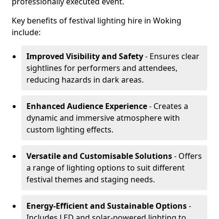
professionally executed event.
Key benefits of festival lighting hire in Woking
include:
Improved Visibility and Safety
- Ensures clear
sightlines for performers and attendees,
reducing hazards in dark areas.
Enhanced Audience Experience
- Creates a
dynamic and immersive atmosphere with
custom lighting effects.
Versatile and Customisable Solutions
- Offers
a range of lighting options to suit different
festival themes and staging needs.
Energy-Efficient and Sustainable Options
-
Includes LED and solar-powered lighting to