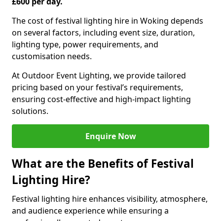
£600 per day.
The cost of festival lighting hire in Woking depends
on several factors, including event size, duration,
lighting type, power requirements, and
customisation needs.
At Outdoor Event Lighting, we provide tailored
pricing based on your festival’s requirements,
ensuring cost-effective and high-impact lighting
solutions.
Enquire Now
What are the Benefits of Festival
Lighting Hire?
Festival lighting hire enhances visibility, atmosphere,
and audience experience while ensuring a