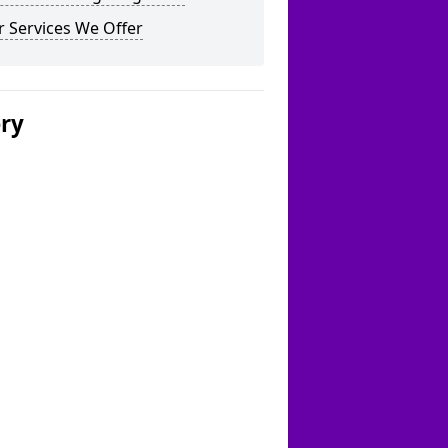
 Services We Offer
ery