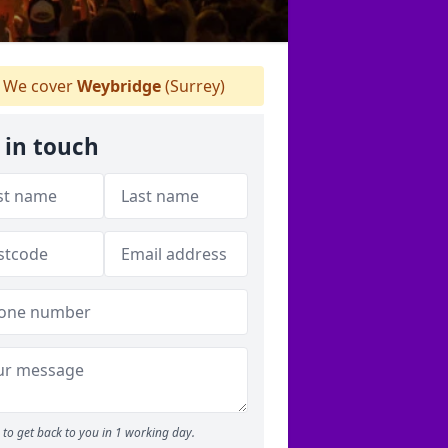
We cover
Weybridge
(Surrey)
 in touch
to get back to you in 1 working day.