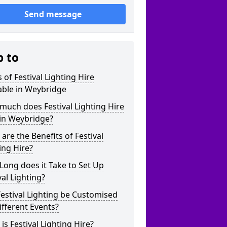
Send message
p to
 of Festival Lighting Hire
able in Weybridge
uch does Festival Lighting Hire
 in Weybridge?
are the Benefits of Festival
ing Hire?
ong does it Take to Set Up
val Lighting?
estival Lighting be Customised
ifferent Events?
is Festival Lighting Hire?