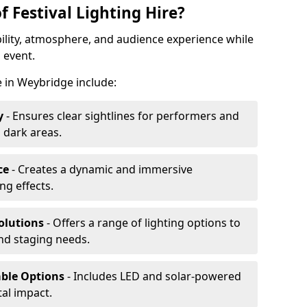
f Festival Lighting Hire?
ibility, atmosphere, and audience experience while
 event.
re in Weybridge include:
y
- Ensures clear sightlines for performers and
 dark areas.
ce
- Creates a dynamic and immersive
g effects.
olutions
- Offers a range of lighting options to
and staging needs.
able Options
- Includes LED and solar-powered
al impact.