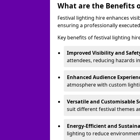
What are the Benefits o
Festival lighting hire enhances vis
ensuring a professionally executed
Key benefits of festival lighting hi
Improved Visibility and Safet
attendees, reducing hazards in
Enhanced Audience Experien
atmosphere with custom lightin
Versatile and Customisable S
suit different festival themes 
Energy-Efficient and Sustain
lighting to reduce environment