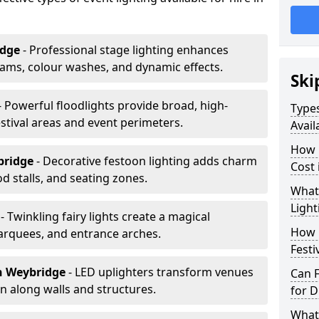
idge
- Professional stage lighting enhances
ms, colour washes, and dynamic effects.
Ski
- Powerful floodlights provide broad, high-
Types
tival areas and event perimeters.
Avail
How m
bridge
- Decorative festoon lighting adds charm
Cost
 stalls, and seating zones.
What 
Light
e
- Twinkling fairy lights create a magical
How L
arquees, and entrance arches.
Festi
n Weybridge
- LED uplighters transform venues
Can F
n along walls and structures.
for D
What 