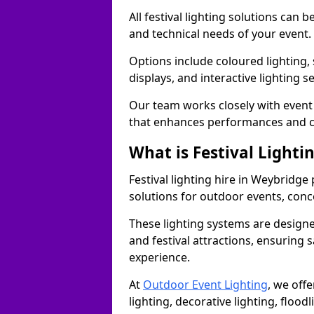
All festival lighting solutions can
and technical needs of your event.
Options include coloured lighting,
displays, and interactive lighting s
Our team works closely with event 
that enhances performances and c
What is Festival Lighti
Festival lighting hire in Weybridg
solutions for outdoor events, conce
These lighting systems are designe
and festival attractions, ensuring s
experience.
At
Outdoor Event Lighting
, we offe
lighting, decorative lighting, floodl