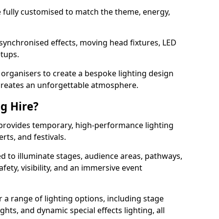
 be fully customised to match the theme, energy,
 synchronised effects, moving head fixtures, LED
etups.
organisers to create a bespoke lighting design
reates an unforgettable atmosphere.
ng Hire?
e provides temporary, high-performance lighting
rts, and festivals.
d to illuminate stages, audience areas, pathways,
afety, visibility, and an immersive event
r a range of lighting options, including stage
ights, and dynamic special effects lighting, all