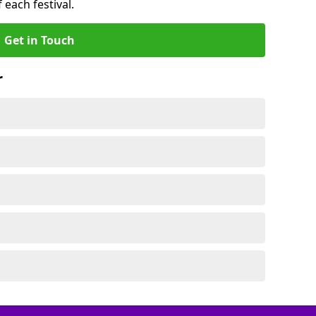
 each festival.
Get in Touch
r