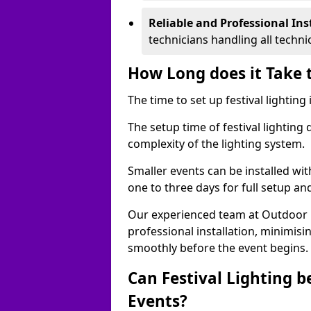
Reliable and Professional Ins
technicians handling all techni
How Long does it Take t
The time to set up festival lighting
The setup time of festival lighting
complexity of the lighting system.
Smaller events can be installed wit
one to three days for full setup an
Our experienced team at Outdoor Ev
professional installation, minimis
smoothly before the event begins.
Can Festival Lighting b
Events?