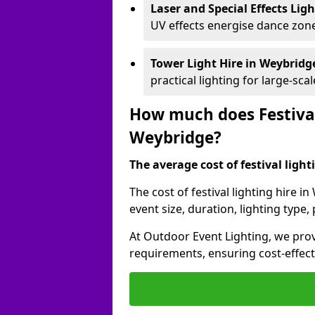
Laser and Special Effects Lig
UV effects energise dance zone
Tower Light Hire
in Weybridg
practical lighting for large-sca
How much does Festival
Weybridge?
The average cost of festival lighti
The cost of festival lighting hire 
event size, duration, lighting typ
At Outdoor Event Lighting, we provi
requirements, ensuring cost-effect