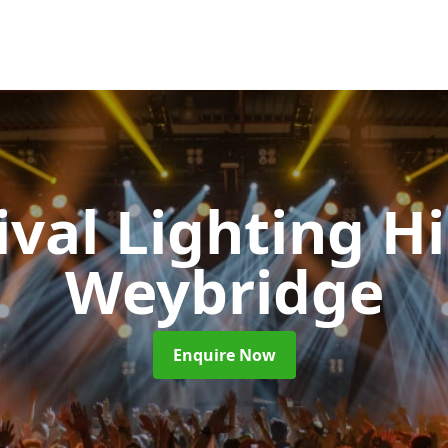
ival Lighting H
Weybridge
Enquire Now