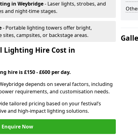
hting
in Weybridge
- Laser lights, strobes, and
Other
s and night-time stages.
e
- Portable lighting towers offer bright,
le sites, campsites, or backstage areas.
Gall
 Lighting Hire Cost in
ng hire is £150 - £600 per day.
in Weybridge depends on several factors, including
e, power requirements, and customisation needs.
de tailored pricing based on your festival’s
ive and high-impact lighting solutions.
Enquire Now