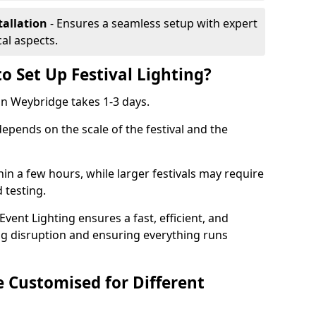
tallation
- Ensures a seamless setup with expert
cal aspects.
o Set Up Festival Lighting?
 in Weybridge takes 1-3 days.
 depends on the scale of the festival and the
hin a few hours, while larger festivals may require
d testing.
ent Lighting ensures a fast, efficient, and
ing disruption and ensuring everything runs
e Customised for Different