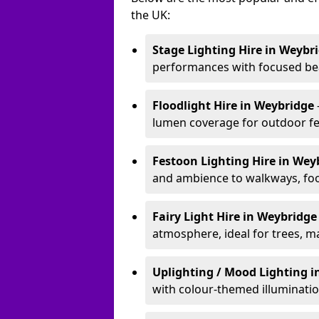
the UK:
Stage Lighting Hire
in Weybr
performances with focused bea
Floodlight Hire
in Weybridge
lumen coverage for outdoor fes
Festoon Lighting Hire
in Wey
and ambience to walkways, food
Fairy Light Hire
in Weybridg
atmosphere, ideal for trees, m
Uplighting / Mood Lighting
i
with colour-themed illuminatio