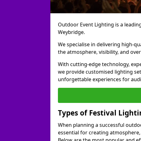
Outdoor Event Lighting is a leading 
Weybridge.
We specialise in delivering high-qu
the atmosphere, visibility, and over
With cutting-edge technology, expe
we provide customised lighting set
unforgettable experiences for aud
Types of Festival Light
When planning a successful outdoor o
essential for creating atmosphere,
Below are the most popular and effe