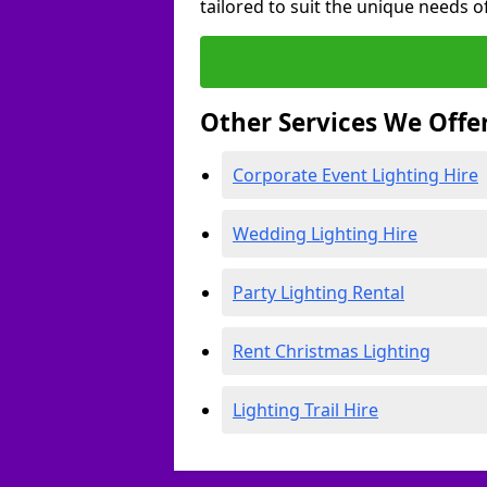
tailored to suit the unique needs of
Other Services We Offe
Corporate Event Lighting Hire
Wedding Lighting Hire
Party Lighting Rental
Rent Christmas Lighting
Lighting Trail Hire