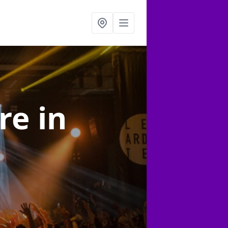
ire
in