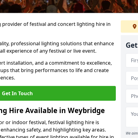
provider of festival and concert lighting hire in
ality, professional lighting solutions that enhance
Get
all experience of any festival or live event.
rt installation, and a commitment to excellence,
ups that bring performances to life and create
iences.
Get In Touch
ing Hire Available in Weybridge
r indoor festival, festival lighting hire is
 enhancing safety, and highlighting key areas.
We aim 
ctive types of event lighting available for hire in