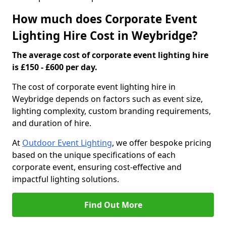
How much does Corporate Event
Lighting Hire Cost in Weybridge?
The average cost of corporate event lighting hire
is £150 - £600 per day.
The cost of corporate event lighting hire in
Weybridge depends on factors such as event size,
lighting complexity, custom branding requirements,
and duration of hire.
At
Outdoor Event Lighting
, we offer bespoke pricing
based on the unique specifications of each
corporate event, ensuring cost-effective and
impactful lighting solutions.
Find Out More