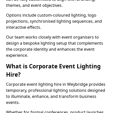
themes, and event objectives.
Options include custom-coloured lighting, logo
projections, synchronised lighting sequences, and
interactive effects.
Our team works closely with event organisers to
design a bespoke lighting setup that complements
the corporate identity and enhances the event
experience.
What is Corporate Event Lighting
Hire?
Corporate event lighting hire in Weybridge provides
temporary, professional lighting solutions designed
to illuminate, enhance, and transform business
events.
Whether for formal conferences, product launches,