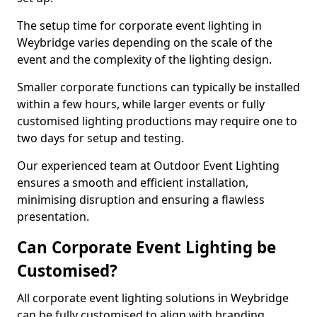
The setup time for corporate event lighting in
Weybridge varies depending on the scale of the
event and the complexity of the lighting design.
Smaller corporate functions can typically be installed
within a few hours, while larger events or fully
customised lighting productions may require one to
two days for setup and testing.
Our experienced team at Outdoor Event Lighting
ensures a smooth and efficient installation,
minimising disruption and ensuring a flawless
presentation.
Can Corporate Event Lighting be
Customised?
All corporate event lighting solutions in Weybridge
can be fully customised to align with branding,