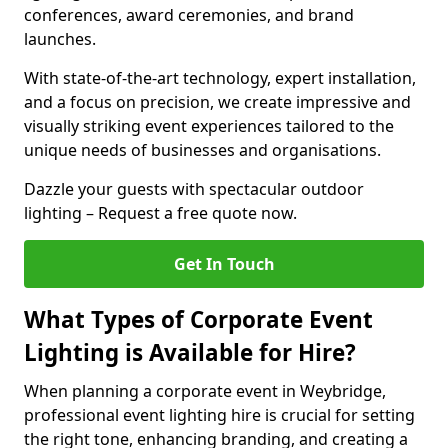
conferences, award ceremonies, and brand
launches.
With state-of-the-art technology, expert installation,
and a focus on precision, we create impressive and
visually striking event experiences tailored to the
unique needs of businesses and organisations.
Dazzle your guests with spectacular outdoor
lighting – Request a free quote now.
Get In Touch
What Types of Corporate Event
Lighting is Available for Hire?
When planning a corporate event in Weybridge,
professional event lighting hire is crucial for setting
the right tone, enhancing branding, and creating a