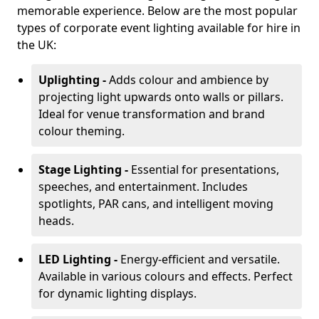
memorable experience. Below are the most popular
types of corporate event lighting available for hire in
the UK:
Uplighting -
Adds colour and ambience by
projecting light upwards onto walls or pillars.
Ideal for venue transformation and brand
colour theming.
Stage Lighting -
Essential for presentations,
speeches, and entertainment. Includes
spotlights, PAR cans, and intelligent moving
heads.
LED Lighting -
Energy-efficient and versatile.
Available in various colours and effects. Perfect
for dynamic lighting displays.