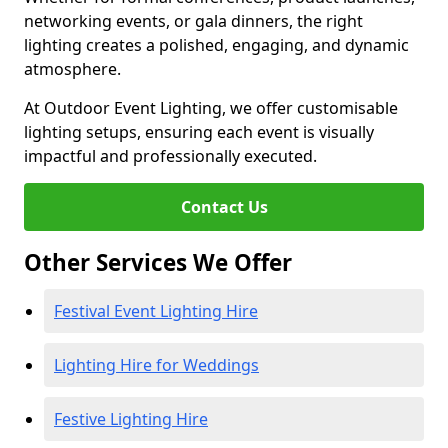
networking events, or gala dinners, the right
lighting creates a polished, engaging, and dynamic
atmosphere.
At Outdoor Event Lighting, we offer customisable
lighting setups, ensuring each event is visually
impactful and professionally executed.
Contact Us
Other Services We Offer
Festival Event Lighting Hire
Lighting Hire for Weddings
Festive Lighting Hire