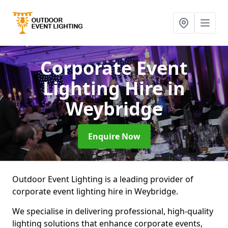
Corporate Event
Lighting Hire
in
Weybridge
Enquire Now
Outdoor Event Lighting is a leading provider of
corporate event lighting hire in Weybridge.
We specialise in delivering professional, high-quality
lighting solutions that enhance corporate events,