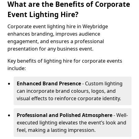
What are the Benefits of Corporate
Event Lighting Hire?
Corporate event lighting hire in Weybridge
enhances branding, improves audience
engagement, and ensures a professional
presentation for any business event.
Key benefits of lighting hire for corporate events
include:
Enhanced Brand Presence
- Custom lighting
can incorporate brand colours, logos, and
visual effects to reinforce corporate identity.
Professional and Polished Atmosphere
- Well-
executed lighting elevates the event’s look and
feel, making a lasting impression.