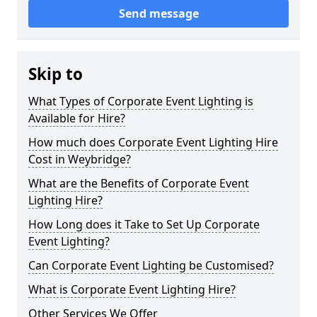
Send message
Skip to
What Types of Corporate Event Lighting is
Available for Hire?
How much does Corporate Event Lighting Hire
Cost in Weybridge?
What are the Benefits of Corporate Event
Lighting Hire?
How Long does it Take to Set Up Corporate
Event Lighting?
Can Corporate Event Lighting be Customised?
What is Corporate Event Lighting Hire?
Other Services We Offer