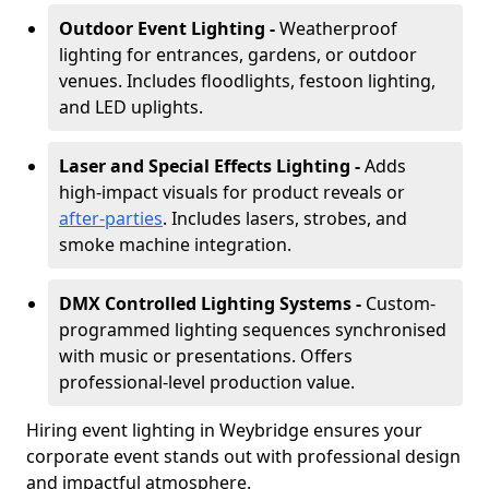
Outdoor Event Lighting -
Weatherproof
lighting for entrances, gardens, or outdoor
venues. Includes floodlights, festoon lighting,
and LED uplights.
Laser and Special Effects Lighting -
Adds
high-impact visuals for product reveals or
after-parties
. Includes lasers, strobes, and
smoke machine integration.
DMX Controlled Lighting Systems -
Custom-
programmed lighting sequences synchronised
with music or presentations. Offers
professional-level production value.
Hiring event lighting in Weybridge ensures your
corporate event stands out with professional design
and impactful atmosphere.