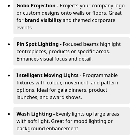
Gobo Projection -
Projects your company logo
or custom designs onto walls or floors. Great
for
brand visibility
and themed corporate
events.
Pin Spot Lighting -
Focused beams highlight
centrepieces, products or specific areas.
Enhances visual focus and detail.
Intelligent Moving Lights -
Programmable
fixtures with colour, movement, and pattern
options. Ideal for gala dinners, product
launches, and award shows.
Wash Lighting -
Evenly lights up large areas
with soft light. Great for mood lighting or
background enhancement.