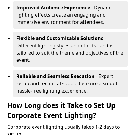
Improved Audience Experience
- Dynamic
lighting effects create an engaging and
immersive environment for attendees.
Flexible and Customisable Solutions
-
Different lighting styles and effects can be
tailored to suit the theme and objectives of the
event.
Reliable and Seamless Execution
- Expert
setup and technical support ensure a smooth,
hassle-free lighting experience.
How Long does it Take to Set Up
Corporate Event Lighting?
Corporate event lighting usually takes 1-2 days to
set up.