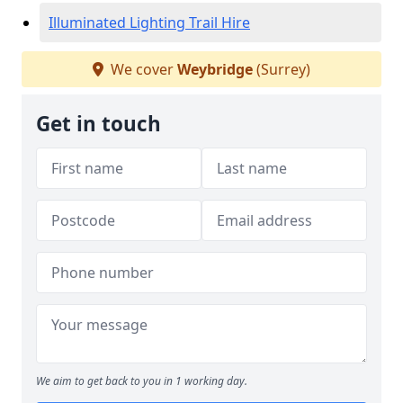
Illuminated Lighting Trail Hire
We cover
Weybridge
(Surrey)
Get in touch
We aim to get back to you in 1 working day.