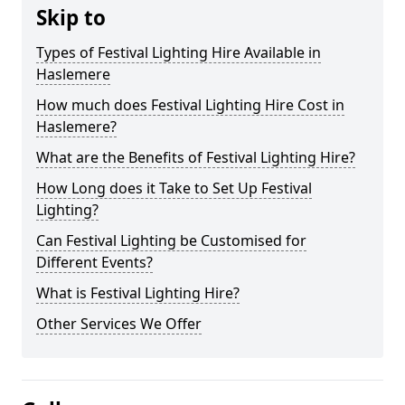
Skip to
Types of Festival Lighting Hire Available in
Haslemere
How much does Festival Lighting Hire Cost in
Haslemere?
What are the Benefits of Festival Lighting Hire?
How Long does it Take to Set Up Festival
Lighting?
Can Festival Lighting be Customised for
Different Events?
What is Festival Lighting Hire?
Other Services We Offer