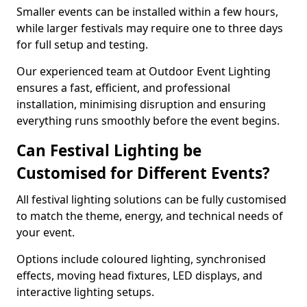
Smaller events can be installed within a few hours,
while larger festivals may require one to three days
for full setup and testing.
Our experienced team at Outdoor Event Lighting
ensures a fast, efficient, and professional
installation, minimising disruption and ensuring
everything runs smoothly before the event begins.
Can Festival Lighting be
Customised for Different Events?
All festival lighting solutions can be fully customised
to match the theme, energy, and technical needs of
your event.
Options include coloured lighting, synchronised
effects, moving head fixtures, LED displays, and
interactive lighting setups.