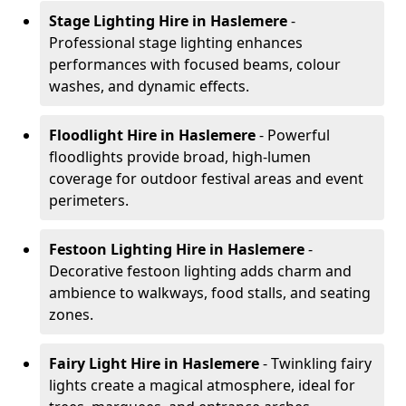
Stage Lighting Hire
in Haslemere
-
Professional stage lighting enhances
performances with focused beams, colour
washes, and dynamic effects.
Floodlight Hire
in Haslemere
- Powerful
floodlights provide broad, high-lumen
coverage for outdoor festival areas and event
perimeters.
Festoon Lighting Hire
in Haslemere
-
Decorative festoon lighting adds charm and
ambience to walkways, food stalls, and seating
zones.
Fairy Light Hire
in Haslemere
- Twinkling fairy
lights create a magical atmosphere, ideal for