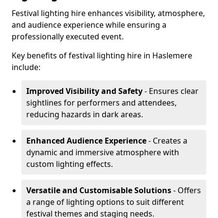
Festival lighting hire enhances visibility, atmosphere,
and audience experience while ensuring a
professionally executed event.
Key benefits of festival lighting hire in Haslemere
include:
Improved Visibility and Safety
- Ensures clear
sightlines for performers and attendees,
reducing hazards in dark areas.
Enhanced Audience Experience
- Creates a
dynamic and immersive atmosphere with
custom lighting effects.
Versatile and Customisable Solutions
- Offers
a range of lighting options to suit different
festival themes and staging needs.