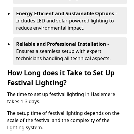
Energy-Efficient and Sustainable Options
-
Includes LED and solar-powered lighting to
reduce environmental impact.
Reliable and Professional Installation
-
Ensures a seamless setup with expert
technicians handling all technical aspects.
How Long does it Take to Set Up
Festival Lighting?
The time to set up festival lighting in Haslemere
takes 1-3 days.
The setup time of festival lighting depends on the
scale of the festival and the complexity of the
lighting system.