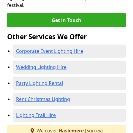
festival.
Get in Touch
Other Services We Offer
Corporate Event Lighting Hire
Wedding Lighting Hire
Party Lighting Rental
Rent Christmas Lighting
Lighting Trail Hire
We cover
Haslemere
(Surrey)