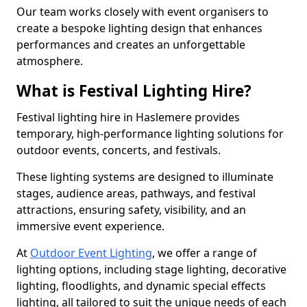
Our team works closely with event organisers to
create a bespoke lighting design that enhances
performances and creates an unforgettable
atmosphere.
What is Festival Lighting Hire?
Festival lighting hire in Haslemere provides
temporary, high-performance lighting solutions for
outdoor events, concerts, and festivals.
These lighting systems are designed to illuminate
stages, audience areas, pathways, and festival
attractions, ensuring safety, visibility, and an
immersive event experience.
At
Outdoor Event Lighting
, we offer a range of
lighting options, including stage lighting, decorative
lighting, floodlights, and dynamic special effects
lighting, all tailored to suit the unique needs of each