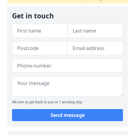
Get in touch
We aim to get back to you in 1 working day.
Send message