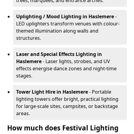
trees, marquees, and entrance arches.
Uplighting / Mood Lighting
in Haslemere
-
LED uplighters transform venues with colour-
themed illumination along walls and
structures.
Laser and Special Effects Lighting
in
Haslemere
- Laser lights, strobes, and UV
effects energise dance zones and night-time
stages.
Tower Light Hire
in Haslemere
- Portable
lighting towers offer bright, practical lighting
for large-scale sites, campsites, or backstage
areas.
How much does Festival Lighting