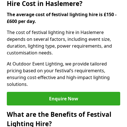
Hire Cost in Haslemere?
The average cost of festival lighting hire is £150 -
£600 per day.
The cost of festival lighting hire in Haslemere
depends on several factors, including event size,
duration, lighting type, power requirements, and
customisation needs.
At Outdoor Event Lighting, we provide tailored
pricing based on your festival’s requirements,
ensuring cost-effective and high-impact lighting
solutions.
Enquire Now
What are the Benefits of Festival
Lighting Hire?