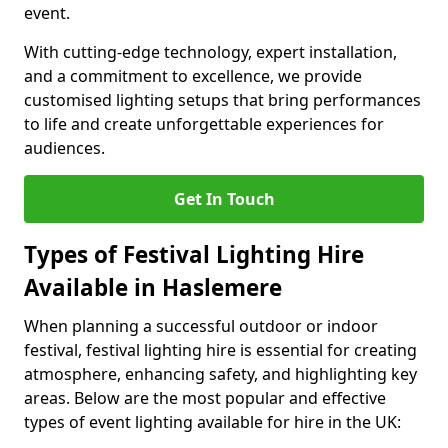
event.
With cutting-edge technology, expert installation,
and a commitment to excellence, we provide
customised lighting setups that bring performances
to life and create unforgettable experiences for
audiences.
Get In Touch
Types of Festival Lighting Hire
Available in Haslemere
When planning a successful outdoor or indoor
festival, festival lighting hire is essential for creating
atmosphere, enhancing safety, and highlighting key
areas. Below are the most popular and effective
types of event lighting available for hire in the UK: