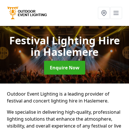
Festival Lighting Hire
in Haslemere
Enquire Now
Outdoor Event Lighting is a leading provider of
festival and concert lighting hire in Haslemere.
We specialise in delivering high-quality, professional
lighting solutions that enhance the atmosphere,
visibility, and overall experience of any festival or live