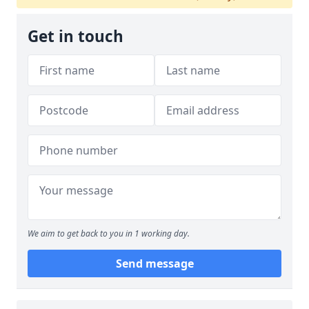
Get in touch
We aim to get back to you in 1 working day.
Send message