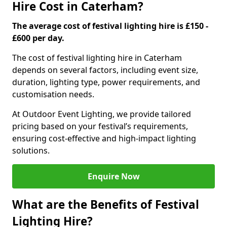
Hire Cost in Caterham?
The average cost of festival lighting hire is £150 -
£600 per day.
The cost of festival lighting hire in Caterham
depends on several factors, including event size,
duration, lighting type, power requirements, and
customisation needs.
At Outdoor Event Lighting, we provide tailored
pricing based on your festival’s requirements,
ensuring cost-effective and high-impact lighting
solutions.
Enquire Now
What are the Benefits of Festival
Lighting Hire?