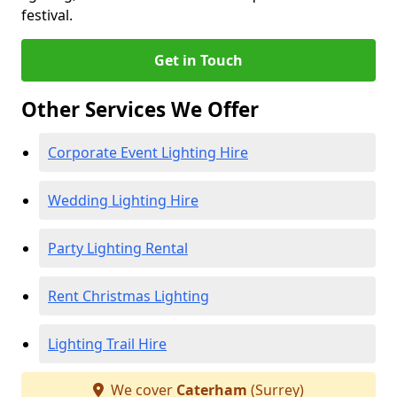
festival.
Get in Touch
Other Services We Offer
Corporate Event Lighting Hire
Wedding Lighting Hire
Party Lighting Rental
Rent Christmas Lighting
Lighting Trail Hire
We cover
Caterham
(Surrey)