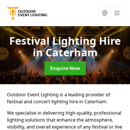
Festival Lighting Hire
in Caterham
Enquire Now
Outdoor Event Lighting is a leading provider of
festival and concert lighting hire in Caterham.
We specialise in delivering high-quality, professional
lighting solutions that enhance the atmosphere,
visibility, and overall experience of any festival or live