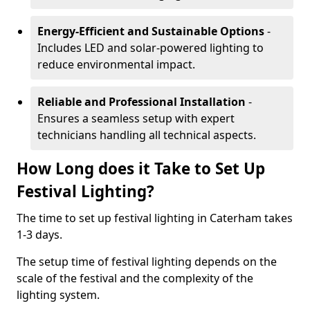
Energy-Efficient and Sustainable Options
-
Includes LED and solar-powered lighting to
reduce environmental impact.
Reliable and Professional Installation
-
Ensures a seamless setup with expert
technicians handling all technical aspects.
How Long does it Take to Set Up
Festival Lighting?
The time to set up festival lighting in Caterham takes
1-3 days.
The setup time of festival lighting depends on the
scale of the festival and the complexity of the
lighting system.