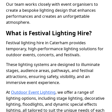
Our team works closely with event organisers to
create a bespoke lighting design that enhances
performances and creates an unforgettable
atmosphere.
What is Festival Lighting Hire?
Festival lighting hire in Caterham provides
temporary, high-performance lighting solutions for
outdoor events, concerts, and festivals.
These lighting systems are designed to illuminate
stages, audience areas, pathways, and festival
attractions, ensuring safety, visibility, and an
immersive event experience.
At
Outdoor Event Lighting
, we offer a range of
lighting options, including stage lighting, decorative
lighting, floodlights, and dynamic special effects
lighting, all tailored to suit the unique needs of each