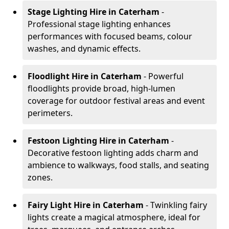
Stage Lighting Hire
in Caterham
-
Professional stage lighting enhances
performances with focused beams, colour
washes, and dynamic effects.
Floodlight Hire
in Caterham
- Powerful
floodlights provide broad, high-lumen
coverage for outdoor festival areas and event
perimeters.
Festoon Lighting Hire
in Caterham
-
Decorative festoon lighting adds charm and
ambience to walkways, food stalls, and seating
zones.
Fairy Light Hire
in Caterham
- Twinkling fairy
lights create a magical atmosphere, ideal for