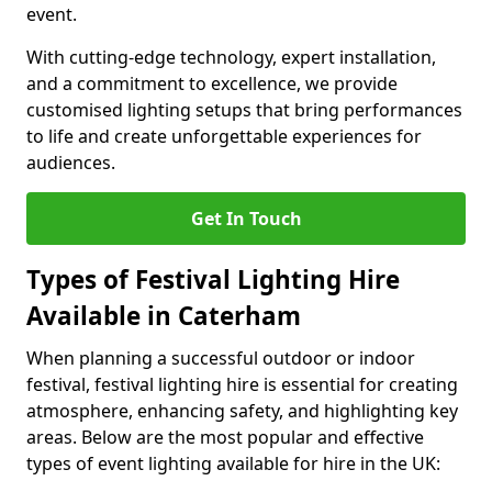
event.
With cutting-edge technology, expert installation,
and a commitment to excellence, we provide
customised lighting setups that bring performances
to life and create unforgettable experiences for
audiences.
Get In Touch
Types of Festival Lighting Hire
Available in Caterham
When planning a successful outdoor or indoor
festival, festival lighting hire is essential for creating
atmosphere, enhancing safety, and highlighting key
areas. Below are the most popular and effective
types of event lighting available for hire in the UK: