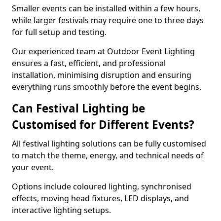
Smaller events can be installed within a few hours,
while larger festivals may require one to three days
for full setup and testing.
Our experienced team at Outdoor Event Lighting
ensures a fast, efficient, and professional
installation, minimising disruption and ensuring
everything runs smoothly before the event begins.
Can Festival Lighting be
Customised for Different Events?
All festival lighting solutions can be fully customised
to match the theme, energy, and technical needs of
your event.
Options include coloured lighting, synchronised
effects, moving head fixtures, LED displays, and
interactive lighting setups.