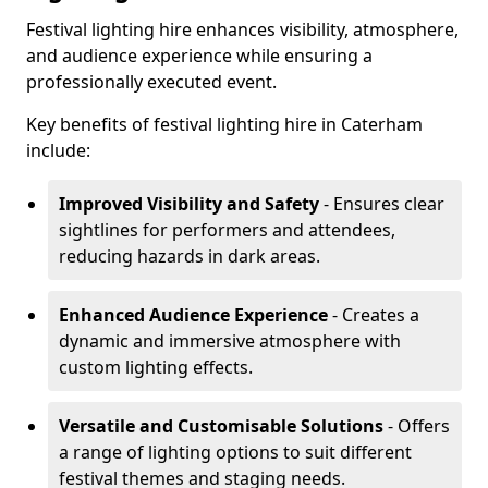
Festival lighting hire enhances visibility, atmosphere,
and audience experience while ensuring a
professionally executed event.
Key benefits of festival lighting hire in Caterham
include:
Improved Visibility and Safety
- Ensures clear
sightlines for performers and attendees,
reducing hazards in dark areas.
Enhanced Audience Experience
- Creates a
dynamic and immersive atmosphere with
custom lighting effects.
Versatile and Customisable Solutions
- Offers
a range of lighting options to suit different
festival themes and staging needs.