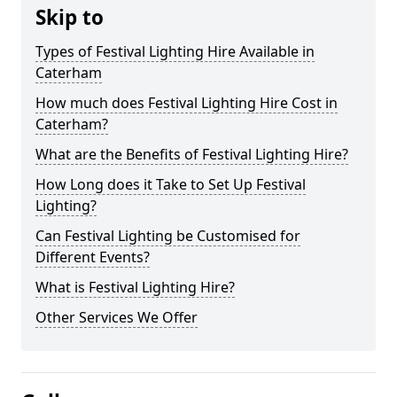
Skip to
Types of Festival Lighting Hire Available in
Caterham
How much does Festival Lighting Hire Cost in
Caterham?
What are the Benefits of Festival Lighting Hire?
How Long does it Take to Set Up Festival
Lighting?
Can Festival Lighting be Customised for
Different Events?
What is Festival Lighting Hire?
Other Services We Offer