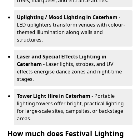
trees, marquees, and entrance arches.
Uplighting / Mood Lighting
in Caterham
-
LED uplighters transform venues with colour-
themed illumination along walls and
structures.
Laser and Special Effects Lighting
in
Caterham
- Laser lights, strobes, and UV
effects energise dance zones and night-time
stages.
Tower Light Hire
in Caterham
- Portable
lighting towers offer bright, practical lighting
for large-scale sites, campsites, or backstage
areas.
How much does Festival Lighting