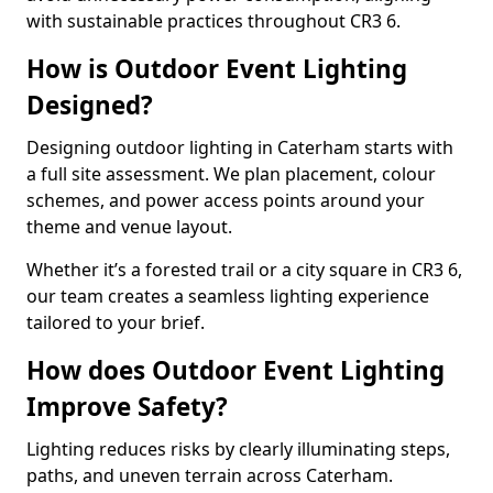
with sustainable practices throughout CR3 6.
How is Outdoor Event Lighting
Designed?
Designing outdoor lighting in Caterham starts with
a full site assessment. We plan placement, colour
schemes, and power access points around your
theme and venue layout.
Whether it’s a forested trail or a city square in CR3 6,
our team creates a seamless lighting experience
tailored to your brief.
How does Outdoor Event Lighting
Improve Safety?
Lighting reduces risks by clearly illuminating steps,
paths, and uneven terrain across Caterham.