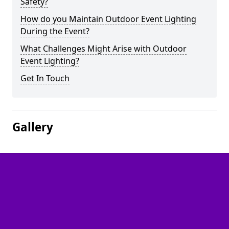
Safety?
How do you Maintain Outdoor Event Lighting
During the Event?
What Challenges Might Arise with Outdoor
Event Lighting?
Get In Touch
Gallery