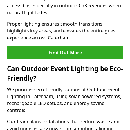
accessible, especially in outdoor CR3 6 venues where
natural light fades.
Proper lighting ensures smooth transitions,
highlights key areas, and elevates the entire guest
experience across Caterham.
Find Out More
Can Outdoor Event Lighting be Eco-
Friendly?
We prioritise eco-friendly options at Outdoor Event
Lighting in Caterham, using solar-powered systems,
rechargeable LED setups, and energy-saving
controls.
Our team plans installations that reduce waste and
avoid unnecessary power consumption, aligning