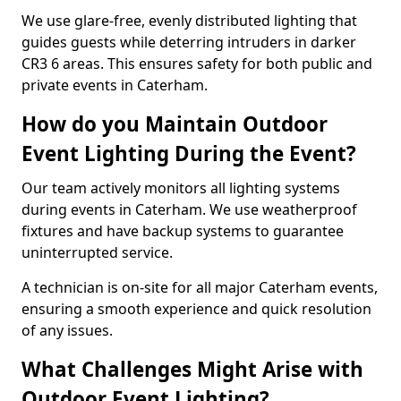
We use glare-free, evenly distributed lighting that
guides guests while deterring intruders in darker
CR3 6 areas. This ensures safety for both public and
private events in Caterham.
How do you Maintain Outdoor
Event Lighting During the Event?
Our team actively monitors all lighting systems
during events in Caterham. We use weatherproof
fixtures and have backup systems to guarantee
uninterrupted service.
A technician is on-site for all major Caterham events,
ensuring a smooth experience and quick resolution
of any issues.
What Challenges Might Arise with
Outdoor Event Lighting?