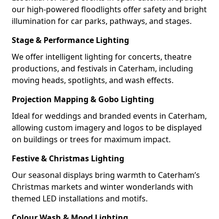
our high-powered floodlights offer safety and bright
illumination for car parks, pathways, and stages.
Stage & Performance Lighting
We offer intelligent lighting for concerts, theatre
productions, and festivals in Caterham, including
moving heads, spotlights, and wash effects.
Projection Mapping & Gobo Lighting
Ideal for weddings and branded events in Caterham,
allowing custom imagery and logos to be displayed
on buildings or trees for maximum impact.
Festive & Christmas Lighting
Our seasonal displays bring warmth to Caterham’s
Christmas markets and winter wonderlands with
themed LED installations and motifs.
Colour Wash & Mood Lighting