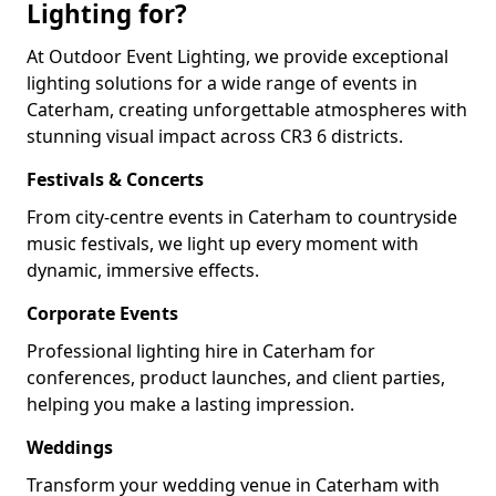
Lighting for?
At Outdoor Event Lighting, we provide exceptional
lighting solutions for a wide range of events in
Caterham, creating unforgettable atmospheres with
stunning visual impact across CR3 6 districts.
Festivals & Concerts
From city-centre events in Caterham to countryside
music festivals, we light up every moment with
dynamic, immersive effects.
Corporate Events
Professional lighting hire in Caterham for
conferences, product launches, and client parties,
helping you make a lasting impression.
Weddings
Transform your wedding venue in Caterham with