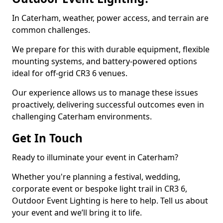
In Caterham, weather, power access, and terrain are
common challenges.
We prepare for this with durable equipment, flexible
mounting systems, and battery-powered options
ideal for off-grid CR3 6 venues.
Our experience allows us to manage these issues
proactively, delivering successful outcomes even in
challenging Caterham environments.
Get In Touch
Ready to illuminate your event in Caterham?
Whether you're planning a festival, wedding,
corporate event or bespoke light trail in CR3 6,
Outdoor Event Lighting is here to help. Tell us about
your event and we’ll bring it to life.