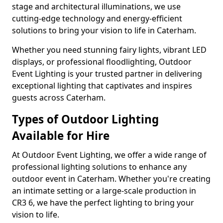
stage and architectural illuminations, we use
cutting-edge technology and energy-efficient
solutions to bring your vision to life in Caterham.
Whether you need stunning fairy lights, vibrant LED
displays, or professional floodlighting, Outdoor
Event Lighting is your trusted partner in delivering
exceptional lighting that captivates and inspires
guests across Caterham.
Types of Outdoor Lighting
Available for Hire
At Outdoor Event Lighting, we offer a wide range of
professional lighting solutions to enhance any
outdoor event in Caterham. Whether you're creating
an intimate setting or a large-scale production in
CR3 6, we have the perfect lighting to bring your
vision to life.