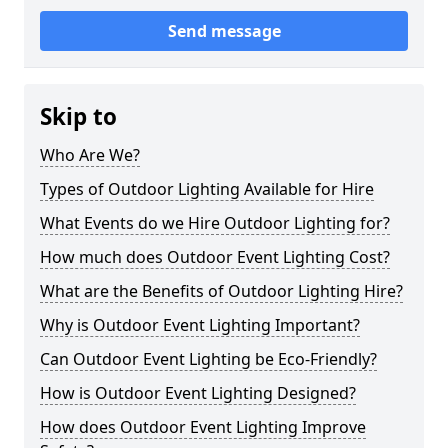
Send message
Skip to
Who Are We?
Types of Outdoor Lighting Available for Hire
What Events do we Hire Outdoor Lighting for?
How much does Outdoor Event Lighting Cost?
What are the Benefits of Outdoor Lighting Hire?
Why is Outdoor Event Lighting Important?
Can Outdoor Event Lighting be Eco-Friendly?
How is Outdoor Event Lighting Designed?
How does Outdoor Event Lighting Improve