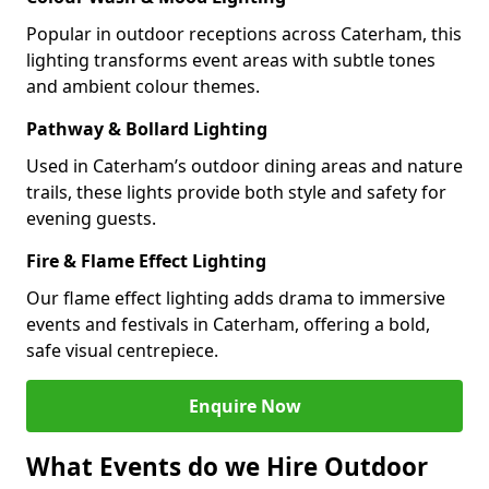
Popular in outdoor receptions across Caterham, this
lighting transforms event areas with subtle tones
and ambient colour themes.
Pathway & Bollard Lighting
Used in Caterham’s outdoor dining areas and nature
trails, these lights provide both style and safety for
evening guests.
Fire & Flame Effect Lighting
Our flame effect lighting adds drama to immersive
events and festivals in Caterham, offering a bold,
safe visual centrepiece.
Enquire Now
What Events do we Hire Outdoor