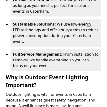
as long as you need it, perfect for seasonal
events in Caterham.
Sustainable Solutions:
We use low-energy
LED technology and efficient systems to reduce
power consumption during your Caterham
event.
Full Service Management:
From installation to
removal, we handle everything so you can
focus on your event.
Why is Outdoor Event Lighting
Important?
Outdoor lighting is vital for events in Caterham
because it enhances guest safety, navigation, and
mood. A well-lit space is more inviting and