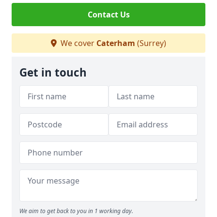
Contact Us
We cover
Caterham
(Surrey)
Get in touch
We aim to get back to you in 1 working day.