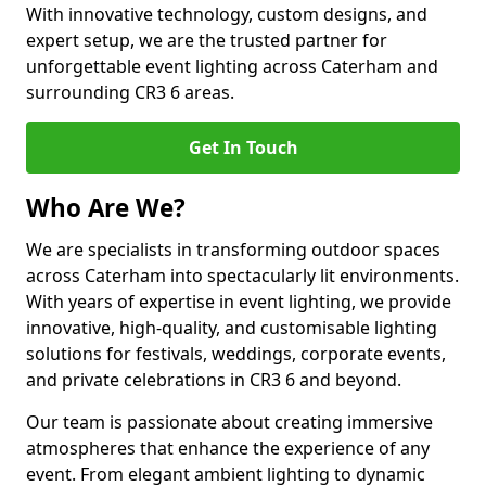
With innovative technology, custom designs, and
expert setup, we are the trusted partner for
unforgettable event lighting across Caterham and
surrounding CR3 6 areas.
Get In Touch
Who Are We?
We are specialists in transforming outdoor spaces
across Caterham into spectacularly lit environments.
With years of expertise in event lighting, we provide
innovative, high-quality, and customisable lighting
solutions for festivals, weddings, corporate events,
and private celebrations in CR3 6 and beyond.
Our team is passionate about creating immersive
atmospheres that enhance the experience of any
event. From elegant ambient lighting to dynamic