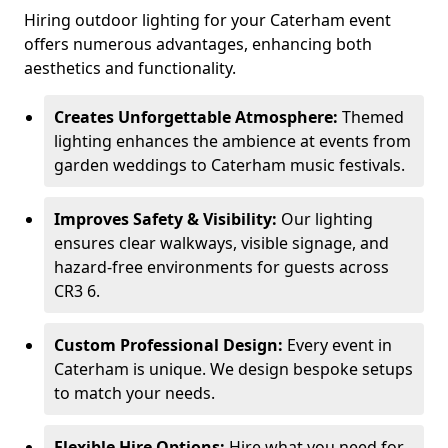
Hiring outdoor lighting for your Caterham event
offers numerous advantages, enhancing both
aesthetics and functionality.
Creates Unforgettable Atmosphere:
Themed
lighting enhances the ambience at events from
garden weddings to Caterham music festivals.
Improves Safety & Visibility:
Our lighting
ensures clear walkways, visible signage, and
hazard-free environments for guests across
CR3 6.
Custom Professional Design:
Every event in
Caterham is unique. We design bespoke setups
to match your needs.
Flexible Hire Options:
Hire what you need for