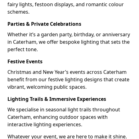
fairy lights, festoon displays, and romantic colour
schemes.
Parties & Private Celebrations
Whether it’s a garden party, birthday, or anniversary
in Caterham, we offer bespoke lighting that sets the
perfect tone.
Festive Events
Christmas and New Year’s events across Caterham
benefit from our festive lighting designs that create
vibrant, welcoming public spaces.
Lighting Trails & Immersive Experiences
We specialise in seasonal light trails throughout
Caterham, enhancing outdoor spaces with
interactive lighting experiences.
Whatever your event, we are here to make it shine.