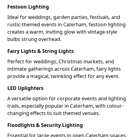
Festoon Lighting
Ideal for weddings, garden parties, festivals, and
rustic-themed events in Caterham, festoon lighting
creates a warm, inviting glow with vintage-style
bulbs strung overhead.
Fairy Lights & String Lights
Perfect for weddings, Christmas markets, and
intimate gatherings across Caterham, fairy lights
provide a magical, twinkling effect for any event.
LED Uplighters
A versatile option for corporate events and lighting
trails, especially popular in Caterham, with colour-
changing effects to suit themed venues.
Floodlights & Security Lighting
Essential for large events in open Caterham spaces,