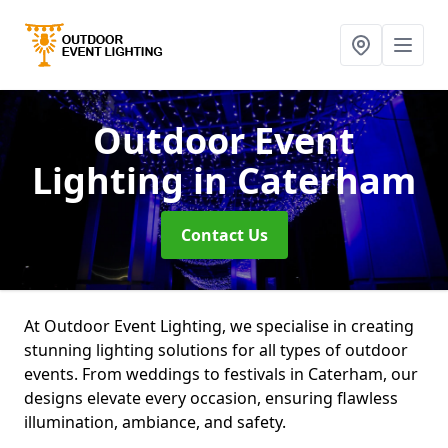
Outdoor Event
Lighting
in Caterham
Contact Us
At Outdoor Event Lighting, we specialise in creating
stunning lighting solutions for all types of outdoor
events. From weddings to festivals in Caterham, our
designs elevate every occasion, ensuring flawless
illumination, ambiance, and safety.