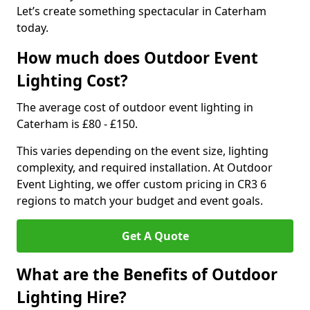
Let’s create something spectacular in Caterham
today.
How much does Outdoor Event
Lighting Cost?
The average cost of outdoor event lighting in
Caterham is £80 - £150.
This varies depending on the event size, lighting
complexity, and required installation. At Outdoor
Event Lighting, we offer custom pricing in CR3 6
regions to match your budget and event goals.
Get A Quote
What are the Benefits of Outdoor
Lighting Hire?