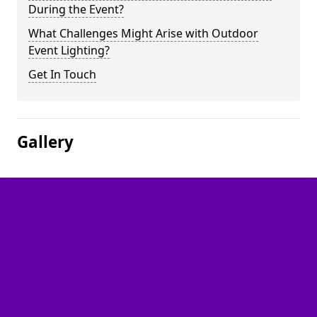
During the Event?
What Challenges Might Arise with Outdoor
Event Lighting?
Get In Touch
Gallery