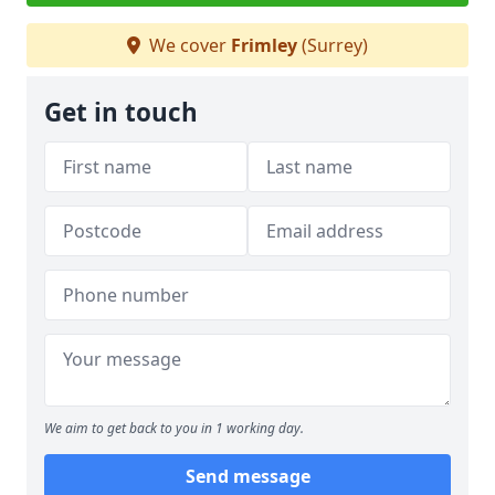
We cover
Frimley
(Surrey)
Get in touch
We aim to get back to you in 1 working day.
Send message