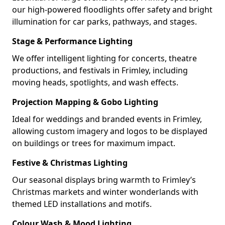
our high-powered floodlights offer safety and bright
illumination for car parks, pathways, and stages.
Stage & Performance Lighting
We offer intelligent lighting for concerts, theatre
productions, and festivals in Frimley, including
moving heads, spotlights, and wash effects.
Projection Mapping & Gobo Lighting
Ideal for weddings and branded events in Frimley,
allowing custom imagery and logos to be displayed
on buildings or trees for maximum impact.
Festive & Christmas Lighting
Our seasonal displays bring warmth to Frimley’s
Christmas markets and winter wonderlands with
themed LED installations and motifs.
Colour Wash & Mood Lighting