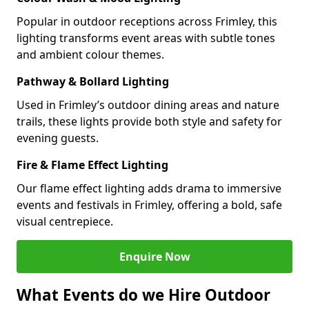
Popular in outdoor receptions across Frimley, this
lighting transforms event areas with subtle tones
and ambient colour themes.
Pathway & Bollard Lighting
Used in Frimley’s outdoor dining areas and nature
trails, these lights provide both style and safety for
evening guests.
Fire & Flame Effect Lighting
Our flame effect lighting adds drama to immersive
events and festivals in Frimley, offering a bold, safe
visual centrepiece.
Enquire Now
What Events do we Hire Outdoor