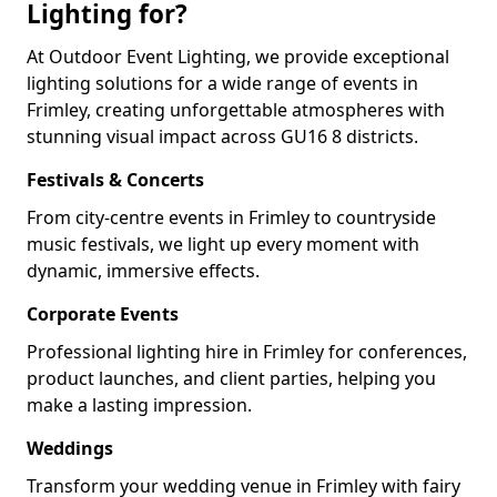
Lighting for?
At Outdoor Event Lighting, we provide exceptional
lighting solutions for a wide range of events in
Frimley, creating unforgettable atmospheres with
stunning visual impact across GU16 8 districts.
Festivals & Concerts
From city-centre events in Frimley to countryside
music festivals, we light up every moment with
dynamic, immersive effects.
Corporate Events
Professional lighting hire in Frimley for conferences,
product launches, and client parties, helping you
make a lasting impression.
Weddings
Transform your wedding venue in Frimley with fairy