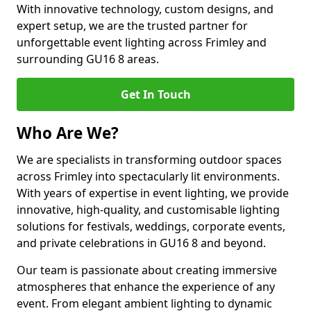
With innovative technology, custom designs, and
expert setup, we are the trusted partner for
unforgettable event lighting across Frimley and
surrounding GU16 8 areas.
Get In Touch
Who Are We?
We are specialists in transforming outdoor spaces
across Frimley into spectacularly lit environments.
With years of expertise in event lighting, we provide
innovative, high-quality, and customisable lighting
solutions for festivals, weddings, corporate events,
and private celebrations in GU16 8 and beyond.
Our team is passionate about creating immersive
atmospheres that enhance the experience of any
event. From elegant ambient lighting to dynamic