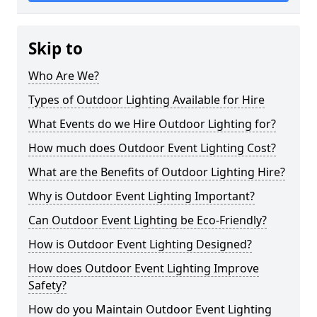
Skip to
Who Are We?
Types of Outdoor Lighting Available for Hire
What Events do we Hire Outdoor Lighting for?
How much does Outdoor Event Lighting Cost?
What are the Benefits of Outdoor Lighting Hire?
Why is Outdoor Event Lighting Important?
Can Outdoor Event Lighting be Eco-Friendly?
How is Outdoor Event Lighting Designed?
How does Outdoor Event Lighting Improve
Safety?
How do you Maintain Outdoor Event Lighting