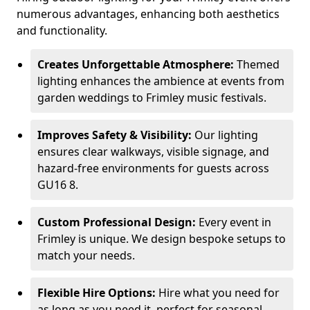
numerous advantages, enhancing both aesthetics
and functionality.
Creates Unforgettable Atmosphere:
Themed
lighting enhances the ambience at events from
garden weddings to Frimley music festivals.
Improves Safety & Visibility:
Our lighting
ensures clear walkways, visible signage, and
hazard-free environments for guests across
GU16 8.
Custom Professional Design:
Every event in
Frimley is unique. We design bespoke setups to
match your needs.
Flexible Hire Options:
Hire what you need for
as long as you need it, perfect for seasonal