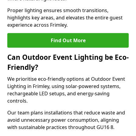
Proper lighting ensures smooth transitions,
highlights key areas, and elevates the entire guest
experience across Frimley.
Find Out More
Can Outdoor Event Lighting be Eco-
Friendly?
We prioritise eco-friendly options at Outdoor Event
Lighting in Frimley, using solar-powered systems,
rechargeable LED setups, and energy-saving
controls.
Our team plans installations that reduce waste and
avoid unnecessary power consumption, aligning
with sustainable practices throughout GU16 8.