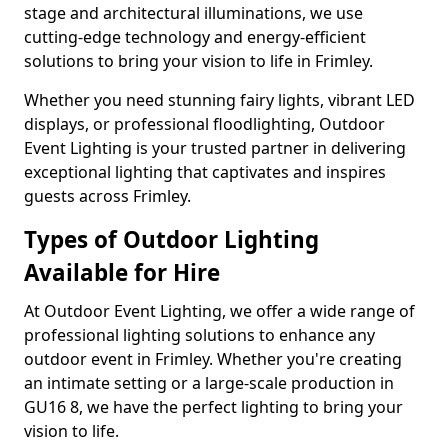
stage and architectural illuminations, we use
cutting-edge technology and energy-efficient
solutions to bring your vision to life in Frimley.
Whether you need stunning fairy lights, vibrant LED
displays, or professional floodlighting, Outdoor
Event Lighting is your trusted partner in delivering
exceptional lighting that captivates and inspires
guests across Frimley.
Types of Outdoor Lighting
Available for Hire
At Outdoor Event Lighting, we offer a wide range of
professional lighting solutions to enhance any
outdoor event in Frimley. Whether you're creating
an intimate setting or a large-scale production in
GU16 8, we have the perfect lighting to bring your
vision to life.