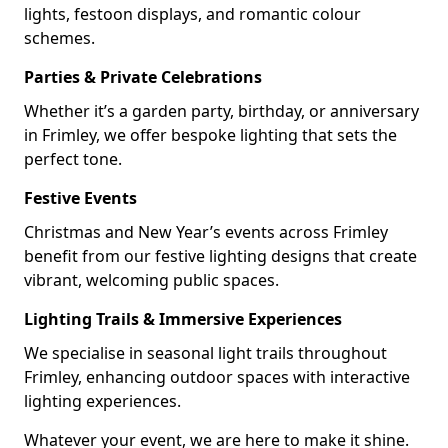
lights, festoon displays, and romantic colour
schemes.
Parties & Private Celebrations
Whether it’s a garden party, birthday, or anniversary
in Frimley, we offer bespoke lighting that sets the
perfect tone.
Festive Events
Christmas and New Year’s events across Frimley
benefit from our festive lighting designs that create
vibrant, welcoming public spaces.
Lighting Trails & Immersive Experiences
We specialise in seasonal light trails throughout
Frimley, enhancing outdoor spaces with interactive
lighting experiences.
Whatever your event, we are here to make it shine.