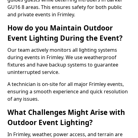
GU16 8 areas. This ensures safety for both public
and private events in Frimley.
How do you Maintain Outdoor
Event Lighting During the Event?
Our team actively monitors all lighting systems
during events in Frimley. We use weatherproof
fixtures and have backup systems to guarantee
uninterrupted service.
A technician is on-site for all major Frimley events,
ensuring a smooth experience and quick resolution
of any issues.
What Challenges Might Arise with
Outdoor Event Lighting?
In Frimley, weather, power access, and terrain are