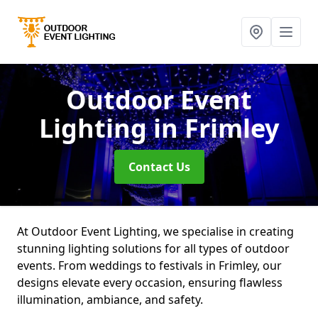
Outdoor Event
Lighting
in Frimley
Contact Us
At Outdoor Event Lighting, we specialise in creating
stunning lighting solutions for all types of outdoor
events. From weddings to festivals in Frimley, our
designs elevate every occasion, ensuring flawless
illumination, ambiance, and safety.