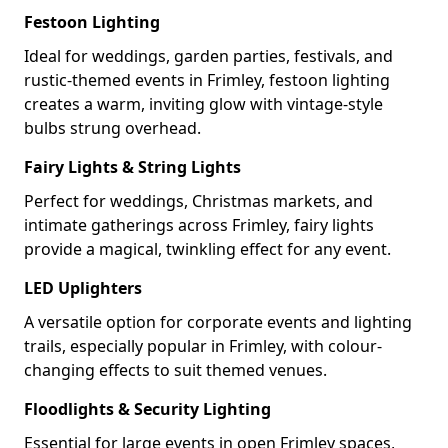
Festoon Lighting
Ideal for weddings, garden parties, festivals, and
rustic-themed events in Frimley, festoon lighting
creates a warm, inviting glow with vintage-style
bulbs strung overhead.
Fairy Lights & String Lights
Perfect for weddings, Christmas markets, and
intimate gatherings across Frimley, fairy lights
provide a magical, twinkling effect for any event.
LED Uplighters
A versatile option for corporate events and lighting
trails, especially popular in Frimley, with colour-
changing effects to suit themed venues.
Floodlights & Security Lighting
Essential for large events in open Frimley spaces,