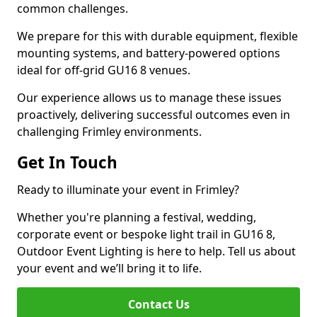
common challenges.
We prepare for this with durable equipment, flexible
mounting systems, and battery-powered options
ideal for off-grid GU16 8 venues.
Our experience allows us to manage these issues
proactively, delivering successful outcomes even in
challenging Frimley environments.
Get In Touch
Ready to illuminate your event in Frimley?
Whether you're planning a festival, wedding,
corporate event or bespoke light trail in GU16 8,
Outdoor Event Lighting is here to help. Tell us about
your event and we’ll bring it to life.
Contact Us