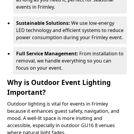
events in Frimley.
Sustainable Solutions:
We use low-energy
LED technology and efficient systems to reduce
power consumption during your Frimley event.
Full Service Management:
From installation to
removal, we handle everything so you can
focus on your event.
Why is Outdoor Event Lighting
Important?
Outdoor lighting is vital for events in Frimley
because it enhances guest safety, navigation, and
mood. A well-lit space is more inviting and
accessible, especially in outdoor GU16 8 venues
where natural light fades.