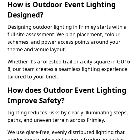
How is Outdoor Event Lighting
Designed?
Designing outdoor lighting in Frimley starts with a
full site assessment. We plan placement, colour
schemes, and power access points around your
theme and venue layout.
Whether it’s a forested trail or a city square in GU16
8, our team creates a seamless lighting experience
tailored to your brief.
How does Outdoor Event Lighting
Improve Safety?
Lighting reduces risks by clearly illuminating steps,
paths, and uneven terrain across Frimley.
We use glare-free, evenly distributed lighting that
guides guests while deterring intruders in darker