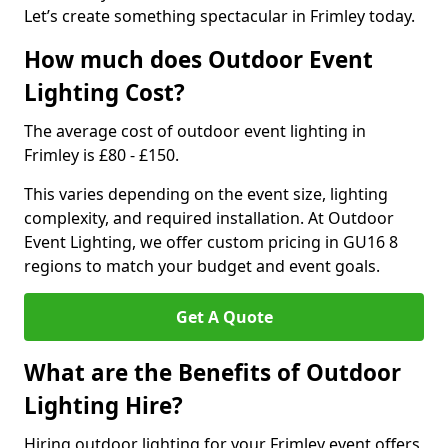
Let’s create something spectacular in Frimley today.
How much does Outdoor Event
Lighting Cost?
The average cost of outdoor event lighting in
Frimley is £80 - £150.
This varies depending on the event size, lighting
complexity, and required installation. At Outdoor
Event Lighting, we offer custom pricing in GU16 8
regions to match your budget and event goals.
Get A Quote
What are the Benefits of Outdoor
Lighting Hire?
Hiring outdoor lighting for your Frimley event offers