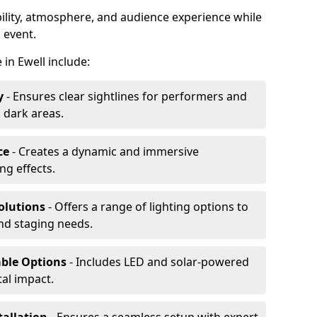
ibility, atmosphere, and audience experience while
 event.
e in Ewell include:
y
- Ensures clear sightlines for performers and
 dark areas.
ce
- Creates a dynamic and immersive
g effects.
olutions
- Offers a range of lighting options to
and staging needs.
able Options
- Includes LED and solar-powered
al impact.