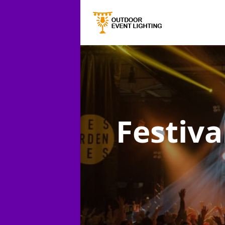
Festiva