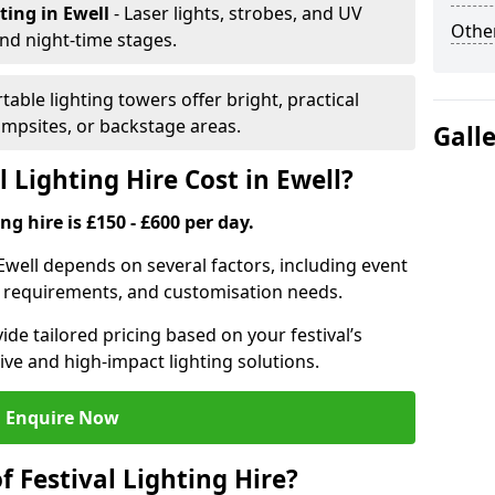
hting
in Ewell
- Laser lights, strobes, and UV
Other
nd night-time stages.
rtable lighting towers offer bright, practical
campsites, or backstage areas.
Gall
Lighting Hire Cost in Ewell?
ng hire is £150 - £600 per day.
n Ewell depends on several factors, including event
er requirements, and customisation needs.
de tailored pricing based on your festival’s
ive and high-impact lighting solutions.
Enquire Now
f Festival Lighting Hire?