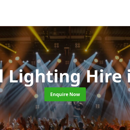
l Lighting Hire
Enquire Now