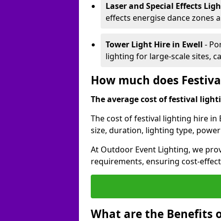
Laser and Special Effects Lig
effects energise dance zones a
Tower Light Hire
in Ewell
- Po
lighting for large-scale sites, 
How much does Festival 
The average cost of festival lighti
The cost of festival lighting hire i
size, duration, lighting type, pow
At Outdoor Event Lighting, we provi
requirements, ensuring cost-effect
What are the Benefits o