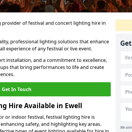
provider of festival and concert lighting hire in
ality, professional lighting solutions that enhance
Get
all experience of any festival or live event.
rt installation, and a commitment to excellence,
ups that bring performances to life and create
iences.
Get In Touch
ng Hire Available in Ewell
r indoor festival, festival lighting hire is
 enhancing safety, and highlighting key areas.
We aim 
ctive types of event lighting available for hire in