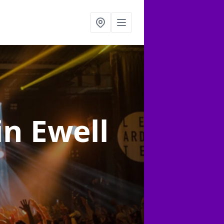
in Ewell