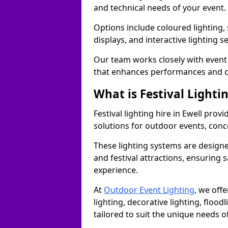
and technical needs of your event.
Options include coloured lighting,
displays, and interactive lighting s
Our team works closely with event 
that enhances performances and c
What is Festival Lighti
Festival lighting hire in Ewell pro
solutions for outdoor events, conce
These lighting systems are designe
and festival attractions, ensuring s
experience.
At
Outdoor Event Lighting
, we offe
lighting, decorative lighting, floodl
tailored to suit the unique needs of