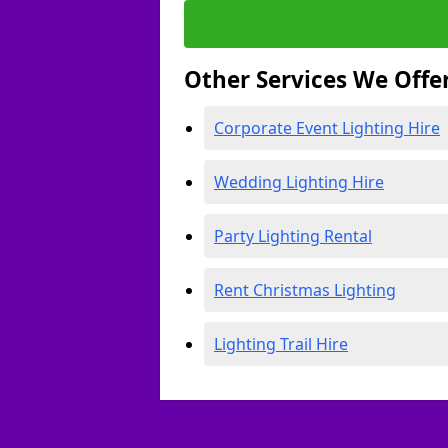
Other Services We Offe
Corporate Event Lighting Hire
Wedding Lighting Hire
Party Lighting Rental
Rent Christmas Lighting
Lighting Trail Hire