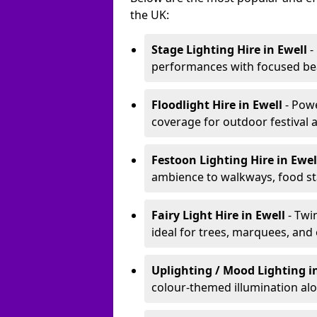
the UK:
Stage Lighting Hire
in Ewell
-
performances with focused bea
Floodlight Hire
in Ewell
- Pow
coverage for outdoor festival 
Festoon Lighting Hire
in Ewe
ambience to walkways, food sta
Fairy Light Hire
in Ewell
- Twi
ideal for trees, marquees, and
Uplighting / Mood Lighting
i
colour-themed illumination alo