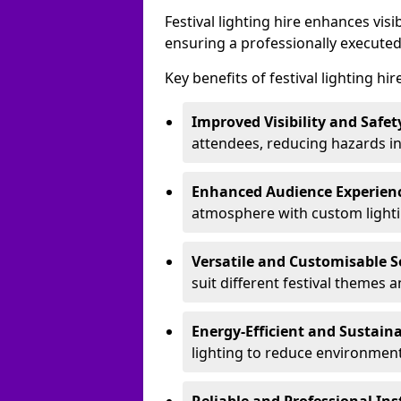
Festival lighting hire enhances vis
ensuring a professionally executed
Key benefits of festival lighting hir
Improved Visibility and Safet
attendees, reducing hazards in
Enhanced Audience Experien
atmosphere with custom lightin
Versatile and Customisable S
suit different festival themes 
Energy-Efficient and Sustain
lighting to reduce environment