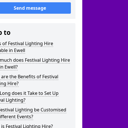
Send message
p to
 of Festival Lighting Hire
able in Ewell
uch does Festival Lighting Hire
in Ewell?
are the Benefits of Festival
ing Hire?
ong does it Take to Set Up
val Lighting?
estival Lighting be Customised
ifferent Events?
is Festival Lighting Hire?