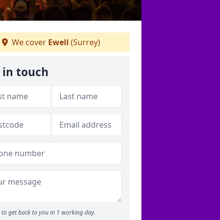
We cover
Ewell
(Surrey)
 in touch
to get back to you in 1 working day.