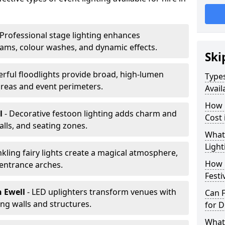
 Professional stage lighting enhances
ms, colour washes, and dynamic effects.
Ski
erful floodlights provide broad, high-lumen
Types
areas and event perimeters.
Avail
How m
ll
- Decorative festoon lighting adds charm and
Cost 
lls, and seating zones.
What 
Light
nkling fairy lights create a magical atmosphere,
How L
 entrance arches.
Festi
n Ewell
- LED uplighters transform venues with
Can F
ng walls and structures.
for D
What 