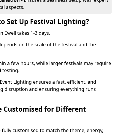
tallation
- Ensures a seamless setup with expert
cal aspects.
o Set Up Festival Lighting?
in Ewell takes 1-3 days.
 depends on the scale of the festival and the
hin a few hours, while larger festivals may require
d testing.
ent Lighting ensures a fast, efficient, and
ing disruption and ensuring everything runs
e Customised for Different
 be fully customised to match the theme, energy,