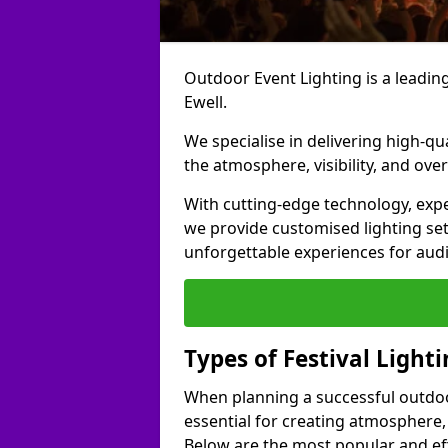
Outdoor Event Lighting is a leading 
Ewell.
We specialise in delivering high-qu
the atmosphere, visibility, and over
With cutting-edge technology, expe
we provide customised lighting set
unforgettable experiences for aud
Types of Festival Lighti
When planning a successful outdoor o
essential for creating atmosphere,
Below are the most popular and effe