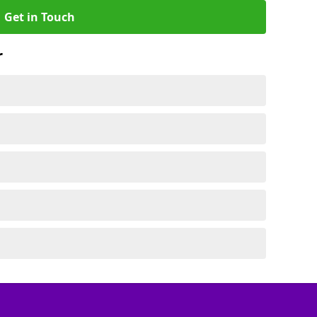
Get in Touch
r