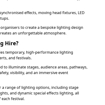
 synchronised effects, moving head fixtures, LED
etups.
organisers to create a bespoke lighting design
reates an unforgettable atmosphere.
ng Hire?
vides temporary, high-performance lighting
rts, and festivals.
d to illuminate stages, audience areas, pathways,
afety, visibility, and an immersive event
r a range of lighting options, including stage
ights, and dynamic special effects lighting, all
 each festival.