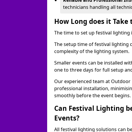
Reliable and Professional Ins
technicians handling all techni
How Long does it Take t
The time to set up festival lighting 
The setup time of festival lighting
complexity of the lighting system.
Smaller events can be installed wit
one to three days for full setup an
Our experienced team at Outdoor Ev
professional installation, minimis
smoothly before the event begins.
Can Festival Lighting b
Events?
All festival lighting solutions can