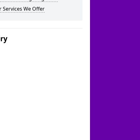
 Services We Offer
ery