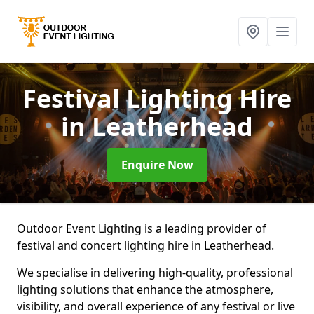
Festival Lighting Hire
in Leatherhead
Enquire Now
Outdoor Event Lighting is a leading provider of
festival and concert lighting hire in Leatherhead.
We specialise in delivering high-quality, professional
lighting solutions that enhance the atmosphere,
visibility, and overall experience of any festival or live