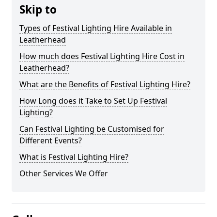
Skip to
Types of Festival Lighting Hire Available in
Leatherhead
How much does Festival Lighting Hire Cost in
Leatherhead?
What are the Benefits of Festival Lighting Hire?
How Long does it Take to Set Up Festival
Lighting?
Can Festival Lighting be Customised for
Different Events?
What is Festival Lighting Hire?
Other Services We Offer