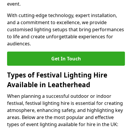
event.
With cutting-edge technology, expert installation,
and a commitment to excellence, we provide
customised lighting setups that bring performances
to life and create unforgettable experiences for
audiences.
Get In Touch
Types of Festival Lighting Hire
Available in Leatherhead
When planning a successful outdoor or indoor
festival, festival lighting hire is essential for creating
atmosphere, enhancing safety, and highlighting key
areas. Below are the most popular and effective
types of event lighting available for hire in the UK: