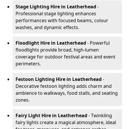
Stage Lighting Hire
in Leatherhead
-
Professional stage lighting enhances
performances with focused beams, colour
washes, and dynamic effects.
Floodlight Hire
in Leatherhead
- Powerful
floodlights provide broad, high-lumen
coverage for outdoor festival areas and event
perimeters.
Festoon Lighting Hire
in Leatherhead
-
Decorative festoon lighting adds charm and
ambience to walkways, food stalls, and seating
zones.
Fairy Light Hire
in Leatherhead
- Twinkling
fairy lights create a magical atmosphere, ideal