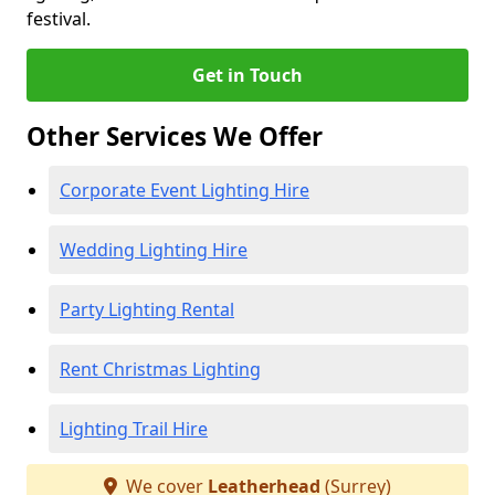
festival.
Get in Touch
Other Services We Offer
Corporate Event Lighting Hire
Wedding Lighting Hire
Party Lighting Rental
Rent Christmas Lighting
Lighting Trail Hire
We cover
Leatherhead
(Surrey)