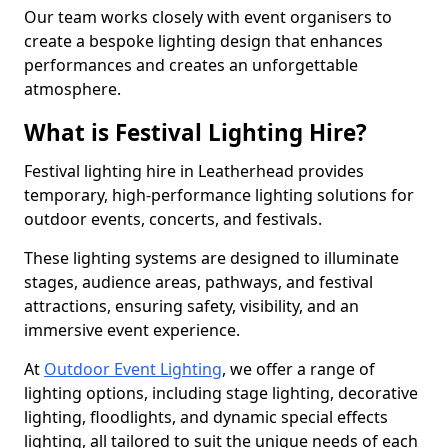
Our team works closely with event organisers to
create a bespoke lighting design that enhances
performances and creates an unforgettable
atmosphere.
What is Festival Lighting Hire?
Festival lighting hire in Leatherhead provides
temporary, high-performance lighting solutions for
outdoor events, concerts, and festivals.
These lighting systems are designed to illuminate
stages, audience areas, pathways, and festival
attractions, ensuring safety, visibility, and an
immersive event experience.
At
Outdoor Event Lighting
, we offer a range of
lighting options, including stage lighting, decorative
lighting, floodlights, and dynamic special effects
lighting, all tailored to suit the unique needs of each