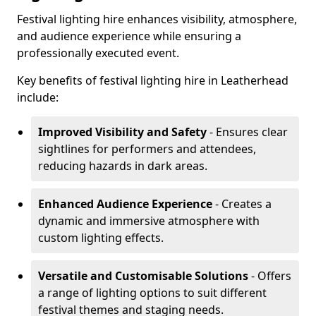
Festival lighting hire enhances visibility, atmosphere,
and audience experience while ensuring a
professionally executed event.
Key benefits of festival lighting hire in Leatherhead
include:
Improved Visibility and Safety
- Ensures clear
sightlines for performers and attendees,
reducing hazards in dark areas.
Enhanced Audience Experience
- Creates a
dynamic and immersive atmosphere with
custom lighting effects.
Versatile and Customisable Solutions
- Offers
a range of lighting options to suit different
festival themes and staging needs.