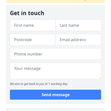
Get in touch
We aim to get back to you in 1 working day.
Send message