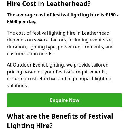
Hire Cost in Leatherhead?
The average cost of festival lighting hire is £150 -
£600 per day.
The cost of festival lighting hire in Leatherhead
depends on several factors, including event size,
duration, lighting type, power requirements, and
customisation needs.
At Outdoor Event Lighting, we provide tailored
pricing based on your festival’s requirements,
ensuring cost-effective and high-impact lighting
solutions.
Enquire Now
What are the Benefits of Festival
Lighting Hire?