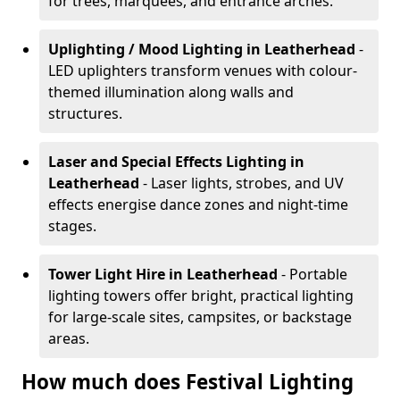
for trees, marquees, and entrance arches.
Uplighting / Mood Lighting
in Leatherhead
-
LED uplighters transform venues with colour-
themed illumination along walls and
structures.
Laser and Special Effects Lighting
in
Leatherhead
- Laser lights, strobes, and UV
effects energise dance zones and night-time
stages.
Tower Light Hire
in Leatherhead
- Portable
lighting towers offer bright, practical lighting
for large-scale sites, campsites, or backstage
areas.
How much does Festival Lighting