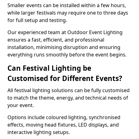
Smaller events can be installed within a few hours,
while larger festivals may require one to three days
for full setup and testing.
Our experienced team at Outdoor Event Lighting
ensures a fast, efficient, and professional
installation, minimising disruption and ensuring
everything runs smoothly before the event begins.
Can Festival Lighting be
Customised for Different Events?
All festival lighting solutions can be fully customised
to match the theme, energy, and technical needs of
your event.
Options include coloured lighting, synchronised
effects, moving head fixtures, LED displays, and
interactive lighting setups.