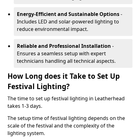
Energy-Efficient and Sustainable Options
-
Includes LED and solar-powered lighting to
reduce environmental impact.
Reliable and Professional Installation
-
Ensures a seamless setup with expert
technicians handling all technical aspects.
How Long does it Take to Set Up
Festival Lighting?
The time to set up festival lighting in Leatherhead
takes 1-3 days.
The setup time of festival lighting depends on the
scale of the festival and the complexity of the
lighting system.