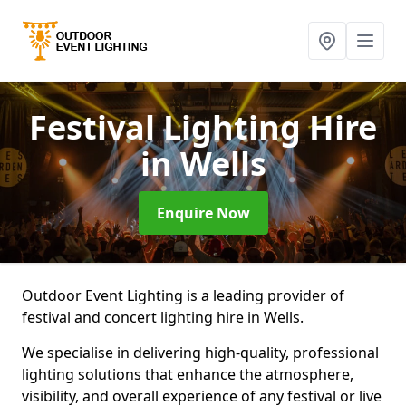
Festival Lighting Hire
in Wells
Enquire Now
Outdoor Event Lighting is a leading provider of
festival and concert lighting hire in Wells.
We specialise in delivering high-quality, professional
lighting solutions that enhance the atmosphere,
visibility, and overall experience of any festival or live