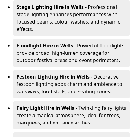
Stage Lighting Hire
in Wells
- Professional
stage lighting enhances performances with
focused beams, colour washes, and dynamic
effects.
Floodlight Hire
in Wells
- Powerful floodlights
provide broad, high-lumen coverage for
outdoor festival areas and event perimeters.
Festoon Lighting Hire
in Wells
- Decorative
festoon lighting adds charm and ambience to
walkways, food stalls, and seating zones.
Fairy Light Hire
in Wells
- Twinkling fairy lights
create a magical atmosphere, ideal for trees,
marquees, and entrance arches.