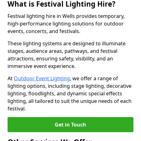
What is Festival Lighting Hire?
Festival lighting hire in Wells provides temporary,
high-performance lighting solutions for outdoor
events, concerts, and festivals.
These lighting systems are designed to illuminate
stages, audience areas, pathways, and festival
attractions, ensuring safety, visibility, and an
immersive event experience.
At
Outdoor Event Lighting
, we offer a range of
lighting options, including stage lighting, decorative
lighting, floodlights, and dynamic special effects
lighting, all tailored to suit the unique needs of each
festival.
Get in Touch