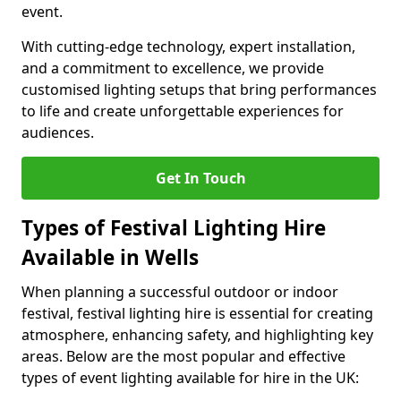
event.
With cutting-edge technology, expert installation,
and a commitment to excellence, we provide
customised lighting setups that bring performances
to life and create unforgettable experiences for
audiences.
Get In Touch
Types of Festival Lighting Hire
Available in Wells
When planning a successful outdoor or indoor
festival, festival lighting hire is essential for creating
atmosphere, enhancing safety, and highlighting key
areas. Below are the most popular and effective
types of event lighting available for hire in the UK: