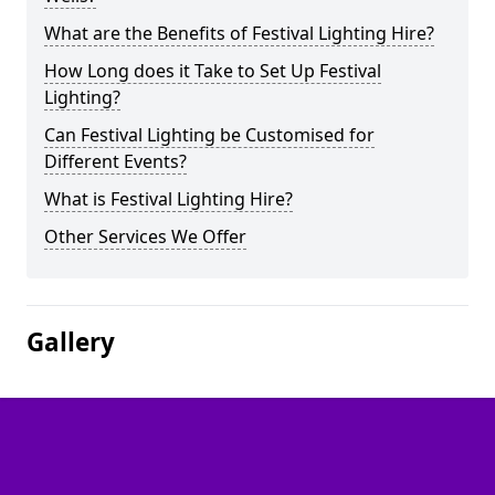
What are the Benefits of Festival Lighting Hire?
How Long does it Take to Set Up Festival
Lighting?
Can Festival Lighting be Customised for
Different Events?
What is Festival Lighting Hire?
Other Services We Offer
Gallery