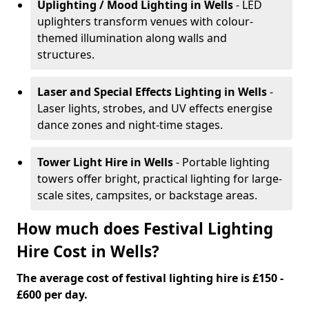
Uplighting / Mood Lighting
in Wells
- LED
uplighters transform venues with colour-
themed illumination along walls and
structures.
Laser and Special Effects Lighting
in Wells
-
Laser lights, strobes, and UV effects energise
dance zones and night-time stages.
Tower Light Hire
in Wells
- Portable lighting
towers offer bright, practical lighting for large-
scale sites, campsites, or backstage areas.
How much does Festival Lighting
Hire Cost in Wells?
The average cost of festival lighting hire is £150 -
£600 per day.