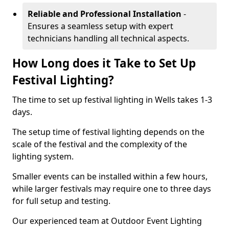
Reliable and Professional Installation
-
Ensures a seamless setup with expert
technicians handling all technical aspects.
How Long does it Take to Set Up
Festival Lighting?
The time to set up festival lighting in Wells takes 1-3
days.
The setup time of festival lighting depends on the
scale of the festival and the complexity of the
lighting system.
Smaller events can be installed within a few hours,
while larger festivals may require one to three days
for full setup and testing.
Our experienced team at Outdoor Event Lighting