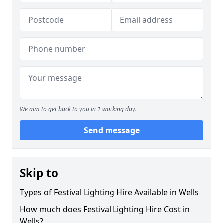
We aim to get back to you in 1 working day.
Send message
Skip to
Types of Festival Lighting Hire Available in Wells
How much does Festival Lighting Hire Cost in
Wells?