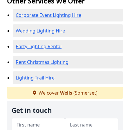
Other Services We Offer
Corporate Event Lighting Hire
Wedding Lighting Hire
Party Lighting Rental
Rent Christmas Lighting
Lighting Trail Hire
We cover
Wells
(Somerset)
Get in touch