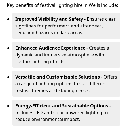
Key benefits of festival lighting hire in Wells include:
Improved Visibility and Safety
- Ensures clear
sightlines for performers and attendees,
reducing hazards in dark areas.
Enhanced Audience Experience
- Creates a
dynamic and immersive atmosphere with
custom lighting effects.
Versatile and Customisable Solutions
- Offers
a range of lighting options to suit different
festival themes and staging needs.
Energy-Efficient and Sustainable Options
-
Includes LED and solar-powered lighting to
reduce environmental impact.