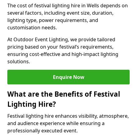
The cost of festival lighting hire in Wells depends on
several factors, including event size, duration,
lighting type, power requirements, and
customisation needs.
At Outdoor Event Lighting, we provide tailored
pricing based on your festival’s requirements,
ensuring cost-effective and high-impact lighting
solutions.
Enquire Now
What are the Benefits of Festival
Lighting Hire?
Festival lighting hire enhances visibility, atmosphere,
and audience experience while ensuring a
professionally executed event.