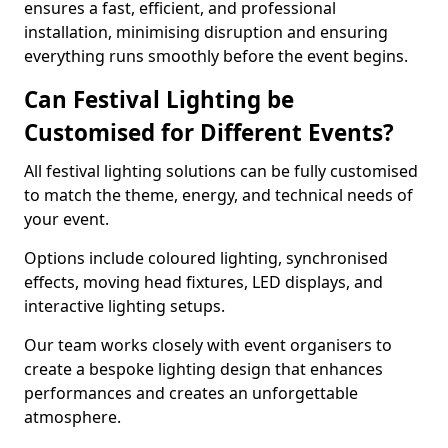
ensures a fast, efficient, and professional
installation, minimising disruption and ensuring
everything runs smoothly before the event begins.
Can Festival Lighting be
Customised for Different Events?
All festival lighting solutions can be fully customised
to match the theme, energy, and technical needs of
your event.
Options include coloured lighting, synchronised
effects, moving head fixtures, LED displays, and
interactive lighting setups.
Our team works closely with event organisers to
create a bespoke lighting design that enhances
performances and creates an unforgettable
atmosphere.