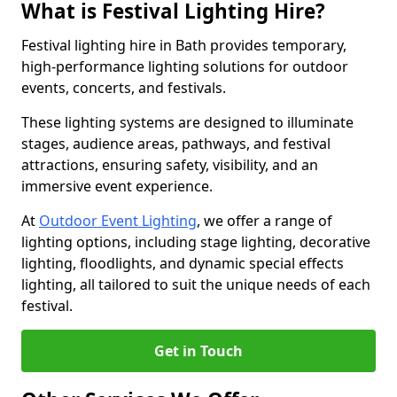
What is Festival Lighting Hire?
Festival lighting hire in Bath provides temporary,
high-performance lighting solutions for outdoor
events, concerts, and festivals.
These lighting systems are designed to illuminate
stages, audience areas, pathways, and festival
attractions, ensuring safety, visibility, and an
immersive event experience.
At
Outdoor Event Lighting
, we offer a range of
lighting options, including stage lighting, decorative
lighting, floodlights, and dynamic special effects
lighting, all tailored to suit the unique needs of each
festival.
Get in Touch