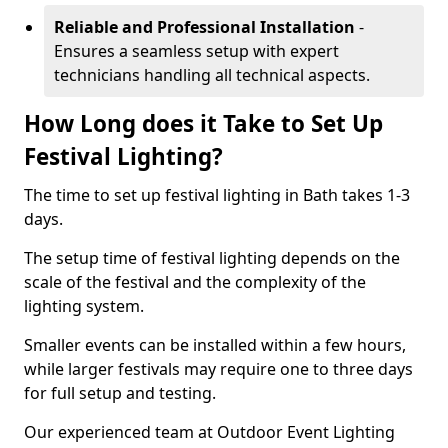
Reliable and Professional Installation
-
Ensures a seamless setup with expert
technicians handling all technical aspects.
How Long does it Take to Set Up
Festival Lighting?
The time to set up festival lighting in Bath takes 1-3
days.
The setup time of festival lighting depends on the
scale of the festival and the complexity of the
lighting system.
Smaller events can be installed within a few hours,
while larger festivals may require one to three days
for full setup and testing.
Our experienced team at Outdoor Event Lighting