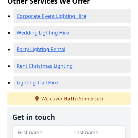
Other Services We Offer
Corporate Event Lighting Hire
Wedding Lighting Hire
Party Lighting Rental
Rent Christmas Lighting
Lighting Trail Hire
We cover
Bath
(Somerset)
Get in touch