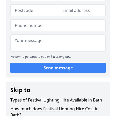
We aim to get back to you in 1 working day.
Send message
Skip to
Types of Festival Lighting Hire Available in Bath
How much does Festival Lighting Hire Cost in
Bath?