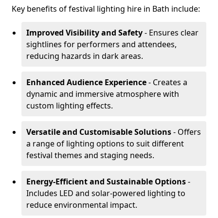
Key benefits of festival lighting hire in Bath include:
Improved Visibility and Safety
- Ensures clear
sightlines for performers and attendees,
reducing hazards in dark areas.
Enhanced Audience Experience
- Creates a
dynamic and immersive atmosphere with
custom lighting effects.
Versatile and Customisable Solutions
- Offers
a range of lighting options to suit different
festival themes and staging needs.
Energy-Efficient and Sustainable Options
-
Includes LED and solar-powered lighting to
reduce environmental impact.