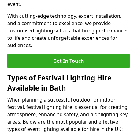
event.
With cutting-edge technology, expert installation,
and a commitment to excellence, we provide
customised lighting setups that bring performances
to life and create unforgettable experiences for
audiences.
Get In Touch
Types of Festival Lighting Hire
Available in Bath
When planning a successful outdoor or indoor
festival, festival lighting hire is essential for creating
atmosphere, enhancing safety, and highlighting key
areas. Below are the most popular and effective
types of event lighting available for hire in the UK: