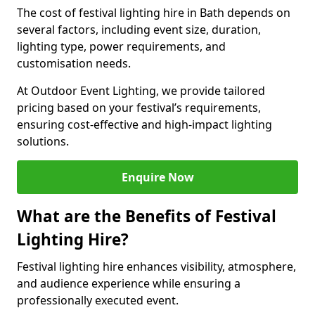
The cost of festival lighting hire in Bath depends on
several factors, including event size, duration,
lighting type, power requirements, and
customisation needs.
At Outdoor Event Lighting, we provide tailored
pricing based on your festival’s requirements,
ensuring cost-effective and high-impact lighting
solutions.
Enquire Now
What are the Benefits of Festival
Lighting Hire?
Festival lighting hire enhances visibility, atmosphere,
and audience experience while ensuring a
professionally executed event.