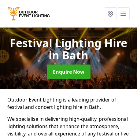
Festival Lighting Hire
in Bath
Enquire Now
Outdoor Event Lighting is a leading provider of
festival and concert lighting hire in Bath.
We specialise in delivering high-quality, professional
lighting solutions that enhance the atmosphere,
visibility, and overall experience of any festival or live