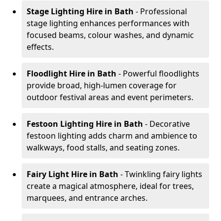
Stage Lighting Hire
in Bath
- Professional
stage lighting enhances performances with
focused beams, colour washes, and dynamic
effects.
Floodlight Hire
in Bath
- Powerful floodlights
provide broad, high-lumen coverage for
outdoor festival areas and event perimeters.
Festoon Lighting Hire
in Bath
- Decorative
festoon lighting adds charm and ambience to
walkways, food stalls, and seating zones.
Fairy Light Hire
in Bath
- Twinkling fairy lights
create a magical atmosphere, ideal for trees,
marquees, and entrance arches.