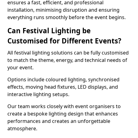
ensures a fast, efficient, and professional
installation, minimising disruption and ensuring
everything runs smoothly before the event begins.
Can Festival Lighting be
Customised for Different Events?
All festival lighting solutions can be fully customised
to match the theme, energy, and technical needs of
your event.
Options include coloured lighting, synchronised
effects, moving head fixtures, LED displays, and
interactive lighting setups.
Our team works closely with event organisers to
create a bespoke lighting design that enhances
performances and creates an unforgettable
atmosphere.