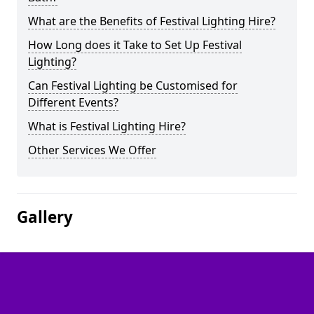
What are the Benefits of Festival Lighting Hire?
How Long does it Take to Set Up Festival
Lighting?
Can Festival Lighting be Customised for
Different Events?
What is Festival Lighting Hire?
Other Services We Offer
Gallery