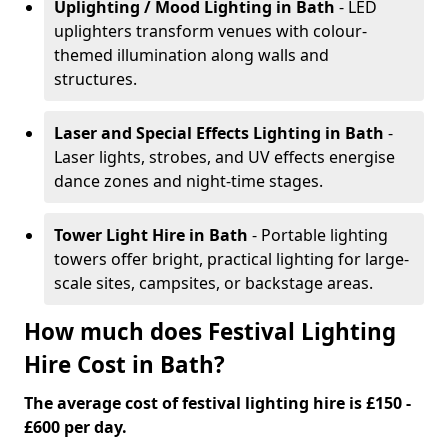
Uplighting / Mood Lighting
in Bath
- LED
uplighters transform venues with colour-
themed illumination along walls and
structures.
Laser and Special Effects Lighting
in Bath
-
Laser lights, strobes, and UV effects energise
dance zones and night-time stages.
Tower Light Hire
in Bath
- Portable lighting
towers offer bright, practical lighting for large-
scale sites, campsites, or backstage areas.
How much does Festival Lighting
Hire Cost in Bath?
The average cost of festival lighting hire is £150 -
£600 per day.