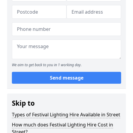
We aim to get back to you in 1 working day.
Send message
Skip to
Types of Festival Lighting Hire Available in Street
How much does Festival Lighting Hire Cost in
Street?