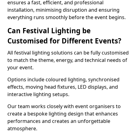
ensures a fast, efficient, and professional
installation, minimising disruption and ensuring
everything runs smoothly before the event begins.
Can Festival Lighting be
Customised for Different Events?
All festival lighting solutions can be fully customised
to match the theme, energy, and technical needs of
your event.
Options include coloured lighting, synchronised
effects, moving head fixtures, LED displays, and
interactive lighting setups.
Our team works closely with event organisers to
create a bespoke lighting design that enhances
performances and creates an unforgettable
atmosphere.