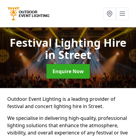
Festival Lighting Hire
in Street
Enquire Now
Outdoor Event Lighting is a leading provider of
festival and concert lighting hire in Street.
We specialise in delivering high-quality, professional
lighting solutions that enhance the atmosphere,
visibility, and overall experience of any festival or live