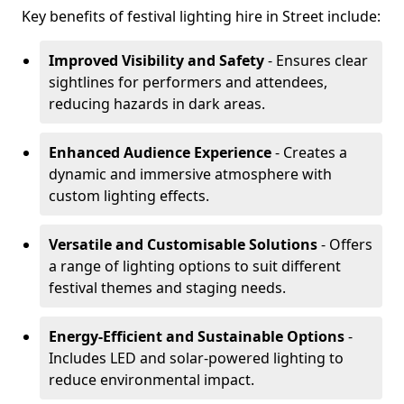
Key benefits of festival lighting hire in Street include:
Improved Visibility and Safety
- Ensures clear
sightlines for performers and attendees,
reducing hazards in dark areas.
Enhanced Audience Experience
- Creates a
dynamic and immersive atmosphere with
custom lighting effects.
Versatile and Customisable Solutions
- Offers
a range of lighting options to suit different
festival themes and staging needs.
Energy-Efficient and Sustainable Options
-
Includes LED and solar-powered lighting to
reduce environmental impact.