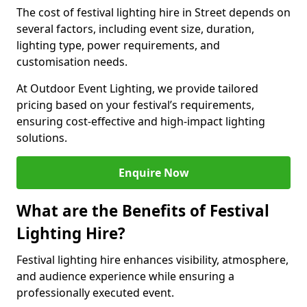
The cost of festival lighting hire in Street depends on
several factors, including event size, duration,
lighting type, power requirements, and
customisation needs.
At Outdoor Event Lighting, we provide tailored
pricing based on your festival’s requirements,
ensuring cost-effective and high-impact lighting
solutions.
Enquire Now
What are the Benefits of Festival
Lighting Hire?
Festival lighting hire enhances visibility, atmosphere,
and audience experience while ensuring a
professionally executed event.