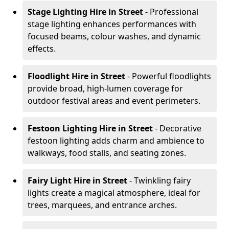
Stage Lighting Hire
in Street
- Professional
stage lighting enhances performances with
focused beams, colour washes, and dynamic
effects.
Floodlight Hire
in Street
- Powerful floodlights
provide broad, high-lumen coverage for
outdoor festival areas and event perimeters.
Festoon Lighting Hire
in Street
- Decorative
festoon lighting adds charm and ambience to
walkways, food stalls, and seating zones.
Fairy Light Hire
in Street
- Twinkling fairy
lights create a magical atmosphere, ideal for
trees, marquees, and entrance arches.