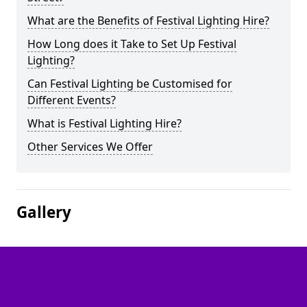
What are the Benefits of Festival Lighting Hire?
How Long does it Take to Set Up Festival
Lighting?
Can Festival Lighting be Customised for
Different Events?
What is Festival Lighting Hire?
Other Services We Offer
Gallery