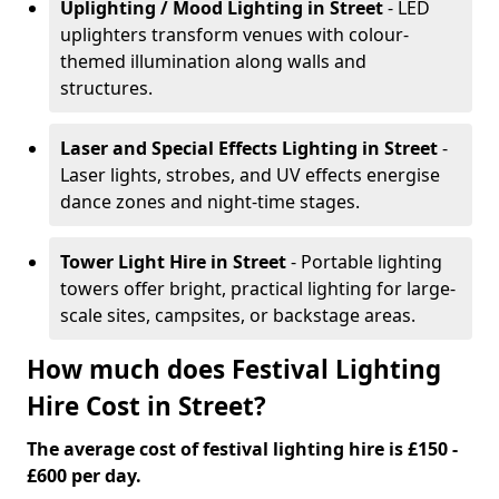
Uplighting / Mood Lighting
in Street
- LED
uplighters transform venues with colour-
themed illumination along walls and
structures.
Laser and Special Effects Lighting
in Street
-
Laser lights, strobes, and UV effects energise
dance zones and night-time stages.
Tower Light Hire
in Street
- Portable lighting
towers offer bright, practical lighting for large-
scale sites, campsites, or backstage areas.
How much does Festival Lighting
Hire Cost in Street?
The average cost of festival lighting hire is £150 -
£600 per day.