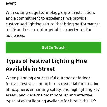
event.
With cutting-edge technology, expert installation,
and a commitment to excellence, we provide
customised lighting setups that bring performances
to life and create unforgettable experiences for
audiences.
Get In Touch
Types of Festival Lighting Hire
Available in Street
When planning a successful outdoor or indoor
festival, festival lighting hire is essential for creating
atmosphere, enhancing safety, and highlighting key
areas. Below are the most popular and effective
types of event lighting available for hire in the UK: