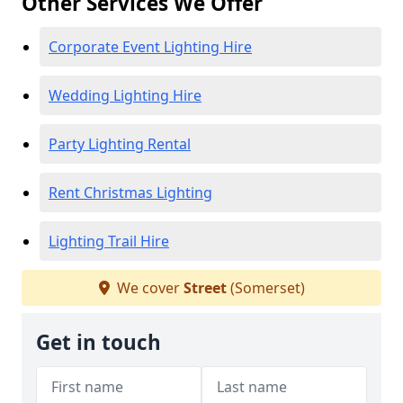
Other Services We Offer
Corporate Event Lighting Hire
Wedding Lighting Hire
Party Lighting Rental
Rent Christmas Lighting
Lighting Trail Hire
We cover
Street
(Somerset)
Get in touch