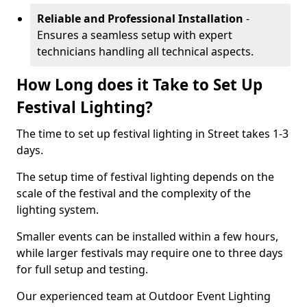
Reliable and Professional Installation
-
Ensures a seamless setup with expert
technicians handling all technical aspects.
How Long does it Take to Set Up
Festival Lighting?
The time to set up festival lighting in Street takes 1-3
days.
The setup time of festival lighting depends on the
scale of the festival and the complexity of the
lighting system.
Smaller events can be installed within a few hours,
while larger festivals may require one to three days
for full setup and testing.
Our experienced team at Outdoor Event Lighting