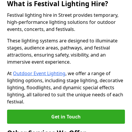
What is Festival Lighting Hire?
Festival lighting hire in Street provides temporary,
high-performance lighting solutions for outdoor
events, concerts, and festivals.
These lighting systems are designed to illuminate
stages, audience areas, pathways, and festival
attractions, ensuring safety, visibility, and an
immersive event experience.
At
Outdoor Event Lighting
, we offer a range of
lighting options, including stage lighting, decorative
lighting, floodlights, and dynamic special effects
lighting, all tailored to suit the unique needs of each
festival.
Get in Touch