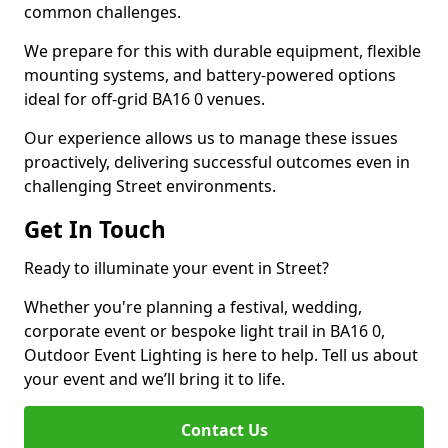
common challenges.
We prepare for this with durable equipment, flexible
mounting systems, and battery-powered options
ideal for off-grid BA16 0 venues.
Our experience allows us to manage these issues
proactively, delivering successful outcomes even in
challenging Street environments.
Get In Touch
Ready to illuminate your event in Street?
Whether you're planning a festival, wedding,
corporate event or bespoke light trail in BA16 0,
Outdoor Event Lighting is here to help. Tell us about
your event and we’ll bring it to life.
Contact Us