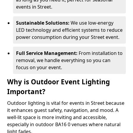
events in Street.
Sustainable Solutions:
We use low-energy
LED technology and efficient systems to reduce
power consumption during your Street event.
Full Service Management:
From installation to
removal, we handle everything so you can
focus on your event.
Why is Outdoor Event Lighting
Important?
Outdoor lighting is vital for events in Street because
it enhances guest safety, navigation, and mood. A
well-lit space is more inviting and accessible,
especially in outdoor BA16 0 venues where natural
light fades.