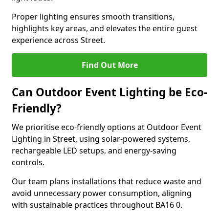
Proper lighting ensures smooth transitions,
highlights key areas, and elevates the entire guest
experience across Street.
Find Out More
Can Outdoor Event Lighting be Eco-
Friendly?
We prioritise eco-friendly options at Outdoor Event
Lighting in Street, using solar-powered systems,
rechargeable LED setups, and energy-saving
controls.
Our team plans installations that reduce waste and
avoid unnecessary power consumption, aligning
with sustainable practices throughout BA16 0.