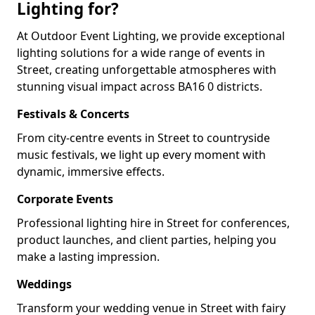
Lighting for?
At Outdoor Event Lighting, we provide exceptional
lighting solutions for a wide range of events in
Street, creating unforgettable atmospheres with
stunning visual impact across BA16 0 districts.
Festivals & Concerts
From city-centre events in Street to countryside
music festivals, we light up every moment with
dynamic, immersive effects.
Corporate Events
Professional lighting hire in Street for conferences,
product launches, and client parties, helping you
make a lasting impression.
Weddings
Transform your wedding venue in Street with fairy