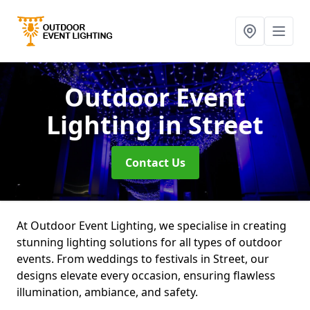
Outdoor Event
Lighting
in Street
Contact Us
At Outdoor Event Lighting, we specialise in creating
stunning lighting solutions for all types of outdoor
events. From weddings to festivals in Street, our
designs elevate every occasion, ensuring flawless
illumination, ambiance, and safety.