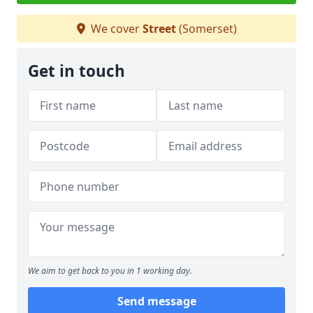
We cover
Street
(Somerset)
Get in touch
We aim to get back to you in 1 working day.
Send message