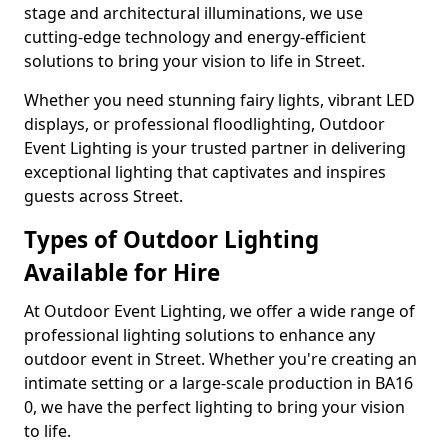
stage and architectural illuminations, we use
cutting-edge technology and energy-efficient
solutions to bring your vision to life in Street.
Whether you need stunning fairy lights, vibrant LED
displays, or professional floodlighting, Outdoor
Event Lighting is your trusted partner in delivering
exceptional lighting that captivates and inspires
guests across Street.
Types of Outdoor Lighting
Available for Hire
At Outdoor Event Lighting, we offer a wide range of
professional lighting solutions to enhance any
outdoor event in Street. Whether you're creating an
intimate setting or a large-scale production in BA16
0, we have the perfect lighting to bring your vision
to life.