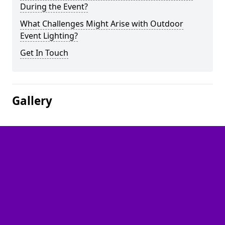
During the Event?
What Challenges Might Arise with Outdoor
Event Lighting?
Get In Touch
Gallery