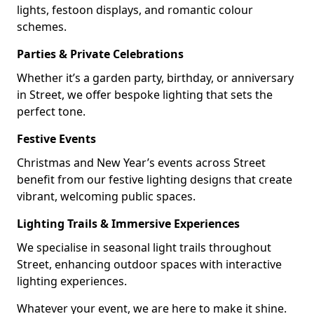
lights, festoon displays, and romantic colour
schemes.
Parties & Private Celebrations
Whether it’s a garden party, birthday, or anniversary
in Street, we offer bespoke lighting that sets the
perfect tone.
Festive Events
Christmas and New Year’s events across Street
benefit from our festive lighting designs that create
vibrant, welcoming public spaces.
Lighting Trails & Immersive Experiences
We specialise in seasonal light trails throughout
Street, enhancing outdoor spaces with interactive
lighting experiences.
Whatever your event, we are here to make it shine.