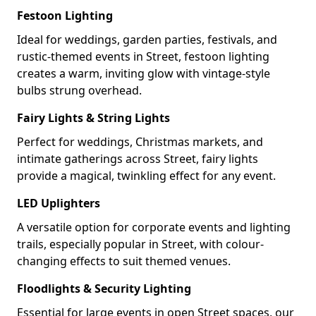
Festoon Lighting
Ideal for weddings, garden parties, festivals, and
rustic-themed events in Street, festoon lighting
creates a warm, inviting glow with vintage-style
bulbs strung overhead.
Fairy Lights & String Lights
Perfect for weddings, Christmas markets, and
intimate gatherings across Street, fairy lights
provide a magical, twinkling effect for any event.
LED Uplighters
A versatile option for corporate events and lighting
trails, especially popular in Street, with colour-
changing effects to suit themed venues.
Floodlights & Security Lighting
Essential for large events in open Street spaces, our