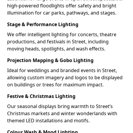
high-powered floodlights offer safety and bright
illumination for car parks, pathways, and stages.
Stage & Performance Lighting
We offer intelligent lighting for concerts, theatre
productions, and festivals in Street, including
moving heads, spotlights, and wash effects.
Projection Mapping & Gobo Lighting
Ideal for weddings and branded events in Street,
allowing custom imagery and logos to be displayed
on buildings or trees for maximum impact.
Festive & Christmas Lighting
Our seasonal displays bring warmth to Street’s
Christmas markets and winter wonderlands with
themed LED installations and motifs.
Colour Wash & Mood Lighting