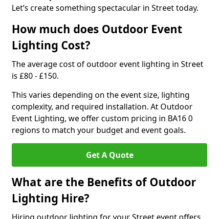
Let’s create something spectacular in Street today.
How much does Outdoor Event
Lighting Cost?
The average cost of outdoor event lighting in Street
is £80 - £150.
This varies depending on the event size, lighting
complexity, and required installation. At Outdoor
Event Lighting, we offer custom pricing in BA16 0
regions to match your budget and event goals.
Get A Quote
What are the Benefits of Outdoor
Lighting Hire?
Hiring outdoor lighting for your Street event offers