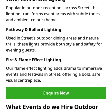
Popular in outdoor receptions across Street, this
lighting transforms event areas with subtle tones
and ambient colour themes.
Pathway & Bollard Lighting
Used in Street’s outdoor dining areas and nature
trails, these lights provide both style and safety for
evening guests.
Fire & Flame Effect Lighting
Our flame effect lighting adds drama to immersive
events and festivals in Street, offering a bold, safe
visual centrepiece.
Enquire Now
What Events do we Hire Outdoor