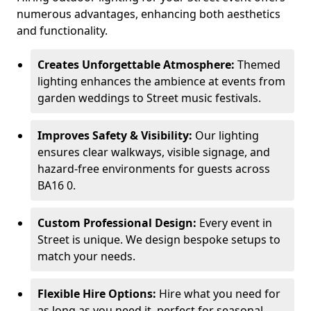
numerous advantages, enhancing both aesthetics
and functionality.
Creates Unforgettable Atmosphere:
Themed
lighting enhances the ambience at events from
garden weddings to Street music festivals.
Improves Safety & Visibility:
Our lighting
ensures clear walkways, visible signage, and
hazard-free environments for guests across
BA16 0.
Custom Professional Design:
Every event in
Street is unique. We design bespoke setups to
match your needs.
Flexible Hire Options:
Hire what you need for
as long as you need it, perfect for seasonal