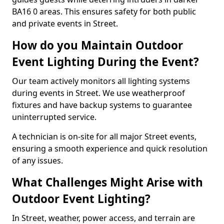
BA16 0 areas. This ensures safety for both public
and private events in Street.
How do you Maintain Outdoor
Event Lighting During the Event?
Our team actively monitors all lighting systems
during events in Street. We use weatherproof
fixtures and have backup systems to guarantee
uninterrupted service.
A technician is on-site for all major Street events,
ensuring a smooth experience and quick resolution
of any issues.
What Challenges Might Arise with
Outdoor Event Lighting?
In Street, weather, power access, and terrain are