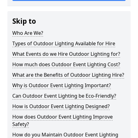
Skip to
Who Are We?
Types of Outdoor Lighting Available for Hire
What Events do we Hire Outdoor Lighting for?
How much does Outdoor Event Lighting Cost?
What are the Benefits of Outdoor Lighting Hire?
Why is Outdoor Event Lighting Important?
Can Outdoor Event Lighting be Eco-Friendly?
How is Outdoor Event Lighting Designed?
How does Outdoor Event Lighting Improve
Safety?
How do you Maintain Outdoor Event Lighting