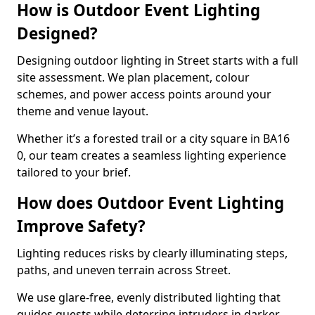
How is Outdoor Event Lighting
Designed?
Designing outdoor lighting in Street starts with a full
site assessment. We plan placement, colour
schemes, and power access points around your
theme and venue layout.
Whether it’s a forested trail or a city square in BA16
0, our team creates a seamless lighting experience
tailored to your brief.
How does Outdoor Event Lighting
Improve Safety?
Lighting reduces risks by clearly illuminating steps,
paths, and uneven terrain across Street.
We use glare-free, evenly distributed lighting that
guides guests while deterring intruders in darker