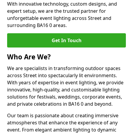
With innovative technology, custom designs, and
expert setup, we are the trusted partner for
unforgettable event lighting across Street and
surrounding BA16 0 areas.
Get In Touch
Who Are We?
We are specialists in transforming outdoor spaces
across Street into spectacularly lit environments.
With years of expertise in event lighting, we provide
innovative, high-quality, and customisable lighting
solutions for festivals, weddings, corporate events,
and private celebrations in BA16 0 and beyond.
Our team is passionate about creating immersive
atmospheres that enhance the experience of any
event. From elegant ambient lighting to dynamic