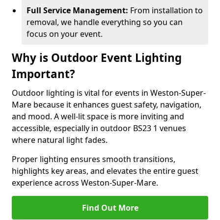
Full Service Management:
From installation to
removal, we handle everything so you can
focus on your event.
Why is Outdoor Event Lighting
Important?
Outdoor lighting is vital for events in Weston-Super-
Mare because it enhances guest safety, navigation,
and mood. A well-lit space is more inviting and
accessible, especially in outdoor BS23 1 venues
where natural light fades.
Proper lighting ensures smooth transitions,
highlights key areas, and elevates the entire guest
experience across Weston-Super-Mare.
Find Out More