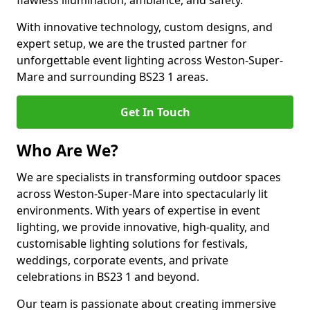
flawless illumination, ambiance, and safety.
With innovative technology, custom designs, and
expert setup, we are the trusted partner for
unforgettable event lighting across Weston-Super-
Mare and surrounding BS23 1 areas.
Get In Touch
Who Are We?
We are specialists in transforming outdoor spaces
across Weston-Super-Mare into spectacularly lit
environments. With years of expertise in event
lighting, we provide innovative, high-quality, and
customisable lighting solutions for festivals,
weddings, corporate events, and private
celebrations in BS23 1 and beyond.
Our team is passionate about creating immersive