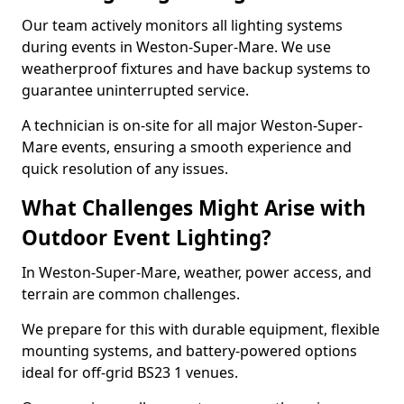
Our team actively monitors all lighting systems
during events in Weston-Super-Mare. We use
weatherproof fixtures and have backup systems to
guarantee uninterrupted service.
A technician is on-site for all major Weston-Super-
Mare events, ensuring a smooth experience and
quick resolution of any issues.
What Challenges Might Arise with
Outdoor Event Lighting?
In Weston-Super-Mare, weather, power access, and
terrain are common challenges.
We prepare for this with durable equipment, flexible
mounting systems, and battery-powered options
ideal for off-grid BS23 1 venues.