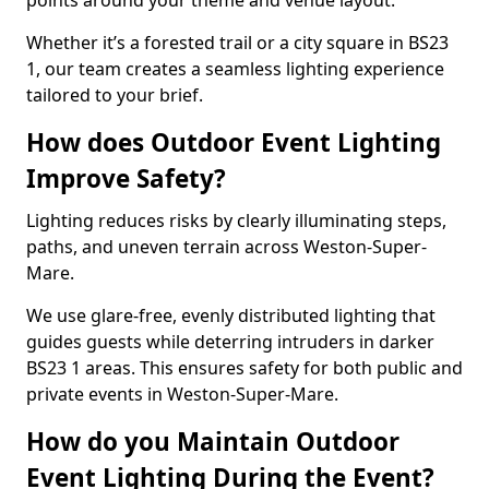
points around your theme and venue layout.
Whether it’s a forested trail or a city square in BS23
1, our team creates a seamless lighting experience
tailored to your brief.
How does Outdoor Event Lighting
Improve Safety?
Lighting reduces risks by clearly illuminating steps,
paths, and uneven terrain across Weston-Super-
Mare.
We use glare-free, evenly distributed lighting that
guides guests while deterring intruders in darker
BS23 1 areas. This ensures safety for both public and
private events in Weston-Super-Mare.
How do you Maintain Outdoor
Event Lighting During the Event?