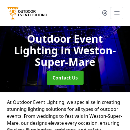
Outdoor Event
Lighting
in Weston-
Super-Mare
Contact Us
At Outdoor Event Lighting, we specialise in creating
stunning lighting solutions for all types of outdoor
events. From weddings to festivals in Weston-Super-
Mare, our designs elevate every occasion, ensuring