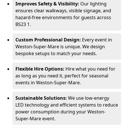
Improves Safety & Visibility:
Our lighting
ensures clear walkways, visible signage, and
hazard-free environments for guests across
BS23 1.
Custom Professional Design:
Every event in
Weston-Super-Mare is unique. We design
bespoke setups to match your needs.
Flexible Hire Options:
Hire what you need for
as long as you need it, perfect for seasonal
events in Weston-Super-Mare.
Sustainable Solutions:
We use low-energy
LED technology and efficient systems to reduce
power consumption during your Weston-
Super-Mare event.