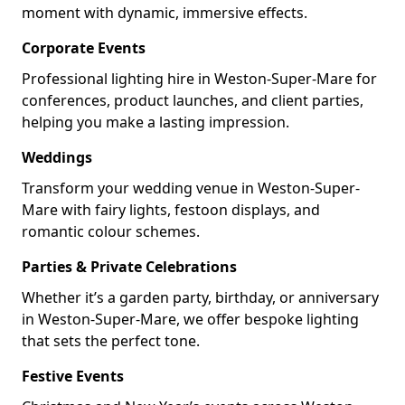
moment with dynamic, immersive effects.
Corporate Events
Professional lighting hire in Weston-Super-Mare for
conferences, product launches, and client parties,
helping you make a lasting impression.
Weddings
Transform your wedding venue in Weston-Super-
Mare with fairy lights, festoon displays, and
romantic colour schemes.
Parties & Private Celebrations
Whether it’s a garden party, birthday, or anniversary
in Weston-Super-Mare, we offer bespoke lighting
that sets the perfect tone.
Festive Events