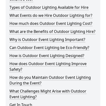
Types of Outdoor Lighting Available for Hire
What Events do we Hire Outdoor Lighting for?
How much does Outdoor Event Lighting Cost?
What are the Benefits of Outdoor Lighting Hire?
Why is Outdoor Event Lighting Important?
Can Outdoor Event Lighting be Eco-Friendly?
How is Outdoor Event Lighting Designed?
How does Outdoor Event Lighting Improve
Safety?
How do you Maintain Outdoor Event Lighting
During the Event?
What Challenges Might Arise with Outdoor
Event Lighting?
Get In Touch