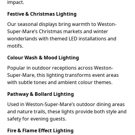
impact.
Festive & Christmas Lighting
Our seasonal displays bring warmth to Weston-
Super-Mare’s Christmas markets and winter
wonderlands with themed LED installations and
motifs.
Colour Wash & Mood Lighting
Popular in outdoor receptions across Weston-
Super-Mare, this lighting transforms event areas
with subtle tones and ambient colour themes.
Pathway & Bollard Lighting
Used in Weston-Super-Mare’s outdoor dining areas
and nature trails, these lights provide both style and
safety for evening guests.
Fire & Flame Effect Lighting