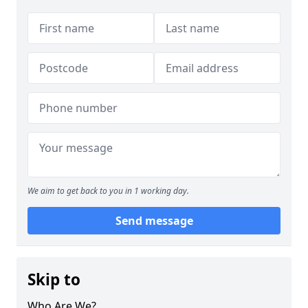
We aim to get back to you in 1 working day.
Send message
Skip to
Who Are We?