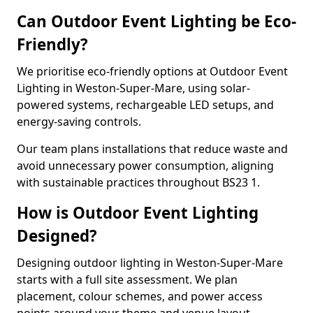
Can Outdoor Event Lighting be Eco-
Friendly?
We prioritise eco-friendly options at Outdoor Event
Lighting in Weston-Super-Mare, using solar-
powered systems, rechargeable LED setups, and
energy-saving controls.
Our team plans installations that reduce waste and
avoid unnecessary power consumption, aligning
with sustainable practices throughout BS23 1.
How is Outdoor Event Lighting
Designed?
Designing outdoor lighting in Weston-Super-Mare
starts with a full site assessment. We plan
placement, colour schemes, and power access