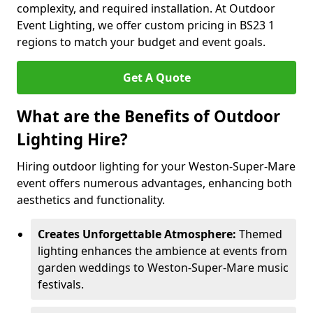
complexity, and required installation. At Outdoor
Event Lighting, we offer custom pricing in BS23 1
regions to match your budget and event goals.
Get A Quote
What are the Benefits of Outdoor
Lighting Hire?
Hiring outdoor lighting for your Weston-Super-Mare
event offers numerous advantages, enhancing both
aesthetics and functionality.
Creates Unforgettable Atmosphere:
Themed
lighting enhances the ambience at events from
garden weddings to Weston-Super-Mare music
festivals.