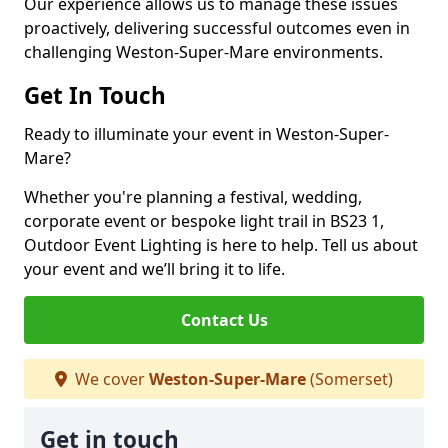
Our experience allows us to manage these issues
proactively, delivering successful outcomes even in
challenging Weston-Super-Mare environments.
Get In Touch
Ready to illuminate your event in Weston-Super-
Mare?
Whether you're planning a festival, wedding,
corporate event or bespoke light trail in BS23 1,
Outdoor Event Lighting is here to help. Tell us about
your event and we’ll bring it to life.
Contact Us
We cover
Weston-Super-Mare
(Somerset)
Get in touch