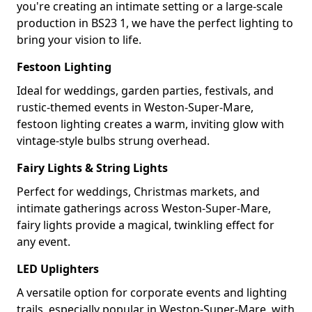
you're creating an intimate setting or a large-scale
production in BS23 1, we have the perfect lighting to
bring your vision to life.
Festoon Lighting
Ideal for weddings, garden parties, festivals, and
rustic-themed events in Weston-Super-Mare,
festoon lighting creates a warm, inviting glow with
vintage-style bulbs strung overhead.
Fairy Lights & String Lights
Perfect for weddings, Christmas markets, and
intimate gatherings across Weston-Super-Mare,
fairy lights provide a magical, twinkling effect for
any event.
LED Uplighters
A versatile option for corporate events and lighting
trails, especially popular in Weston-Super-Mare, with