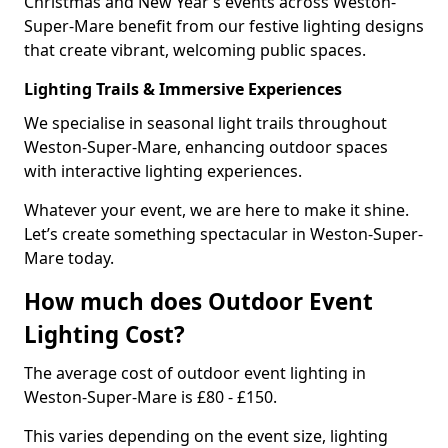
Christmas and New Year’s events across Weston-
Super-Mare benefit from our festive lighting designs
that create vibrant, welcoming public spaces.
Lighting Trails & Immersive Experiences
We specialise in seasonal light trails throughout
Weston-Super-Mare, enhancing outdoor spaces
with interactive lighting experiences.
Whatever your event, we are here to make it shine.
Let’s create something spectacular in Weston-Super-
Mare today.
How much does Outdoor Event
Lighting Cost?
The average cost of outdoor event lighting in
Weston-Super-Mare is £80 - £150.
This varies depending on the event size, lighting