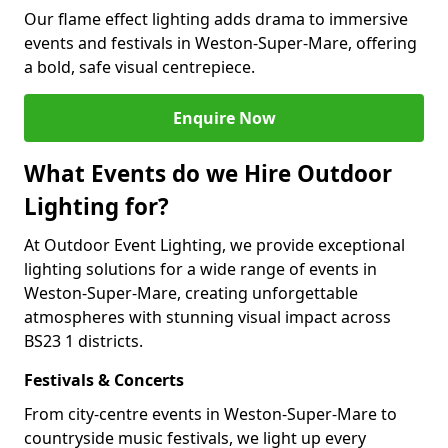
Our flame effect lighting adds drama to immersive
events and festivals in Weston-Super-Mare, offering
a bold, safe visual centrepiece.
Enquire Now
What Events do we Hire Outdoor
Lighting for?
At Outdoor Event Lighting, we provide exceptional
lighting solutions for a wide range of events in
Weston-Super-Mare, creating unforgettable
atmospheres with stunning visual impact across
BS23 1 districts.
Festivals & Concerts
From city-centre events in Weston-Super-Mare to
countryside music festivals, we light up every