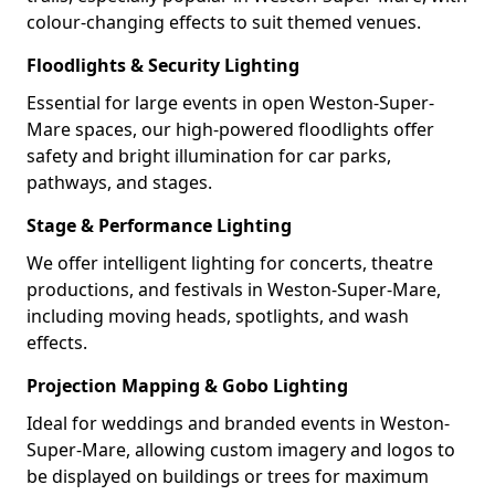
colour-changing effects to suit themed venues.
Floodlights & Security Lighting
Essential for large events in open Weston-Super-
Mare spaces, our high-powered floodlights offer
safety and bright illumination for car parks,
pathways, and stages.
Stage & Performance Lighting
We offer intelligent lighting for concerts, theatre
productions, and festivals in Weston-Super-Mare,
including moving heads, spotlights, and wash
effects.
Projection Mapping & Gobo Lighting
Ideal for weddings and branded events in Weston-
Super-Mare, allowing custom imagery and logos to
be displayed on buildings or trees for maximum