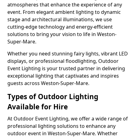
atmospheres that enhance the experience of any
event. From elegant ambient lighting to dynamic
stage and architectural illuminations, we use
cutting-edge technology and energy-efficient
solutions to bring your vision to life in Weston-
Super-Mare.
Whether you need stunning fairy lights, vibrant LED
displays, or professional floodlighting, Outdoor
Event Lighting is your trusted partner in delivering
exceptional lighting that captivates and inspires
guests across Weston-Super-Mare.
Types of Outdoor Lighting
Available for Hire
At Outdoor Event Lighting, we offer a wide range of
professional lighting solutions to enhance any
outdoor event in Weston-Super-Mare. Whether