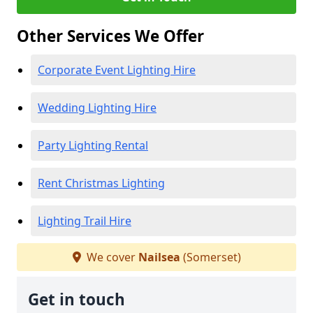
Other Services We Offer
Corporate Event Lighting Hire
Wedding Lighting Hire
Party Lighting Rental
Rent Christmas Lighting
Lighting Trail Hire
We cover
Nailsea
(Somerset)
Get in touch