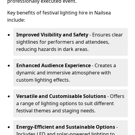
professionally executed event.
Key benefits of festival lighting hire in Nailsea
include:
Improved Visibility and Safety
- Ensures clear
sightlines for performers and attendees,
reducing hazards in dark areas.
Enhanced Audience Experience
- Creates a
dynamic and immersive atmosphere with
custom lighting effects.
Versatile and Customisable Solutions
- Offers
a range of lighting options to suit different
festival themes and staging needs.
Energy-Efficient and Sustainable Options
-
Includes LED and solar-powered lighting to