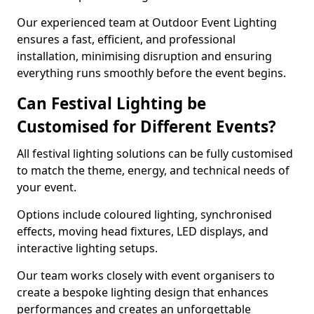
Our experienced team at Outdoor Event Lighting
ensures a fast, efficient, and professional
installation, minimising disruption and ensuring
everything runs smoothly before the event begins.
Can Festival Lighting be
Customised for Different Events?
All festival lighting solutions can be fully customised
to match the theme, energy, and technical needs of
your event.
Options include coloured lighting, synchronised
effects, moving head fixtures, LED displays, and
interactive lighting setups.
Our team works closely with event organisers to
create a bespoke lighting design that enhances
performances and creates an unforgettable