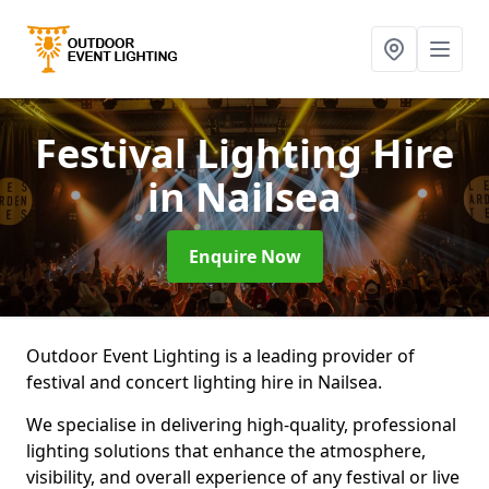
Festival Lighting Hire
in Nailsea
Enquire Now
Outdoor Event Lighting is a leading provider of
festival and concert lighting hire in Nailsea.
We specialise in delivering high-quality, professional
lighting solutions that enhance the atmosphere,
visibility, and overall experience of any festival or live