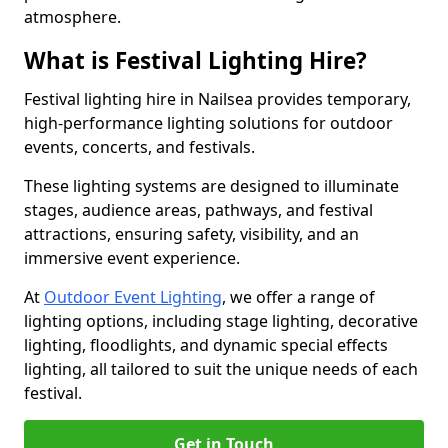
atmosphere.
What is Festival Lighting Hire?
Festival lighting hire in Nailsea provides temporary,
high-performance lighting solutions for outdoor
events, concerts, and festivals.
These lighting systems are designed to illuminate
stages, audience areas, pathways, and festival
attractions, ensuring safety, visibility, and an
immersive event experience.
At
Outdoor Event Lighting
, we offer a range of
lighting options, including stage lighting, decorative
lighting, floodlights, and dynamic special effects
lighting, all tailored to suit the unique needs of each
festival.
Get in Touch