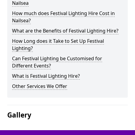
Nailsea
How much does Festival Lighting Hire Cost in
Nailsea?
What are the Benefits of Festival Lighting Hire?
How Long does it Take to Set Up Festival
Lighting?
Can Festival Lighting be Customised for
Different Events?
What is Festival Lighting Hire?
Other Services We Offer
Gallery