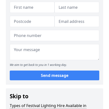
We aim to get back to you in 1 working day.
Send message
Skip to
Types of Festival Lighting Hire Available in