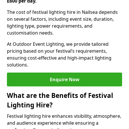
£600 per day.
The cost of festival lighting hire in Nailsea depends
on several factors, including event size, duration,
lighting type, power requirements, and
customisation needs.
At Outdoor Event Lighting, we provide tailored
pricing based on your festival’s requirements,
ensuring cost-effective and high-impact lighting
solutions.
Enquire Now
What are the Benefits of Festival
Lighting Hire?
Festival lighting hire enhances visibility, atmosphere,
and audience experience while ensuring a