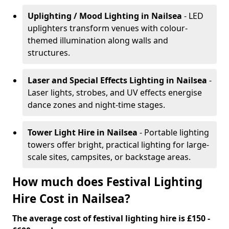
Uplighting / Mood Lighting
in Nailsea
- LED
uplighters transform venues with colour-
themed illumination along walls and
structures.
Laser and Special Effects Lighting
in Nailsea
-
Laser lights, strobes, and UV effects energise
dance zones and night-time stages.
Tower Light Hire
in Nailsea
- Portable lighting
towers offer bright, practical lighting for large-
scale sites, campsites, or backstage areas.
How much does Festival Lighting
Hire Cost in Nailsea?
The average cost of festival lighting hire is £150 -