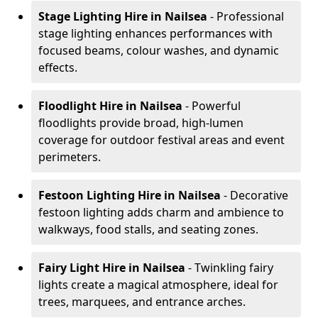
Stage Lighting Hire
in Nailsea
- Professional
stage lighting enhances performances with
focused beams, colour washes, and dynamic
effects.
Floodlight Hire
in Nailsea
- Powerful
floodlights provide broad, high-lumen
coverage for outdoor festival areas and event
perimeters.
Festoon Lighting Hire
in Nailsea
- Decorative
festoon lighting adds charm and ambience to
walkways, food stalls, and seating zones.
Fairy Light Hire
in Nailsea
- Twinkling fairy
lights create a magical atmosphere, ideal for
trees, marquees, and entrance arches.