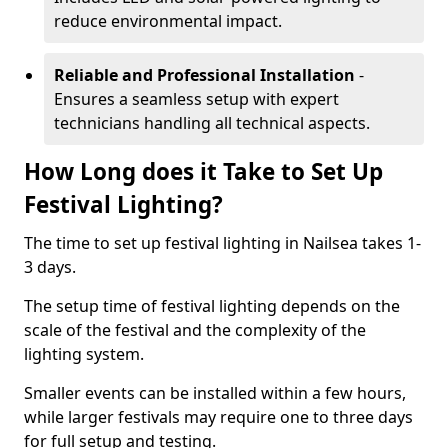
reduce environmental impact.
Reliable and Professional Installation
-
Ensures a seamless setup with expert
technicians handling all technical aspects.
How Long does it Take to Set Up
Festival Lighting?
The time to set up festival lighting in Nailsea takes 1-
3 days.
The setup time of festival lighting depends on the
scale of the festival and the complexity of the
lighting system.
Smaller events can be installed within a few hours,
while larger festivals may require one to three days
for full setup and testing.