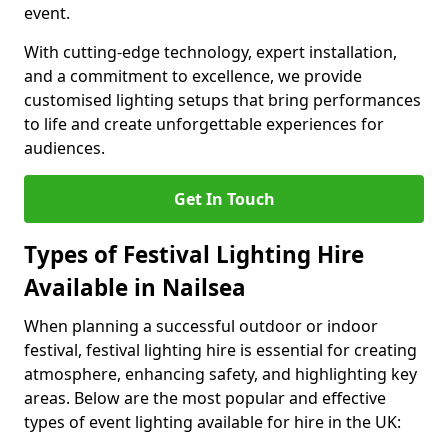
event.
With cutting-edge technology, expert installation,
and a commitment to excellence, we provide
customised lighting setups that bring performances
to life and create unforgettable experiences for
audiences.
Get In Touch
Types of Festival Lighting Hire
Available in Nailsea
When planning a successful outdoor or indoor
festival, festival lighting hire is essential for creating
atmosphere, enhancing safety, and highlighting key
areas. Below are the most popular and effective
types of event lighting available for hire in the UK: