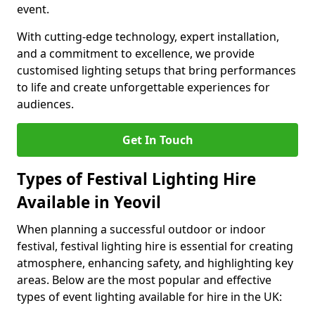
event.
With cutting-edge technology, expert installation,
and a commitment to excellence, we provide
customised lighting setups that bring performances
to life and create unforgettable experiences for
audiences.
Get In Touch
Types of Festival Lighting Hire
Available in Yeovil
When planning a successful outdoor or indoor
festival, festival lighting hire is essential for creating
atmosphere, enhancing safety, and highlighting key
areas. Below are the most popular and effective
types of event lighting available for hire in the UK: