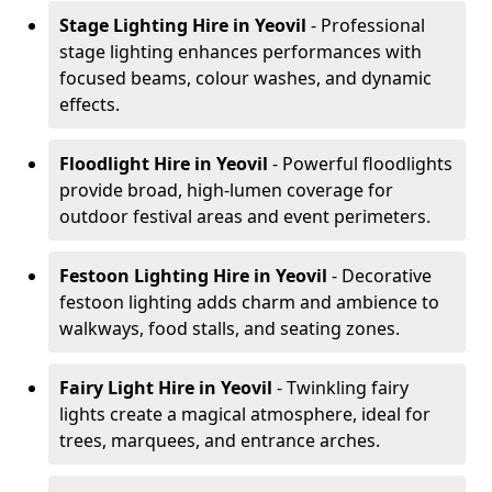
Stage Lighting Hire
in Yeovil
- Professional
stage lighting enhances performances with
focused beams, colour washes, and dynamic
effects.
Floodlight Hire
in Yeovil
- Powerful floodlights
provide broad, high-lumen coverage for
outdoor festival areas and event perimeters.
Festoon Lighting Hire
in Yeovil
- Decorative
festoon lighting adds charm and ambience to
walkways, food stalls, and seating zones.
Fairy Light Hire
in Yeovil
- Twinkling fairy
lights create a magical atmosphere, ideal for
trees, marquees, and entrance arches.