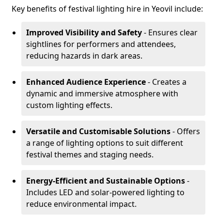
Key benefits of festival lighting hire in Yeovil include:
Improved Visibility and Safety
- Ensures clear
sightlines for performers and attendees,
reducing hazards in dark areas.
Enhanced Audience Experience
- Creates a
dynamic and immersive atmosphere with
custom lighting effects.
Versatile and Customisable Solutions
- Offers
a range of lighting options to suit different
festival themes and staging needs.
Energy-Efficient and Sustainable Options
-
Includes LED and solar-powered lighting to
reduce environmental impact.