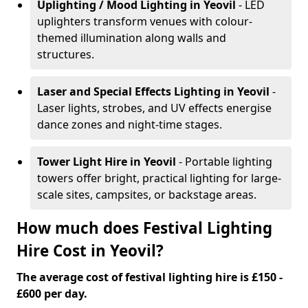
Uplighting / Mood Lighting
in Yeovil
- LED
uplighters transform venues with colour-
themed illumination along walls and
structures.
Laser and Special Effects Lighting
in Yeovil
-
Laser lights, strobes, and UV effects energise
dance zones and night-time stages.
Tower Light Hire
in Yeovil
- Portable lighting
towers offer bright, practical lighting for large-
scale sites, campsites, or backstage areas.
How much does Festival Lighting
Hire Cost in Yeovil?
The average cost of festival lighting hire is £150 -
£600 per day.