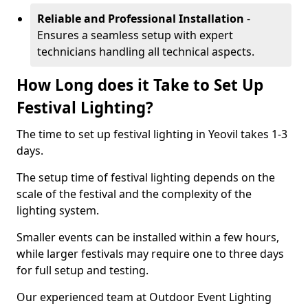
Reliable and Professional Installation
-
Ensures a seamless setup with expert
technicians handling all technical aspects.
How Long does it Take to Set Up
Festival Lighting?
The time to set up festival lighting in Yeovil takes 1-3
days.
The setup time of festival lighting depends on the
scale of the festival and the complexity of the
lighting system.
Smaller events can be installed within a few hours,
while larger festivals may require one to three days
for full setup and testing.
Our experienced team at Outdoor Event Lighting