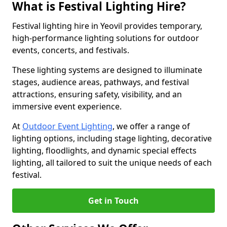
What is Festival Lighting Hire?
Festival lighting hire in Yeovil provides temporary,
high-performance lighting solutions for outdoor
events, concerts, and festivals.
These lighting systems are designed to illuminate
stages, audience areas, pathways, and festival
attractions, ensuring safety, visibility, and an
immersive event experience.
At
Outdoor Event Lighting
, we offer a range of
lighting options, including stage lighting, decorative
lighting, floodlights, and dynamic special effects
lighting, all tailored to suit the unique needs of each
festival.
Get in Touch