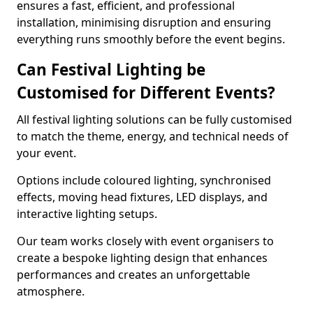
ensures a fast, efficient, and professional
installation, minimising disruption and ensuring
everything runs smoothly before the event begins.
Can Festival Lighting be
Customised for Different Events?
All festival lighting solutions can be fully customised
to match the theme, energy, and technical needs of
your event.
Options include coloured lighting, synchronised
effects, moving head fixtures, LED displays, and
interactive lighting setups.
Our team works closely with event organisers to
create a bespoke lighting design that enhances
performances and creates an unforgettable
atmosphere.