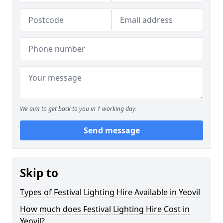
We aim to get back to you in 1 working day.
Send message
Skip to
Types of Festival Lighting Hire Available in Yeovil
How much does Festival Lighting Hire Cost in
Yeovil?