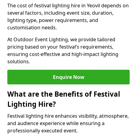
The cost of festival lighting hire in Yeovil depends on
several factors, including event size, duration,
lighting type, power requirements, and
customisation needs.
At Outdoor Event Lighting, we provide tailored
pricing based on your festival’s requirements,
ensuring cost-effective and high-impact lighting
solutions.
Enquire Now
What are the Benefits of Festival
Lighting Hire?
Festival lighting hire enhances visibility, atmosphere,
and audience experience while ensuring a
professionally executed event.