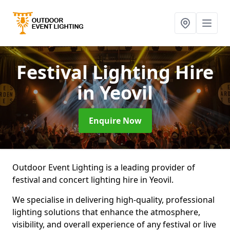
Festival Lighting Hire
in Yeovil
Enquire Now
Outdoor Event Lighting is a leading provider of
festival and concert lighting hire in Yeovil.
We specialise in delivering high-quality, professional
lighting solutions that enhance the atmosphere,
visibility, and overall experience of any festival or live