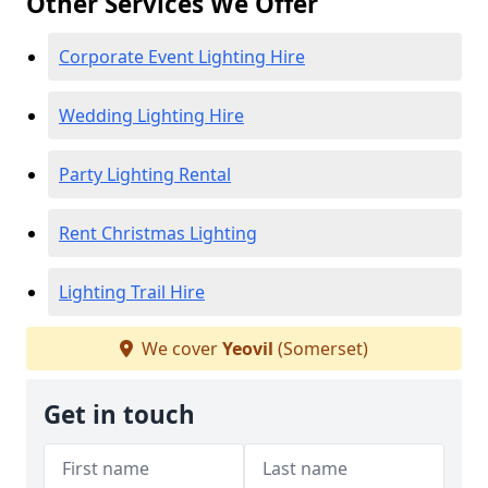
Other Services We Offer
Corporate Event Lighting Hire
Wedding Lighting Hire
Party Lighting Rental
Rent Christmas Lighting
Lighting Trail Hire
We cover
Yeovil
(Somerset)
Get in touch