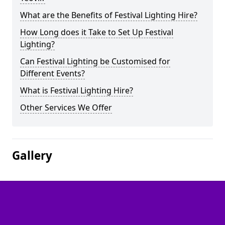
What are the Benefits of Festival Lighting Hire?
How Long does it Take to Set Up Festival
Lighting?
Can Festival Lighting be Customised for
Different Events?
What is Festival Lighting Hire?
Other Services We Offer
Gallery