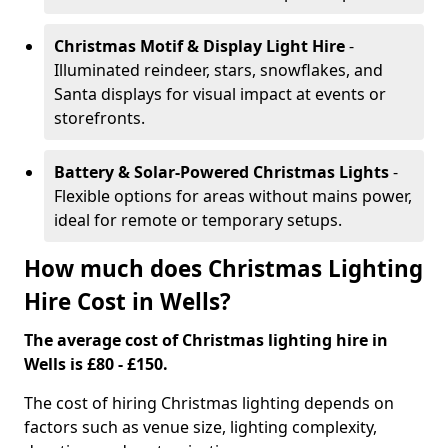
Christmas Motif & Display Light Hire
-
Illuminated reindeer, stars, snowflakes, and
Santa displays for visual impact at events or
storefronts.
Battery & Solar-Powered Christmas Lights
-
Flexible options for areas without mains power,
ideal for remote or temporary setups.
How much does Christmas Lighting
Hire Cost in Wells?
The average cost of Christmas lighting hire in
Wells is £80 - £150.
The cost of hiring Christmas lighting depends on
factors such as venue size, lighting complexity,