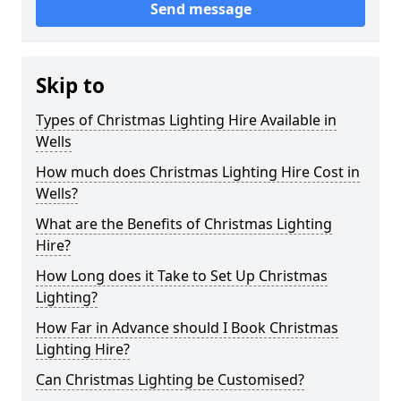
Send message
Skip to
Types of Christmas Lighting Hire Available in
Wells
How much does Christmas Lighting Hire Cost in
Wells?
What are the Benefits of Christmas Lighting
Hire?
How Long does it Take to Set Up Christmas
Lighting?
How Far in Advance should I Book Christmas
Lighting Hire?
Can Christmas Lighting be Customised?