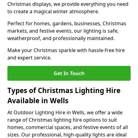
Christmas displays, we provide everything you need
to create a magical winter atmosphere.
Perfect for homes, gardens, businesses, Christmas
markets, and festive events, our lighting is safe,
weatherproof, and professionally maintained.
Make your Christmas sparkle with hassle-free hire
and expert service.
Get In Touch
Types of Christmas Lighting Hire
Available in Wells
At Outdoor Lighting Hire in Wells, we offer a wide
range of Christmas lighting hire options to suit
homes, commercial spaces, and festive events of all
sizes. Our professional, high-quality lights are ideal