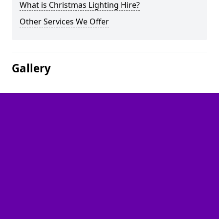
What is Christmas Lighting Hire?
Other Services We Offer
Gallery