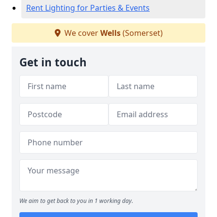
Rent Lighting for Parties & Events
We cover
Wells
(Somerset)
Get in touch
We aim to get back to you in 1 working day.