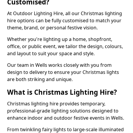
Customised?
At Outdoor Lighting Hire, all our Christmas lighting
hire options can be fully customised to match your
theme, brand, or personal festive vision.
Whether you're lighting up a home, shopfront,
office, or public event, we tailor the design, colours,
and layout to suit your space and style.
Our team in Wells works closely with you from
design to delivery to ensure your Christmas lights
are both striking and unique.
What is Christmas Lighting Hire?
Christmas lighting hire provides temporary,
professional-grade lighting solutions designed to
enhance indoor and outdoor festive events in Wells.
From twinkling fairy lights to large-scale illuminated