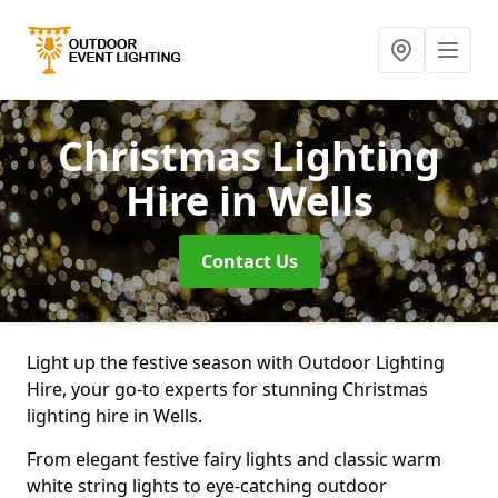
Christmas Lighting
Hire
in Wells
Contact Us
Light up the festive season with Outdoor Lighting
Hire, your go-to experts for stunning Christmas
lighting hire in Wells.
From elegant festive fairy lights and classic warm
white string lights to eye-catching outdoor