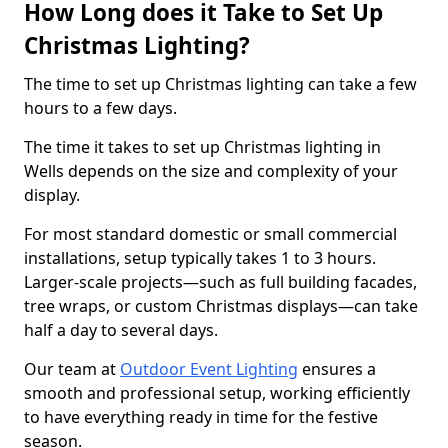
How Long does it Take to Set Up
Christmas Lighting?
The time to set up Christmas lighting can take a few
hours to a few days.
The time it takes to set up Christmas lighting in
Wells depends on the size and complexity of your
display.
For most standard domestic or small commercial
installations, setup typically takes 1 to 3 hours.
Larger-scale projects—such as full building facades,
tree wraps, or custom Christmas displays—can take
half a day to several days.
Our team at
Outdoor Event Lighting
ensures a
smooth and professional setup, working efficiently
to have everything ready in time for the festive
season.