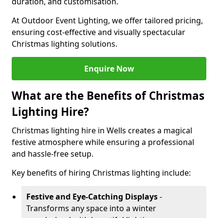
duration, and customisation.
At Outdoor Event Lighting, we offer tailored pricing,
ensuring cost-effective and visually spectacular
Christmas lighting solutions.
Enquire Now
What are the Benefits of Christmas
Lighting Hire?
Christmas lighting hire in Wells creates a magical
festive atmosphere while ensuring a professional
and hassle-free setup.
Key benefits of hiring Christmas lighting include:
Festive and Eye-Catching Displays
-
Transforms any space into a winter