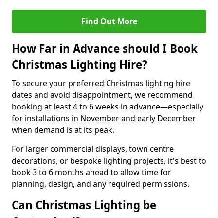
Find Out More
How Far in Advance should I Book
Christmas Lighting Hire?
To secure your preferred Christmas lighting hire
dates and avoid disappointment, we recommend
booking at least 4 to 6 weeks in advance—especially
for installations in November and early December
when demand is at its peak.
For larger commercial displays, town centre
decorations, or bespoke lighting projects, it's best to
book 3 to 6 months ahead to allow time for
planning, design, and any required permissions.
Can Christmas Lighting be