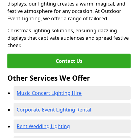
displays, our lighting creates a warm, magical, and
festive atmosphere for any occasion. At Outdoor
Event Lighting, we offer a range of tailored
Christmas lighting solutions, ensuring dazzling
displays that captivate audiences and spread festive
cheer.
Contact Us
Other Services We Offer
Music Concert Lighting Hire
Corporate Event Lighting Rental
Rent Wedding Lighting