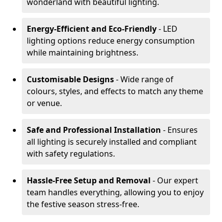
wonderland with beautiful lighting.
Energy-Efficient and Eco-Friendly
- LED
lighting options reduce energy consumption
while maintaining brightness.
Customisable Designs
- Wide range of
colours, styles, and effects to match any theme
or venue.
Safe and Professional Installation
- Ensures
all lighting is securely installed and compliant
with safety regulations.
Hassle-Free Setup and Removal
- Our expert
team handles everything, allowing you to enjoy
the festive season stress-free.