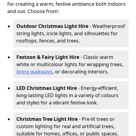
for creating a warm, festive ambience both indoors
and out. Choose from:
Outdoor Christmas Light Hire
- Weatherproof
string lights, icicle lights, and silhouettes for
rooftops, fences, and trees.
Festoon & Fairy Light Hire
- Classic warm
white or multicolour lights for wrapping trees,
lining walkways
, or decorating interiors.
LED Christmas Light Hire
- Energy-efficient,
long-lasting LED lights in a variety of colours
and styles for a vibrant festive look.
Christmas Tree Light Hire
- Pre-lit trees or
custom lighting for real and artificial trees,
suitable for homes, offices, or public spaces.