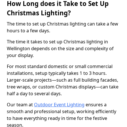
How Long does it Take to Set Up
Christmas Lighting?
The time to set up Christmas lighting can take a few
hours to a few days.
The time it takes to set up Christmas lighting in
Wellington depends on the size and complexity of
your display.
For most standard domestic or small commercial
installations, setup typically takes 1 to 3 hours.
Larger-scale projects—such as full building facades,
tree wraps, or custom Christmas displays—can take
half a day to several days.
Our team at
Outdoor Event Lighting
ensures a
smooth and professional setup, working efficiently
to have everything ready in time for the festive
season.