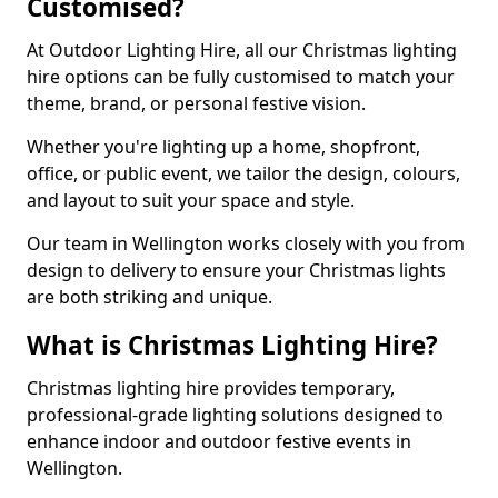
Customised?
At Outdoor Lighting Hire, all our Christmas lighting
hire options can be fully customised to match your
theme, brand, or personal festive vision.
Whether you're lighting up a home, shopfront,
office, or public event, we tailor the design, colours,
and layout to suit your space and style.
Our team in Wellington works closely with you from
design to delivery to ensure your Christmas lights
are both striking and unique.
What is Christmas Lighting Hire?
Christmas lighting hire provides temporary,
professional-grade lighting solutions designed to
enhance indoor and outdoor festive events in
Wellington.