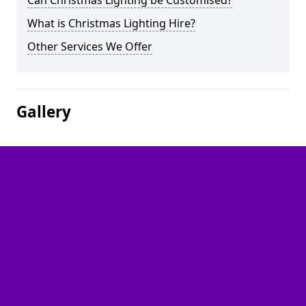
Can Christmas Lighting be Customised?
What is Christmas Lighting Hire?
Other Services We Offer
Gallery