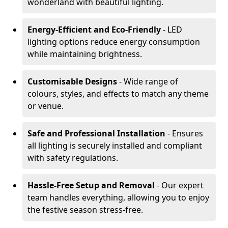
wonderland with beautiful lighting.
Energy-Efficient and Eco-Friendly
- LED
lighting options reduce energy consumption
while maintaining brightness.
Customisable Designs
- Wide range of
colours, styles, and effects to match any theme
or venue.
Safe and Professional Installation
- Ensures
all lighting is securely installed and compliant
with safety regulations.
Hassle-Free Setup and Removal
- Our expert
team handles everything, allowing you to enjoy
the festive season stress-free.