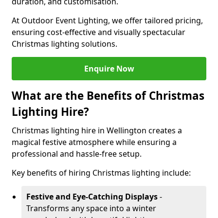
duration, and customisation.
At Outdoor Event Lighting, we offer tailored pricing,
ensuring cost-effective and visually spectacular
Christmas lighting solutions.
Enquire Now
What are the Benefits of Christmas
Lighting Hire?
Christmas lighting hire in Wellington creates a
magical festive atmosphere while ensuring a
professional and hassle-free setup.
Key benefits of hiring Christmas lighting include:
Festive and Eye-Catching Displays
-
Transforms any space into a winter