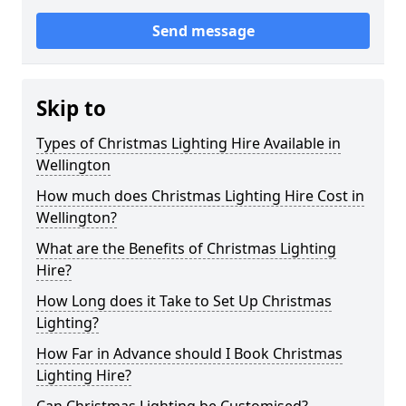
Send message
Skip to
Types of Christmas Lighting Hire Available in
Wellington
How much does Christmas Lighting Hire Cost in
Wellington?
What are the Benefits of Christmas Lighting
Hire?
How Long does it Take to Set Up Christmas
Lighting?
How Far in Advance should I Book Christmas
Lighting Hire?