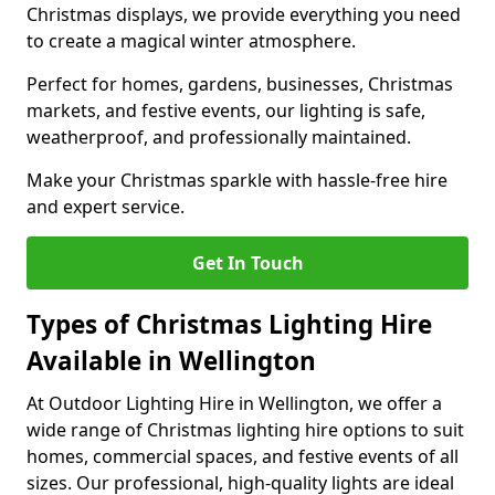
Christmas displays, we provide everything you need
to create a magical winter atmosphere.
Perfect for homes, gardens, businesses, Christmas
markets, and festive events, our lighting is safe,
weatherproof, and professionally maintained.
Make your Christmas sparkle with hassle-free hire
and expert service.
Get In Touch
Types of Christmas Lighting Hire
Available in Wellington
At Outdoor Lighting Hire in Wellington, we offer a
wide range of Christmas lighting hire options to suit
homes, commercial spaces, and festive events of all
sizes. Our professional, high-quality lights are ideal