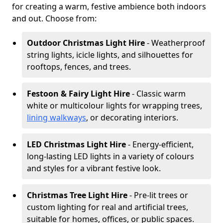
for creating a warm, festive ambience both indoors
and out. Choose from:
Outdoor Christmas Light Hire
- Weatherproof
string lights, icicle lights, and silhouettes for
rooftops, fences, and trees.
Festoon & Fairy Light Hire
- Classic warm
white or multicolour lights for wrapping trees,
lining walkways
, or decorating interiors.
LED Christmas Light Hire
- Energy-efficient,
long-lasting LED lights in a variety of colours
and styles for a vibrant festive look.
Christmas Tree Light Hire
- Pre-lit trees or
custom lighting for real and artificial trees,
suitable for homes, offices, or public spaces.