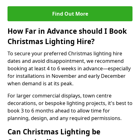
Find Out More
How Far in Advance should I Book
Christmas Lighting Hire?
To secure your preferred Christmas lighting hire
dates and avoid disappointment, we recommend
booking at least 4 to 6 weeks in advance—especially
for installations in November and early December
when demand is at its peak.
For larger commercial displays, town centre
decorations, or bespoke lighting projects, it's best to
book 3 to 6 months ahead to allow time for
planning, design, and any required permissions.
Can Christmas Lighting be