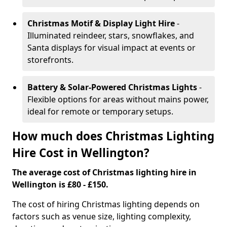
Christmas Motif & Display Light Hire
-
Illuminated reindeer, stars, snowflakes, and
Santa displays for visual impact at events or
storefronts.
Battery & Solar-Powered Christmas Lights
-
Flexible options for areas without mains power,
ideal for remote or temporary setups.
How much does Christmas Lighting
Hire Cost in Wellington?
The average cost of Christmas lighting hire in
Wellington is £80 - £150.
The cost of hiring Christmas lighting depends on
factors such as venue size, lighting complexity,