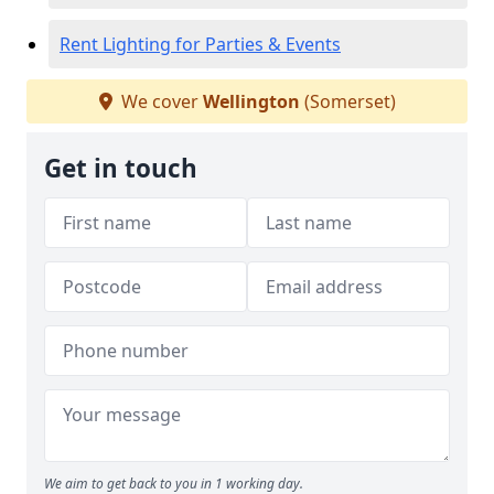
Rent Lighting for Parties & Events
We cover
Wellington
(Somerset)
Get in touch
We aim to get back to you in 1 working day.