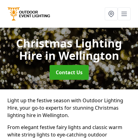
Christmas Lighting
Hire
in Wellington
Contact Us
Light up the festive season with Outdoor Lighting
Hire, your go-to experts for stunning Christmas
lighting hire in Wellington.
From elegant festive fairy lights and classic warm
white string lights to eye-catching outdoor