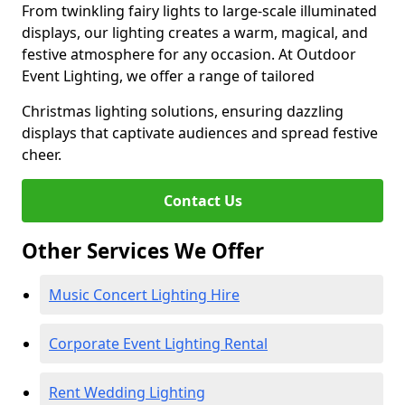
From twinkling fairy lights to large-scale illuminated
displays, our lighting creates a warm, magical, and
festive atmosphere for any occasion. At Outdoor
Event Lighting, we offer a range of tailored
Christmas lighting solutions, ensuring dazzling
displays that captivate audiences and spread festive
cheer.
Contact Us
Other Services We Offer
Music Concert Lighting Hire
Corporate Event Lighting Rental
Rent Wedding Lighting