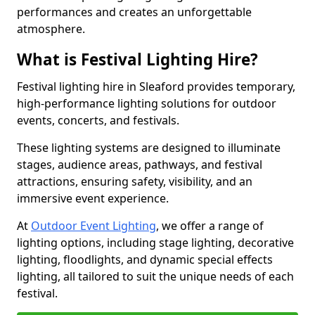
performances and creates an unforgettable
atmosphere.
What is Festival Lighting Hire?
Festival lighting hire in Sleaford provides temporary,
high-performance lighting solutions for outdoor
events, concerts, and festivals.
These lighting systems are designed to illuminate
stages, audience areas, pathways, and festival
attractions, ensuring safety, visibility, and an
immersive event experience.
At
Outdoor Event Lighting
, we offer a range of
lighting options, including stage lighting, decorative
lighting, floodlights, and dynamic special effects
lighting, all tailored to suit the unique needs of each
festival.