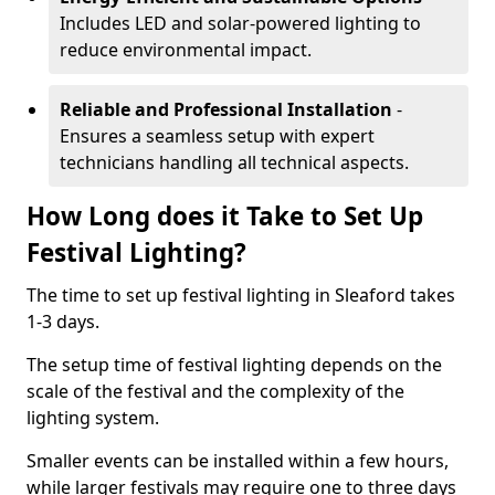
Includes LED and solar-powered lighting to
reduce environmental impact.
Reliable and Professional Installation
-
Ensures a seamless setup with expert
technicians handling all technical aspects.
How Long does it Take to Set Up
Festival Lighting?
The time to set up festival lighting in Sleaford takes
1-3 days.
The setup time of festival lighting depends on the
scale of the festival and the complexity of the
lighting system.
Smaller events can be installed within a few hours,
while larger festivals may require one to three days