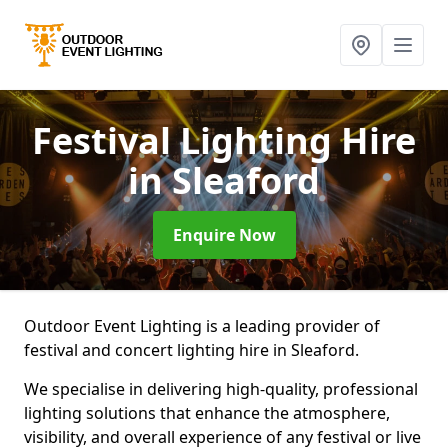
Festival Lighting Hire
in Sleaford
Enquire Now
Outdoor Event Lighting is a leading provider of
festival and concert lighting hire in Sleaford.
We specialise in delivering high-quality, professional
lighting solutions that enhance the atmosphere,
visibility, and overall experience of any festival or live