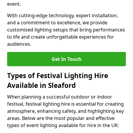
event.
With cutting-edge technology, expert installation,
and a commitment to excellence, we provide
customised lighting setups that bring performances
to life and create unforgettable experiences for
audiences.
Get In Touch
Types of Festival Lighting Hire
Available in Sleaford
When planning a successful outdoor or indoor
festival, festival lighting hire is essential for creating
atmosphere, enhancing safety, and highlighting key
areas. Below are the most popular and effective
types of event lighting available for hire in the UK: