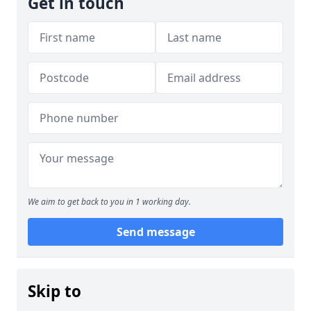
Get in touch
We aim to get back to you in 1 working day.
Send message
Skip to