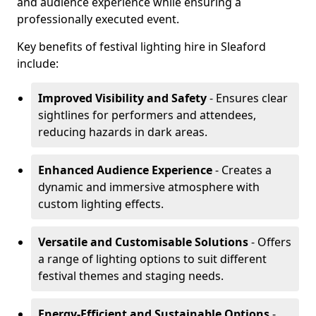
and audience experience while ensuring a
professionally executed event.
Key benefits of festival lighting hire in Sleaford
include:
Improved Visibility and Safety
- Ensures clear
sightlines for performers and attendees,
reducing hazards in dark areas.
Enhanced Audience Experience
- Creates a
dynamic and immersive atmosphere with
custom lighting effects.
Versatile and Customisable Solutions
- Offers
a range of lighting options to suit different
festival themes and staging needs.
Energy-Efficient and Sustainable Options
-