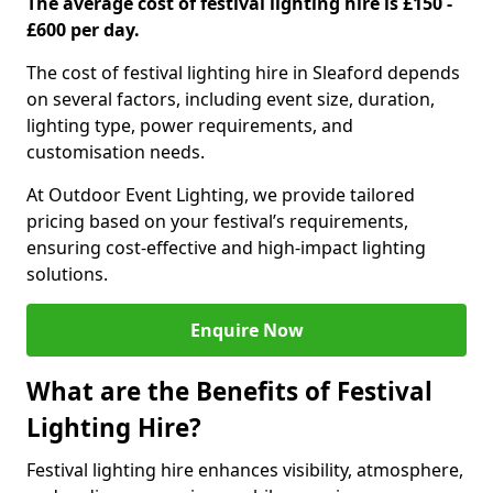
The average cost of festival lighting hire is £150 -
£600 per day.
The cost of festival lighting hire in Sleaford depends
on several factors, including event size, duration,
lighting type, power requirements, and
customisation needs.
At Outdoor Event Lighting, we provide tailored
pricing based on your festival’s requirements,
ensuring cost-effective and high-impact lighting
solutions.
Enquire Now
What are the Benefits of Festival
Lighting Hire?
Festival lighting hire enhances visibility, atmosphere,