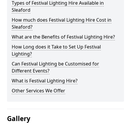
Types of Festival Lighting Hire Available in
Sleaford
How much does Festival Lighting Hire Cost in
Sleaford?
What are the Benefits of Festival Lighting Hire?
How Long does it Take to Set Up Festival
Lighting?
Can Festival Lighting be Customised for
Different Events?
What is Festival Lighting Hire?
Other Services We Offer
Gallery