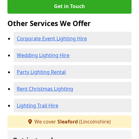
Get in Touch
Other Services We Offer
Corporate Event Lighting Hire
Wedding Lighting Hire
Party Lighting Rental
Rent Christmas Lighting
Lighting Trail Hire
We cover
Sleaford
(Lincolnshire)