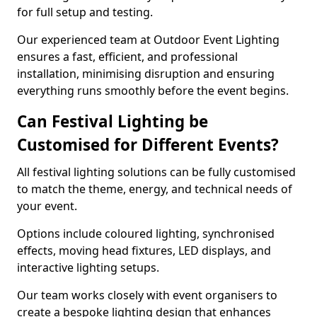
for full setup and testing.
Our experienced team at Outdoor Event Lighting
ensures a fast, efficient, and professional
installation, minimising disruption and ensuring
everything runs smoothly before the event begins.
Can Festival Lighting be
Customised for Different Events?
All festival lighting solutions can be fully customised
to match the theme, energy, and technical needs of
your event.
Options include coloured lighting, synchronised
effects, moving head fixtures, LED displays, and
interactive lighting setups.
Our team works closely with event organisers to
create a bespoke lighting design that enhances