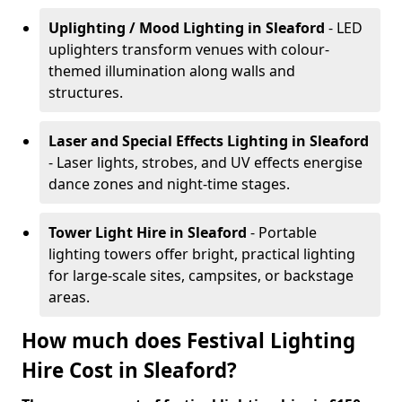
Uplighting / Mood Lighting
in Sleaford
- LED
uplighters transform venues with colour-
themed illumination along walls and
structures.
Laser and Special Effects Lighting
in Sleaford
- Laser lights, strobes, and UV effects energise
dance zones and night-time stages.
Tower Light Hire
in Sleaford
- Portable
lighting towers offer bright, practical lighting
for large-scale sites, campsites, or backstage
areas.
How much does Festival Lighting
Hire Cost in Sleaford?