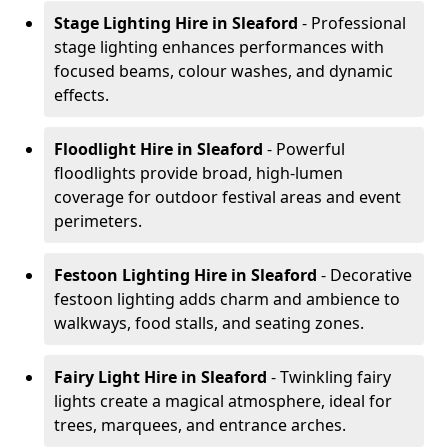
Stage Lighting Hire
in Sleaford
- Professional
stage lighting enhances performances with
focused beams, colour washes, and dynamic
effects.
Floodlight Hire
in Sleaford
- Powerful
floodlights provide broad, high-lumen
coverage for outdoor festival areas and event
perimeters.
Festoon Lighting Hire
in Sleaford
- Decorative
festoon lighting adds charm and ambience to
walkways, food stalls, and seating zones.
Fairy Light Hire
in Sleaford
- Twinkling fairy
lights create a magical atmosphere, ideal for
trees, marquees, and entrance arches.