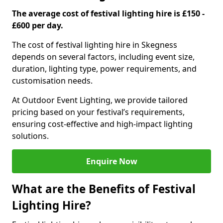
The average cost of festival lighting hire is £150 -
£600 per day.
The cost of festival lighting hire in Skegness
depends on several factors, including event size,
duration, lighting type, power requirements, and
customisation needs.
At Outdoor Event Lighting, we provide tailored
pricing based on your festival’s requirements,
ensuring cost-effective and high-impact lighting
solutions.
Enquire Now
What are the Benefits of Festival
Lighting Hire?