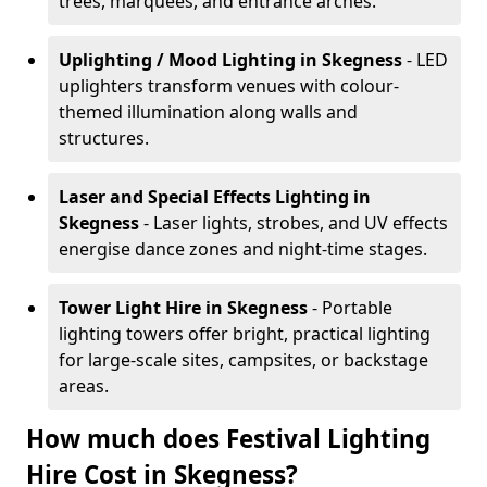
trees, marquees, and entrance arches.
Uplighting / Mood Lighting
in Skegness
- LED
uplighters transform venues with colour-
themed illumination along walls and
structures.
Laser and Special Effects Lighting
in
Skegness
- Laser lights, strobes, and UV effects
energise dance zones and night-time stages.
Tower Light Hire
in Skegness
- Portable
lighting towers offer bright, practical lighting
for large-scale sites, campsites, or backstage
areas.
How much does Festival Lighting
Hire Cost in Skegness?