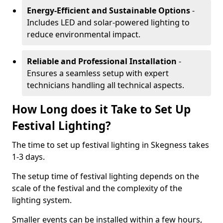
Energy-Efficient and Sustainable Options
-
Includes LED and solar-powered lighting to
reduce environmental impact.
Reliable and Professional Installation
-
Ensures a seamless setup with expert
technicians handling all technical aspects.
How Long does it Take to Set Up
Festival Lighting?
The time to set up festival lighting in Skegness takes
1-3 days.
The setup time of festival lighting depends on the
scale of the festival and the complexity of the
lighting system.
Smaller events can be installed within a few hours,