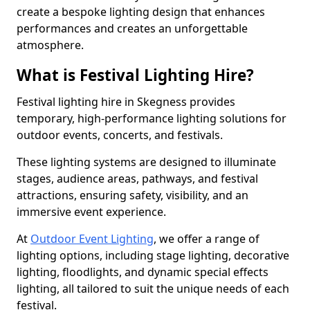
create a bespoke lighting design that enhances
performances and creates an unforgettable
atmosphere.
What is Festival Lighting Hire?
Festival lighting hire in Skegness provides
temporary, high-performance lighting solutions for
outdoor events, concerts, and festivals.
These lighting systems are designed to illuminate
stages, audience areas, pathways, and festival
attractions, ensuring safety, visibility, and an
immersive event experience.
At
Outdoor Event Lighting
, we offer a range of
lighting options, including stage lighting, decorative
lighting, floodlights, and dynamic special effects
lighting, all tailored to suit the unique needs of each
festival.