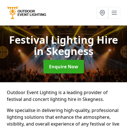
Festival Lighting Hire
in Skegness
Enquire Now
Outdoor Event Lighting is a leading provider of
festival and concert lighting hire in Skegness.
We specialise in delivering high-quality, professional
lighting solutions that enhance the atmosphere,
visibility, and overall experience of any festival or live