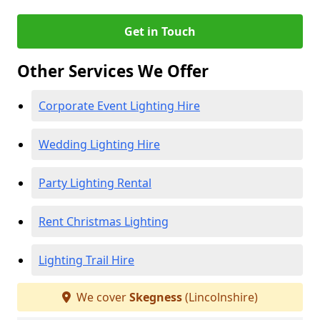
Get in Touch
Other Services We Offer
Corporate Event Lighting Hire
Wedding Lighting Hire
Party Lighting Rental
Rent Christmas Lighting
Lighting Trail Hire
We cover
Skegness
(Lincolnshire)