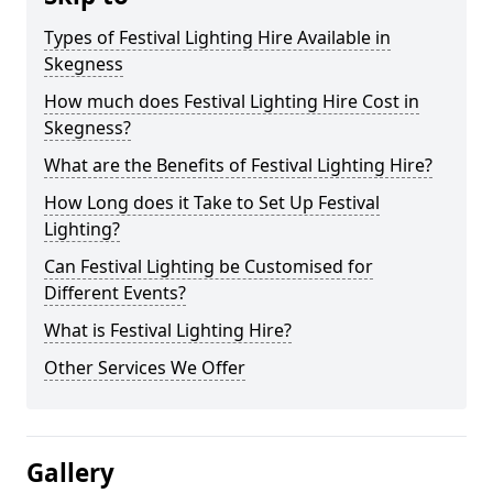
Types of Festival Lighting Hire Available in
Skegness
How much does Festival Lighting Hire Cost in
Skegness?
What are the Benefits of Festival Lighting Hire?
How Long does it Take to Set Up Festival
Lighting?
Can Festival Lighting be Customised for
Different Events?
What is Festival Lighting Hire?
Other Services We Offer
Gallery