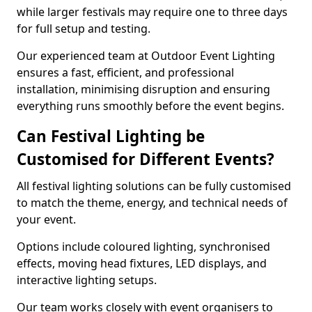
while larger festivals may require one to three days
for full setup and testing.
Our experienced team at Outdoor Event Lighting
ensures a fast, efficient, and professional
installation, minimising disruption and ensuring
everything runs smoothly before the event begins.
Can Festival Lighting be
Customised for Different Events?
All festival lighting solutions can be fully customised
to match the theme, energy, and technical needs of
your event.
Options include coloured lighting, synchronised
effects, moving head fixtures, LED displays, and
interactive lighting setups.
Our team works closely with event organisers to