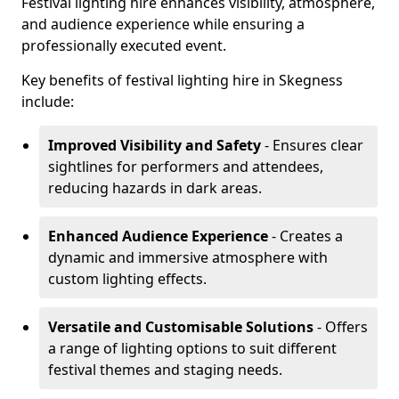
Festival lighting hire enhances visibility, atmosphere,
and audience experience while ensuring a
professionally executed event.
Key benefits of festival lighting hire in Skegness
include:
Improved Visibility and Safety
- Ensures clear
sightlines for performers and attendees,
reducing hazards in dark areas.
Enhanced Audience Experience
- Creates a
dynamic and immersive atmosphere with
custom lighting effects.
Versatile and Customisable Solutions
- Offers
a range of lighting options to suit different
festival themes and staging needs.