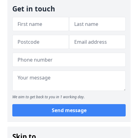
Get in touch
We aim to get back to you in 1 working day.
Send message
Skip to