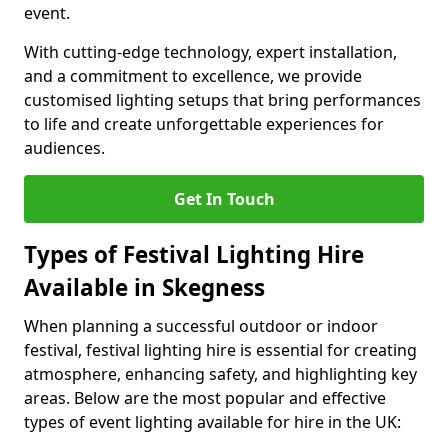
event.
With cutting-edge technology, expert installation,
and a commitment to excellence, we provide
customised lighting setups that bring performances
to life and create unforgettable experiences for
audiences.
Get In Touch
Types of Festival Lighting Hire
Available in Skegness
When planning a successful outdoor or indoor
festival, festival lighting hire is essential for creating
atmosphere, enhancing safety, and highlighting key
areas. Below are the most popular and effective
types of event lighting available for hire in the UK: