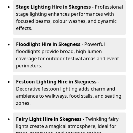
Stage Lighting Hire
in Skegness
- Professional
stage lighting enhances performances with
focused beams, colour washes, and dynamic
effects.
Floodlight Hire
in Skegness
- Powerful
floodlights provide broad, high-lumen
coverage for outdoor festival areas and event
perimeters.
Festoon Lighting Hire
in Skegness
-
Decorative festoon lighting adds charm and
ambience to walkways, food stalls, and seating
zones.
Fairy Light Hire
in Skegness
- Twinkling fairy
lights create a magical atmosphere, ideal for