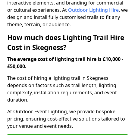
interactive elements, and branding for commercial
or cultural experiences. At
Outdoor Lighting Hire
, we
design and install fully customised trails to fit any
theme, terrain, or audience.
How much does Lighting Trail Hire
Cost in Skegness?
The average cost of lighting trail hire is £10,000 -
£50,000.
The cost of hiring a lighting trail in Skegness
depends on factors such as trail length, lighting
complexity, installation requirements, and event
duration.
At Outdoor Event Lighting, we provide bespoke
pricing, ensuring cost-effective solutions tailored to
your venue and event needs.