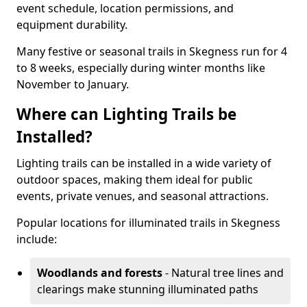
event schedule, location permissions, and
equipment durability.
Many festive or seasonal trails in Skegness run for 4
to 8 weeks, especially during winter months like
November to January.
Where can Lighting Trails be
Installed?
Lighting trails can be installed in a wide variety of
outdoor spaces, making them ideal for public
events, private venues, and seasonal attractions.
Popular locations for illuminated trails in Skegness
include:
Woodlands and forests
- Natural tree lines and
clearings make stunning illuminated paths