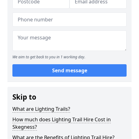
We aim to get back to you in 1 working day.
Send message
Skip to
What are Lighting Trails?
How much does Lighting Trail Hire Cost in
Skegness?
What are the Benefits of Lighting Trail Hire?