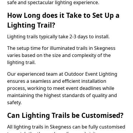
safe and spectacular lighting experience.
How Long does it Take to Set Up a
Lighting Trail?
Lighting trails typically take 2-3 days to install.
The setup time for illuminated trails in Skegness
varies based on the size and complexity of the
lighting trail.
Our experienced team at Outdoor Event Lighting
ensures a seamless and efficient installation
process, working to meet event deadlines while
maintaining the highest standards of quality and
safety.
Can Lighting Trails be Customised?
All lighting trails in Skegness can be fully customised