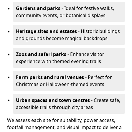
Gardens and parks
- Ideal for festive walks,
community events, or botanical displays
Heritage sites and estates
- Historic buildings
and grounds become magical backdrops
Zoos and safari parks
- Enhance visitor
experience with themed evening trails
Farm parks and rural venues
- Perfect for
Christmas or Halloween-themed events
Urban spaces and town centres
- Create safe,
accessible trails through city areas
We assess each site for suitability, power access,
footfall management, and visual impact to deliver a