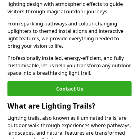
lighting design with atmospheric effects to guide
visitors through magical outdoor journeys.
From sparkling pathways and colour-changing
uplighters to themed installations and interactive
light features, we provide everything needed to
bring your vision to life.
Professionally installed, energy-efficient, and fully
customisable, let us help you transform any outdoor
space into a breathtaking light trail.
Contact Us
What are Lighting Trails?
Lighting trails, also known as illuminated trails, are
outdoor walk-through experiences where pathways,
landscapes, and natural features are transformed