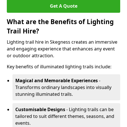
Get A Quote
What are the Benefits of Lighting
Trail Hire?
Lighting trail hire in Skegness creates an immersive
and engaging experience that enhances any event
or outdoor attraction.
Key benefits of illuminated lighting trails include:
Magical and Memorable Experiences
-
Transforms ordinary landscapes into visually
stunning illuminated trails.
Customisable Designs
- Lighting trails can be
tailored to suit different themes, seasons, and
events.