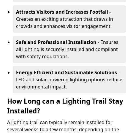
Attracts Visitors and Increases Footfall
-
Creates an exciting attraction that draws in
crowds and enhances visitor engagement.
Safe and Professional Installation
- Ensures
all lighting is securely installed and compliant
with safety regulations.
Energy-Efficient and Sustainable Solutions
-
LED and solar-powered lighting options reduce
environmental impact.
How Long can a Lighting Trail Stay
Installed?
A lighting trail can typically remain installed for
several weeks to a few months, depending on the