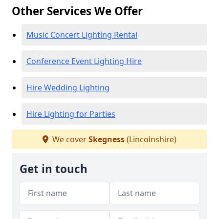
Other Services We Offer
Music Concert Lighting Rental
Conference Event Lighting Hire
Hire Wedding Lighting
Hire Lighting for Parties
We cover
Skegness
(Lincolnshire)
Get in touch