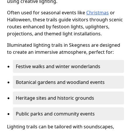
using creative lighting.
Often used for seasonal events like
Christmas
or
Halloween, these trails guide visitors through scenic
routes enhanced by festoon lights, uplighters,
projections, and themed light installations.
Illuminated lighting trails in Skegness are designed
to create an immersive atmosphere, perfect for:
Festive walks and winter wonderlands
Botanical gardens and woodland events
Heritage sites and historic grounds
Public parks and community events
Lighting trails can be tailored with soundscapes,