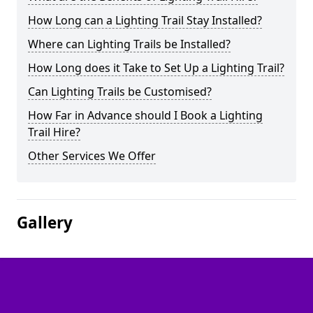
How Long can a Lighting Trail Stay Installed?
Where can Lighting Trails be Installed?
How Long does it Take to Set Up a Lighting Trail?
Can Lighting Trails be Customised?
How Far in Advance should I Book a Lighting
Trail Hire?
Other Services We Offer
Gallery