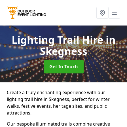
Lighting Trail Hire
in
Skegness
Get In Touch
Create a truly enchanting experience with our
lighting trail hire in Skegness, perfect for winter
walks, festive events, heritage sites, and public
attractions.
Our bespoke illuminated trails combine creative