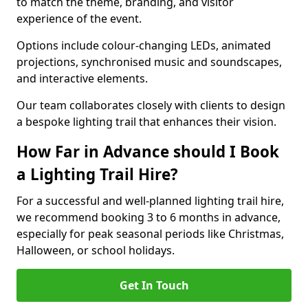
to match the theme, branding, and visitor
experience of the event.
Options include colour-changing LEDs, animated
projections, synchronised music and soundscapes,
and interactive elements.
Our team collaborates closely with clients to design
a bespoke lighting trail that enhances their vision.
How Far in Advance should I Book
a Lighting Trail Hire?
For a successful and well-planned lighting trail hire,
we recommend booking 3 to 6 months in advance,
especially for peak seasonal periods like Christmas,
Halloween, or school holidays.
Get In Touch