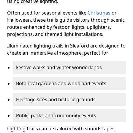
using creative lighting.
Often used for seasonal events like
Christmas
or
Halloween, these trails guide visitors through scenic
routes enhanced by festoon lights, uplighters,
projections, and themed light installations.
Illuminated lighting trails in Sleaford are designed to
create an immersive atmosphere, perfect for:
Festive walks and winter wonderlands
Botanical gardens and woodland events
Heritage sites and historic grounds
Public parks and community events
Lighting trails can be tailored with soundscapes,