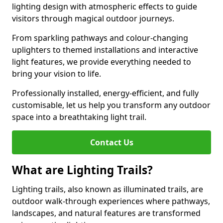
lighting design with atmospheric effects to guide
visitors through magical outdoor journeys.
From sparkling pathways and colour-changing
uplighters to themed installations and interactive
light features, we provide everything needed to
bring your vision to life.
Professionally installed, energy-efficient, and fully
customisable, let us help you transform any outdoor
space into a breathtaking light trail.
Contact Us
What are Lighting Trails?
Lighting trails, also known as illuminated trails, are
outdoor walk-through experiences where pathways,
landscapes, and natural features are transformed