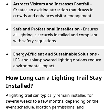
Attracts Visitors and Increases Footfall
-
Creates an exciting attraction that draws in
crowds and enhances visitor engagement.
Safe and Professional Installation
- Ensures
all lighting is securely installed and compliant
with safety regulations.
Energy-Efficient and Sustainable Solutions
-
LED and solar-powered lighting options reduce
environmental impact.
How Long can a Lighting Trail Stay
Installed?
A lighting trail can typically remain installed for
several weeks to a few months, depending on the
event schedule, location permissions, and