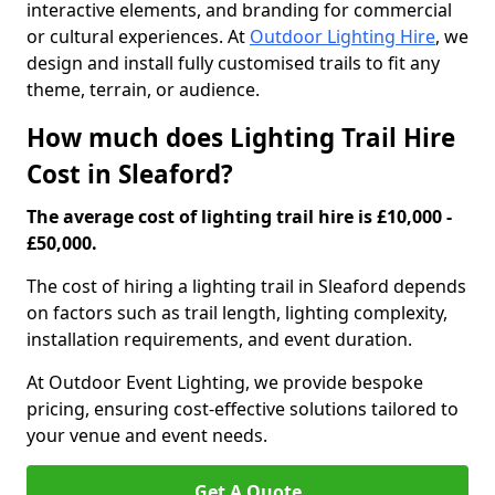
interactive elements, and branding for commercial
or cultural experiences. At
Outdoor Lighting Hire
, we
design and install fully customised trails to fit any
theme, terrain, or audience.
How much does Lighting Trail Hire
Cost in Sleaford?
The average cost of lighting trail hire is £10,000 -
£50,000.
The cost of hiring a lighting trail in Sleaford depends
on factors such as trail length, lighting complexity,
installation requirements, and event duration.
At Outdoor Event Lighting, we provide bespoke
pricing, ensuring cost-effective solutions tailored to
your venue and event needs.
Get A Quote