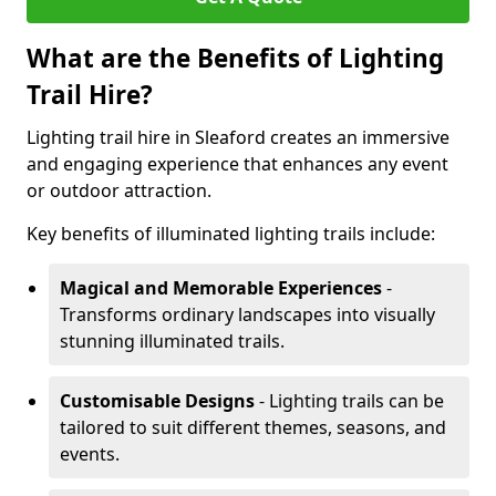
What are the Benefits of Lighting
Trail Hire?
Lighting trail hire in Sleaford creates an immersive
and engaging experience that enhances any event
or outdoor attraction.
Key benefits of illuminated lighting trails include:
Magical and Memorable Experiences
-
Transforms ordinary landscapes into visually
stunning illuminated trails.
Customisable Designs
- Lighting trails can be
tailored to suit different themes, seasons, and
events.