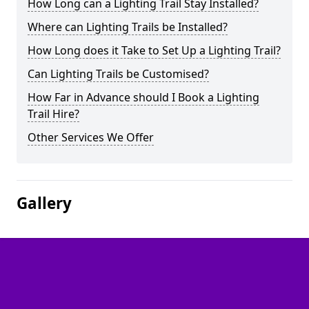
How Long can a Lighting Trail Stay Installed?
Where can Lighting Trails be Installed?
How Long does it Take to Set Up a Lighting Trail?
Can Lighting Trails be Customised?
How Far in Advance should I Book a Lighting
Trail Hire?
Other Services We Offer
Gallery