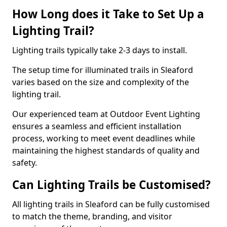
How Long does it Take to Set Up a
Lighting Trail?
Lighting trails typically take 2-3 days to install.
The setup time for illuminated trails in Sleaford
varies based on the size and complexity of the
lighting trail.
Our experienced team at Outdoor Event Lighting
ensures a seamless and efficient installation
process, working to meet event deadlines while
maintaining the highest standards of quality and
safety.
Can Lighting Trails be Customised?
All lighting trails in Sleaford can be fully customised
to match the theme, branding, and visitor