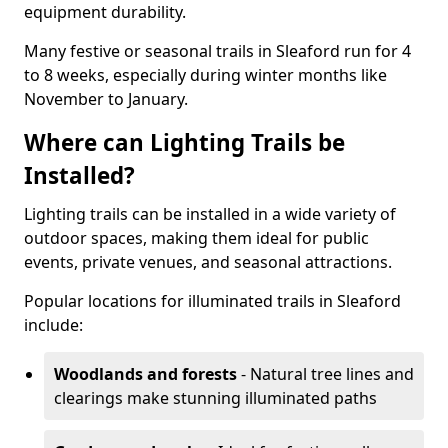
equipment durability.
Many festive or seasonal trails in Sleaford run for 4
to 8 weeks, especially during winter months like
November to January.
Where can Lighting Trails be
Installed?
Lighting trails can be installed in a wide variety of
outdoor spaces, making them ideal for public
events, private venues, and seasonal attractions.
Popular locations for illuminated trails in Sleaford
include:
Woodlands and forests
- Natural tree lines and
clearings make stunning illuminated paths