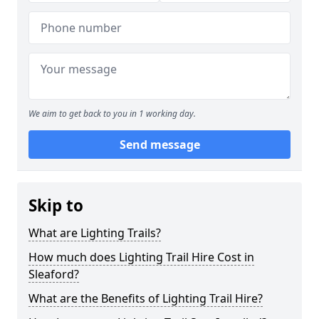
We aim to get back to you in 1 working day.
Send message
Skip to
What are Lighting Trails?
How much does Lighting Trail Hire Cost in
Sleaford?
What are the Benefits of Lighting Trail Hire?