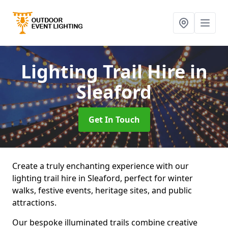
Lighting Trail Hire
in
Sleaford
Get In Touch
Create a truly enchanting experience with our
lighting trail hire in Sleaford, perfect for winter
walks, festive events, heritage sites, and public
attractions.
Our bespoke illuminated trails combine creative