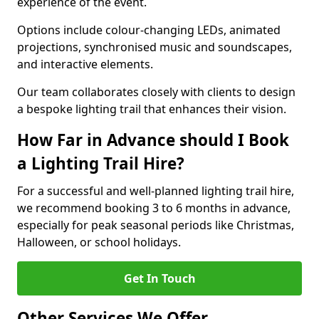
experience of the event.
Options include colour-changing LEDs, animated
projections, synchronised music and soundscapes,
and interactive elements.
Our team collaborates closely with clients to design
a bespoke lighting trail that enhances their vision.
How Far in Advance should I Book
a Lighting Trail Hire?
For a successful and well-planned lighting trail hire,
we recommend booking 3 to 6 months in advance,
especially for peak seasonal periods like Christmas,
Halloween, or school holidays.
Get In Touch
Other Services We Offer