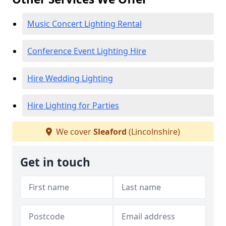
Music Concert Lighting Rental
Conference Event Lighting Hire
Hire Wedding Lighting
Hire Lighting for Parties
We cover
Sleaford
(Lincolnshire)
Get in touch