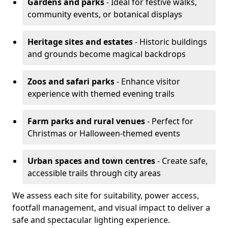
Gardens and parks
- Ideal for festive walks,
community events, or botanical displays
Heritage sites and estates
- Historic buildings
and grounds become magical backdrops
Zoos and safari parks
- Enhance visitor
experience with themed evening trails
Farm parks and rural venues
- Perfect for
Christmas or Halloween-themed events
Urban spaces and town centres
- Create safe,
accessible trails through city areas
We assess each site for suitability, power access,
footfall management, and visual impact to deliver a
safe and spectacular lighting experience.