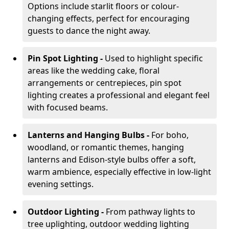
Options include starlit floors or colour-
changing effects, perfect for encouraging
guests to dance the night away.
Pin Spot Lighting -
Used to highlight specific
areas like the wedding cake, floral
arrangements or centrepieces, pin spot
lighting creates a professional and elegant feel
with focused beams.
Lanterns and Hanging Bulbs -
For boho,
woodland, or romantic themes, hanging
lanterns and Edison-style bulbs offer a soft,
warm ambience, especially effective in low-light
evening settings.
Outdoor Lighting -
From pathway lights to
tree uplighting, outdoor wedding lighting