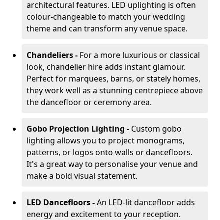
architectural features. LED uplighting is often
colour-changeable to match your wedding
theme and can transform any venue space.
Chandeliers -
For a more luxurious or classical
look, chandelier hire adds instant glamour.
Perfect for marquees, barns, or stately homes,
they work well as a stunning centrepiece above
the dancefloor or ceremony area.
Gobo Projection Lighting -
Custom gobo
lighting allows you to project monograms,
patterns, or logos onto walls or dancefloors.
It's a great way to personalise your venue and
make a bold visual statement.
LED Dancefloors -
An LED-lit dancefloor adds
energy and excitement to your reception.