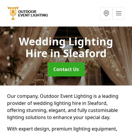
Wedding Lighting
Hire
in Sleaford
Contact Us
Our company, Outdoor Event Lighting is a leading
provider of wedding lighting hire in Sleaford,
offering stunning, elegant, and fully customisable
lighting solutions to enhance your special day.
With expert design, premium lighting equipment,