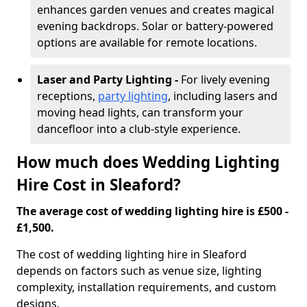
enhances garden venues and creates magical
evening backdrops. Solar or battery-powered
options are available for remote locations.
Laser and Party Lighting -
For lively evening
receptions,
party lighting
, including lasers and
moving head lights, can transform your
dancefloor into a club-style experience.
How much does Wedding Lighting
Hire Cost in Sleaford?
The average cost of wedding lighting hire is £500 -
£1,500.
The cost of wedding lighting hire in Sleaford
depends on factors such as venue size, lighting
complexity, installation requirements, and custom
designs.