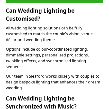
Can Wedding Lighting be
Customised?
All wedding lighting solutions can be fully
customised to match the couple’s vision, venue
décor, and wedding theme.
Options include colour-coordinated lighting,
dimmable settings, personalised projections,
twinkling effects, and synchronised lighting
sequences.
Our team in Sleaford works closely with couples to
design bespoke lighting that enhances their dream
wedding.
Can Wedding Lighting be
Synchronized with Music?