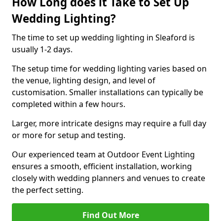
How Long does it Take to Set Up
Wedding Lighting?
The time to set up wedding lighting in Sleaford is
usually 1-2 days.
The setup time for wedding lighting varies based on
the venue, lighting design, and level of
customisation. Smaller installations can typically be
completed within a few hours.
Larger, more intricate designs may require a full day
or more for setup and testing.
Our experienced team at Outdoor Event Lighting
ensures a smooth, efficient installation, working
closely with wedding planners and venues to create
the perfect setting.
Find Out More