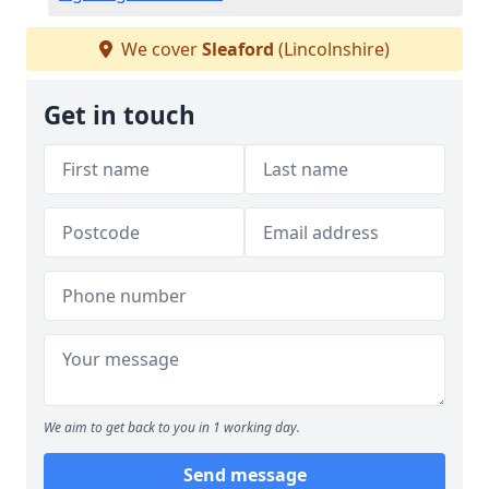
We cover
Sleaford
(Lincolnshire)
Get in touch
We aim to get back to you in 1 working day.
Send message