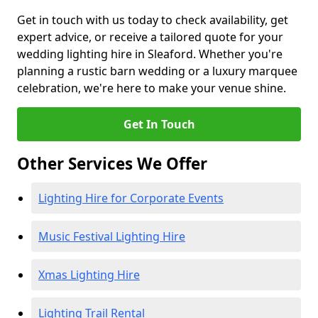
Get in touch with us today to check availability, get
expert advice, or receive a tailored quote for your
wedding lighting hire in Sleaford. Whether you're
planning a rustic barn wedding or a luxury marquee
celebration, we're here to make your venue shine.
Get In Touch
Other Services We Offer
Lighting Hire for Corporate Events
Music Festival Lighting Hire
Xmas Lighting Hire
Lighting Trail Rental