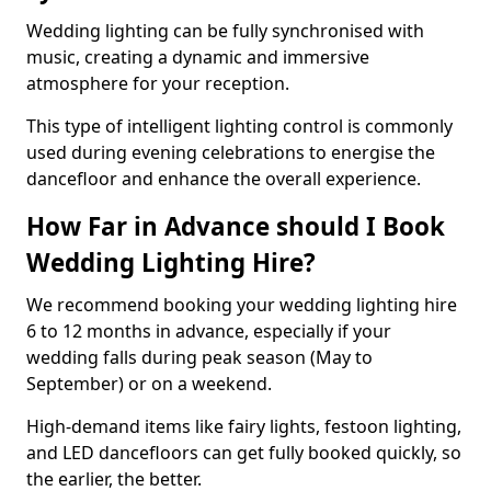
Wedding lighting can be fully synchronised with
music, creating a dynamic and immersive
atmosphere for your reception.
This type of intelligent lighting control is commonly
used during evening celebrations to energise the
dancefloor and enhance the overall experience.
How Far in Advance should I Book
Wedding Lighting Hire?
We recommend booking your wedding lighting hire
6 to 12 months in advance, especially if your
wedding falls during peak season (May to
September) or on a weekend.
High-demand items like fairy lights, festoon lighting,
and LED dancefloors can get fully booked quickly, so
the earlier, the better.