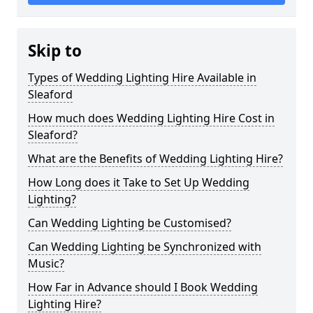
Skip to
Types of Wedding Lighting Hire Available in
Sleaford
How much does Wedding Lighting Hire Cost in
Sleaford?
What are the Benefits of Wedding Lighting Hire?
How Long does it Take to Set Up Wedding
Lighting?
Can Wedding Lighting be Customised?
Can Wedding Lighting be Synchronized with
Music?
How Far in Advance should I Book Wedding
Lighting Hire?