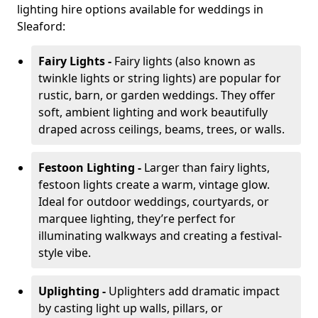
lighting hire options available for weddings in
Sleaford:
Fairy Lights -
Fairy lights (also known as
twinkle lights or string lights) are popular for
rustic, barn, or garden weddings. They offer
soft, ambient lighting and work beautifully
draped across ceilings, beams, trees, or walls.
Festoon Lighting -
Larger than fairy lights,
festoon lights create a warm, vintage glow.
Ideal for outdoor weddings, courtyards, or
marquee lighting, they’re perfect for
illuminating walkways and creating a festival-
style vibe.
Uplighting -
Uplighters add dramatic impact
by casting light up walls, pillars, or