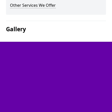
Other Services We Offer
Gallery