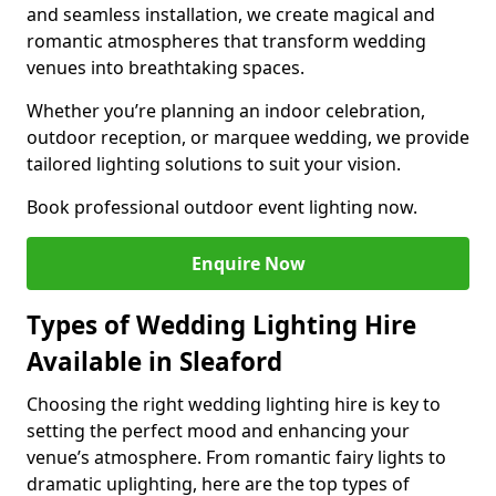
and seamless installation, we create magical and
romantic atmospheres that transform wedding
venues into breathtaking spaces.
Whether you’re planning an indoor celebration,
outdoor reception, or marquee wedding, we provide
tailored lighting solutions to suit your vision.
Book professional outdoor event lighting now.
Enquire Now
Types of Wedding Lighting Hire
Available in Sleaford
Choosing the right wedding lighting hire is key to
setting the perfect mood and enhancing your
venue’s atmosphere. From romantic fairy lights to
dramatic uplighting, here are the top types of