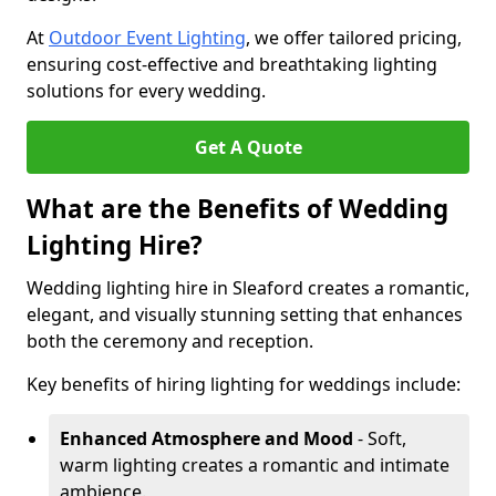
At
Outdoor Event Lighting
, we offer tailored pricing,
ensuring cost-effective and breathtaking lighting
solutions for every wedding.
Get A Quote
What are the Benefits of Wedding
Lighting Hire?
Wedding lighting hire in Sleaford creates a romantic,
elegant, and visually stunning setting that enhances
both the ceremony and reception.
Key benefits of hiring lighting for weddings include:
Enhanced Atmosphere and Mood
- Soft,
warm lighting creates a romantic and intimate
ambience.