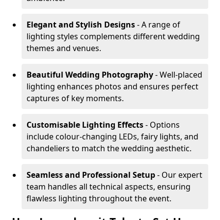
Elegant and Stylish Designs
- A range of
lighting styles complements different wedding
themes and venues.
Beautiful Wedding Photography
- Well-placed
lighting enhances photos and ensures perfect
captures of key moments.
Customisable Lighting Effects
- Options
include colour-changing LEDs, fairy lights, and
chandeliers to match the wedding aesthetic.
Seamless and Professional Setup
- Our expert
team handles all technical aspects, ensuring
flawless lighting throughout the event.