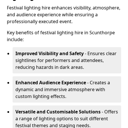
Festival lighting hire enhances visibility, atmosphere,
and audience experience while ensuring a
professionally executed event.
Key benefits of festival lighting hire in Scunthorpe
include:
Improved Visibility and Safety
- Ensures clear
sightlines for performers and attendees,
reducing hazards in dark areas.
Enhanced Audience Experience
- Creates a
dynamic and immersive atmosphere with
custom lighting effects.
Versatile and Customisable Solutions
- Offers
a range of lighting options to suit different
festival themes and staging needs.