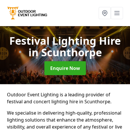
Festival Lighting Hire
in Scunthorpe
Enquire Now
Outdoor Event Lighting is a leading provider of
festival and concert lighting hire in Scunthorpe.
We specialise in delivering high-quality, professional
lighting solutions that enhance the atmosphere,
visibility, and overall experience of any festival or live