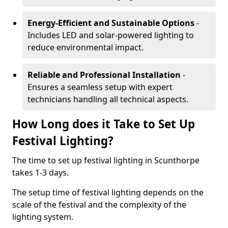
Energy-Efficient and Sustainable Options
-
Includes LED and solar-powered lighting to
reduce environmental impact.
Reliable and Professional Installation
-
Ensures a seamless setup with expert
technicians handling all technical aspects.
How Long does it Take to Set Up
Festival Lighting?
The time to set up festival lighting in Scunthorpe
takes 1-3 days.
The setup time of festival lighting depends on the
scale of the festival and the complexity of the
lighting system.