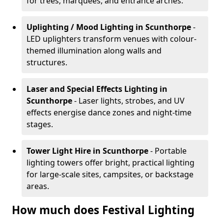
for trees, marquees, and entrance arches.
Uplighting / Mood Lighting
in Scunthorpe
-
LED uplighters transform venues with colour-
themed illumination along walls and
structures.
Laser and Special Effects Lighting
in
Scunthorpe
- Laser lights, strobes, and UV
effects energise dance zones and night-time
stages.
Tower Light Hire
in Scunthorpe
- Portable
lighting towers offer bright, practical lighting
for large-scale sites, campsites, or backstage
areas.
How much does Festival Lighting