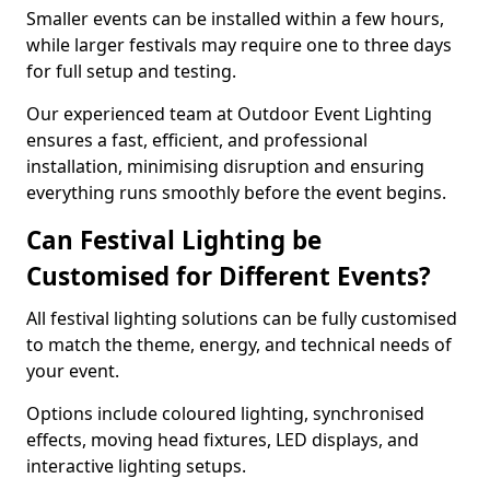
Smaller events can be installed within a few hours,
while larger festivals may require one to three days
for full setup and testing.
Our experienced team at Outdoor Event Lighting
ensures a fast, efficient, and professional
installation, minimising disruption and ensuring
everything runs smoothly before the event begins.
Can Festival Lighting be
Customised for Different Events?
All festival lighting solutions can be fully customised
to match the theme, energy, and technical needs of
your event.
Options include coloured lighting, synchronised
effects, moving head fixtures, LED displays, and
interactive lighting setups.