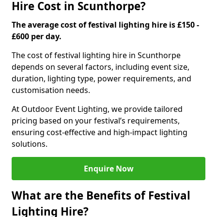
Hire Cost in Scunthorpe?
The average cost of festival lighting hire is £150 -
£600 per day.
The cost of festival lighting hire in Scunthorpe
depends on several factors, including event size,
duration, lighting type, power requirements, and
customisation needs.
At Outdoor Event Lighting, we provide tailored
pricing based on your festival’s requirements,
ensuring cost-effective and high-impact lighting
solutions.
Enquire Now
What are the Benefits of Festival
Lighting Hire?