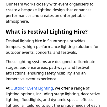
Our team works closely with event organisers to
create a bespoke lighting design that enhances
performances and creates an unforgettable
atmosphere.
What is Festival Lighting Hire?
Festival lighting hire in Scunthorpe provides
temporary, high-performance lighting solutions for
outdoor events, concerts, and festivals.
These lighting systems are designed to illuminate
stages, audience areas, pathways, and festival
attractions, ensuring safety, visibility, and an
immersive event experience.
At
Outdoor Event Lighting
, we offer a range of
lighting options, including stage lighting, decorative
lighting, floodlights, and dynamic special effects
lighting, all tailored to suit the unique needs of each