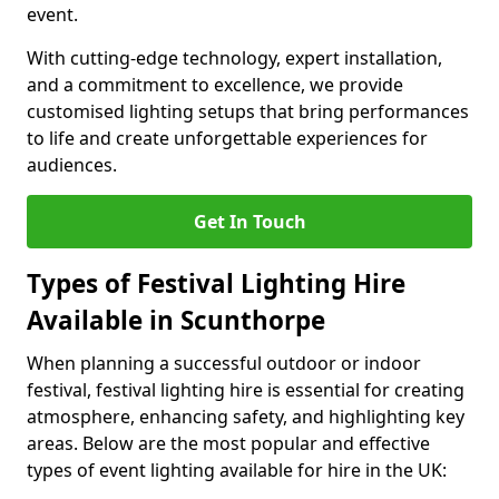
event.
With cutting-edge technology, expert installation,
and a commitment to excellence, we provide
customised lighting setups that bring performances
to life and create unforgettable experiences for
audiences.
Get In Touch
Types of Festival Lighting Hire
Available in Scunthorpe
When planning a successful outdoor or indoor
festival, festival lighting hire is essential for creating
atmosphere, enhancing safety, and highlighting key
areas. Below are the most popular and effective
types of event lighting available for hire in the UK: