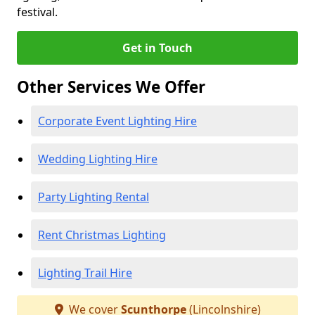
festival.
Get in Touch
Other Services We Offer
Corporate Event Lighting Hire
Wedding Lighting Hire
Party Lighting Rental
Rent Christmas Lighting
Lighting Trail Hire
We cover
Scunthorpe
(Lincolnshire)