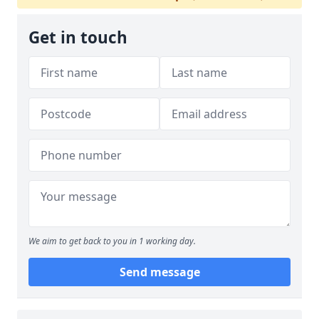
Get in touch
We aim to get back to you in 1 working day.
Send message