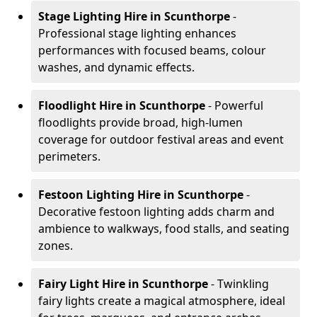
Stage Lighting Hire
in Scunthorpe
-
Professional stage lighting enhances
performances with focused beams, colour
washes, and dynamic effects.
Floodlight Hire
in Scunthorpe
- Powerful
floodlights provide broad, high-lumen
coverage for outdoor festival areas and event
perimeters.
Festoon Lighting Hire
in Scunthorpe
-
Decorative festoon lighting adds charm and
ambience to walkways, food stalls, and seating
zones.
Fairy Light Hire
in Scunthorpe
- Twinkling
fairy lights create a magical atmosphere, ideal