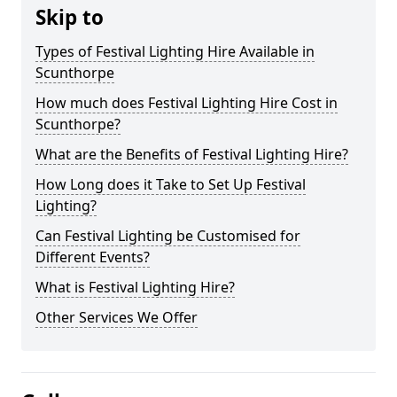
Skip to
Types of Festival Lighting Hire Available in
Scunthorpe
How much does Festival Lighting Hire Cost in
Scunthorpe?
What are the Benefits of Festival Lighting Hire?
How Long does it Take to Set Up Festival
Lighting?
Can Festival Lighting be Customised for
Different Events?
What is Festival Lighting Hire?
Other Services We Offer