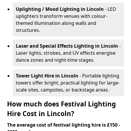
Uplighting / Mood Lighting
in Lincoln
- LED
uplighters transform venues with colour-
themed illumination along walls and
structures.
Laser and Special Effects Lighting
in Lincoln
-
Laser lights, strobes, and UV effects energise
dance zones and night-time stages.
Tower Light Hire
in Lincoln
- Portable lighting
towers offer bright, practical lighting for large-
scale sites, campsites, or backstage areas.
How much does Festival Lighting
Hire Cost in Lincoln?
The average cost of festival lighting hire is £150 -