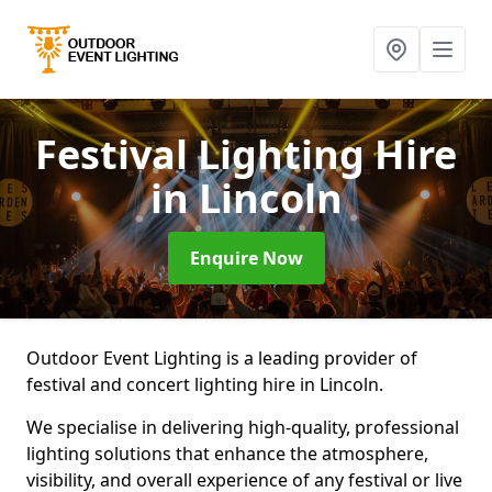
Festival Lighting Hire
in Lincoln
Enquire Now
Outdoor Event Lighting is a leading provider of
festival and concert lighting hire in Lincoln.
We specialise in delivering high-quality, professional
lighting solutions that enhance the atmosphere,
visibility, and overall experience of any festival or live