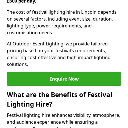
£600 per day.
The cost of festival lighting hire in Lincoln depends
on several factors, including event size, duration,
lighting type, power requirements, and
customisation needs.
At Outdoor Event Lighting, we provide tailored
pricing based on your festival’s requirements,
ensuring cost-effective and high-impact lighting
solutions.
Enquire Now
What are the Benefits of Festival
Lighting Hire?
Festival lighting hire enhances visibility, atmosphere,
and audience experience while ensuring a