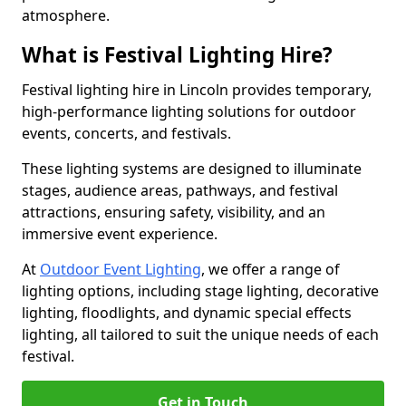
atmosphere.
What is Festival Lighting Hire?
Festival lighting hire in Lincoln provides temporary,
high-performance lighting solutions for outdoor
events, concerts, and festivals.
These lighting systems are designed to illuminate
stages, audience areas, pathways, and festival
attractions, ensuring safety, visibility, and an
immersive event experience.
At
Outdoor Event Lighting
, we offer a range of
lighting options, including stage lighting, decorative
lighting, floodlights, and dynamic special effects
lighting, all tailored to suit the unique needs of each
festival.
Get in Touch