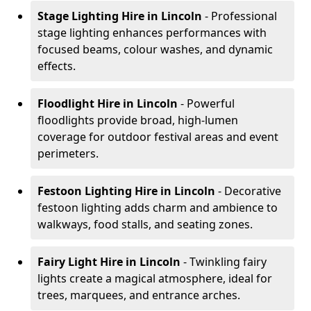
Stage Lighting Hire
in Lincoln
- Professional
stage lighting enhances performances with
focused beams, colour washes, and dynamic
effects.
Floodlight Hire
in Lincoln
- Powerful
floodlights provide broad, high-lumen
coverage for outdoor festival areas and event
perimeters.
Festoon Lighting Hire
in Lincoln
- Decorative
festoon lighting adds charm and ambience to
walkways, food stalls, and seating zones.
Fairy Light Hire
in Lincoln
- Twinkling fairy
lights create a magical atmosphere, ideal for
trees, marquees, and entrance arches.