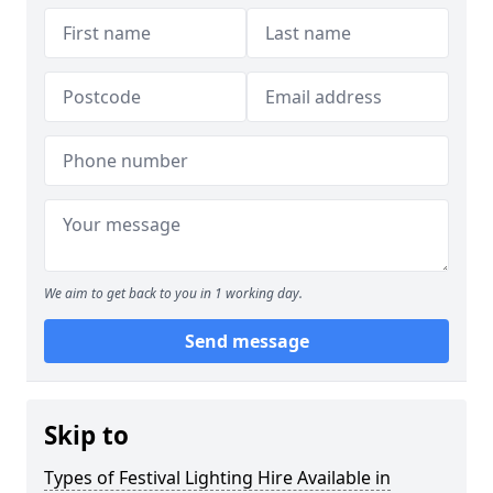
We aim to get back to you in 1 working day.
Send message
Skip to
Types of Festival Lighting Hire Available in