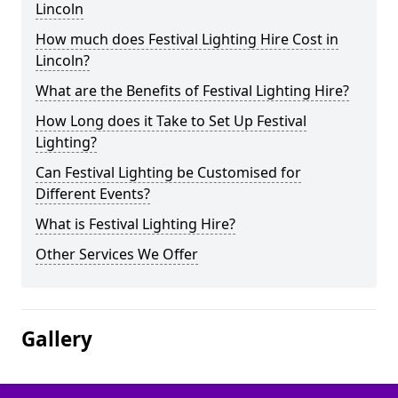
Lincoln
How much does Festival Lighting Hire Cost in
Lincoln?
What are the Benefits of Festival Lighting Hire?
How Long does it Take to Set Up Festival
Lighting?
Can Festival Lighting be Customised for
Different Events?
What is Festival Lighting Hire?
Other Services We Offer
Gallery