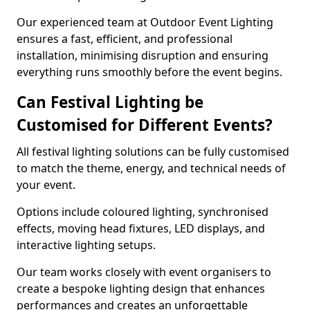
Our experienced team at Outdoor Event Lighting
ensures a fast, efficient, and professional
installation, minimising disruption and ensuring
everything runs smoothly before the event begins.
Can Festival Lighting be
Customised for Different Events?
All festival lighting solutions can be fully customised
to match the theme, energy, and technical needs of
your event.
Options include coloured lighting, synchronised
effects, moving head fixtures, LED displays, and
interactive lighting setups.
Our team works closely with event organisers to
create a bespoke lighting design that enhances
performances and creates an unforgettable