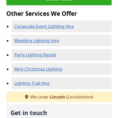
Other Services We Offer
Corporate Event Lighting Hire
Wedding Lighting Hire
Party Lighting Rental
Rent Christmas Lighting
Lighting Trail Hire
We cover
Lincoln
(Lincolnshire)
Get in touch