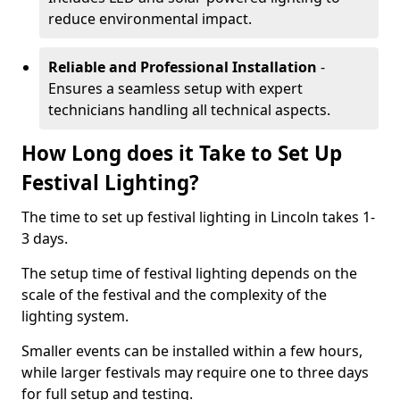
reduce environmental impact.
Reliable and Professional Installation
-
Ensures a seamless setup with expert
technicians handling all technical aspects.
How Long does it Take to Set Up
Festival Lighting?
The time to set up festival lighting in Lincoln takes 1-
3 days.
The setup time of festival lighting depends on the
scale of the festival and the complexity of the
lighting system.
Smaller events can be installed within a few hours,
while larger festivals may require one to three days
for full setup and testing.