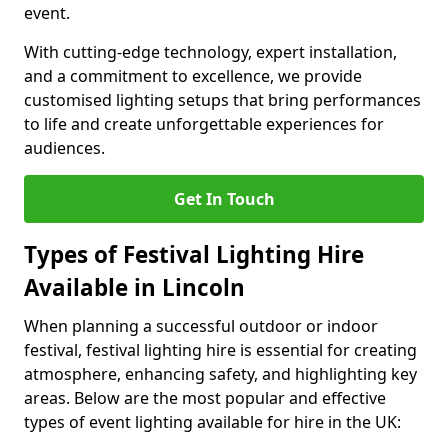
event.
With cutting-edge technology, expert installation,
and a commitment to excellence, we provide
customised lighting setups that bring performances
to life and create unforgettable experiences for
audiences.
Get In Touch
Types of Festival Lighting Hire
Available in Lincoln
When planning a successful outdoor or indoor
festival, festival lighting hire is essential for creating
atmosphere, enhancing safety, and highlighting key
areas. Below are the most popular and effective
types of event lighting available for hire in the UK: