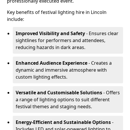
professionally executed event.
Key benefits of festival lighting hire in Lincoln
include:
Improved Visibility and Safety
- Ensures clear
sightlines for performers and attendees,
reducing hazards in dark areas.
Enhanced Audience Experience
- Creates a
dynamic and immersive atmosphere with
custom lighting effects.
Versatile and Customisable Solutions
- Offers
a range of lighting options to suit different
festival themes and staging needs.
Energy-Efficient and Sustainable Options
-
Includes LED and solar-powered lighting to