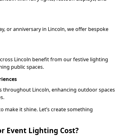
ay, or anniversary in Lincoln, we offer bespoke
ross Lincoln benefit from our festive lighting
ming public spaces.
riences
ails throughout Lincoln, enhancing outdoor spaces
s.
o make it shine. Let’s create something
 Event Lighting Cost?