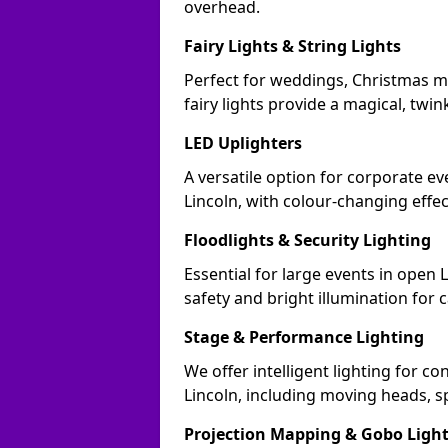
overhead.
Fairy Lights & String Lights
Perfect for weddings, Christmas ma
fairy lights provide a magical, twin
LED Uplighters
A versatile option for corporate eve
Lincoln, with colour-changing effe
Floodlights & Security Lighting
Essential for large events in open 
safety and bright illumination for 
Stage & Performance Lighting
We offer intelligent lighting for co
Lincoln, including moving heads, sp
Projection Mapping & Gobo Ligh