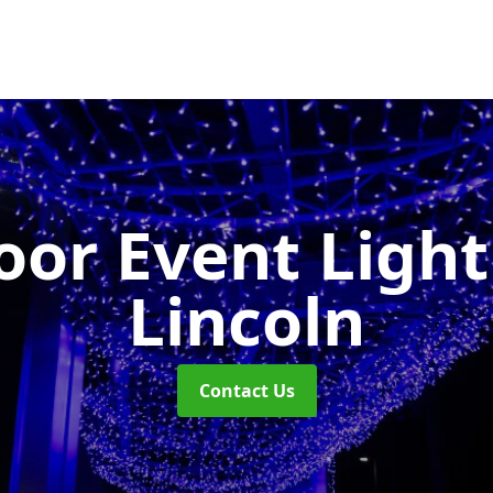
or Event Ligh
Lincoln
Contact Us