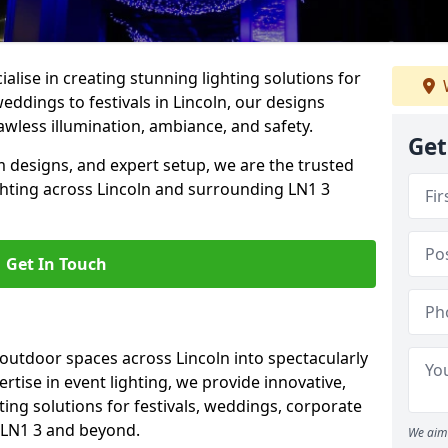
alise in creating stunning lighting solutions for
eddings to festivals in Lincoln, our designs
awless illumination, ambiance, and safety.
Get
 designs, and expert setup, we are the trusted
ghting across Lincoln and surrounding LN1 3
Get In Touch
 outdoor spaces across Lincoln into spectacularly
ertise in event lighting, we provide innovative,
ting solutions for festivals, weddings, corporate
n LN1 3 and beyond.
We aim 