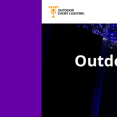
Outdo