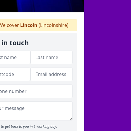
We cover
Lincoln
(Lincolnshire)
 in touch
to get back to you in 1 working day.