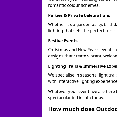
romantic colour schemes.
Parties & Private Celebrations
Whether it’s a garden party, birthd
lighting that sets the perfect tone.
Festive Events
Christmas and New Year’s events ac
designs that create vibrant, welco
Lighting Trails & Immersive Expe
We specialise in seasonal light tr
with interactive lighting experience
Whatever your event, we are here t
spectacular in Lincoln today.
How much does Outdoor