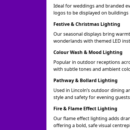
Ideal for weddings and branded ev
logos to be displayed on building
Festive & Christmas Lighting
Our seasonal displays bring warmt
wonderlands with themed LED insta
Colour Wash & Mood Lighting
Popular in outdoor receptions acro
with subtle tones and ambient col
Pathway & Bollard Lighting
Used in Lincoln’s outdoor dining ar
style and safety for evening guests
Fire & Flame Effect Lighting
Our flame effect lighting adds dram
offering a bold, safe visual centrep