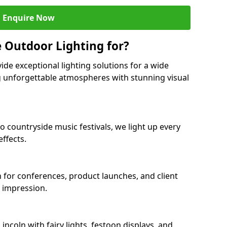
Enquire Now
 Outdoor Lighting for?
ide exceptional lighting solutions for a wide
ng unforgettable atmospheres with stunning visual
to countryside music festivals, we light up every
ffects.
ln for conferences, product launches, and client
g impression.
ncoln with fairy lights, festoon displays, and