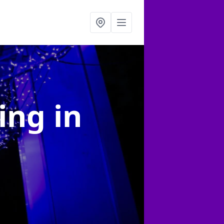
ting
in