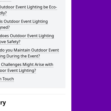
utdoor Event Lighting be Eco-
dly?
is Outdoor Event Lighting
gned?
does Outdoor Event Lighting
ove Safety?
do you Maintain Outdoor Event
ing During the Event?
Challenges Might Arise with
oor Event Lighting?
n Touch
ery