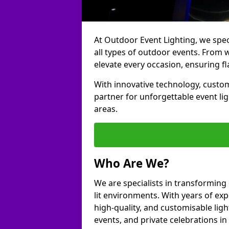
At Outdoor Event Lighting, we speci
all types of outdoor events. From w
elevate every occasion, ensuring fl
With innovative technology, custom
partner for unforgettable event li
areas.
Who Are We?
We are specialists in transforming
lit environments. With years of exp
high-quality, and customisable ligh
events, and private celebrations i