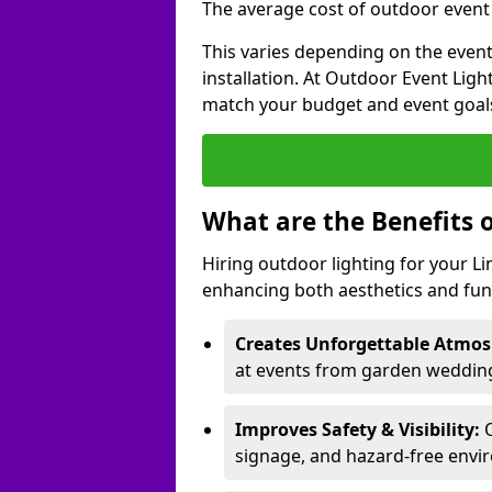
The average cost of outdoor event l
This varies depending on the event 
installation. At Outdoor Event Ligh
match your budget and event goal
What are the Benefits 
Hiring outdoor lighting for your L
enhancing both aesthetics and func
Creates Unforgettable Atmos
at events from garden weddings
Improves Safety & Visibility:
O
signage, and hazard-free envi