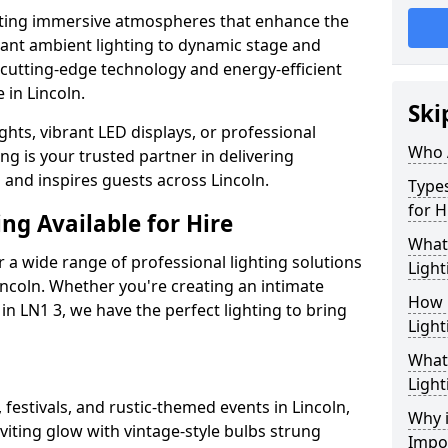
ating immersive atmospheres that enhance the
gant ambient lighting to dynamic stage and
e cutting-edge technology and energy-efficient
e in Lincoln.
Ski
hts, vibrant LED displays, or professional
Who 
ng is your trusted partner in delivering
s and inspires guests across Lincoln.
Types
for H
ng Available for Hire
What
 a wide range of professional lighting solutions
Light
ncoln. Whether you're creating an intimate
How 
 in LN1 3, we have the perfect lighting to bring
Light
What 
Light
 festivals, and rustic-themed events in Lincoln,
Why i
viting glow with vintage-style bulbs strung
Impo