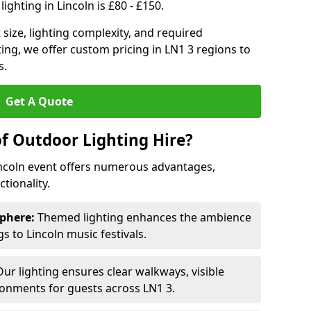
ighting in Lincoln is £80 - £150.
size, lighting complexity, and required
ting, we offer custom pricing in LN1 3 regions to
s.
Get A Quote
of Outdoor Lighting Hire?
incoln event offers numerous advantages,
tionality.
phere:
Themed lighting enhances the ambience
 to Lincoln music festivals.
ur lighting ensures clear walkways, visible
ronments for guests across LN1 3.