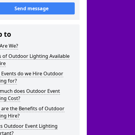
Send message
p to
Are We?
 of Outdoor Lighting Available
ire
 Events do we Hire Outdoor
ing for?
much does Outdoor Event
ing Cost?
are the Benefits of Outdoor
ing Hire?
s Outdoor Event Lighting
rtant?