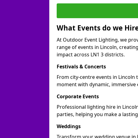
What Events do we Hire
At Outdoor Event Lighting, we prov
range of events in Lincoln, creati
impact across LN1 3 districts.
Festivals & Concerts
From city-centre events in Lincoln 
moment with dynamic, immersive e
Corporate Events
Professional lighting hire in Linco
parties, helping you make a lastin
Weddings
Transform your wedding venue in Li