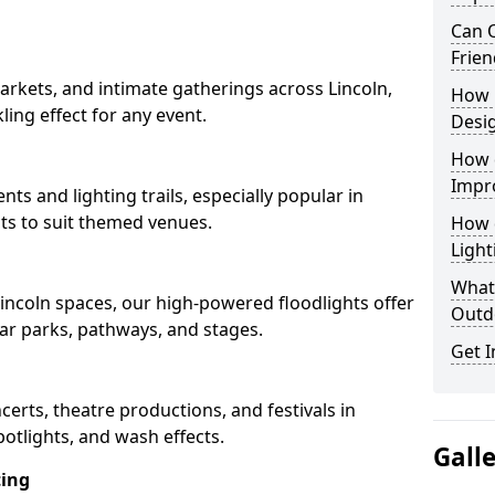
Can O
Frien
rkets, and intimate gatherings across Lincoln,
How 
kling effect for any event.
Desi
How 
Impr
nts and lighting trails, especially popular in
cts to suit themed venues.
How 
Light
What 
Lincoln spaces, our high-powered floodlights offer
Outd
car parks, pathways, and stages.
Get I
ncerts, theatre productions, and festivals in
otlights, and wash effects.
Gall
ting