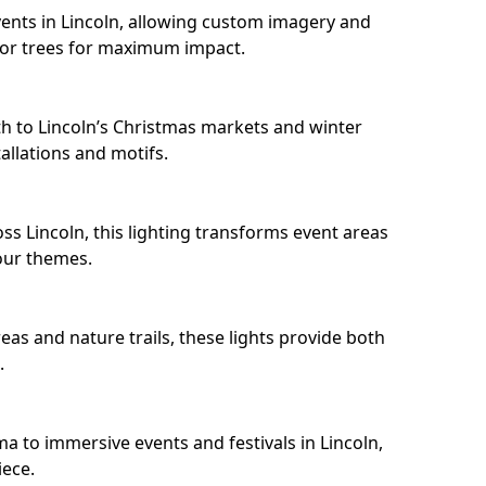
ents in Lincoln, allowing custom imagery and
s or trees for maximum impact.
h to Lincoln’s Christmas markets and winter
llations and motifs.
ss Lincoln, this lighting transforms event areas
our themes.
eas and nature trails, these lights provide both
.
a to immersive events and festivals in Lincoln,
iece.