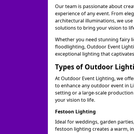
Our team is passionate about cre
experience of any event. From ele
architectural illuminations, we us
solutions to bring your vision to lif
Whether you need stunning fairy lig
floodlighting, Outdoor Event Lighti
exceptional lighting that captivate
Types of Outdoor Lighti
At Outdoor Event Lighting, we offer
to enhance any outdoor event in Li
setting or a large-scale production
your vision to life.
Festoon Lighting
Ideal for weddings, garden parties,
festoon lighting creates a warm, in