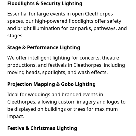
Floodlights & Security Lighting
Essential for large events in open Cleethorpes
spaces, our high-powered floodlights offer safety
and bright illumination for car parks, pathways, and
stages.
Stage & Performance Lighting
We offer intelligent lighting for concerts, theatre
productions, and festivals in Cleethorpes, including
moving heads, spotlights, and wash effects.
Projection Mapping & Gobo Lighting
Ideal for weddings and branded events in
Cleethorpes, allowing custom imagery and logos to
be displayed on buildings or trees for maximum
impact.
Festive & Christmas Lighting