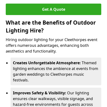
Get A Quote
What are the Benefits of Outdoor
Lighting Hire?
Hiring outdoor lighting for your Cleethorpes event
offers numerous advantages, enhancing both
aesthetics and functionality.
Creates Unforgettable Atmosphere:
Themed
lighting enhances the ambience at events from
garden weddings to Cleethorpes music
festivals.
Improves Safety & Visibility:
Our lighting
ensures clear walkways, visible signage, and
hazard-free environments for guests across