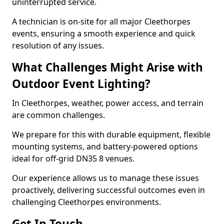
uninterrupted service.
A technician is on-site for all major Cleethorpes
events, ensuring a smooth experience and quick
resolution of any issues.
What Challenges Might Arise with
Outdoor Event Lighting?
In Cleethorpes, weather, power access, and terrain
are common challenges.
We prepare for this with durable equipment, flexible
mounting systems, and battery-powered options
ideal for off-grid DN35 8 venues.
Our experience allows us to manage these issues
proactively, delivering successful outcomes even in
challenging Cleethorpes environments.
Get In Touch