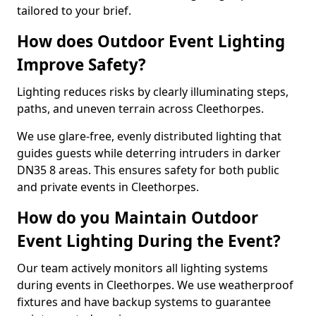
tailored to your brief.
How does Outdoor Event Lighting
Improve Safety?
Lighting reduces risks by clearly illuminating steps,
paths, and uneven terrain across Cleethorpes.
We use glare-free, evenly distributed lighting that
guides guests while deterring intruders in darker
DN35 8 areas. This ensures safety for both public
and private events in Cleethorpes.
How do you Maintain Outdoor
Event Lighting During the Event?
Our team actively monitors all lighting systems
during events in Cleethorpes. We use weatherproof
fixtures and have backup systems to guarantee