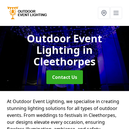
Outdoor Event
Lighting
in
Cleethorpes
Contact Us
At Outdoor Event Lighting, we specialise in creating
stunning lighting solutions for all types of outdoor
events. From weddings to festivals in Cleethorpes,
our designs elevate every occasion, ensuring