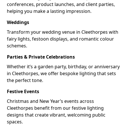
conferences, product launches, and client parties,
helping you make a lasting impression.
Weddings
Transform your wedding venue in Cleethorpes with
fairy lights, festoon displays, and romantic colour
schemes.
Parties & Private Celebrations
Whether it’s a garden party, birthday, or anniversary
in Cleethorpes, we offer bespoke lighting that sets
the perfect tone.
Festive Events
Christmas and New Year’s events across
Cleethorpes benefit from our festive lighting
designs that create vibrant, welcoming public
spaces.