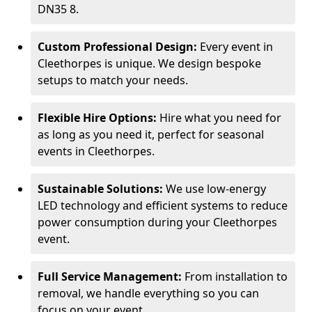
DN35 8.
Custom Professional Design:
Every event in
Cleethorpes is unique. We design bespoke
setups to match your needs.
Flexible Hire Options:
Hire what you need for
as long as you need it, perfect for seasonal
events in Cleethorpes.
Sustainable Solutions:
We use low-energy
LED technology and efficient systems to reduce
power consumption during your Cleethorpes
event.
Full Service Management:
From installation to
removal, we handle everything so you can
focus on your event.