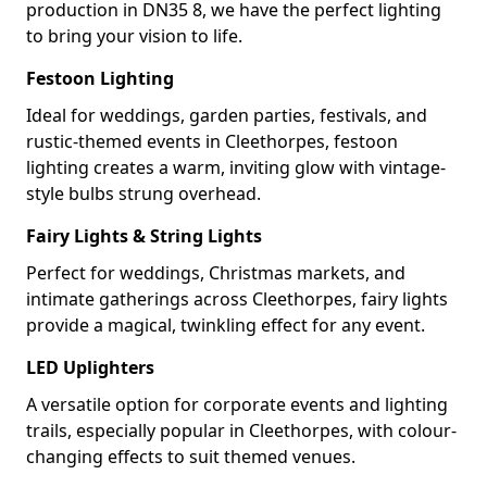
production in DN35 8, we have the perfect lighting
to bring your vision to life.
Festoon Lighting
Ideal for weddings, garden parties, festivals, and
rustic-themed events in Cleethorpes, festoon
lighting creates a warm, inviting glow with vintage-
style bulbs strung overhead.
Fairy Lights & String Lights
Perfect for weddings, Christmas markets, and
intimate gatherings across Cleethorpes, fairy lights
provide a magical, twinkling effect for any event.
LED Uplighters
A versatile option for corporate events and lighting
trails, especially popular in Cleethorpes, with colour-
changing effects to suit themed venues.