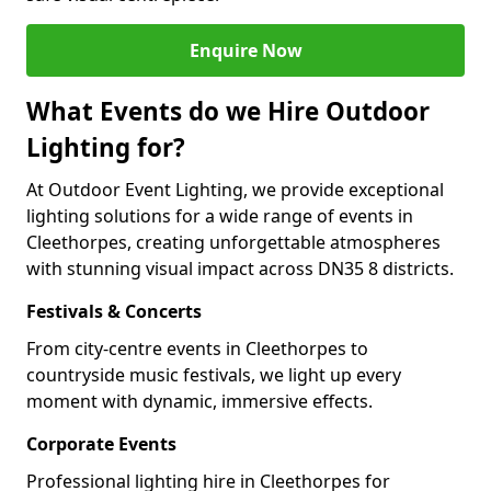
Enquire Now
What Events do we Hire Outdoor
Lighting for?
At Outdoor Event Lighting, we provide exceptional
lighting solutions for a wide range of events in
Cleethorpes, creating unforgettable atmospheres
with stunning visual impact across DN35 8 districts.
Festivals & Concerts
From city-centre events in Cleethorpes to
countryside music festivals, we light up every
moment with dynamic, immersive effects.
Corporate Events
Professional lighting hire in Cleethorpes for