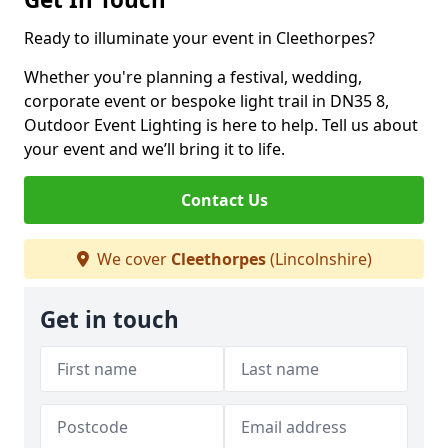
Ready to illuminate your event in Cleethorpes?
Whether you're planning a festival, wedding,
corporate event or bespoke light trail in DN35 8,
Outdoor Event Lighting is here to help. Tell us about
your event and we’ll bring it to life.
Contact Us
We cover
Cleethorpes
(Lincolnshire)
Get in touch