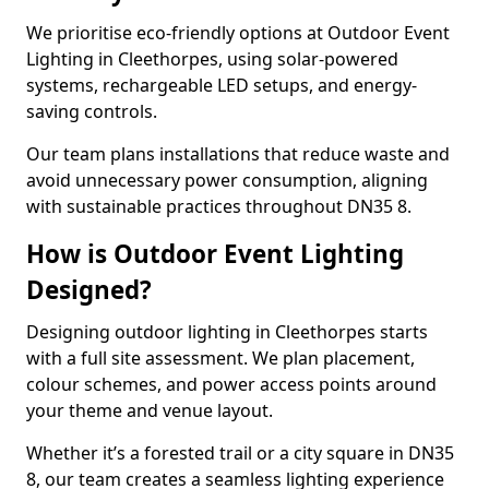
We prioritise eco-friendly options at Outdoor Event
Lighting in Cleethorpes, using solar-powered
systems, rechargeable LED setups, and energy-
saving controls.
Our team plans installations that reduce waste and
avoid unnecessary power consumption, aligning
with sustainable practices throughout DN35 8.
How is Outdoor Event Lighting
Designed?
Designing outdoor lighting in Cleethorpes starts
with a full site assessment. We plan placement,
colour schemes, and power access points around
your theme and venue layout.
Whether it’s a forested trail or a city square in DN35
8, our team creates a seamless lighting experience