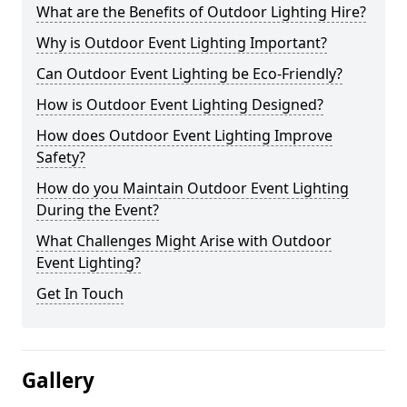
What are the Benefits of Outdoor Lighting Hire?
Why is Outdoor Event Lighting Important?
Can Outdoor Event Lighting be Eco-Friendly?
How is Outdoor Event Lighting Designed?
How does Outdoor Event Lighting Improve
Safety?
How do you Maintain Outdoor Event Lighting
During the Event?
What Challenges Might Arise with Outdoor
Event Lighting?
Get In Touch
Gallery