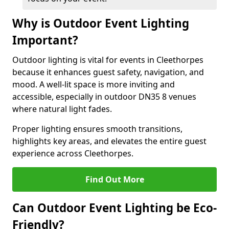
Why is Outdoor Event Lighting
Important?
Outdoor lighting is vital for events in Cleethorpes
because it enhances guest safety, navigation, and
mood. A well-lit space is more inviting and
accessible, especially in outdoor DN35 8 venues
where natural light fades.
Proper lighting ensures smooth transitions,
highlights key areas, and elevates the entire guest
experience across Cleethorpes.
Find Out More
Can Outdoor Event Lighting be Eco-
Friendly?