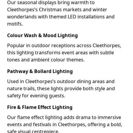
Our seasonal displays bring warmth to
Cleethorpes’s Christmas markets and winter
wonderlands with themed LED installations and
motifs.
Colour Wash & Mood Lighting
Popular in outdoor receptions across Cleethorpes,
this lighting transforms event areas with subtle
tones and ambient colour themes.
Pathway & Bollard Lighting
Used in Cleethorpes’s outdoor dining areas and
nature trails, these lights provide both style and
safety for evening guests.
Fire & Flame Effect Lighting
Our flame effect lighting adds drama to immersive
events and festivals in Cleethorpes, offering a bold,
safe visual centrepiece.