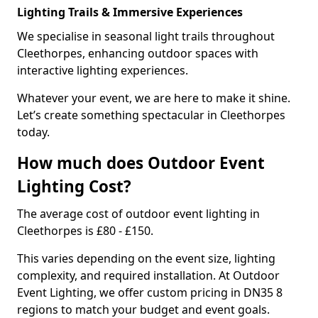
Lighting Trails & Immersive Experiences
We specialise in seasonal light trails throughout
Cleethorpes, enhancing outdoor spaces with
interactive lighting experiences.
Whatever your event, we are here to make it shine.
Let’s create something spectacular in Cleethorpes
today.
How much does Outdoor Event
Lighting Cost?
The average cost of outdoor event lighting in
Cleethorpes is £80 - £150.
This varies depending on the event size, lighting
complexity, and required installation. At Outdoor
Event Lighting, we offer custom pricing in DN35 8
regions to match your budget and event goals.