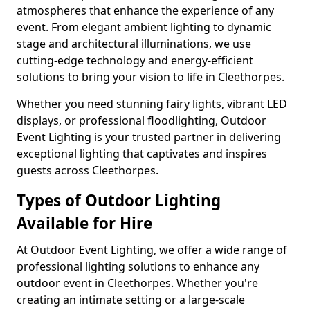
atmospheres that enhance the experience of any
event. From elegant ambient lighting to dynamic
stage and architectural illuminations, we use
cutting-edge technology and energy-efficient
solutions to bring your vision to life in Cleethorpes.
Whether you need stunning fairy lights, vibrant LED
displays, or professional floodlighting, Outdoor
Event Lighting is your trusted partner in delivering
exceptional lighting that captivates and inspires
guests across Cleethorpes.
Types of Outdoor Lighting
Available for Hire
At Outdoor Event Lighting, we offer a wide range of
professional lighting solutions to enhance any
outdoor event in Cleethorpes. Whether you're
creating an intimate setting or a large-scale