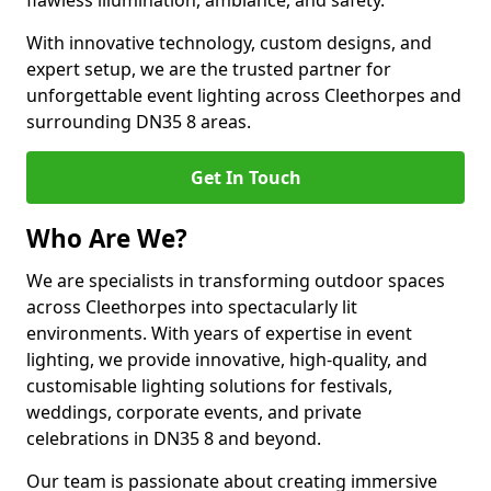
flawless illumination, ambiance, and safety.
With innovative technology, custom designs, and
expert setup, we are the trusted partner for
unforgettable event lighting across Cleethorpes and
surrounding DN35 8 areas.
Get In Touch
Who Are We?
We are specialists in transforming outdoor spaces
across Cleethorpes into spectacularly lit
environments. With years of expertise in event
lighting, we provide innovative, high-quality, and
customisable lighting solutions for festivals,
weddings, corporate events, and private
celebrations in DN35 8 and beyond.
Our team is passionate about creating immersive