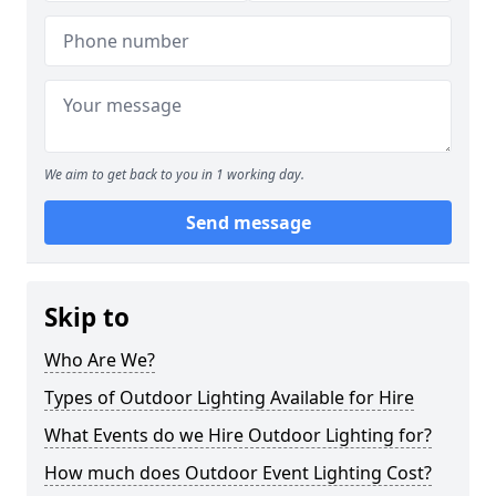
We aim to get back to you in 1 working day.
Send message
Skip to
Who Are We?
Types of Outdoor Lighting Available for Hire
What Events do we Hire Outdoor Lighting for?
How much does Outdoor Event Lighting Cost?