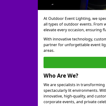
At Outdoor Event Lighting, we speci
all types of outdoor events. From 
elevate every occasion, ensuring fl
With innovative technology, custom
partner for unforgettable event l
areas.
Who Are We?
We are specialists in transformin
spectacularly lit environments. Wit
innovative, high-quality, and custo
corporate events, and private cel