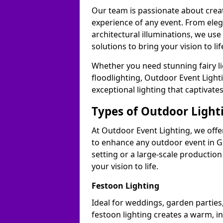
Our team is passionate about cre
experience of any event. From ele
architectural illuminations, we us
solutions to bring your vision to li
Whether you need stunning fairy lig
floodlighting, Outdoor Event Lighti
exceptional lighting that captivat
Types of Outdoor Lighti
At Outdoor Event Lighting, we offer
to enhance any outdoor event in G
setting or a large-scale production
your vision to life.
Festoon Lighting
Ideal for weddings, garden parties
festoon lighting creates a warm, in