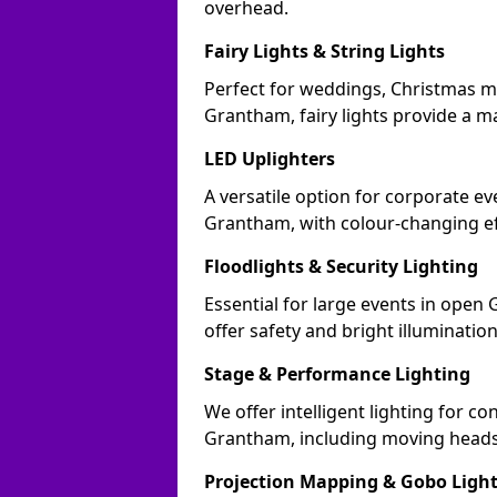
overhead.
Fairy Lights & String Lights
Perfect for weddings, Christmas m
Grantham, fairy lights provide a ma
LED Uplighters
A versatile option for corporate eve
Grantham, with colour-changing ef
Floodlights & Security Lighting
Essential for large events in ope
offer safety and bright illuminatio
Stage & Performance Lighting
We offer intelligent lighting for co
Grantham, including moving heads,
Projection Mapping & Gobo Ligh