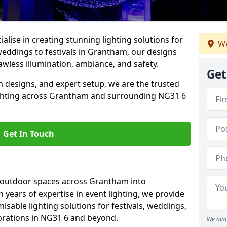
alise in creating stunning lighting solutions for
We
weddings to festivals in Grantham, our designs
awless illumination, ambiance, and safety.
Get
 designs, and expert setup, we are the trusted
ighting across Grantham and surrounding NG31 6
Get In Touch
g outdoor spaces across Grantham into
h years of expertise in event lighting, we provide
misable lighting solutions for festivals, weddings,
ebrations in NG31 6 and beyond.
We aim 