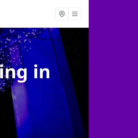
ting
in