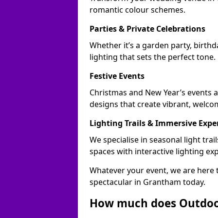
romantic colour schemes.
Parties & Private Celebrations
Whether it’s a garden party, birth
lighting that sets the perfect tone.
Festive Events
Christmas and New Year’s events a
designs that create vibrant, welco
Lighting Trails & Immersive Expe
We specialise in seasonal light t
spaces with interactive lighting ex
Whatever your event, we are here t
spectacular in Grantham today.
How much does Outdoor