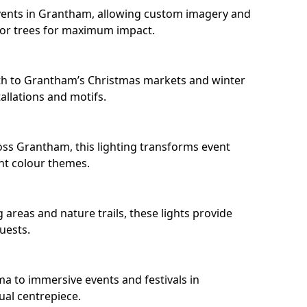
vents in Grantham, allowing custom imagery and
s or trees for maximum impact.
th to Grantham’s Christmas markets and winter
llations and motifs.
oss Grantham, this lighting transforms event
nt colour themes.
areas and nature trails, these lights provide
uests.
ma to immersive events and festivals in
ual centrepiece.