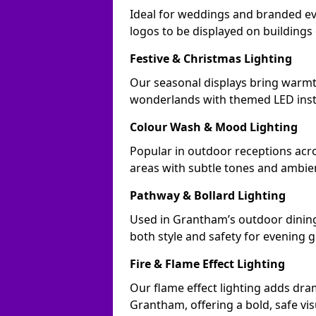
Ideal for weddings and branded e
logos to be displayed on building
Festive & Christmas Lighting
Our seasonal displays bring warm
wonderlands with themed LED insta
Colour Wash & Mood Lighting
Popular in outdoor receptions acr
areas with subtle tones and ambie
Pathway & Bollard Lighting
Used in Grantham’s outdoor dining 
both style and safety for evening g
Fire & Flame Effect Lighting
Our flame effect lighting adds dra
Grantham, offering a bold, safe vis