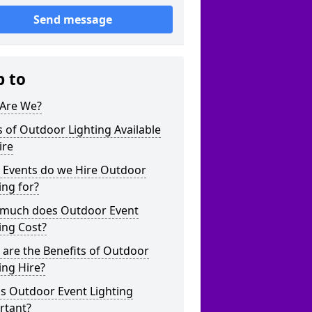
Send message
p to
Are We?
 of Outdoor Lighting Available
ire
 Events do we Hire Outdoor
ing for?
much does Outdoor Event
ing Cost?
are the Benefits of Outdoor
ing Hire?
s Outdoor Event Lighting
rtant?