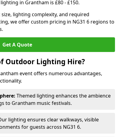
lighting in Grantham is £80 - £150.
size, lighting complexity, and required
ting, we offer custom pricing in NG31 6 regions to
s.
Get A Quote
of Outdoor Lighting Hire?
Grantham event offers numerous advantages,
tionality.
phere:
Themed lighting enhances the ambience
s to Grantham music festivals.
ur lighting ensures clear walkways, visible
ronments for guests across NG31 6.