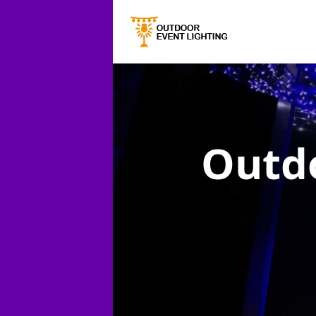
Outdo