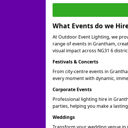
What Events do we Hire
At Outdoor Event Lighting, we prov
range of events in Grantham, crea
visual impact across NG31 6 distric
Festivals & Concerts
From city-centre events in Grantha
every moment with dynamic, immer
Corporate Events
Professional lighting hire in Gran
parties, helping you make a lastin
Weddings
Transform your wedding venue in G