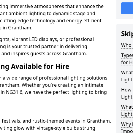
ating immersive atmospheres that enhance the
gant ambient lighting to dynamic stage and
e cutting-edge technology and energy-efficient
fe in Grantham.
Ski
hts, vibrant LED displays, or professional
Who 
ng is your trusted partner in delivering
es and inspires guests across Grantham.
Types
for H
ng Available for Hire
What
 a wide range of professional lighting solutions
Light
rantham. Whether you're creating an intimate
How 
 in NG31 6, we have the perfect lighting to bring
Light
What 
Light
, festivals, and rustic-themed events in Grantham,
Why i
viting glow with vintage-style bulbs strung
Impo