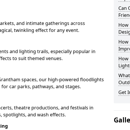
Can O
Frien
arkets, and intimate gatherings across
How 
gical, twinkling effect for any event.
Desi
How 
Impr
nts and lighting trails, especially popular in
fects to suit themed venues.
How 
Light
What 
n Grantham spaces, our high-powered floodlights
Outd
n for car parks, pathways, and stages.
Get I
ncerts, theatre productions, and festivals in
 spotlights, and wash effects.
Gall
ting