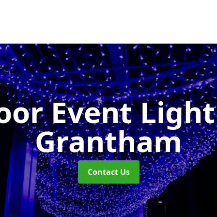
or Event Ligh
Grantham
Contact Us