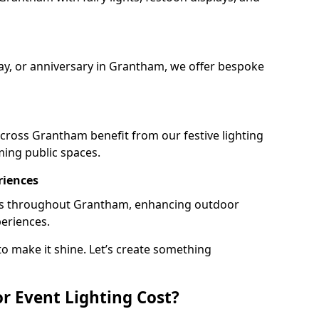
day, or anniversary in Grantham, we offer bespoke
cross Grantham benefit from our festive lighting
ming public spaces.
riences
rails throughout Grantham, enhancing outdoor
periences.
o make it shine. Let’s create something
 Event Lighting Cost?