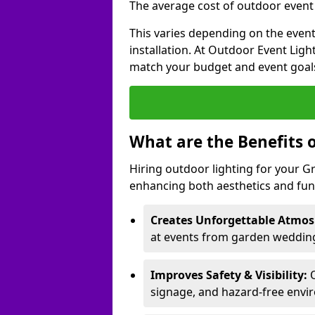
The average cost of outdoor event 
This varies depending on the event 
installation. At Outdoor Event Ligh
match your budget and event goal
What are the Benefits 
Hiring outdoor lighting for your 
enhancing both aesthetics and func
Creates Unforgettable Atmos
at events from garden wedding
Improves Safety & Visibility:
O
signage, and hazard-free envi