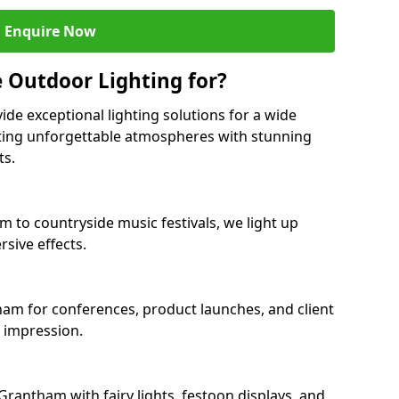
Enquire Now
 Outdoor Lighting for?
ide exceptional lighting solutions for a wide
ting unforgettable atmospheres with stunning
ts.
m to countryside music festivals, we light up
sive effects.
tham for conferences, product launches, and client
g impression.
rantham with fairy lights, festoon displays, and