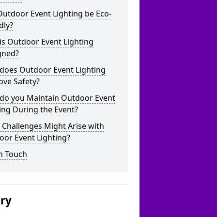
utdoor Event Lighting be Eco-
dly?
is Outdoor Event Lighting
gned?
does Outdoor Event Lighting
ove Safety?
do you Maintain Outdoor Event
ing During the Event?
Challenges Might Arise with
oor Event Lighting?
n Touch
ery