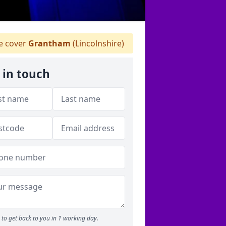
 cover
Grantham
(Lincolnshire)
 in touch
to get back to you in 1 working day.