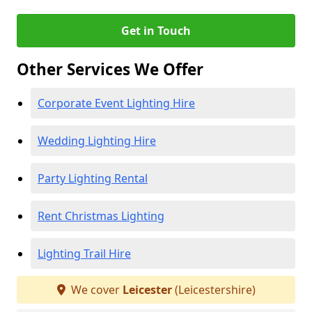
Get in Touch
Other Services We Offer
Corporate Event Lighting Hire
Wedding Lighting Hire
Party Lighting Rental
Rent Christmas Lighting
Lighting Trail Hire
We cover
Leicester
(Leicestershire)