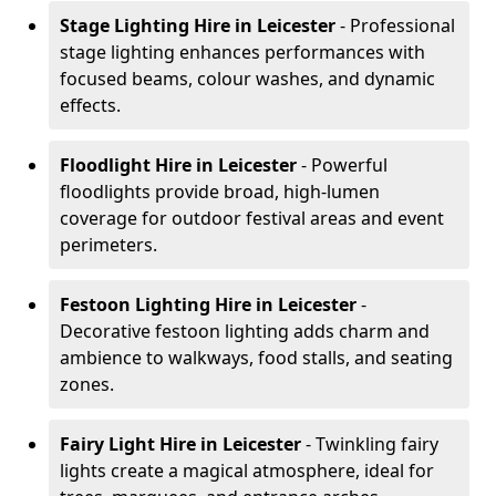
Stage Lighting Hire
in Leicester
- Professional
stage lighting enhances performances with
focused beams, colour washes, and dynamic
effects.
Floodlight Hire
in Leicester
- Powerful
floodlights provide broad, high-lumen
coverage for outdoor festival areas and event
perimeters.
Festoon Lighting Hire
in Leicester
-
Decorative festoon lighting adds charm and
ambience to walkways, food stalls, and seating
zones.
Fairy Light Hire
in Leicester
- Twinkling fairy
lights create a magical atmosphere, ideal for