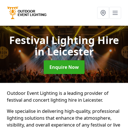
Festival Lighting Hire
in Leicester
Enquire Now
Outdoor Event Lighting is a leading provider of
festival and concert lighting hire in Leicester.
We specialise in delivering high-quality, professional
lighting solutions that enhance the atmosphere,
visibility, and overall experience of any festival or live