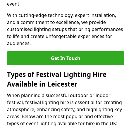
event.
With cutting-edge technology, expert installation,
and a commitment to excellence, we provide
customised lighting setups that bring performances
to life and create unforgettable experiences for
audiences.
Get In Touch
Types of Festival Lighting Hire
Available in Leicester
When planning a successful outdoor or indoor
festival, festival lighting hire is essential for creating
atmosphere, enhancing safety, and highlighting key
areas. Below are the most popular and effective
types of event lighting available for hire in the UK: