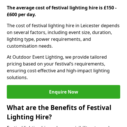
The average cost of festival lighting hire is £150 -
£600 per day.
The cost of festival lighting hire in Leicester depends
on several factors, including event size, duration,
lighting type, power requirements, and
customisation needs.
At Outdoor Event Lighting, we provide tailored
pricing based on your festival’s requirements,
ensuring cost-effective and high-impact lighting
solutions.
Enquire Now
What are the Benefits of Festival
Lighting Hire?