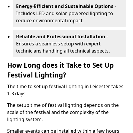
Energy-Efficient and Sustainable Options
-
Includes LED and solar-powered lighting to
reduce environmental impact.
Reliable and Professional Installation
-
Ensures a seamless setup with expert
technicians handling all technical aspects.
How Long does it Take to Set Up
Festival Lighting?
The time to set up festival lighting in Leicester takes
1-3 days.
The setup time of festival lighting depends on the
scale of the festival and the complexity of the
lighting system.
Smaller events can be installed within a few hours,