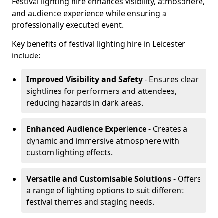
Festival lighting hire enhances visibility, atmosphere,
and audience experience while ensuring a
professionally executed event.
Key benefits of festival lighting hire in Leicester
include:
Improved Visibility and Safety
- Ensures clear
sightlines for performers and attendees,
reducing hazards in dark areas.
Enhanced Audience Experience
- Creates a
dynamic and immersive atmosphere with
custom lighting effects.
Versatile and Customisable Solutions
- Offers
a range of lighting options to suit different
festival themes and staging needs.