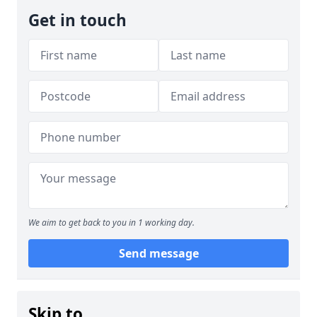
Get in touch
We aim to get back to you in 1 working day.
Send message
Skip to