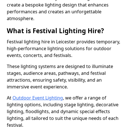
create a bespoke lighting design that enhances
performances and creates an unforgettable
atmosphere.
What is Festival Lighting Hire?
Festival lighting hire in Leicester provides temporary,
high-performance lighting solutions for outdoor
events, concerts, and festivals.
These lighting systems are designed to illuminate
stages, audience areas, pathways, and festival
attractions, ensuring safety, visibility, and an
immersive event experience.
At
Outdoor Event Lighting
, we offer a range of
lighting options, including stage lighting, decorative
lighting, floodlights, and dynamic special effects
lighting, all tailored to suit the unique needs of each
festival.