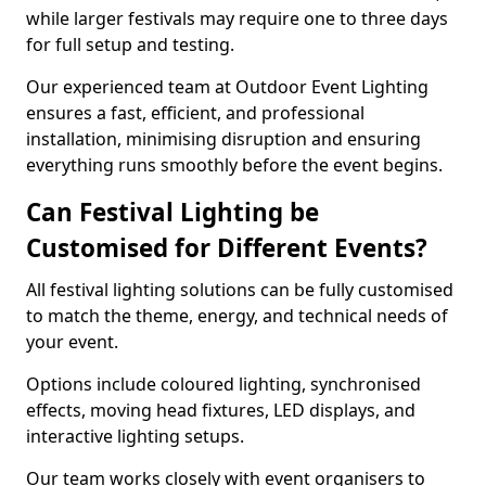
while larger festivals may require one to three days
for full setup and testing.
Our experienced team at Outdoor Event Lighting
ensures a fast, efficient, and professional
installation, minimising disruption and ensuring
everything runs smoothly before the event begins.
Can Festival Lighting be
Customised for Different Events?
All festival lighting solutions can be fully customised
to match the theme, energy, and technical needs of
your event.
Options include coloured lighting, synchronised
effects, moving head fixtures, LED displays, and
interactive lighting setups.
Our team works closely with event organisers to