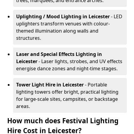
trees, marquees, and entrance arches.
Uplighting / Mood Lighting
in Leicester
- LED
uplighters transform venues with colour-
themed illumination along walls and
structures.
Laser and Special Effects Lighting
in
Leicester
- Laser lights, strobes, and UV effects
energise dance zones and night-time stages.
Tower Light Hire
in Leicester
- Portable
lighting towers offer bright, practical lighting
for large-scale sites, campsites, or backstage
areas.
How much does Festival Lighting
Hire Cost in Leicester?