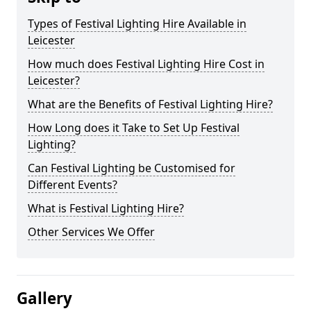
Types of Festival Lighting Hire Available in
Leicester
How much does Festival Lighting Hire Cost in
Leicester?
What are the Benefits of Festival Lighting Hire?
How Long does it Take to Set Up Festival
Lighting?
Can Festival Lighting be Customised for
Different Events?
What is Festival Lighting Hire?
Other Services We Offer
Gallery