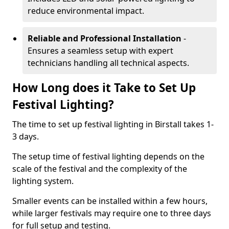
reduce environmental impact.
Reliable and Professional Installation
-
Ensures a seamless setup with expert
technicians handling all technical aspects.
How Long does it Take to Set Up
Festival Lighting?
The time to set up festival lighting in Birstall takes 1-
3 days.
The setup time of festival lighting depends on the
scale of the festival and the complexity of the
lighting system.
Smaller events can be installed within a few hours,
while larger festivals may require one to three days
for full setup and testing.