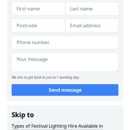
We aim to get back to you in 1 working day.
Send message
Skip to
Types of Festival Lighting Hire Available in