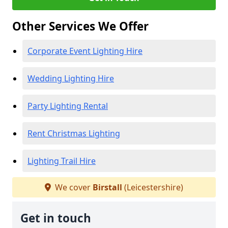
Other Services We Offer
Corporate Event Lighting Hire
Wedding Lighting Hire
Party Lighting Rental
Rent Christmas Lighting
Lighting Trail Hire
We cover
Birstall
(Leicestershire)
Get in touch