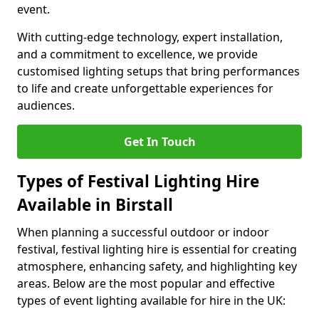
event.
With cutting-edge technology, expert installation,
and a commitment to excellence, we provide
customised lighting setups that bring performances
to life and create unforgettable experiences for
audiences.
Get In Touch
Types of Festival Lighting Hire
Available in Birstall
When planning a successful outdoor or indoor
festival, festival lighting hire is essential for creating
atmosphere, enhancing safety, and highlighting key
areas. Below are the most popular and effective
types of event lighting available for hire in the UK: