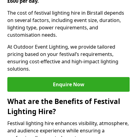
£600 per day.
The cost of festival lighting hire in Birstall depends
on several factors, including event size, duration,
lighting type, power requirements, and
customisation needs.
At Outdoor Event Lighting, we provide tailored
pricing based on your festival’s requirements,
ensuring cost-effective and high-impact lighting
solutions.
Enquire Now
What are the Benefits of Festival
Lighting Hire?
Festival lighting hire enhances visibility, atmosphere,
and audience experience while ensuring a