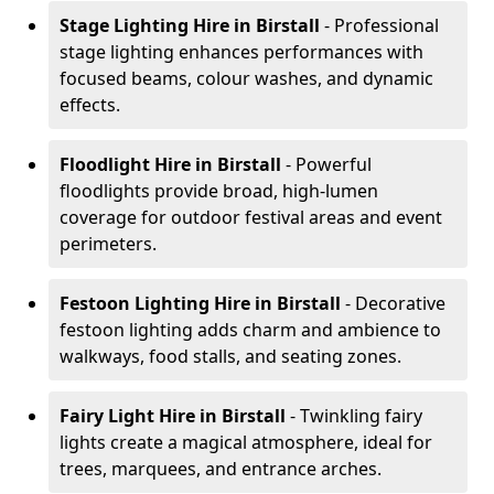
Stage Lighting Hire
in Birstall
- Professional
stage lighting enhances performances with
focused beams, colour washes, and dynamic
effects.
Floodlight Hire
in Birstall
- Powerful
floodlights provide broad, high-lumen
coverage for outdoor festival areas and event
perimeters.
Festoon Lighting Hire
in Birstall
- Decorative
festoon lighting adds charm and ambience to
walkways, food stalls, and seating zones.
Fairy Light Hire
in Birstall
- Twinkling fairy
lights create a magical atmosphere, ideal for
trees, marquees, and entrance arches.