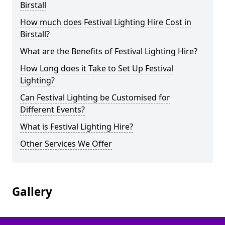
Birstall
How much does Festival Lighting Hire Cost in
Birstall?
What are the Benefits of Festival Lighting Hire?
How Long does it Take to Set Up Festival
Lighting?
Can Festival Lighting be Customised for
Different Events?
What is Festival Lighting Hire?
Other Services We Offer
Gallery