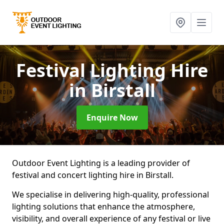
Festival Lighting Hire
in Birstall
Enquire Now
Outdoor Event Lighting is a leading provider of
festival and concert lighting hire in Birstall.
We specialise in delivering high-quality, professional
lighting solutions that enhance the atmosphere,
visibility, and overall experience of any festival or live