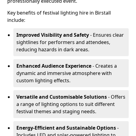
professionally executed event.
Key benefits of festival lighting hire in Birstall
include:
Improved Visibility and Safety
- Ensures clear
sightlines for performers and attendees,
reducing hazards in dark areas.
Enhanced Audience Experience
- Creates a
dynamic and immersive atmosphere with
custom lighting effects.
Versatile and Customisable Solutions
- Offers
a range of lighting options to suit different
festival themes and staging needs.
Energy-Efficient and Sustainable Options
-
Includes LED and solar-powered lighting to