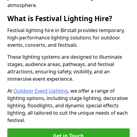
atmosphere.
What is Festival Lighting Hire?
Festival lighting hire in Birstall provides temporary,
high-performance lighting solutions for outdoor
events, concerts, and festivals.
These lighting systems are designed to illuminate
stages, audience areas, pathways, and festival
attractions, ensuring safety, visibility, and an
immersive event experience.
At
Outdoor Event Lighting
, we offer a range of
lighting options, including stage lighting, decorative
lighting, floodlights, and dynamic special effects
lighting, all tailored to suit the unique needs of each
festival.
Get in Touch