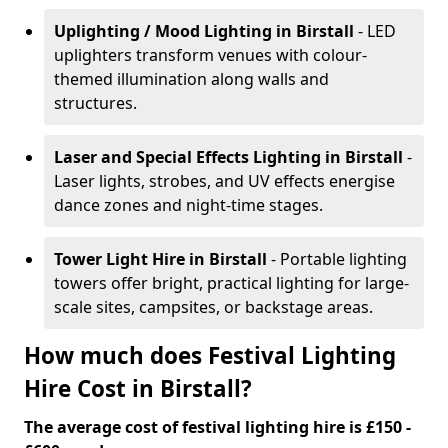
Uplighting / Mood Lighting
in Birstall
- LED
uplighters transform venues with colour-
themed illumination along walls and
structures.
Laser and Special Effects Lighting
in Birstall
-
Laser lights, strobes, and UV effects energise
dance zones and night-time stages.
Tower Light Hire
in Birstall
- Portable lighting
towers offer bright, practical lighting for large-
scale sites, campsites, or backstage areas.
How much does Festival Lighting
Hire Cost in Birstall?
The average cost of festival lighting hire is £150 -