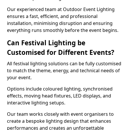
Our experienced team at Outdoor Event Lighting
ensures a fast, efficient, and professional
installation, minimising disruption and ensuring
everything runs smoothly before the event begins.
Can Festival Lighting be
Customised for Different Events?
All festival lighting solutions can be fully customised
to match the theme, energy, and technical needs of
your event.
Options include coloured lighting, synchronised
effects, moving head fixtures, LED displays, and
interactive lighting setups.
Our team works closely with event organisers to
create a bespoke lighting design that enhances
performances and creates an unforgettable