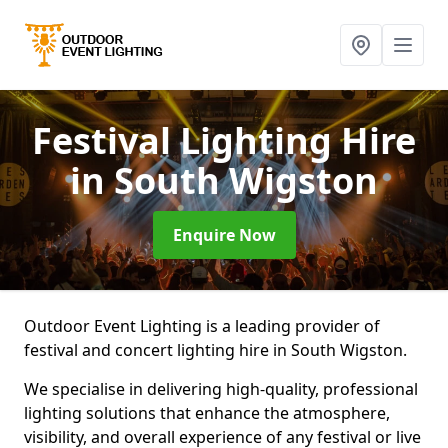
Festival Lighting Hire
in South Wigston
Enquire Now
Outdoor Event Lighting is a leading provider of
festival and concert lighting hire in South Wigston.
We specialise in delivering high-quality, professional
lighting solutions that enhance the atmosphere,
visibility, and overall experience of any festival or live