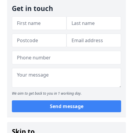
Get in touch
We aim to get back to you in 1 working day.
Send message
Skip to