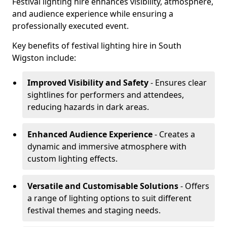
Festival lighting hire enhances visibility, atmosphere,
and audience experience while ensuring a
professionally executed event.
Key benefits of festival lighting hire in South
Wigston include:
Improved Visibility and Safety
- Ensures clear
sightlines for performers and attendees,
reducing hazards in dark areas.
Enhanced Audience Experience
- Creates a
dynamic and immersive atmosphere with
custom lighting effects.
Versatile and Customisable Solutions
- Offers
a range of lighting options to suit different
festival themes and staging needs.