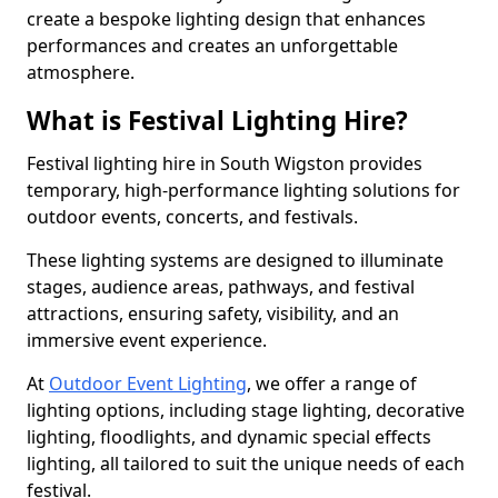
create a bespoke lighting design that enhances
performances and creates an unforgettable
atmosphere.
What is Festival Lighting Hire?
Festival lighting hire in South Wigston provides
temporary, high-performance lighting solutions for
outdoor events, concerts, and festivals.
These lighting systems are designed to illuminate
stages, audience areas, pathways, and festival
attractions, ensuring safety, visibility, and an
immersive event experience.
At
Outdoor Event Lighting
, we offer a range of
lighting options, including stage lighting, decorative
lighting, floodlights, and dynamic special effects
lighting, all tailored to suit the unique needs of each
festival.