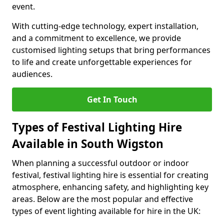
event.
With cutting-edge technology, expert installation,
and a commitment to excellence, we provide
customised lighting setups that bring performances
to life and create unforgettable experiences for
audiences.
Get In Touch
Types of Festival Lighting Hire
Available in South Wigston
When planning a successful outdoor or indoor
festival, festival lighting hire is essential for creating
atmosphere, enhancing safety, and highlighting key
areas. Below are the most popular and effective
types of event lighting available for hire in the UK: