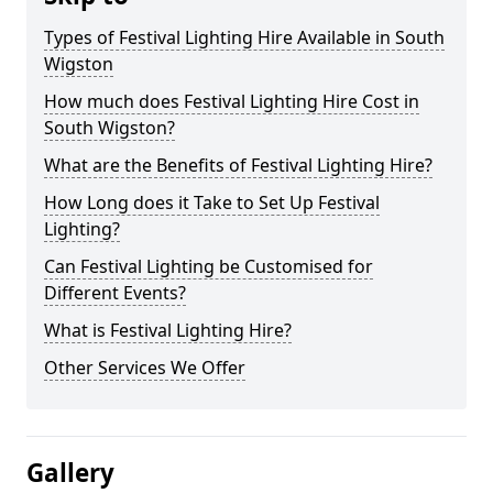
Types of Festival Lighting Hire Available in South
Wigston
How much does Festival Lighting Hire Cost in
South Wigston?
What are the Benefits of Festival Lighting Hire?
How Long does it Take to Set Up Festival
Lighting?
Can Festival Lighting be Customised for
Different Events?
What is Festival Lighting Hire?
Other Services We Offer
Gallery