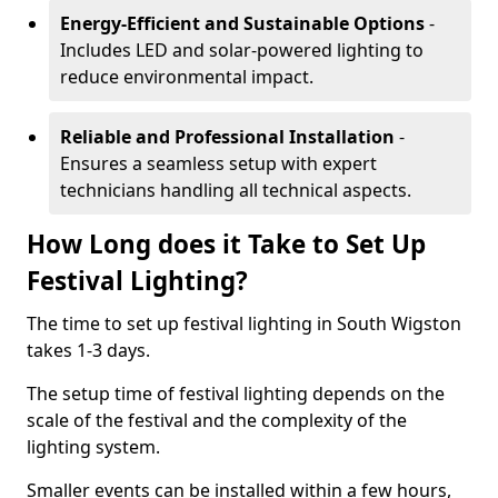
Energy-Efficient and Sustainable Options
-
Includes LED and solar-powered lighting to
reduce environmental impact.
Reliable and Professional Installation
-
Ensures a seamless setup with expert
technicians handling all technical aspects.
How Long does it Take to Set Up
Festival Lighting?
The time to set up festival lighting in South Wigston
takes 1-3 days.
The setup time of festival lighting depends on the
scale of the festival and the complexity of the
lighting system.
Smaller events can be installed within a few hours,