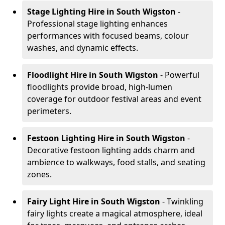
Stage Lighting Hire
in South Wigston
-
Professional stage lighting enhances
performances with focused beams, colour
washes, and dynamic effects.
Floodlight Hire
in South Wigston
- Powerful
floodlights provide broad, high-lumen
coverage for outdoor festival areas and event
perimeters.
Festoon Lighting Hire
in South Wigston
-
Decorative festoon lighting adds charm and
ambience to walkways, food stalls, and seating
zones.
Fairy Light Hire
in South Wigston
- Twinkling
fairy lights create a magical atmosphere, ideal