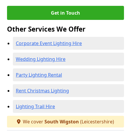
Get in Touch
Other Services We Offer
Corporate Event Lighting Hire
Wedding Lighting Hire
Party Lighting Rental
Rent Christmas Lighting
Lighting Trail Hire
We cover
South Wigston
(Leicestershire)