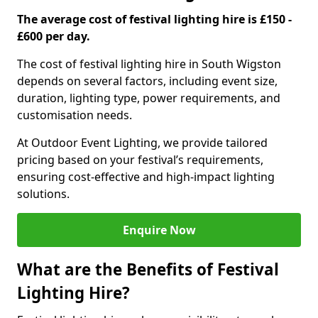
The average cost of festival lighting hire is £150 -
£600 per day.
The cost of festival lighting hire in South Wigston
depends on several factors, including event size,
duration, lighting type, power requirements, and
customisation needs.
At Outdoor Event Lighting, we provide tailored
pricing based on your festival’s requirements,
ensuring cost-effective and high-impact lighting
solutions.
Enquire Now
What are the Benefits of Festival
Lighting Hire?