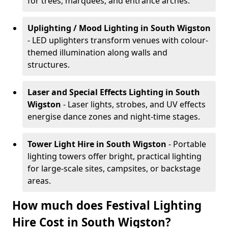
for trees, marquees, and entrance arches.
Uplighting / Mood Lighting
in South Wigston
- LED uplighters transform venues with colour-
themed illumination along walls and
structures.
Laser and Special Effects Lighting
in South
Wigston
- Laser lights, strobes, and UV effects
energise dance zones and night-time stages.
Tower Light Hire
in South Wigston
- Portable
lighting towers offer bright, practical lighting
for large-scale sites, campsites, or backstage
areas.
How much does Festival Lighting
Hire Cost in South Wigston?