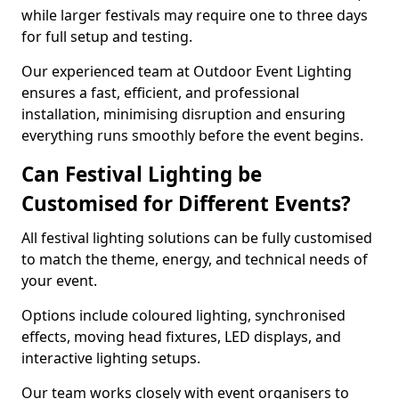
while larger festivals may require one to three days
for full setup and testing.
Our experienced team at Outdoor Event Lighting
ensures a fast, efficient, and professional
installation, minimising disruption and ensuring
everything runs smoothly before the event begins.
Can Festival Lighting be
Customised for Different Events?
All festival lighting solutions can be fully customised
to match the theme, energy, and technical needs of
your event.
Options include coloured lighting, synchronised
effects, moving head fixtures, LED displays, and
interactive lighting setups.
Our team works closely with event organisers to