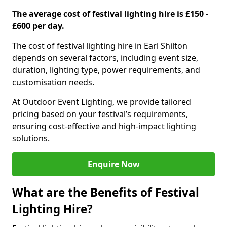
The average cost of festival lighting hire is £150 -
£600 per day.
The cost of festival lighting hire in Earl Shilton
depends on several factors, including event size,
duration, lighting type, power requirements, and
customisation needs.
At Outdoor Event Lighting, we provide tailored
pricing based on your festival’s requirements,
ensuring cost-effective and high-impact lighting
solutions.
Enquire Now
What are the Benefits of Festival
Lighting Hire?