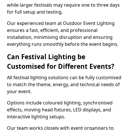
while larger festivals may require one to three days
for full setup and testing.
Our experienced team at Outdoor Event Lighting
ensures a fast, efficient, and professional
installation, minimising disruption and ensuring
everything runs smoothly before the event begins.
Can Festival Lighting be
Customised for Different Events?
All festival lighting solutions can be fully customised
to match the theme, energy, and technical needs of
your event.
Options include coloured lighting, synchronised
effects, moving head fixtures, LED displays, and
interactive lighting setups.
Our team works closely with event organisers to