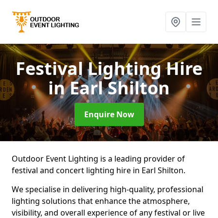
Festival Lighting Hire
in Earl Shilton
Enquire Now
Outdoor Event Lighting is a leading provider of
festival and concert lighting hire in Earl Shilton.
We specialise in delivering high-quality, professional
lighting solutions that enhance the atmosphere,
visibility, and overall experience of any festival or live