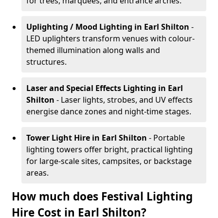
for trees, marquees, and entrance arches.
Uplighting / Mood Lighting
in Earl Shilton
-
LED uplighters transform venues with colour-
themed illumination along walls and
structures.
Laser and Special Effects Lighting
in Earl
Shilton
- Laser lights, strobes, and UV effects
energise dance zones and night-time stages.
Tower Light Hire
in Earl Shilton
- Portable
lighting towers offer bright, practical lighting
for large-scale sites, campsites, or backstage
areas.
How much does Festival Lighting
Hire Cost in Earl Shilton?