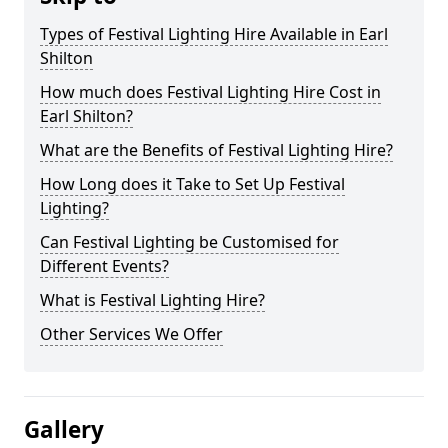
Types of Festival Lighting Hire Available in Earl
Shilton
How much does Festival Lighting Hire Cost in
Earl Shilton?
What are the Benefits of Festival Lighting Hire?
How Long does it Take to Set Up Festival
Lighting?
Can Festival Lighting be Customised for
Different Events?
What is Festival Lighting Hire?
Other Services We Offer
Gallery