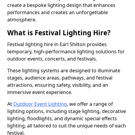
create a bespoke lighting design that enhances
performances and creates an unforgettable
atmosphere.
What is Festival Lighting Hire?
Festival lighting hire in Earl Shilton provides
temporary, high-performance lighting solutions for
outdoor events, concerts, and festivals.
These lighting systems are designed to illuminate
stages, audience areas, pathways, and festival
attractions, ensuring safety, visibility, and an
immersive event experience.
At
Outdoor Event Lighting
, we offer a range of
lighting options, including stage lighting, decorative
lighting, floodlights, and dynamic special effects
lighting, all tailored to suit the unique needs of each
festival.