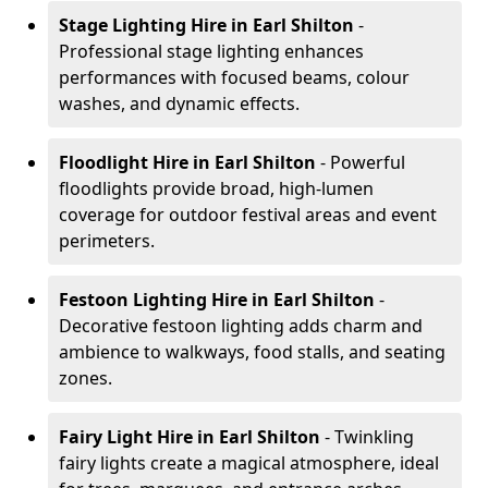
Stage Lighting Hire
in Earl Shilton
-
Professional stage lighting enhances
performances with focused beams, colour
washes, and dynamic effects.
Floodlight Hire
in Earl Shilton
- Powerful
floodlights provide broad, high-lumen
coverage for outdoor festival areas and event
perimeters.
Festoon Lighting Hire
in Earl Shilton
-
Decorative festoon lighting adds charm and
ambience to walkways, food stalls, and seating
zones.
Fairy Light Hire
in Earl Shilton
- Twinkling
fairy lights create a magical atmosphere, ideal