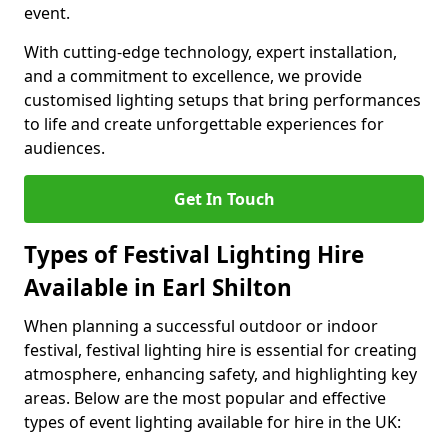
event.
With cutting-edge technology, expert installation,
and a commitment to excellence, we provide
customised lighting setups that bring performances
to life and create unforgettable experiences for
audiences.
Get In Touch
Types of Festival Lighting Hire
Available in Earl Shilton
When planning a successful outdoor or indoor
festival, festival lighting hire is essential for creating
atmosphere, enhancing safety, and highlighting key
areas. Below are the most popular and effective
types of event lighting available for hire in the UK: