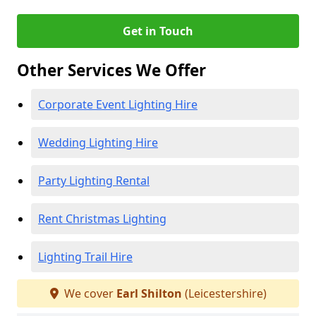
Get in Touch
Other Services We Offer
Corporate Event Lighting Hire
Wedding Lighting Hire
Party Lighting Rental
Rent Christmas Lighting
Lighting Trail Hire
We cover
Earl Shilton
(Leicestershire)