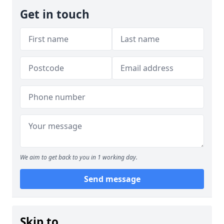
Get in touch
We aim to get back to you in 1 working day.
Send message
Skip to