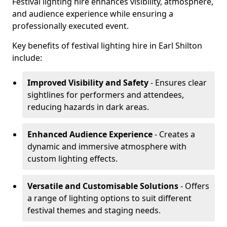
Festival lighting hire enhances visibility, atmosphere,
and audience experience while ensuring a
professionally executed event.
Key benefits of festival lighting hire in Earl Shilton
include:
Improved Visibility and Safety
- Ensures clear
sightlines for performers and attendees,
reducing hazards in dark areas.
Enhanced Audience Experience
- Creates a
dynamic and immersive atmosphere with
custom lighting effects.
Versatile and Customisable Solutions
- Offers
a range of lighting options to suit different
festival themes and staging needs.