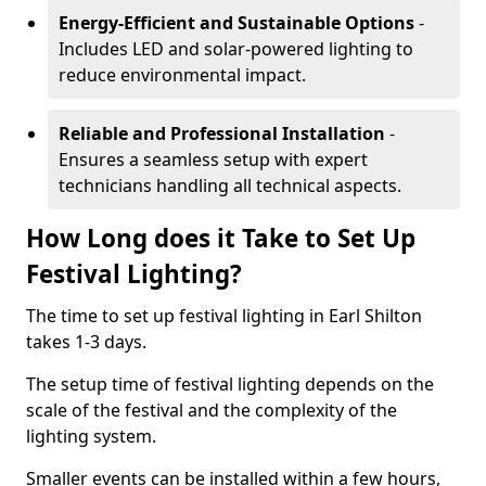
Energy-Efficient and Sustainable Options
-
Includes LED and solar-powered lighting to
reduce environmental impact.
Reliable and Professional Installation
-
Ensures a seamless setup with expert
technicians handling all technical aspects.
How Long does it Take to Set Up
Festival Lighting?
The time to set up festival lighting in Earl Shilton
takes 1-3 days.
The setup time of festival lighting depends on the
scale of the festival and the complexity of the
lighting system.
Smaller events can be installed within a few hours,