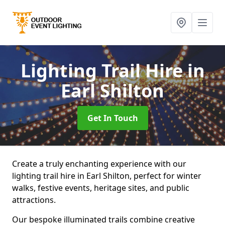
Lighting Trail Hire
in
Earl Shilton
Get In Touch
Create a truly enchanting experience with our
lighting trail hire in Earl Shilton, perfect for winter
walks, festive events, heritage sites, and public
attractions.
Our bespoke illuminated trails combine creative