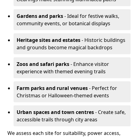
Gardens and parks
- Ideal for festive walks,
community events, or botanical displays
Heritage sites and estates
- Historic buildings
and grounds become magical backdrops
Zoos and safari parks
- Enhance visitor
experience with themed evening trails
Farm parks and rural venues
- Perfect for
Christmas or Halloween-themed events
Urban spaces and town centres
- Create safe,
accessible trails through city areas
We assess each site for suitability, power access,