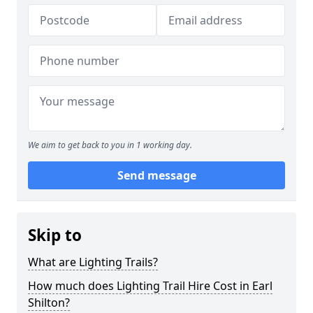
We aim to get back to you in 1 working day.
Send message
Skip to
What are Lighting Trails?
How much does Lighting Trail Hire Cost in Earl
Shilton?