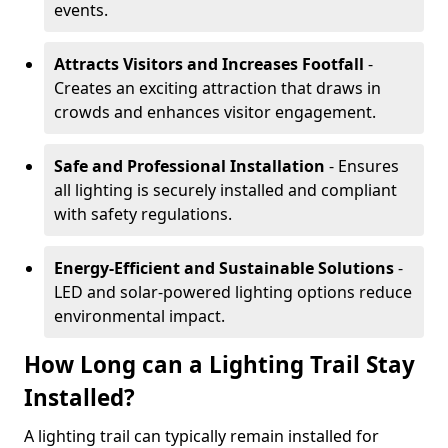
events.
Attracts Visitors and Increases Footfall
-
Creates an exciting attraction that draws in
crowds and enhances visitor engagement.
Safe and Professional Installation
- Ensures
all lighting is securely installed and compliant
with safety regulations.
Energy-Efficient and Sustainable Solutions
-
LED and solar-powered lighting options reduce
environmental impact.
How Long can a Lighting Trail Stay
Installed?
A lighting trail can typically remain installed for