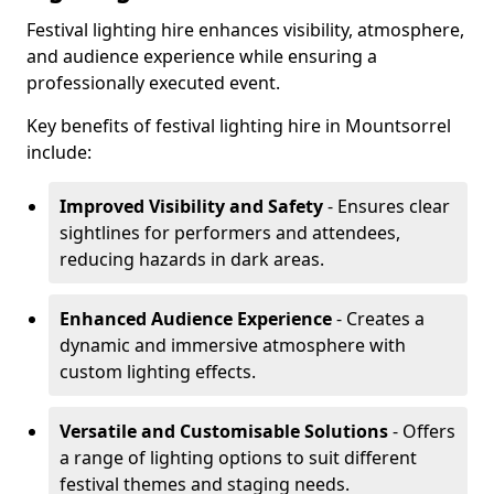
Festival lighting hire enhances visibility, atmosphere,
and audience experience while ensuring a
professionally executed event.
Key benefits of festival lighting hire in Mountsorrel
include:
Improved Visibility and Safety
- Ensures clear
sightlines for performers and attendees,
reducing hazards in dark areas.
Enhanced Audience Experience
- Creates a
dynamic and immersive atmosphere with
custom lighting effects.
Versatile and Customisable Solutions
- Offers
a range of lighting options to suit different
festival themes and staging needs.