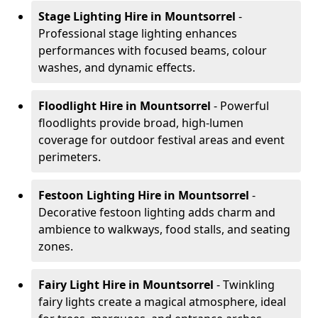
Stage Lighting Hire
in Mountsorrel
-
Professional stage lighting enhances
performances with focused beams, colour
washes, and dynamic effects.
Floodlight Hire
in Mountsorrel
- Powerful
floodlights provide broad, high-lumen
coverage for outdoor festival areas and event
perimeters.
Festoon Lighting Hire
in Mountsorrel
-
Decorative festoon lighting adds charm and
ambience to walkways, food stalls, and seating
zones.
Fairy Light Hire
in Mountsorrel
- Twinkling
fairy lights create a magical atmosphere, ideal