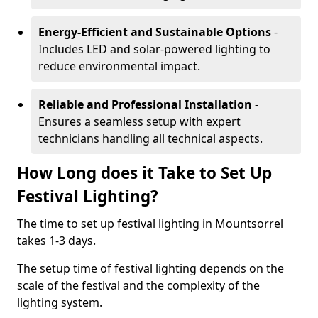
Energy-Efficient and Sustainable Options
-
Includes LED and solar-powered lighting to
reduce environmental impact.
Reliable and Professional Installation
-
Ensures a seamless setup with expert
technicians handling all technical aspects.
How Long does it Take to Set Up
Festival Lighting?
The time to set up festival lighting in Mountsorrel
takes 1-3 days.
The setup time of festival lighting depends on the
scale of the festival and the complexity of the
lighting system.