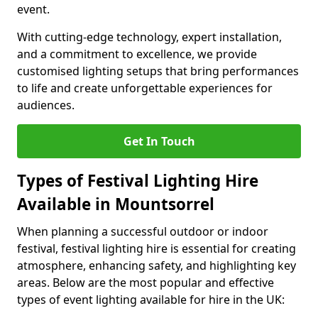
event.
With cutting-edge technology, expert installation,
and a commitment to excellence, we provide
customised lighting setups that bring performances
to life and create unforgettable experiences for
audiences.
Get In Touch
Types of Festival Lighting Hire
Available in Mountsorrel
When planning a successful outdoor or indoor
festival, festival lighting hire is essential for creating
atmosphere, enhancing safety, and highlighting key
areas. Below are the most popular and effective
types of event lighting available for hire in the UK: