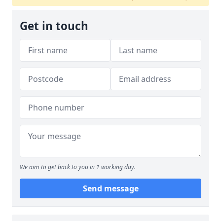
Get in touch
We aim to get back to you in 1 working day.
Send message