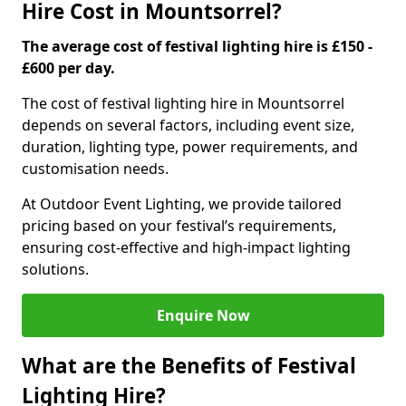
Hire Cost in Mountsorrel?
The average cost of festival lighting hire is £150 -
£600 per day.
The cost of festival lighting hire in Mountsorrel
depends on several factors, including event size,
duration, lighting type, power requirements, and
customisation needs.
At Outdoor Event Lighting, we provide tailored
pricing based on your festival’s requirements,
ensuring cost-effective and high-impact lighting
solutions.
Enquire Now
What are the Benefits of Festival
Lighting Hire?