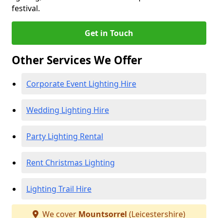
festival.
Get in Touch
Other Services We Offer
Corporate Event Lighting Hire
Wedding Lighting Hire
Party Lighting Rental
Rent Christmas Lighting
Lighting Trail Hire
We cover
Mountsorrel
(Leicestershire)