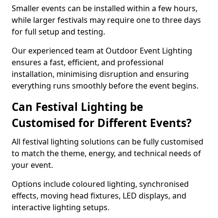
Smaller events can be installed within a few hours,
while larger festivals may require one to three days
for full setup and testing.
Our experienced team at Outdoor Event Lighting
ensures a fast, efficient, and professional
installation, minimising disruption and ensuring
everything runs smoothly before the event begins.
Can Festival Lighting be
Customised for Different Events?
All festival lighting solutions can be fully customised
to match the theme, energy, and technical needs of
your event.
Options include coloured lighting, synchronised
effects, moving head fixtures, LED displays, and
interactive lighting setups.