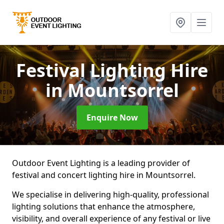
Festival Lighting Hire
in Mountsorrel
Enquire Now
Outdoor Event Lighting is a leading provider of
festival and concert lighting hire in Mountsorrel.
We specialise in delivering high-quality, professional
lighting solutions that enhance the atmosphere,
visibility, and overall experience of any festival or live