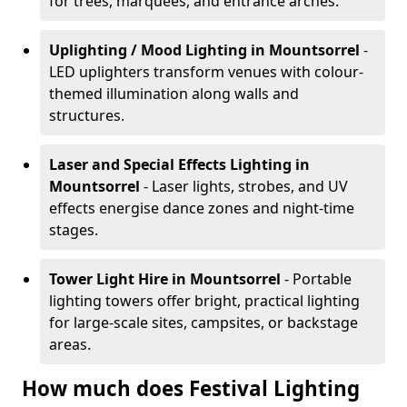
for trees, marquees, and entrance arches.
Uplighting / Mood Lighting
in Mountsorrel
-
LED uplighters transform venues with colour-
themed illumination along walls and
structures.
Laser and Special Effects Lighting
in
Mountsorrel
- Laser lights, strobes, and UV
effects energise dance zones and night-time
stages.
Tower Light Hire
in Mountsorrel
- Portable
lighting towers offer bright, practical lighting
for large-scale sites, campsites, or backstage
areas.
How much does Festival Lighting