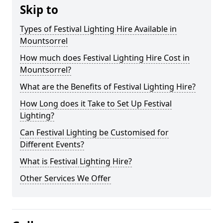
Skip to
Types of Festival Lighting Hire Available in
Mountsorrel
How much does Festival Lighting Hire Cost in
Mountsorrel?
What are the Benefits of Festival Lighting Hire?
How Long does it Take to Set Up Festival
Lighting?
Can Festival Lighting be Customised for
Different Events?
What is Festival Lighting Hire?
Other Services We Offer