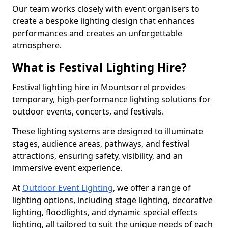
Our team works closely with event organisers to
create a bespoke lighting design that enhances
performances and creates an unforgettable
atmosphere.
What is Festival Lighting Hire?
Festival lighting hire in Mountsorrel provides
temporary, high-performance lighting solutions for
outdoor events, concerts, and festivals.
These lighting systems are designed to illuminate
stages, audience areas, pathways, and festival
attractions, ensuring safety, visibility, and an
immersive event experience.
At
Outdoor Event Lighting
, we offer a range of
lighting options, including stage lighting, decorative
lighting, floodlights, and dynamic special effects
lighting, all tailored to suit the unique needs of each