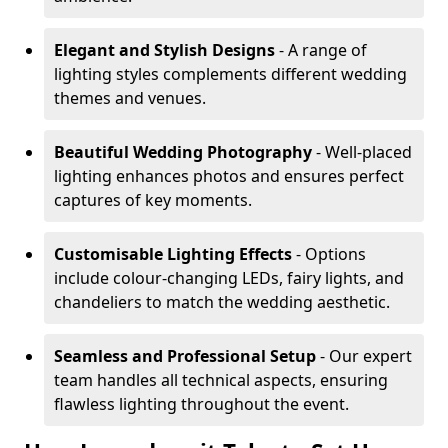
Elegant and Stylish Designs
- A range of
lighting styles complements different wedding
themes and venues.
Beautiful Wedding Photography
- Well-placed
lighting enhances photos and ensures perfect
captures of key moments.
Customisable Lighting Effects
- Options
include colour-changing LEDs, fairy lights, and
chandeliers to match the wedding aesthetic.
Seamless and Professional Setup
- Our expert
team handles all technical aspects, ensuring
flawless lighting throughout the event.