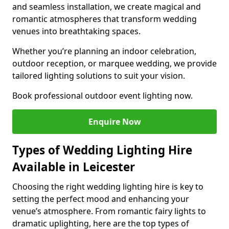
and seamless installation, we create magical and
romantic atmospheres that transform wedding
venues into breathtaking spaces.
Whether you’re planning an indoor celebration,
outdoor reception, or marquee wedding, we provide
tailored lighting solutions to suit your vision.
Book professional outdoor event lighting now.
Enquire Now
Types of Wedding Lighting Hire
Available in Leicester
Choosing the right wedding lighting hire is key to
setting the perfect mood and enhancing your
venue’s atmosphere. From romantic fairy lights to
dramatic uplighting, here are the top types of