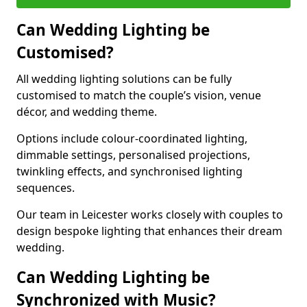
Can Wedding Lighting be
Customised?
All wedding lighting solutions can be fully
customised to match the couple’s vision, venue
décor, and wedding theme.
Options include colour-coordinated lighting,
dimmable settings, personalised projections,
twinkling effects, and synchronised lighting
sequences.
Our team in Leicester works closely with couples to
design bespoke lighting that enhances their dream
wedding.
Can Wedding Lighting be
Synchronized with Music?