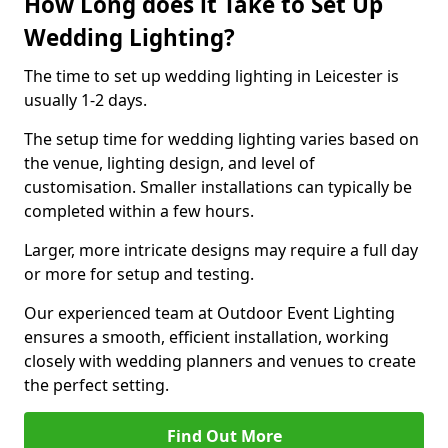
How Long does it Take to Set Up
Wedding Lighting?
The time to set up wedding lighting in Leicester is
usually 1-2 days.
The setup time for wedding lighting varies based on
the venue, lighting design, and level of
customisation. Smaller installations can typically be
completed within a few hours.
Larger, more intricate designs may require a full day
or more for setup and testing.
Our experienced team at Outdoor Event Lighting
ensures a smooth, efficient installation, working
closely with wedding planners and venues to create
the perfect setting.
Find Out More