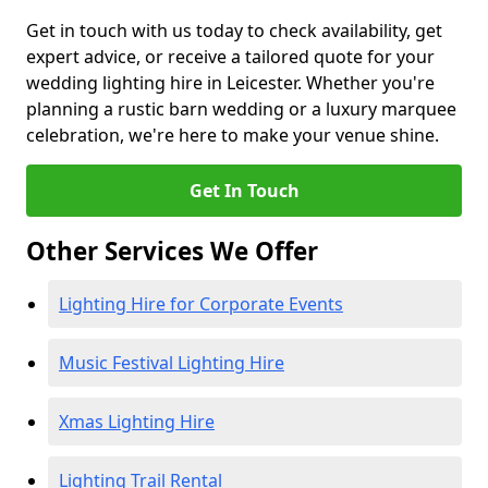
Get in touch with us today to check availability, get
expert advice, or receive a tailored quote for your
wedding lighting hire in Leicester. Whether you're
planning a rustic barn wedding or a luxury marquee
celebration, we're here to make your venue shine.
Get In Touch
Other Services We Offer
Lighting Hire for Corporate Events
Music Festival Lighting Hire
Xmas Lighting Hire
Lighting Trail Rental