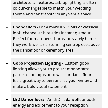
architectural features. LED uplighting is often
colour-changeable to match your wedding
theme and can transform any venue space.
Chandeliers -
For a more luxurious or classical
look, chandelier hire adds instant glamour.
Perfect for marquees, barns, or stately homes,
they work well as a stunning centrepiece above
the dancefloor or ceremony area.
Gobo Projection Lighting -
Custom gobo
lighting allows you to project monograms,
patterns, or logos onto walls or dancefloors.
It's a great way to personalise your venue and
make a bold visual statement.
LED Dancefloors -
An LED-lit dancefloor adds
energy and excitement to your reception.