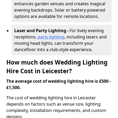
enhances garden venues and creates magical
evening backdrops. Solar or battery-powered
options are available for remote locations.
Laser and Party Lighting -
For lively evening
receptions,
party lighting
, including lasers and
moving head lights, can transform your
dancefloor into a club-style experience.
How much does Wedding Lighting
Hire Cost in Leicester?
The average cost of wedding lighting hire is £500 -
£1,500.
The cost of wedding lighting hire in Leicester
depends on factors such as venue size, lighting
complexity, installation requirements, and custom
designs.