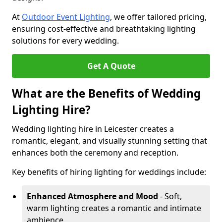
At
Outdoor Event Lighting
, we offer tailored pricing,
ensuring cost-effective and breathtaking lighting
solutions for every wedding.
Get A Quote
What are the Benefits of Wedding
Lighting Hire?
Wedding lighting hire in Leicester creates a
romantic, elegant, and visually stunning setting that
enhances both the ceremony and reception.
Key benefits of hiring lighting for weddings include:
Enhanced Atmosphere and Mood
- Soft,
warm lighting creates a romantic and intimate
ambience.