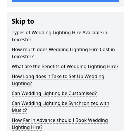
Skip to
Types of Wedding Lighting Hire Available in
Leicester
How much does Wedding Lighting Hire Cost in
Leicester?
What are the Benefits of Wedding Lighting Hire?
How Long does it Take to Set Up Wedding
Lighting?
Can Wedding Lighting be Customised?
Can Wedding Lighting be Synchronized with
Music?
How Far in Advance should I Book Wedding
Lighting Hire?