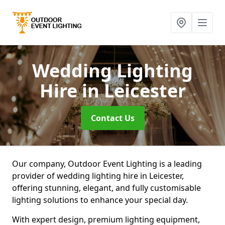
Wedding Lighting
Hire
in Leicester
Contact Us
Our company, Outdoor Event Lighting is a leading
provider of wedding lighting hire in Leicester,
offering stunning, elegant, and fully customisable
lighting solutions to enhance your special day.
With expert design, premium lighting equipment,