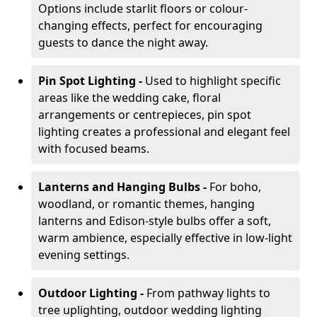
Options include starlit floors or colour-
changing effects, perfect for encouraging
guests to dance the night away.
Pin Spot Lighting -
Used to highlight specific
areas like the wedding cake, floral
arrangements or centrepieces, pin spot
lighting creates a professional and elegant feel
with focused beams.
Lanterns and Hanging Bulbs -
For boho,
woodland, or romantic themes, hanging
lanterns and Edison-style bulbs offer a soft,
warm ambience, especially effective in low-light
evening settings.
Outdoor Lighting -
From pathway lights to
tree uplighting, outdoor wedding lighting