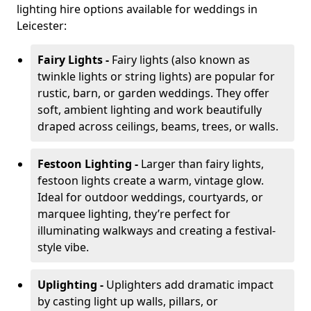
lighting hire options available for weddings in
Leicester:
Fairy Lights -
Fairy lights (also known as
twinkle lights or string lights) are popular for
rustic, barn, or garden weddings. They offer
soft, ambient lighting and work beautifully
draped across ceilings, beams, trees, or walls.
Festoon Lighting -
Larger than fairy lights,
festoon lights create a warm, vintage glow.
Ideal for outdoor weddings, courtyards, or
marquee lighting, they’re perfect for
illuminating walkways and creating a festival-
style vibe.
Uplighting -
Uplighters add dramatic impact
by casting light up walls, pillars, or