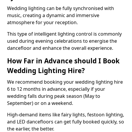
Wedding lighting can be fully synchronised with
music, creating a dynamic and immersive
atmosphere for your reception.
This type of intelligent lighting control is commonly
used during evening celebrations to energise the
dancefloor and enhance the overall experience.
How Far in Advance should I Book
Wedding Lighting Hire?
We recommend booking your wedding lighting hire
6 to 12 months in advance, especially if your
wedding falls during peak season (May to
September) or on a weekend.
High-demand items like fairy lights, festoon lighting,
and LED dancefloors can get fully booked quickly, so
the earlier, the better.