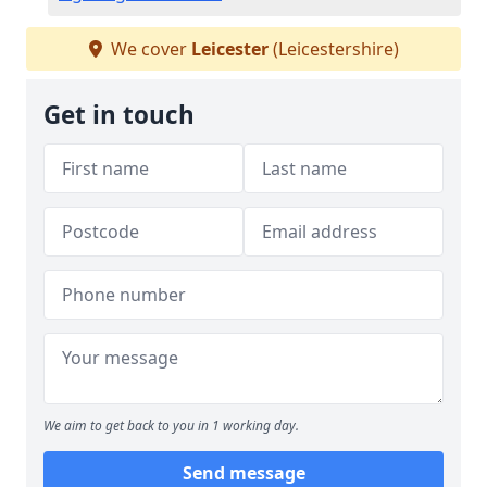
We cover
Leicester
(Leicestershire)
Get in touch
We aim to get back to you in 1 working day.
Send message