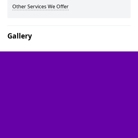
Other Services We Offer
Gallery