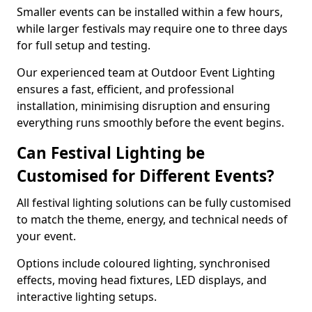
Smaller events can be installed within a few hours,
while larger festivals may require one to three days
for full setup and testing.
Our experienced team at Outdoor Event Lighting
ensures a fast, efficient, and professional
installation, minimising disruption and ensuring
everything runs smoothly before the event begins.
Can Festival Lighting be
Customised for Different Events?
All festival lighting solutions can be fully customised
to match the theme, energy, and technical needs of
your event.
Options include coloured lighting, synchronised
effects, moving head fixtures, LED displays, and
interactive lighting setups.