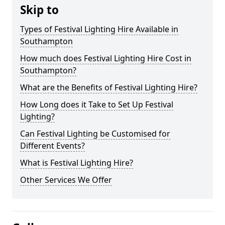
Skip to
Types of Festival Lighting Hire Available in
Southampton
How much does Festival Lighting Hire Cost in
Southampton?
What are the Benefits of Festival Lighting Hire?
How Long does it Take to Set Up Festival
Lighting?
Can Festival Lighting be Customised for
Different Events?
What is Festival Lighting Hire?
Other Services We Offer