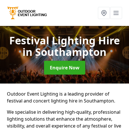
Festival Lighting Hire
in Southampton
Enquire Now
Outdoor Event Lighting is a leading provider of
festival and concert lighting hire in Southampton.
We specialise in delivering high-quality, professional
lighting solutions that enhance the atmosphere,
visibility, and overall experience of any festival or live