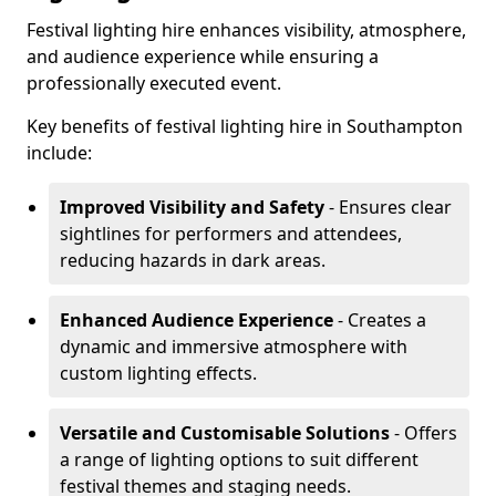
Festival lighting hire enhances visibility, atmosphere,
and audience experience while ensuring a
professionally executed event.
Key benefits of festival lighting hire in Southampton
include:
Improved Visibility and Safety
- Ensures clear
sightlines for performers and attendees,
reducing hazards in dark areas.
Enhanced Audience Experience
- Creates a
dynamic and immersive atmosphere with
custom lighting effects.
Versatile and Customisable Solutions
- Offers
a range of lighting options to suit different
festival themes and staging needs.