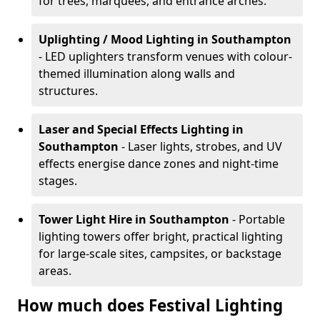
for trees, marquees, and entrance arches.
Uplighting / Mood Lighting
in Southampton
- LED uplighters transform venues with colour-
themed illumination along walls and
structures.
Laser and Special Effects Lighting
in
Southampton
- Laser lights, strobes, and UV
effects energise dance zones and night-time
stages.
Tower Light Hire
in Southampton
- Portable
lighting towers offer bright, practical lighting
for large-scale sites, campsites, or backstage
areas.
How much does Festival Lighting