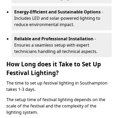
Energy-Efficient and Sustainable Options
-
Includes LED and solar-powered lighting to
reduce environmental impact.
Reliable and Professional Installation
-
Ensures a seamless setup with expert
technicians handling all technical aspects.
How Long does it Take to Set Up
Festival Lighting?
The time to set up festival lighting in Southampton
takes 1-3 days.
The setup time of festival lighting depends on the
scale of the festival and the complexity of the
lighting system.