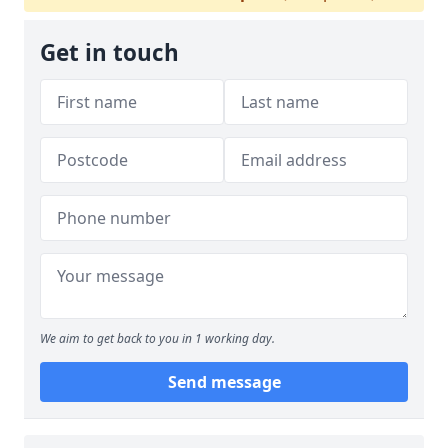
Get in touch
We aim to get back to you in 1 working day.
Send message