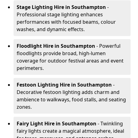
Stage Lighting Hire
in Southampton
-
Professional stage lighting enhances
performances with focused beams, colour
washes, and dynamic effects.
Floodlight Hire
in Southampton
- Powerful
floodlights provide broad, high-lumen
coverage for outdoor festival areas and event
perimeters.
Festoon Lighting Hire
in Southampton
-
Decorative festoon lighting adds charm and
ambience to walkways, food stalls, and seating
zones.
Fairy Light Hire
in Southampton
- Twinkling
fairy lights create a magical atmosphere, ideal