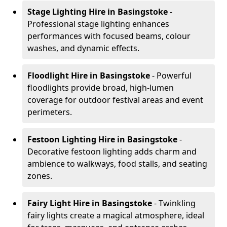
Stage Lighting Hire
in Basingstoke
-
Professional stage lighting enhances
performances with focused beams, colour
washes, and dynamic effects.
Floodlight Hire
in Basingstoke
- Powerful
floodlights provide broad, high-lumen
coverage for outdoor festival areas and event
perimeters.
Festoon Lighting Hire
in Basingstoke
-
Decorative festoon lighting adds charm and
ambience to walkways, food stalls, and seating
zones.
Fairy Light Hire
in Basingstoke
- Twinkling
fairy lights create a magical atmosphere, ideal