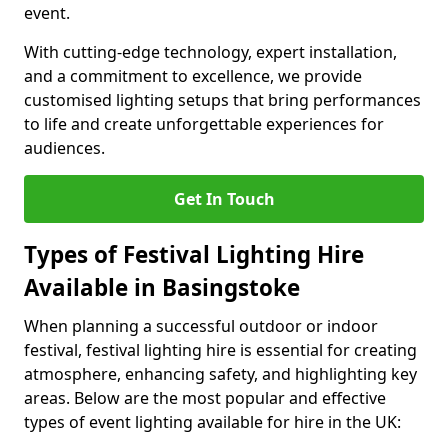
event.
With cutting-edge technology, expert installation,
and a commitment to excellence, we provide
customised lighting setups that bring performances
to life and create unforgettable experiences for
audiences.
Get In Touch
Types of Festival Lighting Hire
Available in Basingstoke
When planning a successful outdoor or indoor
festival, festival lighting hire is essential for creating
atmosphere, enhancing safety, and highlighting key
areas. Below are the most popular and effective
types of event lighting available for hire in the UK: