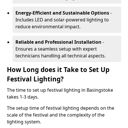
Energy-Efficient and Sustainable Options
-
Includes LED and solar-powered lighting to
reduce environmental impact.
Reliable and Professional Installation
-
Ensures a seamless setup with expert
technicians handling all technical aspects.
How Long does it Take to Set Up
Festival Lighting?
The time to set up festival lighting in Basingstoke
takes 1-3 days.
The setup time of festival lighting depends on the
scale of the festival and the complexity of the
lighting system.