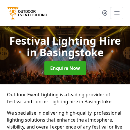
Festival Lighting Hire
in Basingstoke
Enquire Now
Outdoor Event Lighting is a leading provider of
festival and concert lighting hire in Basingstoke.
We specialise in delivering high-quality, professional
lighting solutions that enhance the atmosphere,
visibility, and overall experience of any festival or live