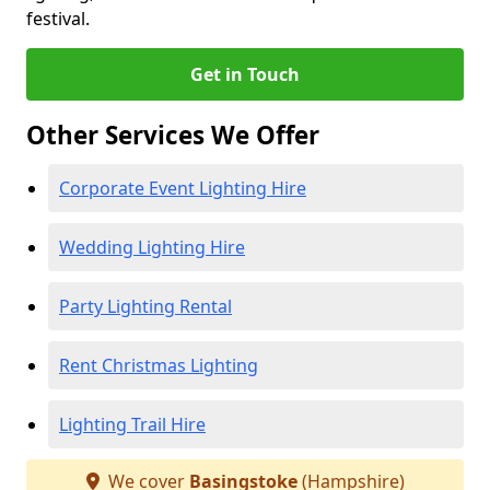
festival.
Get in Touch
Other Services We Offer
Corporate Event Lighting Hire
Wedding Lighting Hire
Party Lighting Rental
Rent Christmas Lighting
Lighting Trail Hire
We cover
Basingstoke
(Hampshire)