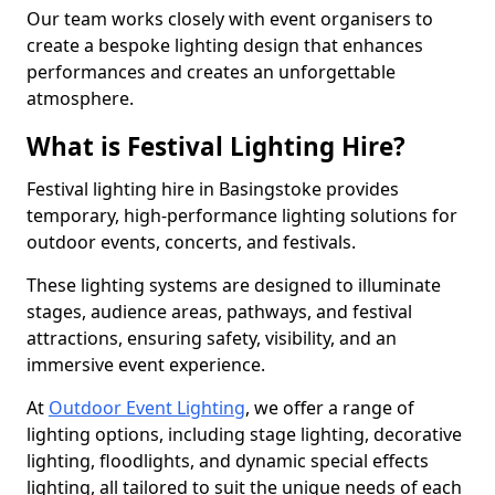
Our team works closely with event organisers to
create a bespoke lighting design that enhances
performances and creates an unforgettable
atmosphere.
What is Festival Lighting Hire?
Festival lighting hire in Basingstoke provides
temporary, high-performance lighting solutions for
outdoor events, concerts, and festivals.
These lighting systems are designed to illuminate
stages, audience areas, pathways, and festival
attractions, ensuring safety, visibility, and an
immersive event experience.
At
Outdoor Event Lighting
, we offer a range of
lighting options, including stage lighting, decorative
lighting, floodlights, and dynamic special effects
lighting, all tailored to suit the unique needs of each