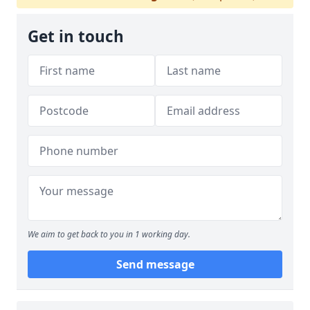
Get in touch
We aim to get back to you in 1 working day.
Send message