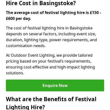
Hire Cost in Basingstoke?
The average cost of festival lighting hire is £150 -
£600 per day.
The cost of festival lighting hire in Basingstoke
depends on several factors, including event size,
duration, lighting type, power requirements, and
customisation needs.
At Outdoor Event Lighting, we provide tailored
pricing based on your festival’s requirements,
ensuring cost-effective and high-impact lighting
solutions.
Enquire Now
What are the Benefits of Festival
Lighting Hire?