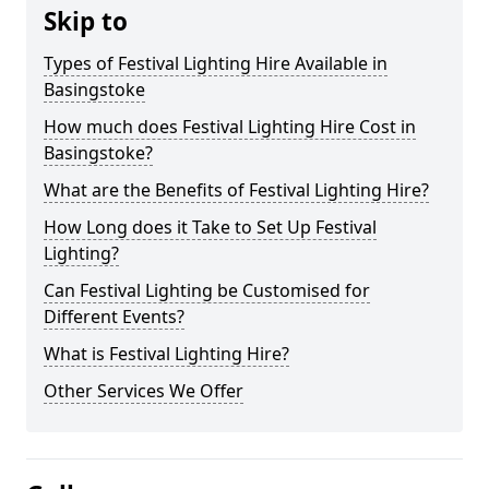
Skip to
Types of Festival Lighting Hire Available in
Basingstoke
How much does Festival Lighting Hire Cost in
Basingstoke?
What are the Benefits of Festival Lighting Hire?
How Long does it Take to Set Up Festival
Lighting?
Can Festival Lighting be Customised for
Different Events?
What is Festival Lighting Hire?
Other Services We Offer