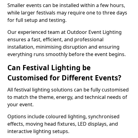
Smaller events can be installed within a few hours,
while larger festivals may require one to three days
for full setup and testing.
Our experienced team at Outdoor Event Lighting
ensures a fast, efficient, and professional
installation, minimising disruption and ensuring
everything runs smoothly before the event begins.
Can Festival Lighting be
Customised for Different Events?
All festival lighting solutions can be fully customised
to match the theme, energy, and technical needs of
your event.
Options include coloured lighting, synchronised
effects, moving head fixtures, LED displays, and
interactive lighting setups.