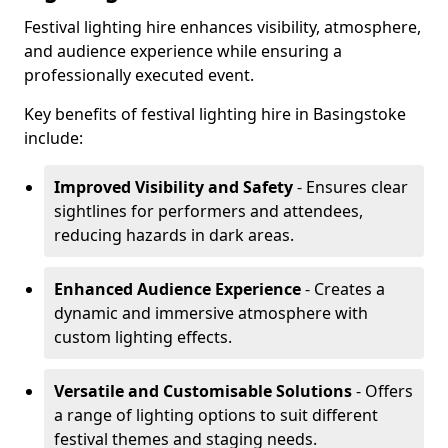
Festival lighting hire enhances visibility, atmosphere,
and audience experience while ensuring a
professionally executed event.
Key benefits of festival lighting hire in Basingstoke
include:
Improved Visibility and Safety
- Ensures clear
sightlines for performers and attendees,
reducing hazards in dark areas.
Enhanced Audience Experience
- Creates a
dynamic and immersive atmosphere with
custom lighting effects.
Versatile and Customisable Solutions
- Offers
a range of lighting options to suit different
festival themes and staging needs.