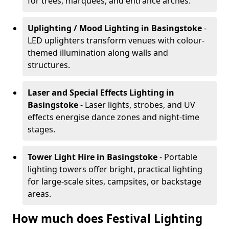
for trees, marquees, and entrance arches.
Uplighting / Mood Lighting
in Basingstoke
-
LED uplighters transform venues with colour-
themed illumination along walls and
structures.
Laser and Special Effects Lighting
in
Basingstoke
- Laser lights, strobes, and UV
effects energise dance zones and night-time
stages.
Tower Light Hire
in Basingstoke
- Portable
lighting towers offer bright, practical lighting
for large-scale sites, campsites, or backstage
areas.
How much does Festival Lighting