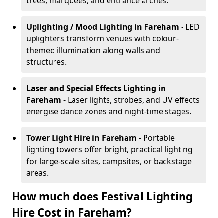
trees, marquees, and entrance arches.
Uplighting / Mood Lighting
in Fareham
- LED
uplighters transform venues with colour-
themed illumination along walls and
structures.
Laser and Special Effects Lighting
in
Fareham
- Laser lights, strobes, and UV effects
energise dance zones and night-time stages.
Tower Light Hire
in Fareham
- Portable
lighting towers offer bright, practical lighting
for large-scale sites, campsites, or backstage
areas.
How much does Festival Lighting
Hire Cost in Fareham?