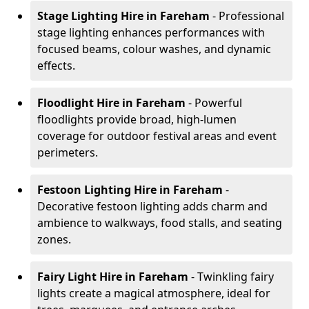
Stage Lighting Hire
in Fareham
- Professional
stage lighting enhances performances with
focused beams, colour washes, and dynamic
effects.
Floodlight Hire
in Fareham
- Powerful
floodlights provide broad, high-lumen
coverage for outdoor festival areas and event
perimeters.
Festoon Lighting Hire
in Fareham
-
Decorative festoon lighting adds charm and
ambience to walkways, food stalls, and seating
zones.
Fairy Light Hire
in Fareham
- Twinkling fairy
lights create a magical atmosphere, ideal for