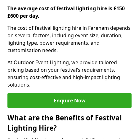
The average cost of festival lighting hire is £150 -
£600 per day.
The cost of festival lighting hire in Fareham depends
on several factors, including event size, duration,
lighting type, power requirements, and
customisation needs.
At Outdoor Event Lighting, we provide tailored
pricing based on your festival’s requirements,
ensuring cost-effective and high-impact lighting
solutions.
Enquire Now
What are the Benefits of Festival
Lighting Hire?