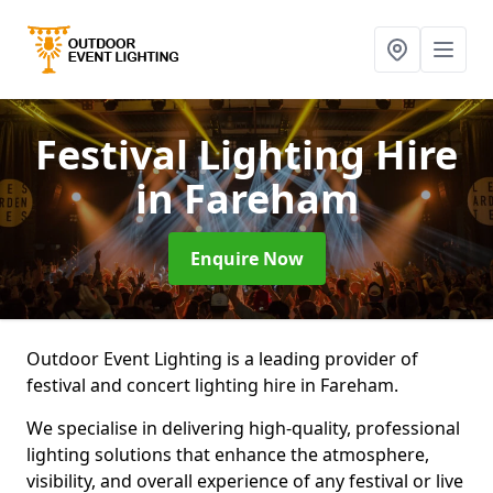
Festival Lighting Hire
in Fareham
Enquire Now
Outdoor Event Lighting is a leading provider of
festival and concert lighting hire in Fareham.
We specialise in delivering high-quality, professional
lighting solutions that enhance the atmosphere,
visibility, and overall experience of any festival or live