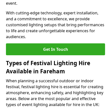
event.
With cutting-edge technology, expert installation,
and a commitment to excellence, we provide
customised lighting setups that bring performances
to life and create unforgettable experiences for
audiences.
Get In Touch
Types of Festival Lighting Hire
Available in Fareham
When planning a successful outdoor or indoor
festival, festival lighting hire is essential for creating
atmosphere, enhancing safety, and highlighting key
areas. Below are the most popular and effective
types of event lighting available for hire in the UK: