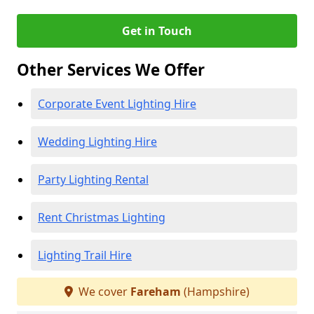
Get in Touch
Other Services We Offer
Corporate Event Lighting Hire
Wedding Lighting Hire
Party Lighting Rental
Rent Christmas Lighting
Lighting Trail Hire
We cover
Fareham
(Hampshire)