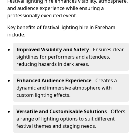
Festival lighting hire enhances visibility, atmosphere,
and audience experience while ensuring a
professionally executed event.
Key benefits of festival lighting hire in Fareham
include:
Improved Visibility and Safety
- Ensures clear
sightlines for performers and attendees,
reducing hazards in dark areas.
Enhanced Audience Experience
- Creates a
dynamic and immersive atmosphere with
custom lighting effects.
Versatile and Customisable Solutions
- Offers
a range of lighting options to suit different
festival themes and staging needs.