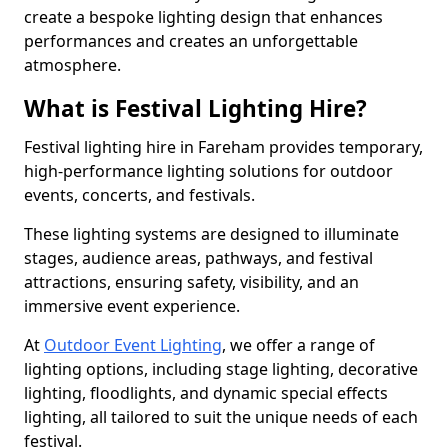
create a bespoke lighting design that enhances
performances and creates an unforgettable
atmosphere.
What is Festival Lighting Hire?
Festival lighting hire in Fareham provides temporary,
high-performance lighting solutions for outdoor
events, concerts, and festivals.
These lighting systems are designed to illuminate
stages, audience areas, pathways, and festival
attractions, ensuring safety, visibility, and an
immersive event experience.
At
Outdoor Event Lighting
, we offer a range of
lighting options, including stage lighting, decorative
lighting, floodlights, and dynamic special effects
lighting, all tailored to suit the unique needs of each
festival.