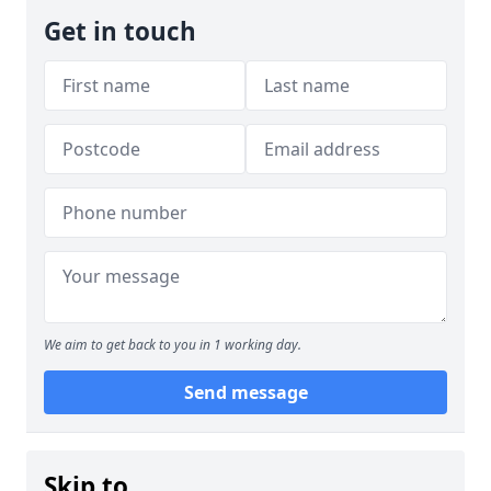
Get in touch
We aim to get back to you in 1 working day.
Send message
Skip to