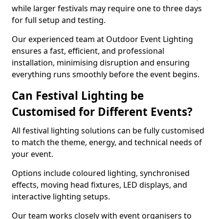
while larger festivals may require one to three days
for full setup and testing.
Our experienced team at Outdoor Event Lighting
ensures a fast, efficient, and professional
installation, minimising disruption and ensuring
everything runs smoothly before the event begins.
Can Festival Lighting be
Customised for Different Events?
All festival lighting solutions can be fully customised
to match the theme, energy, and technical needs of
your event.
Options include coloured lighting, synchronised
effects, moving head fixtures, LED displays, and
interactive lighting setups.
Our team works closely with event organisers to