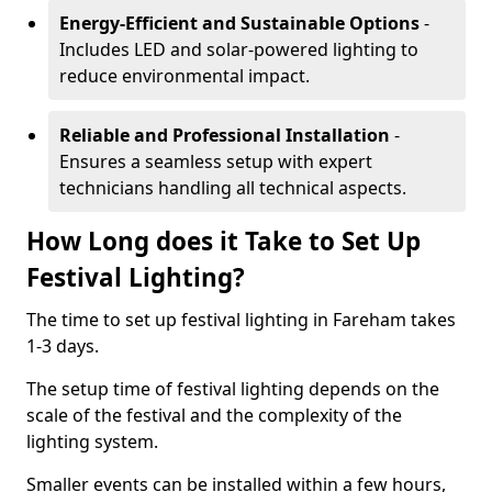
Energy-Efficient and Sustainable Options
-
Includes LED and solar-powered lighting to
reduce environmental impact.
Reliable and Professional Installation
-
Ensures a seamless setup with expert
technicians handling all technical aspects.
How Long does it Take to Set Up
Festival Lighting?
The time to set up festival lighting in Fareham takes
1-3 days.
The setup time of festival lighting depends on the
scale of the festival and the complexity of the
lighting system.
Smaller events can be installed within a few hours,