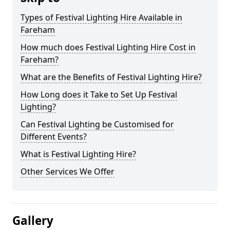
Types of Festival Lighting Hire Available in
Fareham
How much does Festival Lighting Hire Cost in
Fareham?
What are the Benefits of Festival Lighting Hire?
How Long does it Take to Set Up Festival
Lighting?
Can Festival Lighting be Customised for
Different Events?
What is Festival Lighting Hire?
Other Services We Offer
Gallery