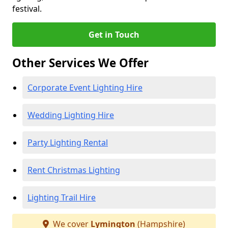
festival.
Get in Touch
Other Services We Offer
Corporate Event Lighting Hire
Wedding Lighting Hire
Party Lighting Rental
Rent Christmas Lighting
Lighting Trail Hire
We cover
Lymington
(Hampshire)