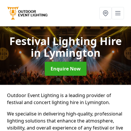
Festival Lighting Hire
in Lymington
Enquire Now
Outdoor Event Lighting is a leading provider of
festival and concert lighting hire in Lymington.
We specialise in delivering high-quality, professional
lighting solutions that enhance the atmosphere,
visibility, and overall experience of any festival or live