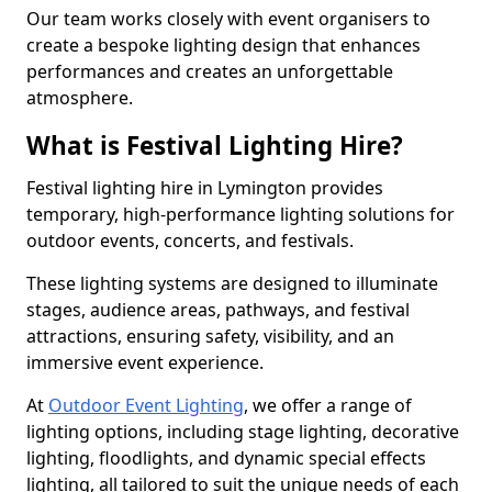
Our team works closely with event organisers to
create a bespoke lighting design that enhances
performances and creates an unforgettable
atmosphere.
What is Festival Lighting Hire?
Festival lighting hire in Lymington provides
temporary, high-performance lighting solutions for
outdoor events, concerts, and festivals.
These lighting systems are designed to illuminate
stages, audience areas, pathways, and festival
attractions, ensuring safety, visibility, and an
immersive event experience.
At
Outdoor Event Lighting
, we offer a range of
lighting options, including stage lighting, decorative
lighting, floodlights, and dynamic special effects
lighting, all tailored to suit the unique needs of each