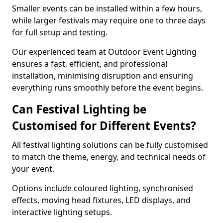
Smaller events can be installed within a few hours,
while larger festivals may require one to three days
for full setup and testing.
Our experienced team at Outdoor Event Lighting
ensures a fast, efficient, and professional
installation, minimising disruption and ensuring
everything runs smoothly before the event begins.
Can Festival Lighting be
Customised for Different Events?
All festival lighting solutions can be fully customised
to match the theme, energy, and technical needs of
your event.
Options include coloured lighting, synchronised
effects, moving head fixtures, LED displays, and
interactive lighting setups.