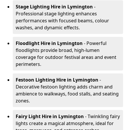
Stage Lighting Hire
in Lymington
-
Professional stage lighting enhances
performances with focused beams, colour
washes, and dynamic effects.
Floodlight Hire
in Lymington
- Powerful
floodlights provide broad, high-lumen
coverage for outdoor festival areas and event
perimeters.
Festoon Lighting Hire
in Lymington
-
Decorative festoon lighting adds charm and
ambience to walkways, food stalls, and seating
zones.
Fairy Light Hire
in Lymington
- Twinkling fairy
lights create a magical atmosphere, ideal for