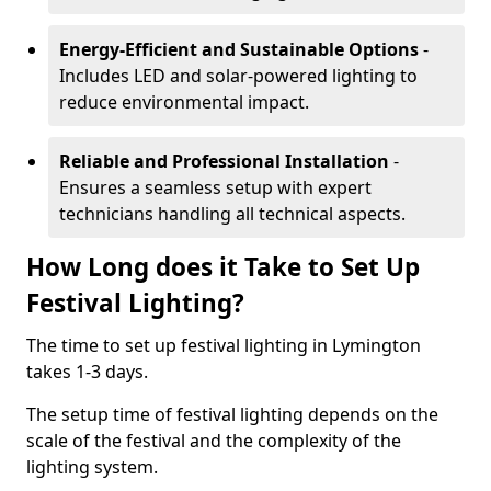
Energy-Efficient and Sustainable Options
-
Includes LED and solar-powered lighting to
reduce environmental impact.
Reliable and Professional Installation
-
Ensures a seamless setup with expert
technicians handling all technical aspects.
How Long does it Take to Set Up
Festival Lighting?
The time to set up festival lighting in Lymington
takes 1-3 days.
The setup time of festival lighting depends on the
scale of the festival and the complexity of the
lighting system.