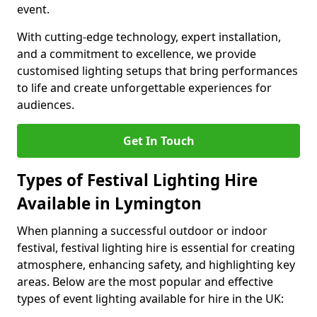
event.
With cutting-edge technology, expert installation,
and a commitment to excellence, we provide
customised lighting setups that bring performances
to life and create unforgettable experiences for
audiences.
Get In Touch
Types of Festival Lighting Hire
Available in Lymington
When planning a successful outdoor or indoor
festival, festival lighting hire is essential for creating
atmosphere, enhancing safety, and highlighting key
areas. Below are the most popular and effective
types of event lighting available for hire in the UK: