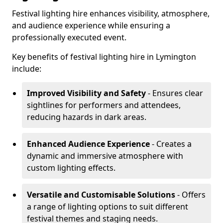
Festival lighting hire enhances visibility, atmosphere,
and audience experience while ensuring a
professionally executed event.
Key benefits of festival lighting hire in Lymington
include:
Improved Visibility and Safety
- Ensures clear
sightlines for performers and attendees,
reducing hazards in dark areas.
Enhanced Audience Experience
- Creates a
dynamic and immersive atmosphere with
custom lighting effects.
Versatile and Customisable Solutions
- Offers
a range of lighting options to suit different
festival themes and staging needs.