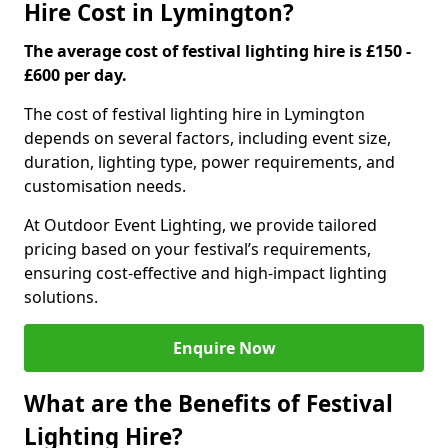
Hire Cost in Lymington?
The average cost of festival lighting hire is £150 -
£600 per day.
The cost of festival lighting hire in Lymington
depends on several factors, including event size,
duration, lighting type, power requirements, and
customisation needs.
At Outdoor Event Lighting, we provide tailored
pricing based on your festival’s requirements,
ensuring cost-effective and high-impact lighting
solutions.
Enquire Now
What are the Benefits of Festival
Lighting Hire?