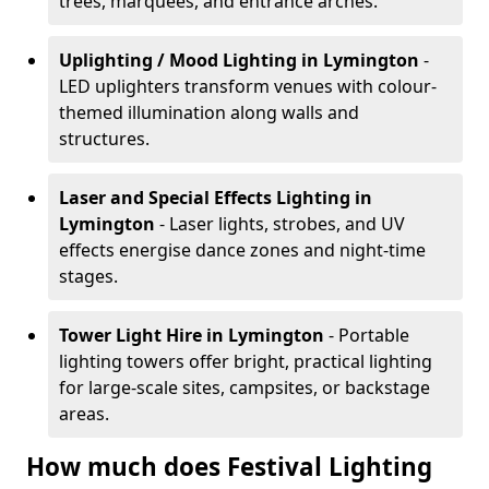
trees, marquees, and entrance arches.
Uplighting / Mood Lighting
in Lymington
-
LED uplighters transform venues with colour-
themed illumination along walls and
structures.
Laser and Special Effects Lighting
in
Lymington
- Laser lights, strobes, and UV
effects energise dance zones and night-time
stages.
Tower Light Hire
in Lymington
- Portable
lighting towers offer bright, practical lighting
for large-scale sites, campsites, or backstage
areas.
How much does Festival Lighting