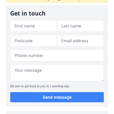
Get in touch
We aim to get back to you in 1 working day.
Send message