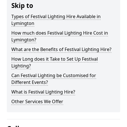
Skip to
Types of Festival Lighting Hire Available in
Lymington
How much does Festival Lighting Hire Cost in
Lymington?
What are the Benefits of Festival Lighting Hire?
How Long does it Take to Set Up Festival
Lighting?
Can Festival Lighting be Customised for
Different Events?
What is Festival Lighting Hire?
Other Services We Offer