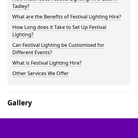
Tadley?
What are the Benefits of Festival Lighting Hire?
How Long does it Take to Set Up Festival
Lighting?
Can Festival Lighting be Customised for
Different Events?
What is Festival Lighting Hire?
Other Services We Offer
Gallery