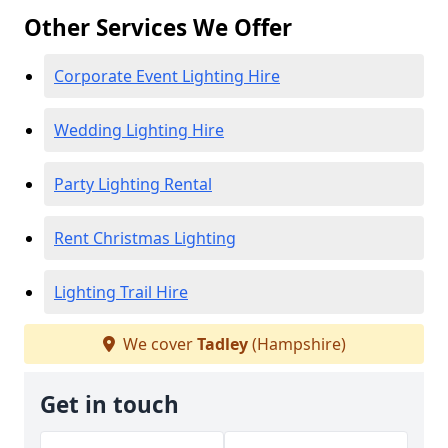
Other Services We Offer
Corporate Event Lighting Hire
Wedding Lighting Hire
Party Lighting Rental
Rent Christmas Lighting
Lighting Trail Hire
We cover
Tadley
(Hampshire)
Get in touch