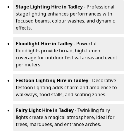
Stage Lighting Hire
in Tadley
- Professional
stage lighting enhances performances with
focused beams, colour washes, and dynamic
effects.
Floodlight Hire
in Tadley
- Powerful
floodlights provide broad, high-lumen
coverage for outdoor festival areas and event
perimeters.
Festoon Lighting Hire
in Tadley
- Decorative
festoon lighting adds charm and ambience to
walkways, food stalls, and seating zones.
Fairy Light Hire
in Tadley
- Twinkling fairy
lights create a magical atmosphere, ideal for
trees, marquees, and entrance arches.