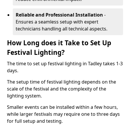
Reliable and Professional Installation
-
Ensures a seamless setup with expert
technicians handling all technical aspects.
How Long does it Take to Set Up
Festival Lighting?
The time to set up festival lighting in Tadley takes 1-3
days.
The setup time of festival lighting depends on the
scale of the festival and the complexity of the
lighting system.
Smaller events can be installed within a few hours,
while larger festivals may require one to three days
for full setup and testing.