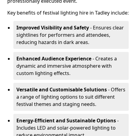
professionally executed event.
Key benefits of festival lighting hire in Tadley include:
Improved Visibility and Safety
- Ensures clear
sightlines for performers and attendees,
reducing hazards in dark areas.
Enhanced Audience Experience
- Creates a
dynamic and immersive atmosphere with
custom lighting effects.
Versatile and Customisable Solutions
- Offers
a range of lighting options to suit different
festival themes and staging needs.
Energy-Efficient and Sustainable Options
-
Includes LED and solar-powered lighting to
reduce environmental impact.