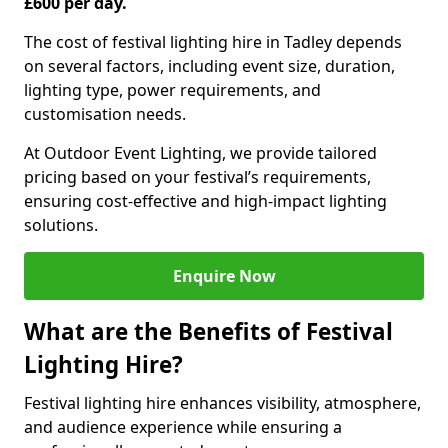
£600 per day.
The cost of festival lighting hire in Tadley depends
on several factors, including event size, duration,
lighting type, power requirements, and
customisation needs.
At Outdoor Event Lighting, we provide tailored
pricing based on your festival’s requirements,
ensuring cost-effective and high-impact lighting
solutions.
Enquire Now
What are the Benefits of Festival
Lighting Hire?
Festival lighting hire enhances visibility, atmosphere,
and audience experience while ensuring a