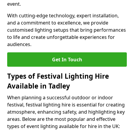
event.
With cutting-edge technology, expert installation,
and a commitment to excellence, we provide
customised lighting setups that bring performances
to life and create unforgettable experiences for
audiences.
Get In Touch
Types of Festival Lighting Hire
Available in Tadley
When planning a successful outdoor or indoor
festival, festival lighting hire is essential for creating
atmosphere, enhancing safety, and highlighting key
areas. Below are the most popular and effective
types of event lighting available for hire in the UK: