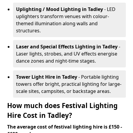
Uplighting / Mood Lighting
in Tadley
- LED
uplighters transform venues with colour-
themed illumination along walls and
structures.
Laser and Special Effects Lighting
in Tadley
-
Laser lights, strobes, and UV effects energise
dance zones and night-time stages.
Tower Light Hire
in Tadley
- Portable lighting
towers offer bright, practical lighting for large-
scale sites, campsites, or backstage areas.
How much does Festival Lighting
Hire Cost in Tadley?
The average cost of festival lighting hire is £150 -