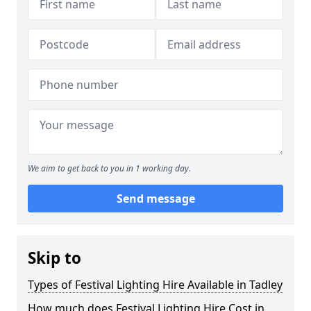
We aim to get back to you in 1 working day.
Send message
Skip to
Types of Festival Lighting Hire Available in Tadley
How much does Festival Lighting Hire Cost in