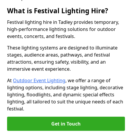
What is Festival Lighting Hire?
Festival lighting hire in Tadley provides temporary,
high-performance lighting solutions for outdoor
events, concerts, and festivals.
These lighting systems are designed to illuminate
stages, audience areas, pathways, and festival
attractions, ensuring safety, visibility, and an
immersive event experience.
At
Outdoor Event Lighting
, we offer a range of
lighting options, including stage lighting, decorative
lighting, floodlights, and dynamic special effects
lighting, all tailored to suit the unique needs of each
festival.
Get in Touch