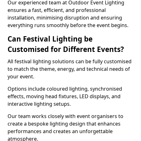
Our experienced team at Outdoor Event Lighting
ensures a fast, efficient, and professional
installation, minimising disruption and ensuring
everything runs smoothly before the event begins.
Can Festival Lighting be
Customised for Different Events?
All festival lighting solutions can be fully customised
to match the theme, energy, and technical needs of
your event.
Options include coloured lighting, synchronised
effects, moving head fixtures, LED displays, and
interactive lighting setups.
Our team works closely with event organisers to
create a bespoke lighting design that enhances
performances and creates an unforgettable
atmosphere.