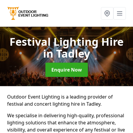
Festival Lighting Hire
in Tadley
Enquire Now
Outdoor Event Lighting is a leading provider of
festival and concert lighting hire in Tadley.
We specialise in delivering high-quality, professional
lighting solutions that enhance the atmosphere,
visibility, and overall experience of any festival or live