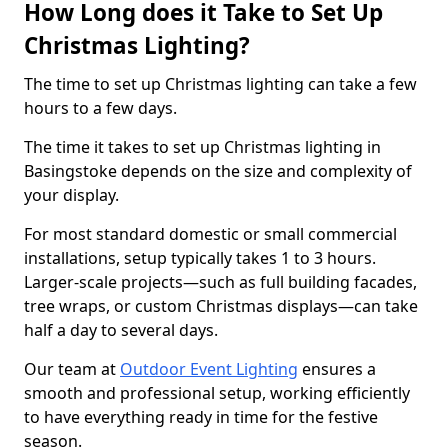
How Long does it Take to Set Up
Christmas Lighting?
The time to set up Christmas lighting can take a few
hours to a few days.
The time it takes to set up Christmas lighting in
Basingstoke depends on the size and complexity of
your display.
For most standard domestic or small commercial
installations, setup typically takes 1 to 3 hours.
Larger-scale projects—such as full building facades,
tree wraps, or custom Christmas displays—can take
half a day to several days.
Our team at
Outdoor Event Lighting
ensures a
smooth and professional setup, working efficiently
to have everything ready in time for the festive
season.