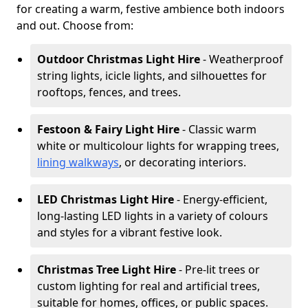
for creating a warm, festive ambience both indoors
and out. Choose from:
Outdoor Christmas Light Hire
- Weatherproof
string lights, icicle lights, and silhouettes for
rooftops, fences, and trees.
Festoon & Fairy Light Hire
- Classic warm
white or multicolour lights for wrapping trees,
lining walkways
, or decorating interiors.
LED Christmas Light Hire
- Energy-efficient,
long-lasting LED lights in a variety of colours
and styles for a vibrant festive look.
Christmas Tree Light Hire
- Pre-lit trees or
custom lighting for real and artificial trees,
suitable for homes, offices, or public spaces.