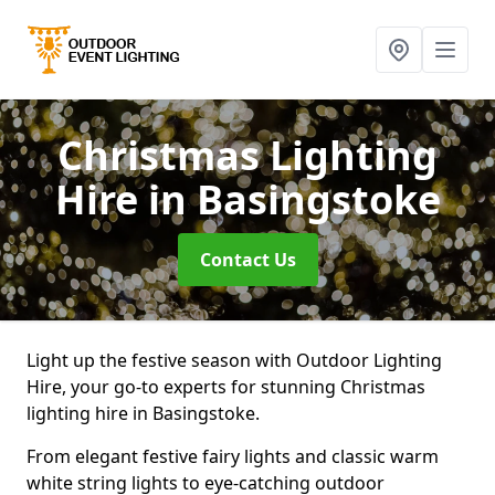
Christmas Lighting
Hire
in Basingstoke
Contact Us
Light up the festive season with Outdoor Lighting
Hire, your go-to experts for stunning Christmas
lighting hire in Basingstoke.
From elegant festive fairy lights and classic warm
white string lights to eye-catching outdoor