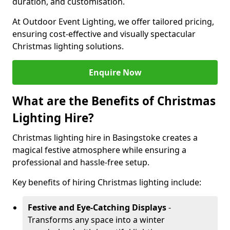
duration, and customisation.
At Outdoor Event Lighting, we offer tailored pricing,
ensuring cost-effective and visually spectacular
Christmas lighting solutions.
Enquire Now
What are the Benefits of Christmas
Lighting Hire?
Christmas lighting hire in Basingstoke creates a
magical festive atmosphere while ensuring a
professional and hassle-free setup.
Key benefits of hiring Christmas lighting include:
Festive and Eye-Catching Displays
-
Transforms any space into a winter