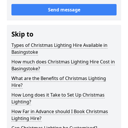
Send message
Skip to
Types of Christmas Lighting Hire Available in
Basingstoke
How much does Christmas Lighting Hire Cost in
Basingstoke?
What are the Benefits of Christmas Lighting
Hire?
How Long does it Take to Set Up Christmas
Lighting?
How Far in Advance should I Book Christmas
Lighting Hire?