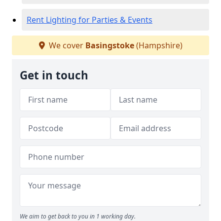
Rent Lighting for Parties & Events
We cover
Basingstoke
(Hampshire)
Get in touch
We aim to get back to you in 1 working day.