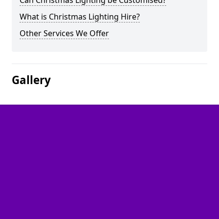
Can Christmas Lighting be Customised?
What is Christmas Lighting Hire?
Other Services We Offer
Gallery