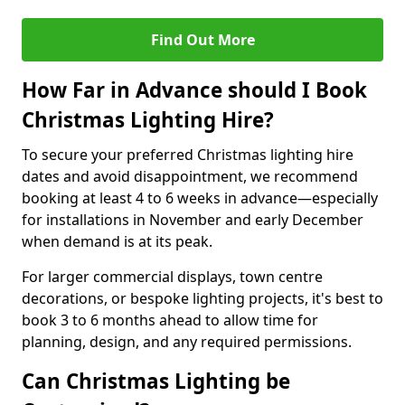
Find Out More
How Far in Advance should I Book
Christmas Lighting Hire?
To secure your preferred Christmas lighting hire
dates and avoid disappointment, we recommend
booking at least 4 to 6 weeks in advance—especially
for installations in November and early December
when demand is at its peak.
For larger commercial displays, town centre
decorations, or bespoke lighting projects, it's best to
book 3 to 6 months ahead to allow time for
planning, design, and any required permissions.
Can Christmas Lighting be