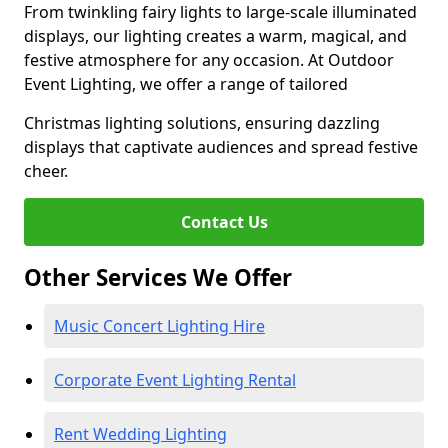
From twinkling fairy lights to large-scale illuminated
displays, our lighting creates a warm, magical, and
festive atmosphere for any occasion. At Outdoor
Event Lighting, we offer a range of tailored
Christmas lighting solutions, ensuring dazzling
displays that captivate audiences and spread festive
cheer.
Contact Us
Other Services We Offer
Music Concert Lighting Hire
Corporate Event Lighting Rental
Rent Wedding Lighting