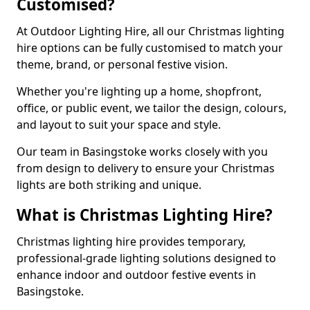
Customised?
At Outdoor Lighting Hire, all our Christmas lighting
hire options can be fully customised to match your
theme, brand, or personal festive vision.
Whether you're lighting up a home, shopfront,
office, or public event, we tailor the design, colours,
and layout to suit your space and style.
Our team in Basingstoke works closely with you
from design to delivery to ensure your Christmas
lights are both striking and unique.
What is Christmas Lighting Hire?
Christmas lighting hire provides temporary,
professional-grade lighting solutions designed to
enhance indoor and outdoor festive events in
Basingstoke.