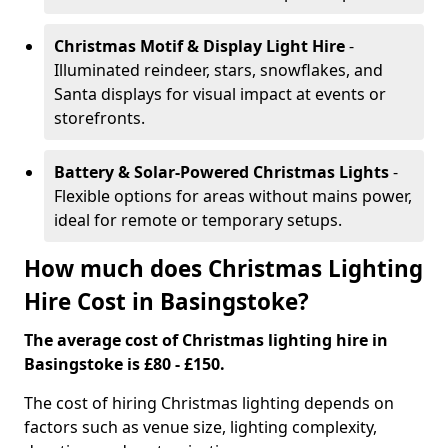
Christmas Motif & Display Light Hire
-
Illuminated reindeer, stars, snowflakes, and
Santa displays for visual impact at events or
storefronts.
Battery & Solar-Powered Christmas Lights
-
Flexible options for areas without mains power,
ideal for remote or temporary setups.
How much does Christmas Lighting
Hire Cost in Basingstoke?
The average cost of Christmas lighting hire in
Basingstoke is £80 - £150.
The cost of hiring Christmas lighting depends on
factors such as venue size, lighting complexity,