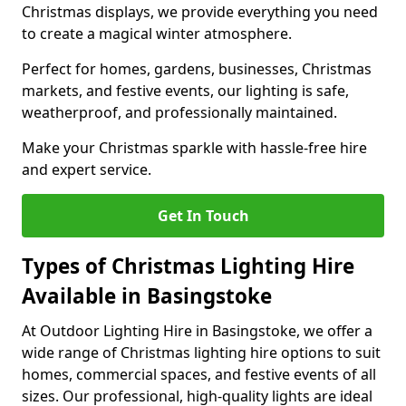
Christmas displays, we provide everything you need
to create a magical winter atmosphere.
Perfect for homes, gardens, businesses, Christmas
markets, and festive events, our lighting is safe,
weatherproof, and professionally maintained.
Make your Christmas sparkle with hassle-free hire
and expert service.
Get In Touch
Types of Christmas Lighting Hire
Available in Basingstoke
At Outdoor Lighting Hire in Basingstoke, we offer a
wide range of Christmas lighting hire options to suit
homes, commercial spaces, and festive events of all
sizes. Our professional, high-quality lights are ideal