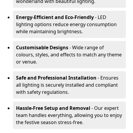
wonderland with beautiful lighting.
Energy-Efficient and Eco-Friendly
- LED
lighting options reduce energy consumption
while maintaining brightness.
Customisable Designs
- Wide range of
colours, styles, and effects to match any theme
or venue.
Safe and Professional Installation
- Ensures
all lighting is securely installed and compliant
with safety regulations.
Hassle-Free Setup and Removal
- Our expert
team handles everything, allowing you to enjoy
the festive season stress-free.