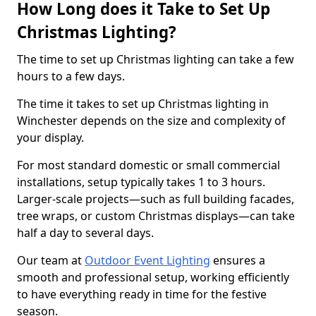
How Long does it Take to Set Up
Christmas Lighting?
The time to set up Christmas lighting can take a few
hours to a few days.
The time it takes to set up Christmas lighting in
Winchester depends on the size and complexity of
your display.
For most standard domestic or small commercial
installations, setup typically takes 1 to 3 hours.
Larger-scale projects—such as full building facades,
tree wraps, or custom Christmas displays—can take
half a day to several days.
Our team at
Outdoor Event Lighting
ensures a
smooth and professional setup, working efficiently
to have everything ready in time for the festive
season.