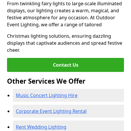
From twinkling fairy lights to large-scale illuminated
displays, our lighting creates a warm, magical, and
festive atmosphere for any occasion. At Outdoor
Event Lighting, we offer a range of tailored
Christmas lighting solutions, ensuring dazzling
displays that captivate audiences and spread festive
cheer.
Contact Us
Other Services We Offer
Music Concert Lighting Hire
Corporate Event Lighting Rental
Rent Wedding Lighting