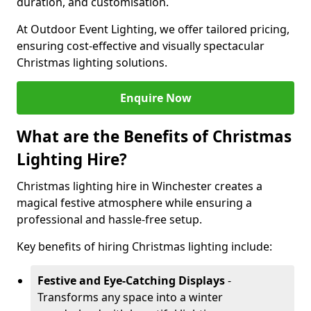
duration, and customisation.
At Outdoor Event Lighting, we offer tailored pricing,
ensuring cost-effective and visually spectacular
Christmas lighting solutions.
Enquire Now
What are the Benefits of Christmas
Lighting Hire?
Christmas lighting hire in Winchester creates a
magical festive atmosphere while ensuring a
professional and hassle-free setup.
Key benefits of hiring Christmas lighting include:
Festive and Eye-Catching Displays
-
Transforms any space into a winter