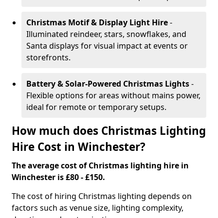
Christmas Motif & Display Light Hire
-
Illuminated reindeer, stars, snowflakes, and
Santa displays for visual impact at events or
storefronts.
Battery & Solar-Powered Christmas Lights
-
Flexible options for areas without mains power,
ideal for remote or temporary setups.
How much does Christmas Lighting
Hire Cost in Winchester?
The average cost of Christmas lighting hire in
Winchester is £80 - £150.
The cost of hiring Christmas lighting depends on
factors such as venue size, lighting complexity,