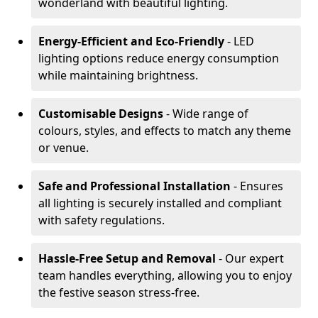
wonderland with beautiful lighting.
Energy-Efficient and Eco-Friendly
- LED
lighting options reduce energy consumption
while maintaining brightness.
Customisable Designs
- Wide range of
colours, styles, and effects to match any theme
or venue.
Safe and Professional Installation
- Ensures
all lighting is securely installed and compliant
with safety regulations.
Hassle-Free Setup and Removal
- Our expert
team handles everything, allowing you to enjoy
the festive season stress-free.