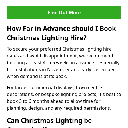
Find Out More
How Far in Advance should I Book
Christmas Lighting Hire?
To secure your preferred Christmas lighting hire
dates and avoid disappointment, we recommend
booking at least 4 to 6 weeks in advance—especially
for installations in November and early December
when demand is at its peak.
For larger commercial displays, town centre
decorations, or bespoke lighting projects, it's best to
book 3 to 6 months ahead to allow time for
planning, design, and any required permissions.
Can Christmas Lighting be