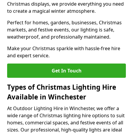
Christmas displays, we provide everything you need
to create a magical winter atmosphere.
Perfect for homes, gardens, businesses, Christmas
markets, and festive events, our lighting is safe,
weatherproof, and professionally maintained.
Make your Christmas sparkle with hassle-free hire
and expert service.
Get In Touch
Types of Christmas Lighting Hire
Available in Winchester
At Outdoor Lighting Hire in Winchester, we offer a
wide range of Christmas lighting hire options to suit
homes, commercial spaces, and festive events of all
sizes. Our professional, high-quality lights are ideal