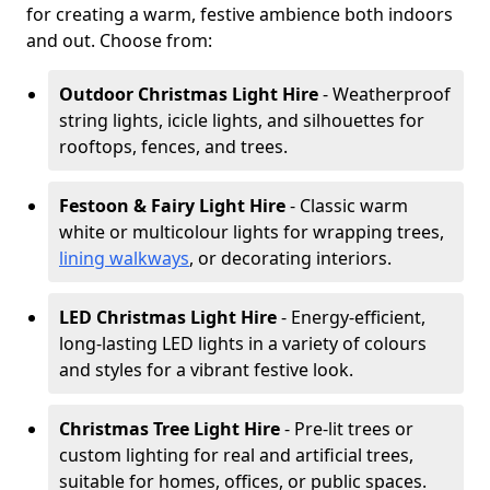
for creating a warm, festive ambience both indoors
and out. Choose from:
Outdoor Christmas Light Hire
- Weatherproof
string lights, icicle lights, and silhouettes for
rooftops, fences, and trees.
Festoon & Fairy Light Hire
- Classic warm
white or multicolour lights for wrapping trees,
lining walkways
, or decorating interiors.
LED Christmas Light Hire
- Energy-efficient,
long-lasting LED lights in a variety of colours
and styles for a vibrant festive look.
Christmas Tree Light Hire
- Pre-lit trees or
custom lighting for real and artificial trees,
suitable for homes, offices, or public spaces.