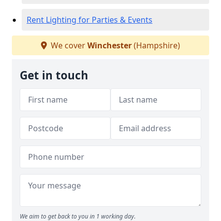
Rent Lighting for Parties & Events
We cover
Winchester
(Hampshire)
Get in touch
We aim to get back to you in 1 working day.