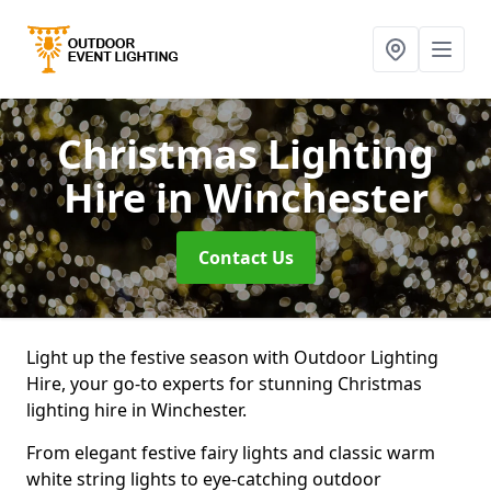
Christmas Lighting
Hire
in Winchester
Contact Us
Light up the festive season with Outdoor Lighting
Hire, your go-to experts for stunning Christmas
lighting hire in Winchester.
From elegant festive fairy lights and classic warm
white string lights to eye-catching outdoor