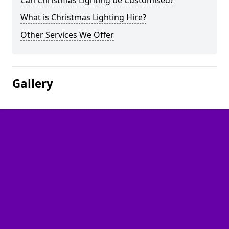
Can Christmas Lighting be Customised?
What is Christmas Lighting Hire?
Other Services We Offer
Gallery