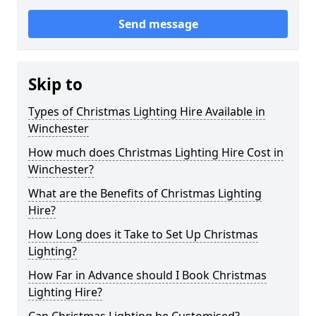
Send message
Skip to
Types of Christmas Lighting Hire Available in
Winchester
How much does Christmas Lighting Hire Cost in
Winchester?
What are the Benefits of Christmas Lighting
Hire?
How Long does it Take to Set Up Christmas
Lighting?
How Far in Advance should I Book Christmas
Lighting Hire?