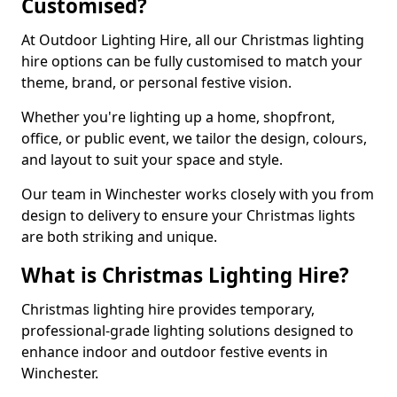
Customised?
At Outdoor Lighting Hire, all our Christmas lighting
hire options can be fully customised to match your
theme, brand, or personal festive vision.
Whether you're lighting up a home, shopfront,
office, or public event, we tailor the design, colours,
and layout to suit your space and style.
Our team in Winchester works closely with you from
design to delivery to ensure your Christmas lights
are both striking and unique.
What is Christmas Lighting Hire?
Christmas lighting hire provides temporary,
professional-grade lighting solutions designed to
enhance indoor and outdoor festive events in
Winchester.