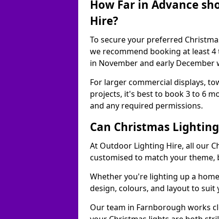
How Far in Advance sho
Hire?
To secure your preferred Christmas
we recommend booking at least 4 t
in November and early December w
For larger commercial displays, to
projects, it's best to book 3 to 6 
and any required permissions.
Can Christmas Lightin
At Outdoor Lighting Hire, all our C
customised to match your theme, br
Whether you're lighting up a home, 
design, colours, and layout to suit
Our team in Farnborough works clo