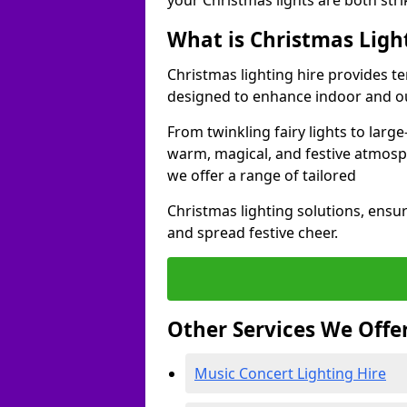
your Christmas lights are both str
What is Christmas Ligh
Christmas lighting hire provides t
designed to enhance indoor and o
From twinkling fairy lights to large
warm, magical, and festive atmosp
we offer a range of tailored
Christmas lighting solutions, ensur
and spread festive cheer.
Other Services We Offe
Music Concert Lighting Hire