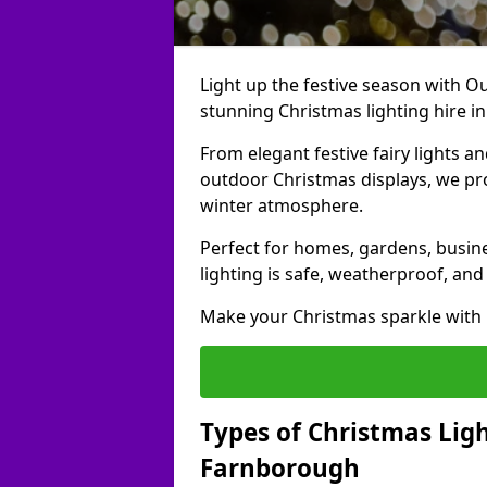
Light up the festive season with Ou
stunning Christmas lighting hire i
From elegant festive fairy lights a
outdoor Christmas displays, we pr
winter atmosphere.
Perfect for homes, gardens, busine
lighting is safe, weatherproof, and
Make your Christmas sparkle with h
Types of Christmas Ligh
Farnborough