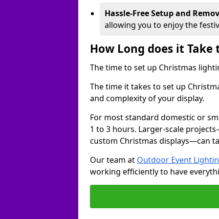
Hassle-Free Setup and Remov
allowing you to enjoy the festi
How Long does it Take 
The time to set up Christmas lighti
The time it takes to set up Christ
and complexity of your display.
For most standard domestic or smal
1 to 3 hours. Larger-scale projects
custom Christmas displays—can take
Our team at
Outdoor Event Lighti
working efficiently to have everyth