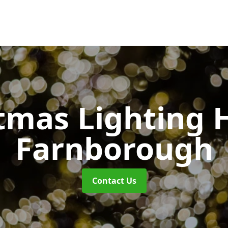
tmas Lighting 
Farnborough
Contact Us