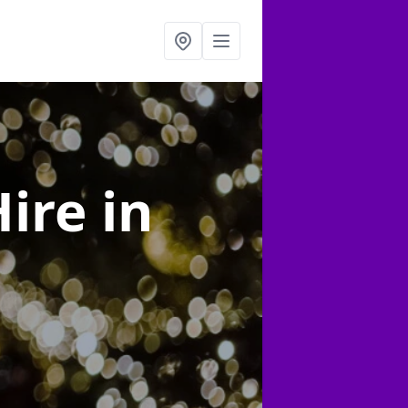
Hire
in