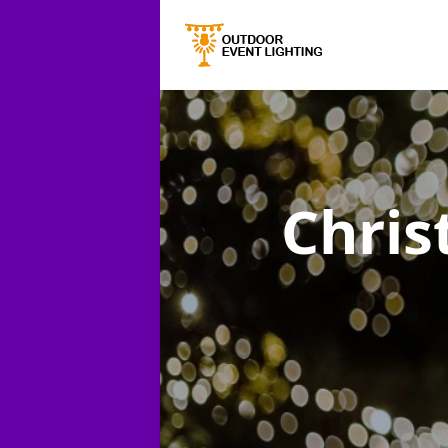
Chris