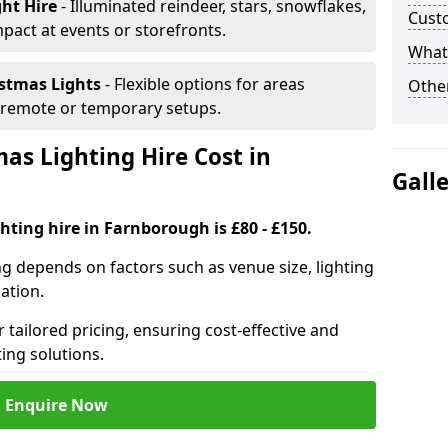
ght Hire
- Illuminated reindeer, stars, snowflakes,
Cust
mpact at events or storefronts.
What 
istmas Lights
- Flexible options for areas
Other
r remote or temporary setups.
s Lighting Hire Cost in
Gall
hting hire in Farnborough is £80 - £150.
ng depends on factors such as venue size, lighting
sation.
 tailored pricing, ensuring cost-effective and
ting solutions.
Enquire Now