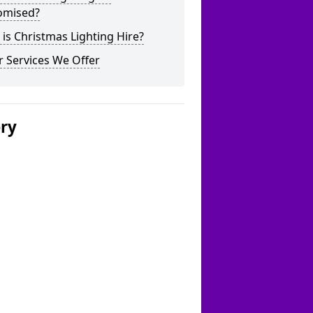
omised?
is Christmas Lighting Hire?
 Services We Offer
ery