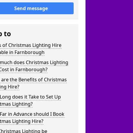
Send message
p to
 of Christmas Lighting Hire
able in Farnborough
much does Christmas Lighting
Cost in Farnborough?
are the Benefits of Christmas
ing Hire?
ong does it Take to Set Up
tmas Lighting?
Far in Advance should I Book
tmas Lighting Hire?
hristmas Lighting be