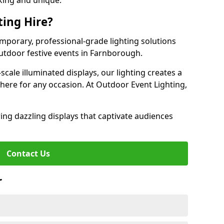
iking and unique.
ting Hire?
emporary, professional-grade lighting solutions
utdoor festive events in Farnborough.
-scale illuminated displays, our lighting creates a
here for any occasion. At Outdoor Event Lighting,
ing dazzling displays that captivate audiences
Contact Us
r