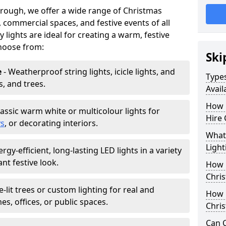
orough, we offer a wide range of Christmas
, commercial spaces, and festive events of all
y lights are ideal for creating a warm, festive
hoose from:
Ski
e
- Weatherproof string lights, icicle lights, and
Types
s, and trees.
Avail
How 
lassic warm white or multicolour lights for
Hire 
ys
, or decorating interiors.
What 
Light
ergy-efficient, long-lasting LED lights in a variety
ant festive look.
How L
Chris
e-lit trees or custom lighting for real and
How 
mes, offices, or public spaces.
Chris
Can C