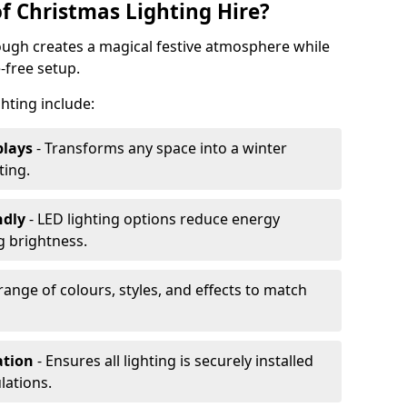
f Christmas Lighting Hire?
ough creates a magical festive atmosphere while
-free setup.
ghting include:
plays
- Transforms any space into a winter
ting.
ndly
- LED lighting options reduce energy
 brightness.
range of colours, styles, and effects to match
ation
- Ensures all lighting is securely installed
lations.