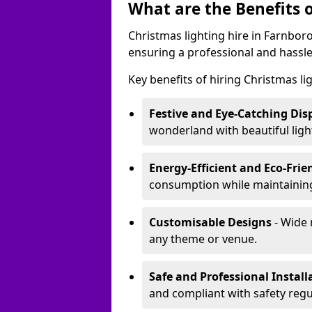
What are the Benefits o
Christmas lighting hire in Farnbor
ensuring a professional and hassle
Key benefits of hiring Christmas li
Festive and Eye-Catching Dis
wonderland with beautiful ligh
Energy-Efficient and Eco-Frie
consumption while maintaining
Customisable Designs
- Wide 
any theme or venue.
Safe and Professional Install
and compliant with safety regu