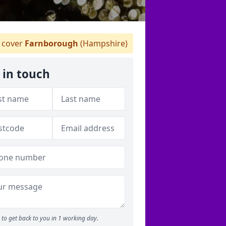
 cover
Farnborough
(Hampshire)
 in touch
to get back to you in 1 working day.