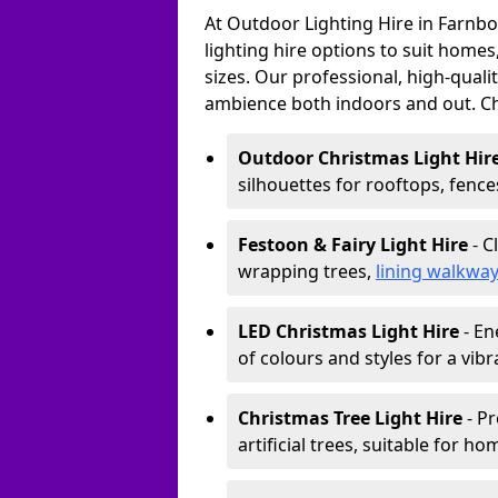
At Outdoor Lighting Hire in Farnb
lighting hire options to suit homes
sizes. Our professional, high-qualit
ambience both indoors and out. C
Outdoor Christmas Light Hir
silhouettes for rooftops, fence
Festoon & Fairy Light Hire
- C
wrapping trees,
lining walkwa
LED Christmas Light Hire
- En
of colours and styles for a vibr
Christmas Tree Light Hire
- Pr
artificial trees, suitable for ho