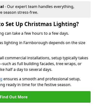
al
- Our expert team handles everything,
ve season stress-free.
to Set Up Christmas Lighting?
ng can take a few hours to a few days.
mas lighting in Farnborough depends on the size
l commercial installations, setup typically takes
—such as full building facades, tree wraps, or
 half a day to several days.
ng
ensures a smooth and professional setup,
ing ready in time for the festive season.
Find Out More