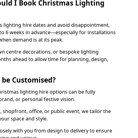
uld I Book Christmas Lighting
 lighting hire dates and avoid disappointment,
o 6 weeks in advance—especially for installations
hen demand is at its peak.
wn centre decorations, or bespoke lighting
months ahead to allow time for planning, design,
g be Customised?
hristmas lighting hire options can be fully
and, or personal festive vision.
shopfront, office, or public event, we tailor the
 your space and style.
sely with you from design to delivery to ensure