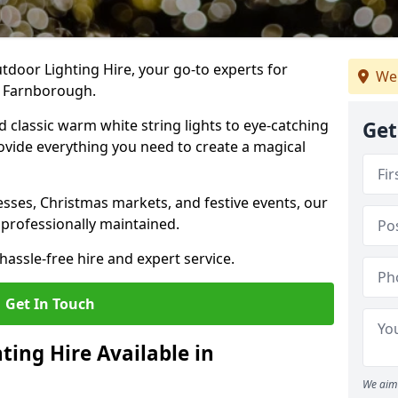
tdoor Lighting Hire, your go-to experts for
We
n Farnborough.
nd classic warm white string lights to eye-catching
Get
ovide everything you need to create a magical
sses, Christmas markets, and festive events, our
 professionally maintained.
assle-free hire and expert service.
Get In Touch
ting Hire Available in
We aim 