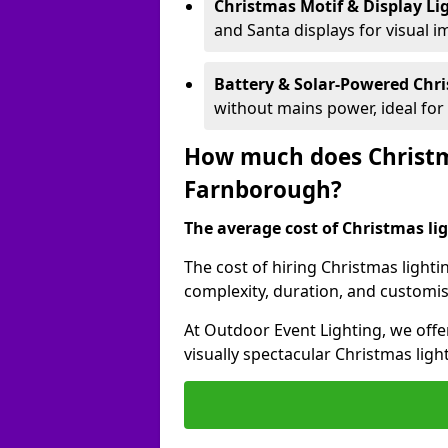
Christmas Motif & Display Li
and Santa displays for visual i
Battery & Solar-Powered Chr
without mains power, ideal fo
How much does Christma
Farnborough?
The average cost of Christmas lig
The cost of hiring Christmas lighti
complexity, duration, and customi
At Outdoor Event Lighting, we offer
visually spectacular Christmas ligh